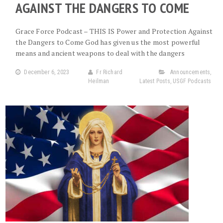
AGAINST THE DANGERS TO COME
Grace Force Podcast – THIS IS Power and Protection Against
the Dangers to Come God has given us the most powerful
means and ancient weapons to deal with the dangers
December 6, 2023
Fr Richard
Announcements
,
Heilman
Latest Posts
,
USGF Podcasts