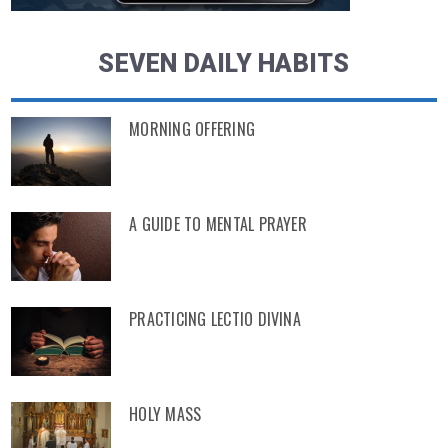
SEVEN DAILY HABITS
MORNING OFFERING
A GUIDE TO MENTAL PRAYER
PRACTICING LECTIO DIVINA
HOLY MASS