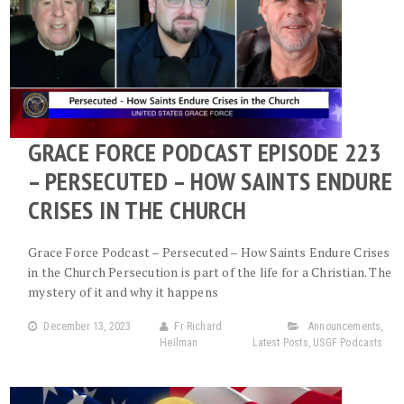
GRACE FORCE PODCAST EPISODE 223
– PERSECUTED – HOW SAINTS ENDURE
CRISES IN THE CHURCH
Grace Force Podcast – Persecuted – How Saints Endure Crises
in the Church Persecution is part of the life for a Christian. The
mystery of it and why it happens
December 13, 2023
Fr Richard
Announcements
,
Heilman
Latest Posts
,
USGF Podcasts