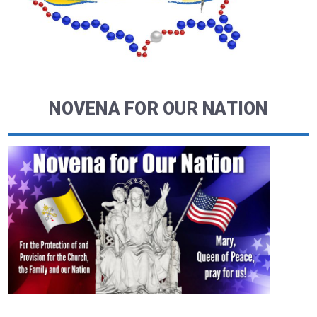
NOVENA FOR OUR NATION