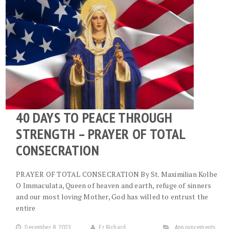
40 DAYS TO PEACE THROUGH
STRENGTH – PRAYER OF TOTAL
CONSECRATION
PRAYER OF TOTAL CONSECRATION By St. Maximilian Kolbe
O Immaculata, Queen of heaven and earth, refuge of sinners
and our most loving Mother, God has willed to entrust the
entire
December 8, 2023
Fr Richard
Announcements
,