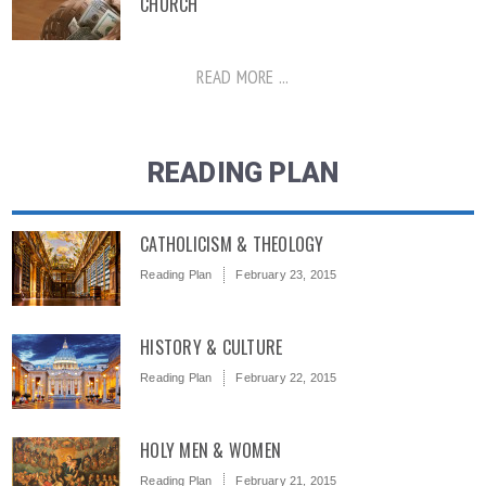
CHURCH
READ MORE ...
READING PLAN
CATHOLICISM & THEOLOGY
Reading Plan
February 23, 2015
HISTORY & CULTURE
Reading Plan
February 22, 2015
HOLY MEN & WOMEN
Reading Plan
February 21, 2015