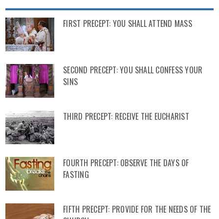
FIRST PRECEPT: YOU SHALL ATTEND MASS
SECOND PRECEPT: YOU SHALL CONFESS YOUR
SINS
THIRD PRECEPT: RECEIVE THE EUCHARIST
FOURTH PRECEPT: OBSERVE THE DAYS OF
FASTING
FIFTH PRECEPT: PROVIDE FOR THE NEEDS OF THE