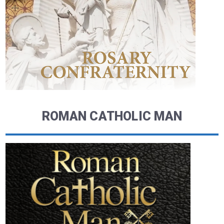
ROMAN CATHOLIC MAN