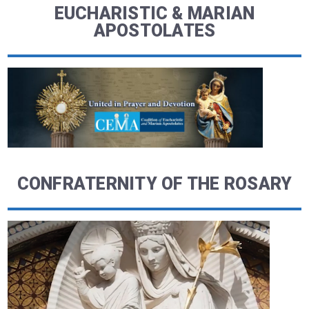
EUCHARISTIC & MARIAN
APOSTOLATES
CONFRATERNITY OF THE ROSARY