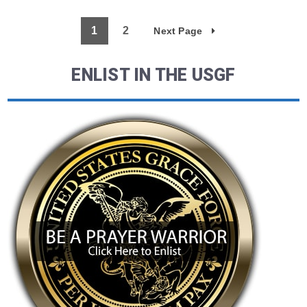
1
2
Next Page
ENLIST IN THE USGF