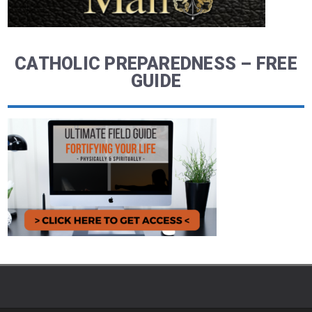
CATHOLIC PREPAREDNESS – FREE
GUIDE