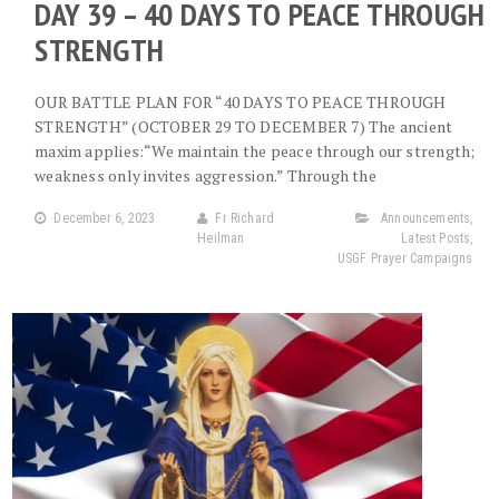
DAY 39 – 40 DAYS TO PEACE THROUGH
STRENGTH
OUR BATTLE PLAN FOR “40 DAYS TO PEACE THROUGH
STRENGTH” (OCTOBER 29 TO DECEMBER 7) The ancient
maxim applies:“We maintain the peace through our strength;
weakness only invites aggression.” Through the
December 6, 2023
Fr Richard
Announcements
,
Heilman
Latest Posts
,
USGF Prayer Campaigns