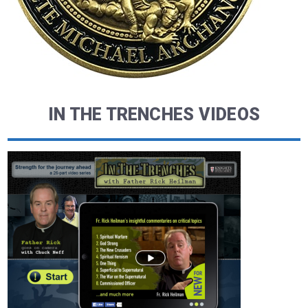
IN THE TRENCHES VIDEOS