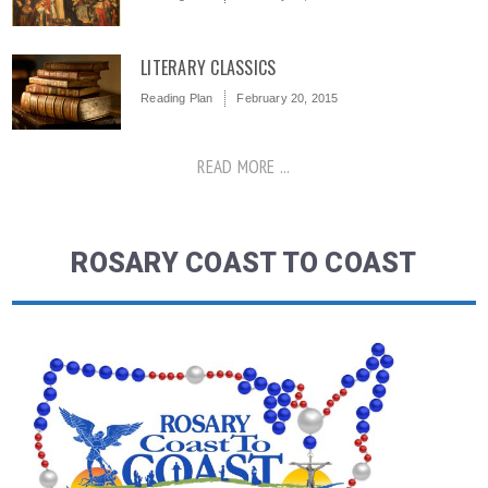
LITERARY CLASSICS
Reading Plan
February 20, 2015
READ MORE ...
ROSARY COAST TO COAST