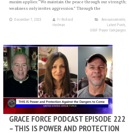
maxim applies:“We maintain the peace through our strength;
weakness only invites aggression.” Through the
December 7, 2023
Fr Richard
Announcements
,
Heilman
Latest Posts
,
USGF Prayer Campaigns
GRACE FORCE PODCAST EPISODE 222
– THIS IS POWER AND PROTECTION