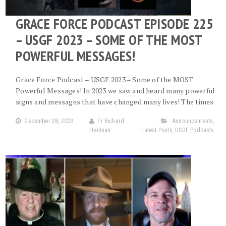
GRACE FORCE PODCAST EPISODE 225
– USGF 2023 – SOME OF THE MOST
POWERFUL MESSAGES!
Grace Force Podcast – USGF 2023 – Some of the MOST
Powerful Messages! In 2023 we saw and heard many powerful
signs and messages that have changed many lives! The times
December 28, 2023
Fr Richard
Announcements
,
Heilman
Latest Posts
,
USGF Podcasts