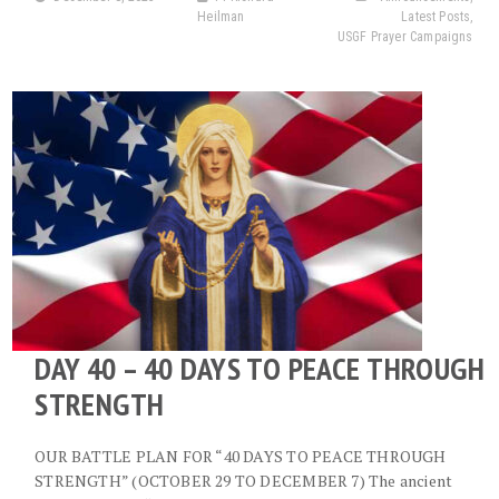
Heilman
Latest Posts
,
USGF Prayer Campaigns
DAY 40 – 40 DAYS TO PEACE THROUGH
STRENGTH
OUR BATTLE PLAN FOR “40 DAYS TO PEACE THROUGH
STRENGTH” (OCTOBER 29 TO DECEMBER 7) The ancient