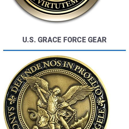
U.S. GRACE FORCE GEAR