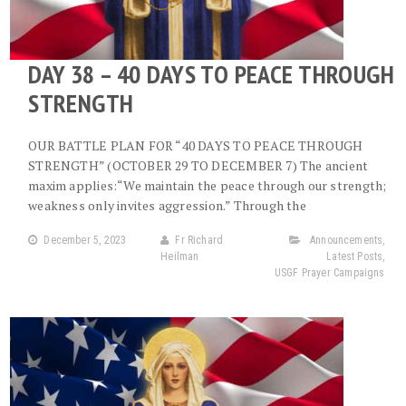
DAY 38 – 40 DAYS TO PEACE THROUGH
STRENGTH
OUR BATTLE PLAN FOR “40 DAYS TO PEACE THROUGH
STRENGTH” (OCTOBER 29 TO DECEMBER 7) The ancient
maxim applies:“We maintain the peace through our strength;
weakness only invites aggression.” Through the
December 5, 2023
Fr Richard
Announcements
,
Heilman
Latest Posts
,
USGF Prayer Campaigns