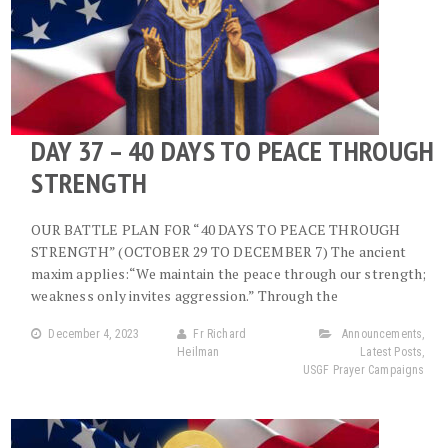
DAY 37 – 40 DAYS TO PEACE THROUGH
STRENGTH
OUR BATTLE PLAN FOR “40 DAYS TO PEACE THROUGH
STRENGTH” (OCTOBER 29 TO DECEMBER 7) The ancient
maxim applies:“We maintain the peace through our strength;
weakness only invites aggression.” Through the
December 4, 2023
Fr Richard
Announcements
,
Heilman
Latest Posts
,
USGF Prayer Campaigns