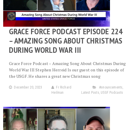
GRACE FORCE PODCAST EPISODE 224
– AMAZING SONG ABOUT CHRISTMAS
DURING WORLD WAR III
Grace Force Podcast – Amazing Song About Christmas During
World War III Stephen Herreid Is our guest on this episode of
the USGF. He shares a great new Christmas song
December 20, 2023
Fr Richard
Announcements
,
Heilman
Latest Posts
,
USGF Podcasts