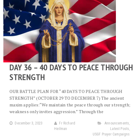
DAY 36 – 40 DAYS TO PEACE THROUGH
STRENGTH
OUR BATTLE PLAN FOR “40 DAYS TO PEACE THROUGH
STRENGTH” (OCTOBER 29 TO DECEMBER 7) The ancient
maxim applies:“We maintain the peace through our strength;
weakness only invites aggression.” Through the
December 3, 2023
Fr Richard
Announcements
,
Heilman
Latest Posts
,
USGF Prayer Campaigns