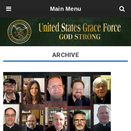
Main Menu
ARCHIVE