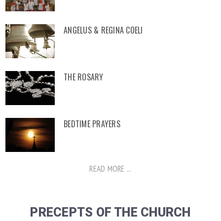
ANGELUS & REGINA COELI
THE ROSARY
BEDTIME PRAYERS
READ MORE ...
PRECEPTS OF THE CHURCH