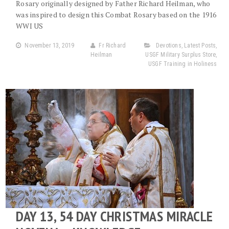
Rosary originally designed by Father Richard Heilman, who
was inspired to design this Combat Rosary based on the 1916
WWI US
November 13, 2019
Fr Richard
Devotions
,
Latest Posts
,
Heilman
USGF Military Surplus Store
,
USGF Training in Holiness
DAY 13, 54 DAY CHRISTMAS MIRACLE