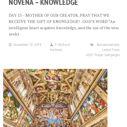
NOVENA – KNOWLEDGE
DAY 13 – MOTHER OF OUR CREATOR, PRAY THAT WE
RECEIVE THE GIFT OF KNOWLEDGE! GOD’S WORD “An
intelligent heart acquires knowledge, and the ear of the wise
seeks
November 13, 2019
Fr Richard
Announcements
,
Heilman
Latest Posts
,
USGF Prayer Campaigns