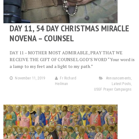
DAY 11, 54 DAY CHRISTMAS MIRACLE
NOVENA – COUNSEL
DAY 11 – MOTHER MOST ADMIRABLE, PRAY THAT WE
RECEIVE THE GIFT OF COUNSEL GOD’S WORD “Your word is
a lamp to my feet and a light to my path.”
November 11, 2019
Fr Richard
Announcements
,
Heilman
Latest Posts
,
USGF Prayer Campaigns