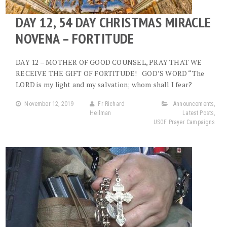
DAY 12, 54 DAY CHRISTMAS MIRACLE
NOVENA – FORTITUDE
DAY 12 – MOTHER OF GOOD COUNSEL, PRAY THAT WE
RECEIVE THE GIFT OF FORTITUDE! GOD’S WORD “The
LORD is my light and my salvation; whom shall I fear?
November 12, 2019
Fr Richard
Announcements
,
Heilman
Latest Posts
,
USGF Prayer Campaigns