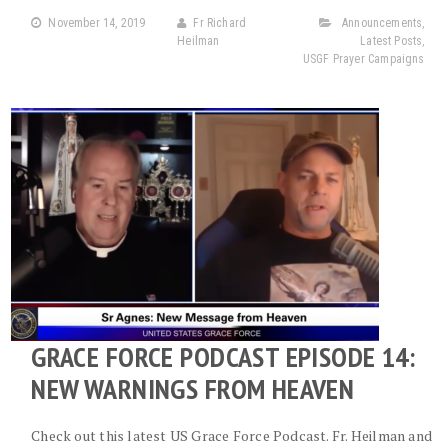
November 14, 2019
Fr Richard
Announcements
,
Heilman
Latest Posts
,
USGF Prayer Campaigns
GRACE FORCE PODCAST EPISODE 14:
NEW WARNINGS FROM HEAVEN
Check out this latest US Grace Force Podcast. Fr. Heilman and