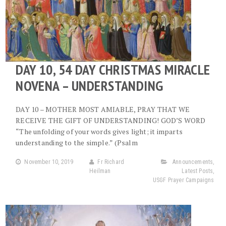
DAY 10, 54 DAY CHRISTMAS MIRACLE
NOVENA – UNDERSTANDING
DAY 10 – MOTHER MOST AMIABLE, PRAY THAT WE
RECEIVE THE GIFT OF UNDERSTANDING! GOD’S WORD
“The unfolding of your words gives light; it imparts
understanding to the simple.” (Psalm
November 10, 2019
Fr Richard
Announcements
,
Heilman
Latest Posts
,
USGF Prayer Campaigns