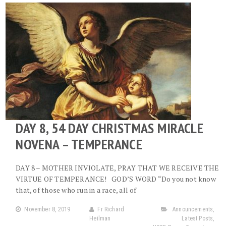
DAY 8, 54 DAY CHRISTMAS MIRACLE
NOVENA – TEMPERANCE
DAY 8 – MOTHER INVIOLATE, PRAY THAT WE RECEIVE THE
VIRTUE OF TEMPERANCE! GOD’S WORD “Do you not know
that, of those who run in a race, all of
November 8, 2019
Fr Richard
Announcements
,
Heilman
Latest Posts
,