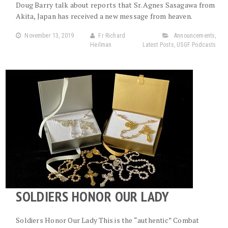
Doug Barry talk about reports that Sr. Agnes Sasagawa from
Akita, Japan has received a new message from heaven.
November 13, 2019
Fr Richard
Announcements
,
Heilman
Latest Posts
,
USGF Podcasts
SOLDIERS HONOR OUR LADY
Soldiers Honor Our Lady This is the “authentic” Combat