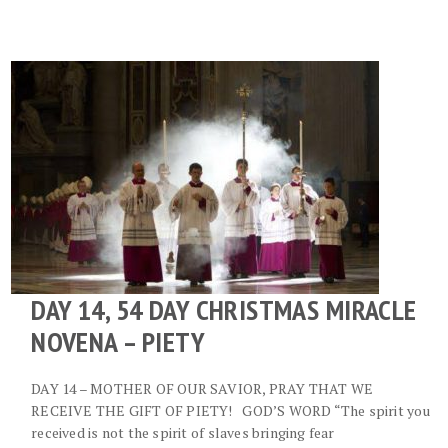
DAY 14, 54 DAY CHRISTMAS MIRACLE
NOVENA – PIETY
DAY 14 – MOTHER OF OUR SAVIOR, PRAY THAT WE
RECEIVE THE GIFT OF PIETY! GOD’S WORD “The spirit you
received is not the spirit of slaves bringing fear