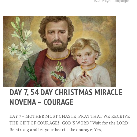
USGF Prayer Campaigns
DAY 7, 54 DAY CHRISTMAS MIRACLE
NOVENA – COURAGE
DAY 7 – MOTHER MOST CHASTE, PRAY THAT WE RECEIVE
THE GIFT OF COURAGE! GOD’S WORD “Wait for the LORD;
Be strong and let your heart take courage; Yes,