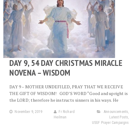
DAY 9, 54 DAY CHRISTMAS MIRACLE
NOVENA – WISDOM
DAY 9 – MOTHER UNDEFILED, PRAY THAT WE RECEIVE
THE GIFT OF WISDOM! GOD’S WORD “Good and upright is
the LORD; therefore he instructs sinners in his ways. He
November 9, 2019
Fr Richard
Announcements
,
Heilman
Latest Posts
,
USGF Prayer Campaigns