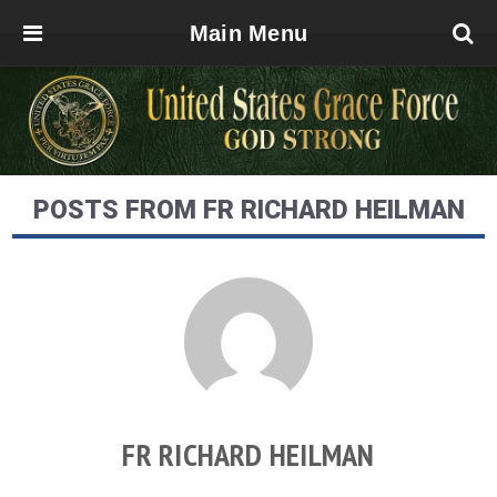
Main Menu
POSTS FROM FR RICHARD HEILMAN
FR RICHARD HEILMAN