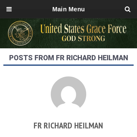
Main Menu
POSTS FROM FR RICHARD HEILMAN
FR RICHARD HEILMAN