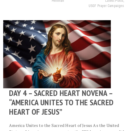
Heilman
Latest Posts
,
USGF Prayer Campaigns
DAY 4 – SACRED HEART NOVENA –
“AMERICA UNITES TO THE SACRED
HEART OF JESUS”
America Unites to the Sacred Heart of Jesus As the United