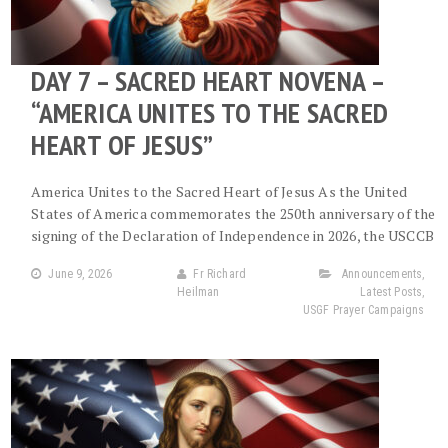
DAY 7 – SACRED HEART NOVENA –
“AMERICA UNITES TO THE SACRED
HEART OF JESUS”
America Unites to the Sacred Heart of Jesus As the United
States of America commemorates the 250th anniversary of the
signing of the Declaration of Independence in 2026, the USCCB
June 9, 2026
Fr Richard
Announcements
,
Heilman
Latest Posts
,
USGF Prayer Campaigns