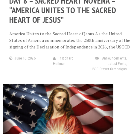
DAY 8 – SACRED HEART NOVENA –
“AMERICA UNITES TO THE SACRED
HEART OF JESUS”
America Unites to the Sacred Heart of Jesus As the United
States of America commemorates the 250th anniversary of the
signing of the Declaration of Independence in 2026, the USCCB
June 10, 2026
Fr Richard
Announcements
,
Heilman
Latest Posts
,
USGF Prayer Campaigns