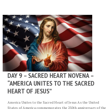
DAY 9 – SACRED HEART NOVENA –
“AMERICA UNITES TO THE SACRED
HEART OF JESUS”
America Unites to the Sacred Heart of Jesus As the United
States of America commemorates the 250th anniversary of the