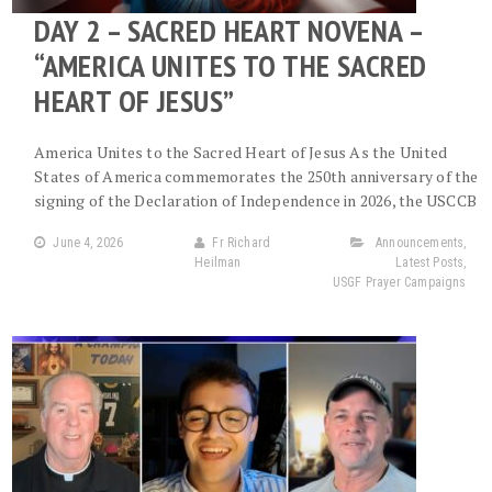
DAY 2 – SACRED HEART NOVENA –
“AMERICA UNITES TO THE SACRED
HEART OF JESUS”
America Unites to the Sacred Heart of Jesus As the United
States of America commemorates the 250th anniversary of the
signing of the Declaration of Independence in 2026, the USCCB
June 4, 2026
Fr Richard
Announcements
,
Heilman
Latest Posts
,
USGF Prayer Campaigns