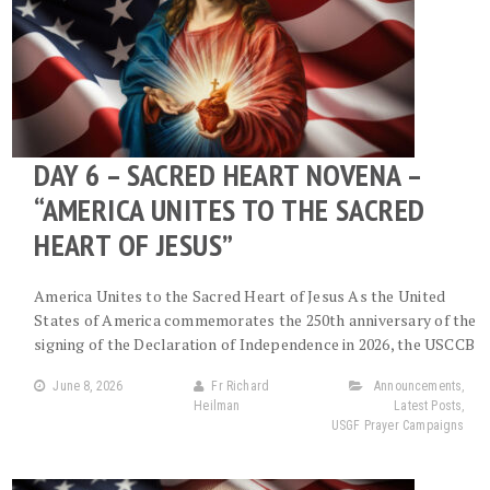
DAY 6 – SACRED HEART NOVENA –
“AMERICA UNITES TO THE SACRED
HEART OF JESUS”
America Unites to the Sacred Heart of Jesus As the United
States of America commemorates the 250th anniversary of the
signing of the Declaration of Independence in 2026, the USCCB
June 8, 2026
Fr Richard
Announcements
,
Heilman
Latest Posts
,
USGF Prayer Campaigns