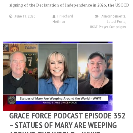
signing of the Declaration of Independence in 2026, the USCCB
June 11, 2026
Fr Richard
Announcements
,
Heilman
Latest Posts
,
USGF Prayer Campaigns
GRACE FORCE PODCAST EPISODE 352
– STATUES OF MARY ARE WEEPING