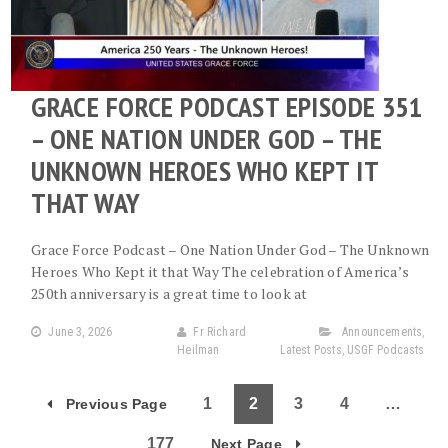
GRACE FORCE PODCAST EPISODE 351
– ONE NATION UNDER GOD – THE
UNKNOWN HEROES WHO KEPT IT
THAT WAY
Grace Force Podcast – One Nation Under God – The Unknown
Heroes Who Kept it that Way The celebration of America’s
250th anniversary is a great time to look at
June 3, 2026
Fr Richard
Announcements
,
Heilman
Latest Posts
,
USGF Podcasts
1
2
3
4
…
Previous Page
177
Next Page