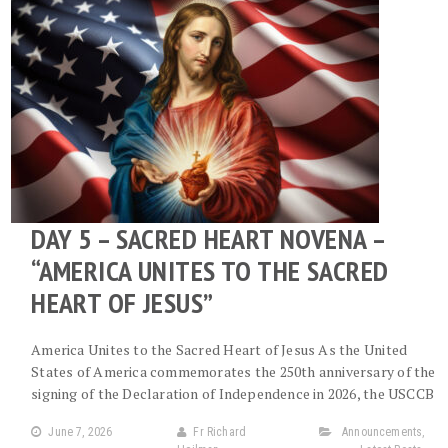
DAY 5 – SACRED HEART NOVENA –
“AMERICA UNITES TO THE SACRED
HEART OF JESUS”
America Unites to the Sacred Heart of Jesus As the United
States of America commemorates the 250th anniversary of the
signing of the Declaration of Independence in 2026, the USCCB
June 7, 2026
Fr Richard
Announcements
,