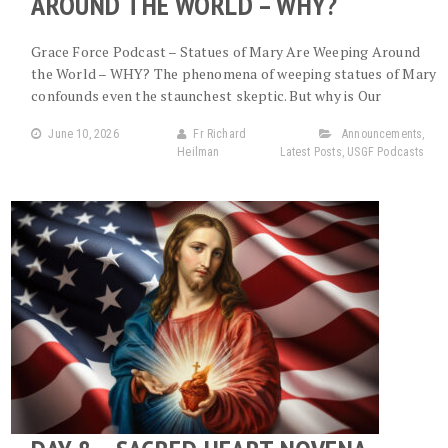
AROUND THE WORLD – WHY?
Grace Force Podcast – Statues of Mary Are Weeping Around
the World – WHY? The phenomena of weeping statues of Mary
confounds even the staunchest skeptic. But why is Our
June 10, 2026
Fr Richard
Announcements
,
Heilman
Latest Posts
,
USGF Podcasts