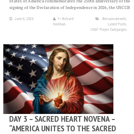
States of America commemorates the 250th anniversary of the
signing of the Declaration of Independence in 2026, the USCCB
June 6, 2026
Fr Richard
Announcements
,
Heilman
Latest Posts
,
USGF Prayer Campaigns
DAY 3 – SACRED HEART NOVENA –
“AMERICA UNITES TO THE SACRED