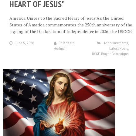
HEART OF JESUS”
America Unites to the Sacred Heart of Jesus As the United
States of America commemorates the 250th anniversary of the
signing of the Declaration of Independence in 2026, the USCCB
June 5, 2026
Fr Richard
Announcements
,
Heilman
Latest Posts
,
USGF Prayer Campaigns