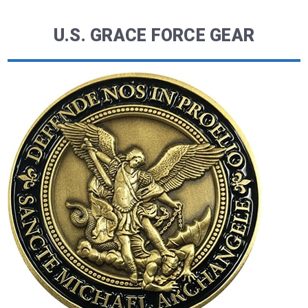
U.S. GRACE FORCE GEAR