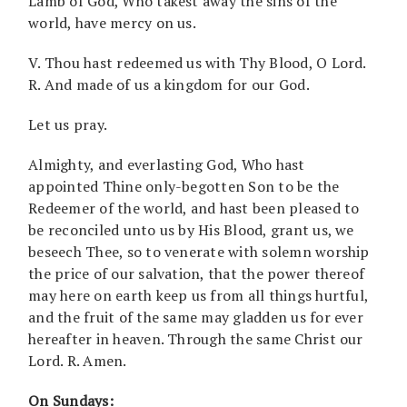
Lamb of God, Who takest away the sins of the
world, have mercy on us.
V. Thou hast redeemed us with Thy Blood, O Lord.
R. And made of us a kingdom for our God.
Let us pray.
Almighty, and everlasting God, Who hast
appointed Thine only-begotten Son to be the
Redeemer of the world, and hast been pleased to
be reconciled unto us by His Blood, grant us, we
beseech Thee, so to venerate with solemn worship
the price of our salvation, that the power thereof
may here on earth keep us from all things hurtful,
and the fruit of the same may gladden us for ever
hereafter in heaven. Through the same Christ our
Lord. R. Amen.
On Sundays: