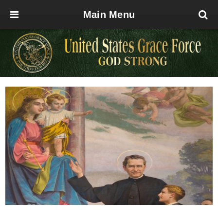
Main Menu