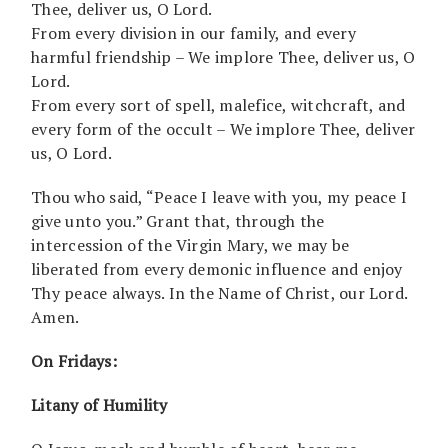
Thee, deliver us, O Lord.
From every division in our family, and every
harmful friendship – We implore Thee, deliver us, O
Lord.
From every sort of spell, malefice, witchcraft, and
every form of the occult – We implore Thee, deliver
us, O Lord.
Thou who said, “Peace I leave with you, my peace I
give unto you.” Grant that, through the
intercession of the Virgin Mary, we may be
liberated from every demonic influence and enjoy
Thy peace always. In the Name of Christ, our Lord.
Amen.
On Fridays:
Litany of Humility