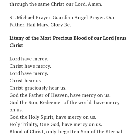
through the same Christ our Lord. Amen.
St. Michael Prayer. Guardian Angel Prayer. Our
Father. Hail Mary. Glory Be.
Litany of the Most Precious Blood of our Lord Jesus
Christ
Lord have mercy.
Christ have mercy.
Lord have mercy.
Christ hear us.
Christ graciously hear us.
God the Father of Heaven, have mercy on us.
God the Son, Redeemer of the world, have mercy
on us.
God the Holy Spirit, have mercy on us.
Holy Trinity, One God, have mercy on us.
Blood of Christ, only-begotten Son of the Eternal