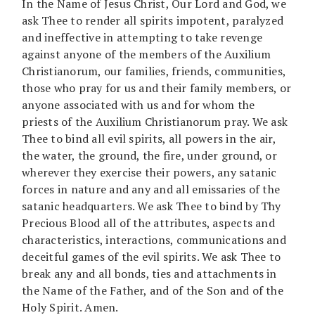
In the Name of Jesus Christ, Our Lord and God, we
ask Thee to render all spirits impotent, paralyzed
and ineffective in attempting to take revenge
against anyone of the members of the Auxilium
Christianorum, our families, friends, communities,
those who pray for us and their family members, or
anyone associated with us and for whom the
priests of the Auxilium Christianorum pray. We ask
Thee to bind all evil spirits, all powers in the air,
the water, the ground, the fire, under ground, or
wherever they exercise their powers, any satanic
forces in nature and any and all emissaries of the
satanic headquarters. We ask Thee to bind by Thy
Precious Blood all of the attributes, aspects and
characteristics, interactions, communications and
deceitful games of the evil spirits. We ask Thee to
break any and all bonds, ties and attachments in
the Name of the Father, and of the Son and of the
Holy Spirit. Amen.