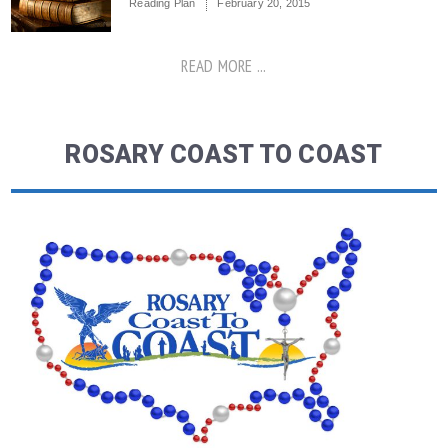
Reading Plan
February 20, 2015
READ MORE ...
ROSARY COAST TO COAST