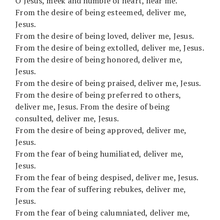
O Jesus, meek and humble of heart, hear me.
From the desire of being esteemed, deliver me,
Jesus.
From the desire of being loved, deliver me, Jesus.
From the desire of being extolled, deliver me, Jesus.
From the desire of being honored, deliver me,
Jesus.
From the desire of being praised, deliver me, Jesus.
From the desire of being preferred to others,
deliver me, Jesus. From the desire of being
consulted, deliver me, Jesus.
From the desire of being approved, deliver me,
Jesus.
From the fear of being humiliated, deliver me,
Jesus.
From the fear of being despised, deliver me, Jesus.
From the fear of suffering rebukes, deliver me,
Jesus.
From the fear of being calumniated, deliver me,