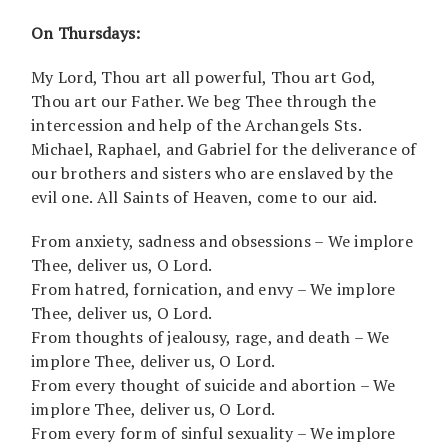
On Thursdays:
My Lord, Thou art all powerful, Thou art God,
Thou art our Father. We beg Thee through the
intercession and help of the Archangels Sts.
Michael, Raphael, and Gabriel for the deliverance of
our brothers and sisters who are enslaved by the
evil one. All Saints of Heaven, come to our aid.
From anxiety, sadness and obsessions – We implore
Thee, deliver us, O Lord.
From hatred, fornication, and envy – We implore
Thee, deliver us, O Lord.
From thoughts of jealousy, rage, and death – We
implore Thee, deliver us, O Lord.
From every thought of suicide and abortion – We
implore Thee, deliver us, O Lord.
From every form of sinful sexuality – We implore