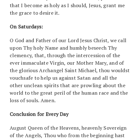
that I become as holy as I should, Jesus, grant me
the grace to desire it.
On Saturdays:
O God and Father of our Lord Jesus Christ, we call
upon Thy holy Name and humbly beseech Thy
clemency, that, through the intercession of the
ever immaculate Virgin, our Mother Mary, and of
the glorious Archangel Saint Michael, thou wouldst
vouchsafe to help us against Satan and all the
other unclean spirits that are prowling about the
world to the great peril of the human race and the
loss of souls. Amen.
Conclusion for Every Day
August Queen of the Heavens, heavenly Sovereign
of the Angels, Thou who from the beginning hast