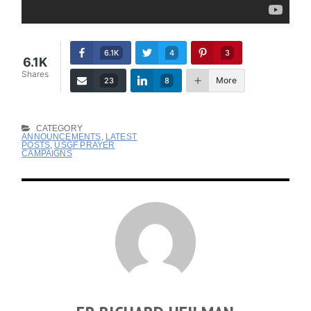
6.1K
4
3
6.1K
Shares
More
23
8
CATEGORY
ANNOUNCEMENTS
,
LATEST
POSTS
,
USGF PRAYER
CAMPAIGNS