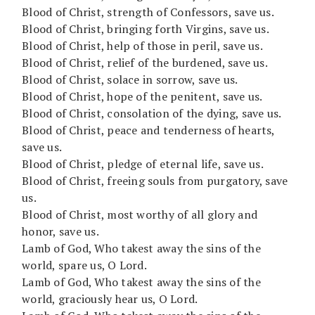
Blood of Christ, strength of Confessors, save us.
Blood of Christ, bringing forth Virgins, save us.
Blood of Christ, help of those in peril, save us.
Blood of Christ, relief of the burdened, save us.
Blood of Christ, solace in sorrow, save us.
Blood of Christ, hope of the penitent, save us.
Blood of Christ, consolation of the dying, save us.
Blood of Christ, peace and tenderness of hearts,
save us.
Blood of Christ, pledge of eternal life, save us.
Blood of Christ, freeing souls from purgatory, save
us.
Blood of Christ, most worthy of all glory and
honor, save us.
Lamb of God, Who takest away the sins of the
world, spare us, O Lord.
Lamb of God, Who takest away the sins of the
world, graciously hear us, O Lord.