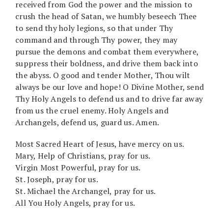
received from God the power and the mission to
crush the head of Satan, we humbly beseech Thee
to send thy holy legions, so that under Thy
command and through Thy power, they may
pursue the demons and combat them everywhere,
suppress their boldness, and drive them back into
the abyss. O good and tender Mother, Thou wilt
always be our love and hope! O Divine Mother, send
Thy Holy Angels to defend us and to drive far away
from us the cruel enemy. Holy Angels and
Archangels, defend us, guard us. Amen.
Most Sacred Heart of Jesus, have mercy on us.
Mary, Help of Christians, pray for us.
Virgin Most Powerful, pray for us.
St. Joseph, pray for us.
St. Michael the Archangel, pray for us.
All You Holy Angels, pray for us.