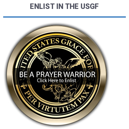
ENLIST IN THE USGF