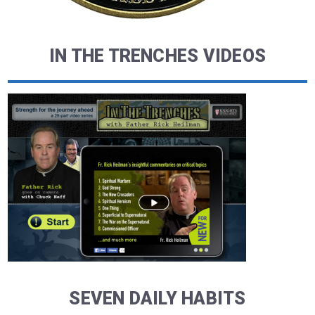
IN THE TRENCHES VIDEOS
SEVEN DAILY HABITS