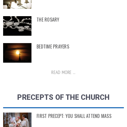
THE ROSARY
BEDTIME PRAYERS
READ MORE ...
PRECEPTS OF THE CHURCH
FIRST PRECEPT: YOU SHALL ATTEND MASS