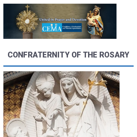
CONFRATERNITY OF THE ROSARY