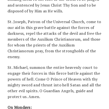
and sentenced by Jesus Christ Thy Son and to be
disposed of by Him as He wills.
St. Joseph, Patron of the Universal Church, come to
our aid in this grave battle against the forces of
darkness, repel the attacks of the devil and free the
members of the Auxilium Christianorum, and those
for whom the priests of the Auxilium
Christianorum pray, from the strongholds of the
enemy.
St. Michael, summon the entire heavenly court to
engage their forces in this fierce battle against the
powers of hell. Come O Prince of Heaven with thy
mighty sword and thrust into hell Satan and all the
other evil spirits. O Guardian Angels, guide and
protect us. Amen.
On Mondays: