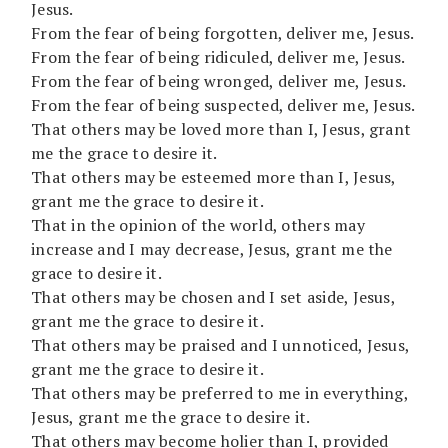
Jesus.
From the fear of being forgotten, deliver me, Jesus.
From the fear of being ridiculed, deliver me, Jesus.
From the fear of being wronged, deliver me, Jesus.
From the fear of being suspected, deliver me, Jesus.
That others may be loved more than I, Jesus, grant
me the grace to desire it.
That others may be esteemed more than I, Jesus,
grant me the grace to desire it.
That in the opinion of the world, others may
increase and I may decrease, Jesus, grant me the
grace to desire it.
That others may be chosen and I set aside, Jesus,
grant me the grace to desire it.
That others may be praised and I unnoticed, Jesus,
grant me the grace to desire it.
That others may be preferred to me in everything,
Jesus, grant me the grace to desire it.
That others may become holier than I, provided