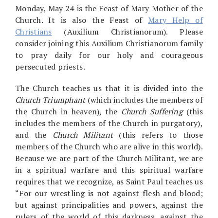
Monday, May 24 is the Feast of Mary Mother of the
Church. It is also the Feast of
Mary Help of
Christians
(Auxilium Christianorum). Please
consider joining this Auxilium Christianorum family
to pray daily for our holy and courageous
persecuted priests.
The Church teaches us that it is divided into the
Church Triumphant
(which includes the members of
the Church in heaven), the
Church Suffering
(this
includes the members of the Church in purgatory),
and the
Church Militant
(this refers to those
members of the Church who are alive in this world).
Because we are part of the Church Militant, we are
in a spiritual warfare and this spiritual warfare
requires that we recognize, as Saint Paul teaches us
“For our wrestling is not against flesh and blood;
but against principalities and powers, against the
rulers of the world of this darkness, against the