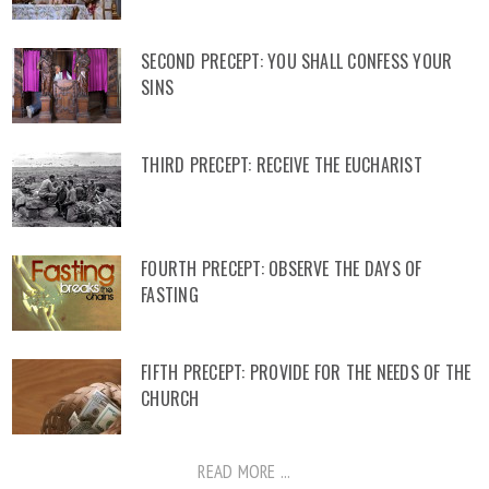
SECOND PRECEPT: YOU SHALL CONFESS YOUR
SINS
THIRD PRECEPT: RECEIVE THE EUCHARIST
FOURTH PRECEPT: OBSERVE THE DAYS OF
FASTING
FIFTH PRECEPT: PROVIDE FOR THE NEEDS OF THE
CHURCH
READ MORE ...