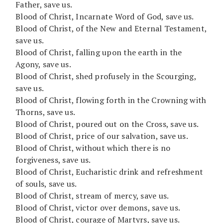
Father, save us.
Blood of Christ, Incarnate Word of God, save us.
Blood of Christ, of the New and Eternal Testament,
save us.
Blood of Christ, falling upon the earth in the
Agony, save us.
Blood of Christ, shed profusely in the Scourging,
save us.
Blood of Christ, flowing forth in the Crowning with
Thorns, save us.
Blood of Christ, poured out on the Cross, save us.
Blood of Christ, price of our salvation, save us.
Blood of Christ, without which there is no
forgiveness, save us.
Blood of Christ, Eucharistic drink and refreshment
of souls, save us.
Blood of Christ, stream of mercy, save us.
Blood of Christ, victor over demons, save us.
Blood of Christ, courage of Martyrs, save us.