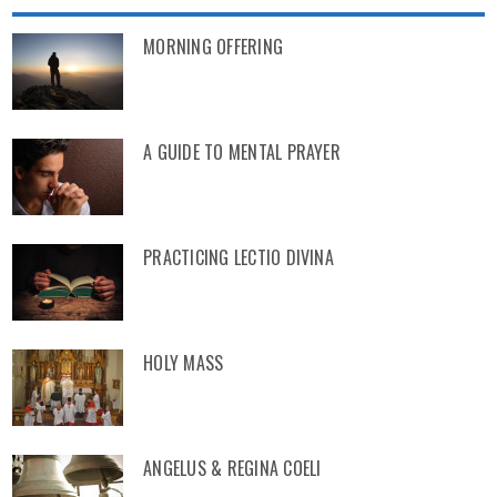
MORNING OFFERING
A GUIDE TO MENTAL PRAYER
PRACTICING LECTIO DIVINA
HOLY MASS
ANGELUS & REGINA COELI