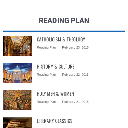
READING PLAN
CATHOLICISM & THEOLOGY
Reading Plan
February 23, 2015
HISTORY & CULTURE
Reading Plan
February 22, 2015
HOLY MEN & WOMEN
Reading Plan
February 21, 2015
LITERARY CLASSICS