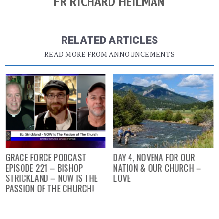
FR RICHARD HEILMAN
RELATED ARTICLES
READ MORE FROM ANNOUNCEMENTS
GRACE FORCE PODCAST
DAY 4, NOVENA FOR OUR
EPISODE 221 – BISHOP
NATION & OUR CHURCH –
STRICKLAND – NOW IS THE
LOVE
PASSION OF THE CHURCH!