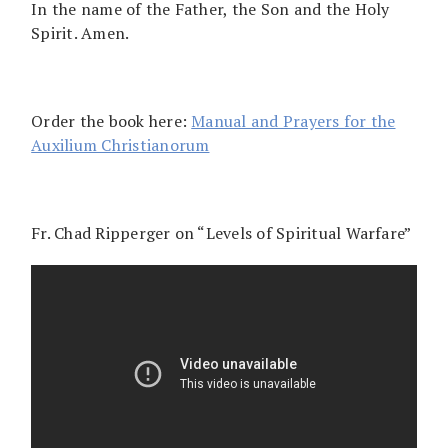
In the name of the Father, the Son and the Holy
Spirit. Amen.
Order the book here:
Manual and Prayers for the
Auxilium Christianorum
Fr. Chad Ripperger on “Levels of Spiritual Warfare”