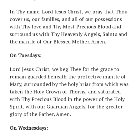
In Thy name, Lord Jesus Christ, we pray that Thou
cover us, our families, and all of our possessions
with Thy love and Thy Most Precious Blood and
surround us with Thy Heavenly Angels, Saints and
the mantle of Our Blessed Mother. Amen.
On Tuesdays:
Lord Jesus Christ, we beg Thee for the grace to
remain guarded beneath the protective mantle of
Mary, surrounded by the holy briar from which was
taken the Holy Crown of Thorns, and saturated
with Thy Precious Blood in the power of the Holy
Spirit, with our Guardian Angels, for the greater
glory of the Father. Amen.
On Wednesdays: