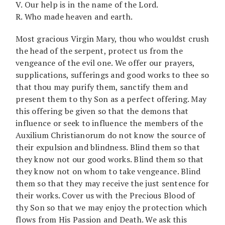
V. Our help is in the name of the Lord.
R. Who made heaven and earth.
Most gracious Virgin Mary, thou who wouldst crush
the head of the serpent, protect us from the
vengeance of the evil one. We offer our prayers,
supplications, sufferings and good works to thee so
that thou may purify them, sanctify them and
present them to thy Son as a perfect offering. May
this offering be given so that the demons that
influence or seek to influence the members of the
Auxilium Christianorum do not know the source of
their expulsion and blindness. Blind them so that
they know not our good works. Blind them so that
they know not on whom to take vengeance. Blind
them so that they may receive the just sentence for
their works. Cover us with the Precious Blood of
thy Son so that we may enjoy the protection which
flows from His Passion and Death. We ask this