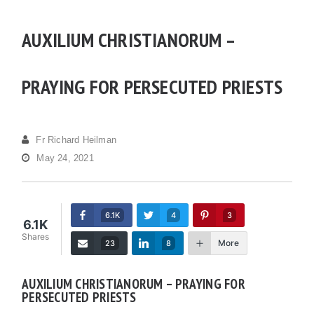
AUXILIUM CHRISTIANORUM –
PRAYING FOR PERSECUTED PRIESTS
Fr Richard Heilman
May 24, 2021
6.1K
4
3
6.1K
Shares
More
23
8
AUXILIUM CHRISTIANORUM – PRAYING FOR
PERSECUTED PRIESTS