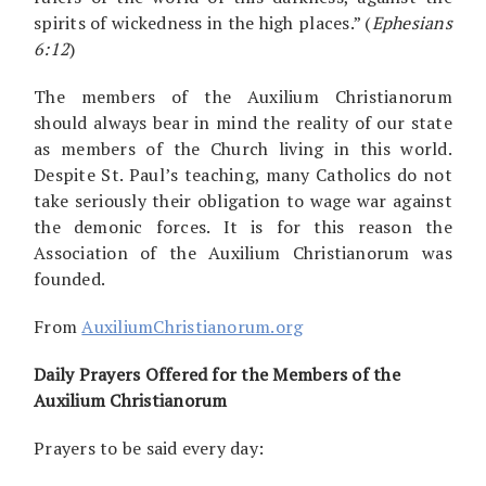
spirits of wickedness in the high places.” (
Ephesians
6:12
)
The members of the Auxilium Christianorum
should always bear in mind the reality of our state
as members of the Church living in this world.
Despite St. Paul’s teaching, many Catholics do not
take seriously their obligation to wage war against
the demonic forces. It is for this reason the
Association of the Auxilium Christianorum was
founded.
From
AuxiliumChristianorum.org
Daily Prayers Offered for the Members of the
Auxilium Christianorum
Prayers to be said every day: