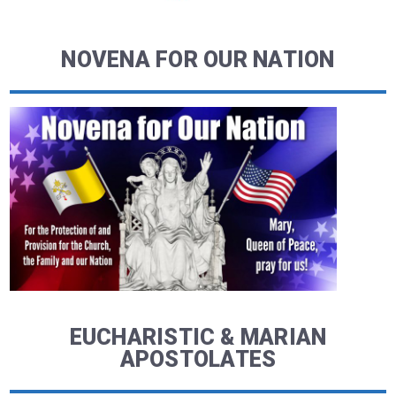
NOVENA FOR OUR NATION
EUCHARISTIC & MARIAN
APOSTOLATES