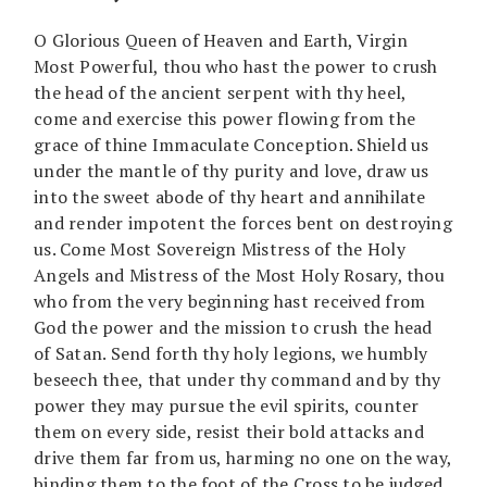
O Glorious Queen of Heaven and Earth, Virgin
Most Powerful, thou who hast the power to crush
the head of the ancient serpent with thy heel,
come and exercise this power flowing from the
grace of thine Immaculate Conception. Shield us
under the mantle of thy purity and love, draw us
into the sweet abode of thy heart and annihilate
and render impotent the forces bent on destroying
us. Come Most Sovereign Mistress of the Holy
Angels and Mistress of the Most Holy Rosary, thou
who from the very beginning hast received from
God the power and the mission to crush the head
of Satan. Send forth thy holy legions, we humbly
beseech thee, that under thy command and by thy
power they may pursue the evil spirits, counter
them on every side, resist their bold attacks and
drive them far from us, harming no one on the way,
binding them to the foot of the Cross to be judged