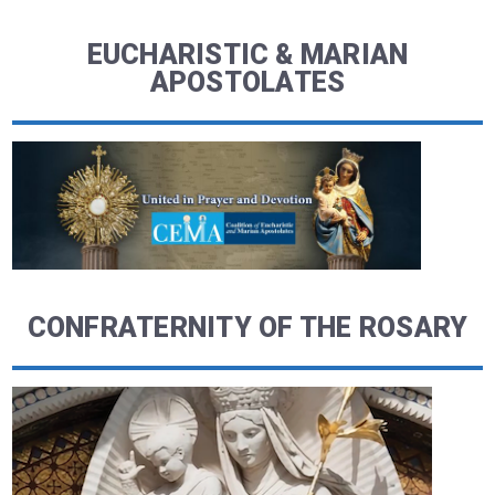
EUCHARISTIC & MARIAN
APOSTOLATES
CONFRATERNITY OF THE ROSARY