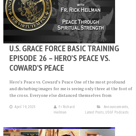
U.S. GRACE FORCE BASIC TRAINING
EPISODE 26 – HERO’S PEACE VS.
COWARD’S PEACE
Hero’s Peace vs. Coward’s Peace One of the most profound
and disturbing images for me is seeing only three at the foot of
the cross. Everyone else distanced themselves from
April 19, 2025
Fr Richard
Announcements
,
Heilman
Latest Posts
,
USGF Podcasts