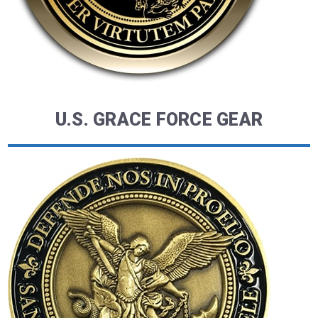
U.S. GRACE FORCE GEAR