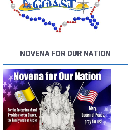
NOVENA FOR OUR NATION