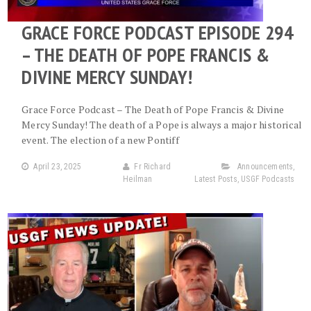
GRACE FORCE PODCAST EPISODE 294
– THE DEATH OF POPE FRANCIS &
DIVINE MERCY SUNDAY!
Grace Force Podcast – The Death of Pope Francis & Divine
Mercy Sunday! The death of a Pope is always a major historical
event. The election of a new Pontiff
April 23, 2025
Fr Richard
Announcements
,
Heilman
Latest Posts
,
USGF Podcasts