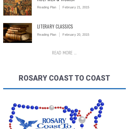
Reading Plan
February 21, 2015
LITERARY CLASSICS
Reading Plan
February 20, 2015
READ MORE ...
ROSARY COAST TO COAST