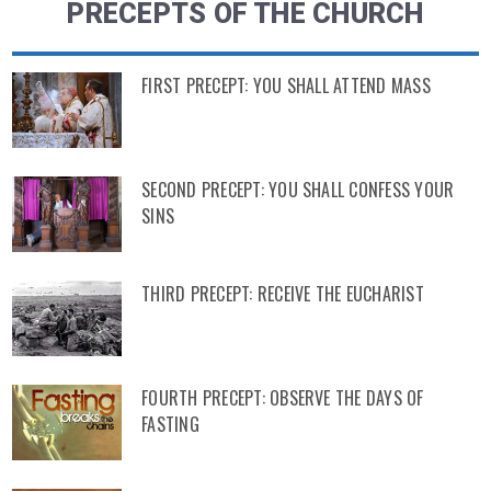
PRECEPTS OF THE CHURCH
FIRST PRECEPT: YOU SHALL ATTEND MASS
SECOND PRECEPT: YOU SHALL CONFESS YOUR
SINS
THIRD PRECEPT: RECEIVE THE EUCHARIST
FOURTH PRECEPT: OBSERVE THE DAYS OF
FASTING