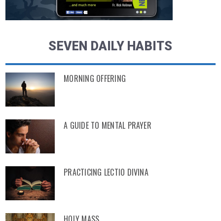
SEVEN DAILY HABITS
MORNING OFFERING
A GUIDE TO MENTAL PRAYER
PRACTICING LECTIO DIVINA
HOLY MASS