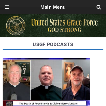
Main Menu
USGF PODCASTS