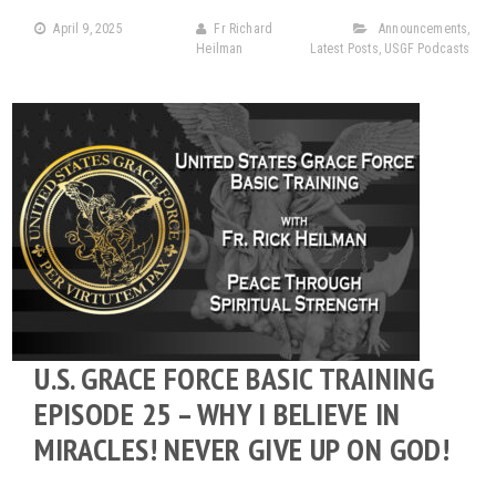
April 9, 2025
Fr Richard
Announcements
,
Heilman
Latest Posts
,
USGF Podcasts
U.S. GRACE FORCE BASIC TRAINING
EPISODE 25 – WHY I BELIEVE IN
MIRACLES! NEVER GIVE UP ON GOD!