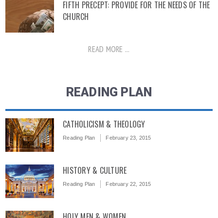
FIFTH PRECEPT: PROVIDE FOR THE NEEDS OF THE
CHURCH
READ MORE ...
READING PLAN
CATHOLICISM & THEOLOGY
Reading Plan
February 23, 2015
HISTORY & CULTURE
Reading Plan
February 22, 2015
HOLY MEN & WOMEN