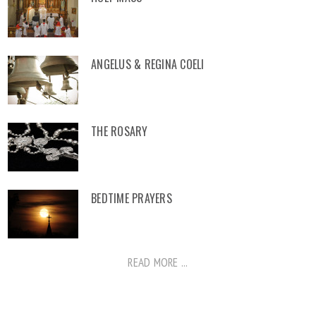
ANGELUS & REGINA COELI
THE ROSARY
BEDTIME PRAYERS
READ MORE ...