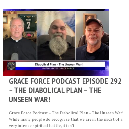
GRACE FORCE PODCAST EPISODE 292
– THE DIABOLICAL PLAN – THE
UNSEEN WAR!
Grace Force Podcast – The Diabolical Plan – The Unseen War!
While many people do recognize that we are in the midst of a
very intense spiritual battle, it isn’t