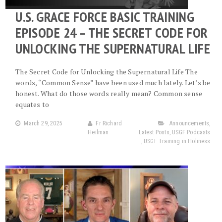
U.S. GRACE FORCE BASIC TRAINING
EPISODE 24 – THE SECRET CODE FOR
UNLOCKING THE SUPERNATURAL LIFE
The Secret Code for Unlocking the Supernatural Life The
words, “Common Sense” have been used much lately. Let’s be
honest. What do those words really mean? Common sense
equates to
March 29, 2025
Fr Richard
Announcements
,
Heilman
Latest Posts
,
USGF Podcasts
,
USGF Training in Holiness