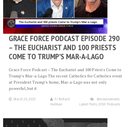
GRACE FORCE PODCAST EPISODE 290
– THE EUCHARIST AND 100 PRIESTS
COME TO TRUMP’S MAR-A-LAGO
Grace Force Podcast – The Eucharist and 100 Priests Come to
Trump’s Mar-a-Lago The recent Catholics for Catholics event
at President Trump’s home, Mar-a-Lago was not only
powerful, but it
March 26, 2025
Fr Richard
Announcements
,
Heilman
Latest Posts
,
USGF Podcasts