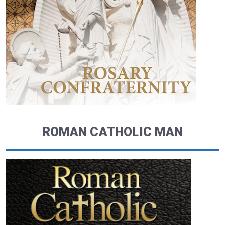
ROMAN CATHOLIC MAN