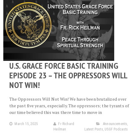
U.S. GRACE FORCE BASIC TRAINING
EPISODE 23 – THE OPPRESSORS WILL
NOT WIN!
The Oppressors Will Not Win! We have been brutalized over
the past five years, especially. The oppressors; the tyrants of
our time believed this was there time to move in
March 15, 2025
Fr Richard
Announcements
,
Heilman
Latest Posts
,
USGF Podcasts