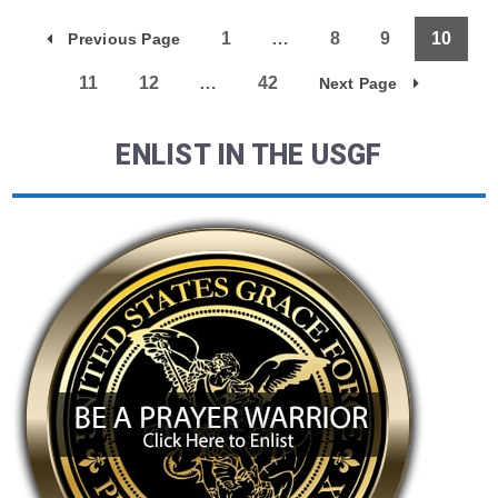
1
…
8
9
10
Previous Page
11
12
…
42
Next Page
ENLIST IN THE USGF