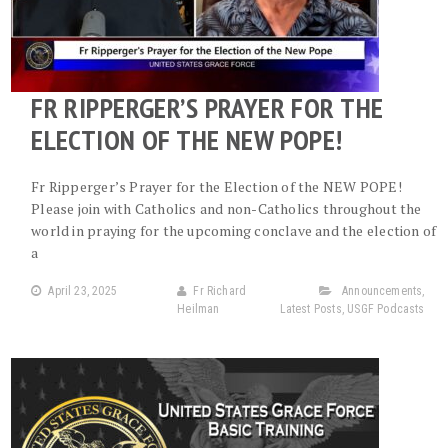
FR RIPPERGER’S PRAYER FOR THE
ELECTION OF THE NEW POPE!
Fr Ripperger’s Prayer for the Election of the NEW POPE!
Please join with Catholics and non-Catholics throughout the
world in praying for the upcoming conclave and the election of
a
April 23, 2025
Fr Richard
Announcements
,
Heilman
Latest Posts
,
USGF Podcasts