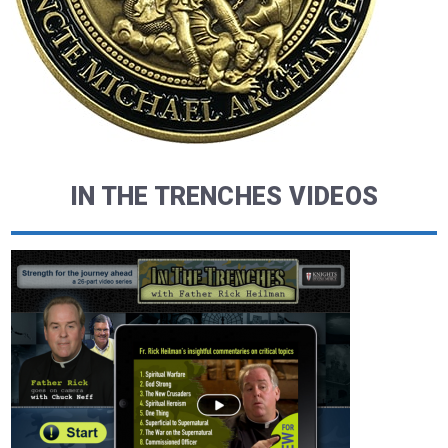
IN THE TRENCHES VIDEOS