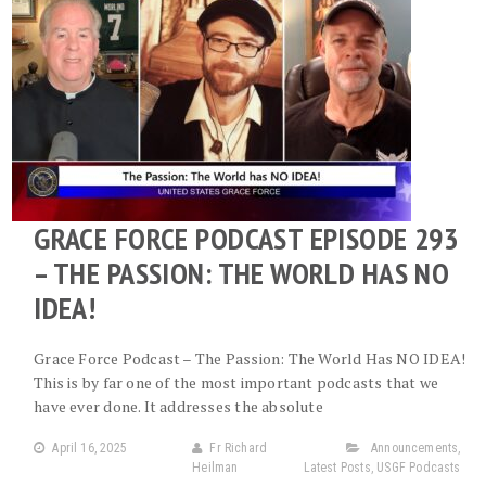
GRACE FORCE PODCAST EPISODE 293
– THE PASSION: THE WORLD HAS NO
IDEA!
Grace Force Podcast – The Passion: The World Has NO IDEA!
This is by far one of the most important podcasts that we
have ever done. It addresses the absolute
April 16, 2025
Fr Richard
Announcements
,
Heilman
Latest Posts
,
USGF Podcasts