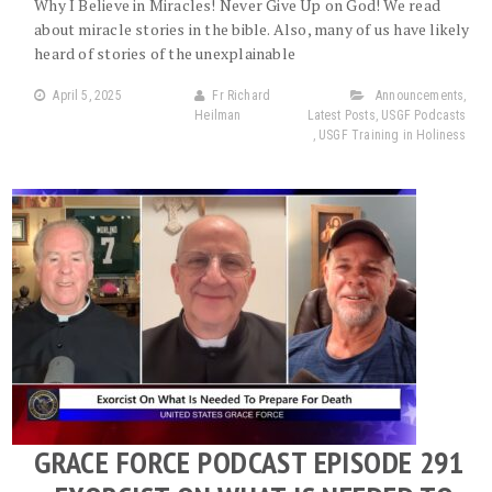
Why I Believe in Miracles! Never Give Up on God! We read
about miracle stories in the bible. Also, many of us have likely
heard of stories of the unexplainable
April 5, 2025
Fr Richard
Announcements
,
Heilman
Latest Posts
,
USGF Podcasts
,
USGF Training in Holiness
GRACE FORCE PODCAST EPISODE 291