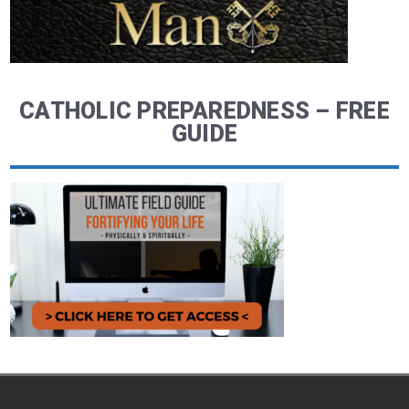
CATHOLIC PREPAREDNESS – FREE
GUIDE