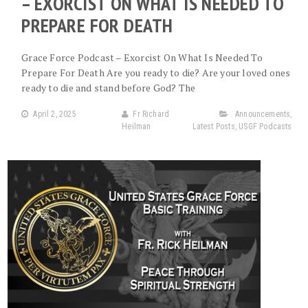
– EXORCIST ON WHAT IS NEEDED TO
PREPARE FOR DEATH
Grace Force Podcast – Exorcist On What Is Needed To
Prepare For Death Are you ready to die? Are your loved ones
ready to die and stand before God? The
April 2, 2025
Fr Richard
Announcements
,
Heilman
Latest Posts
,
USGF Podcasts