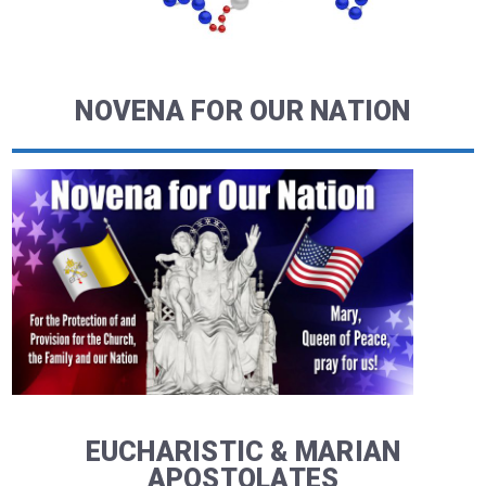
NOVENA FOR OUR NATION
EUCHARISTIC & MARIAN
APOSTOLATES