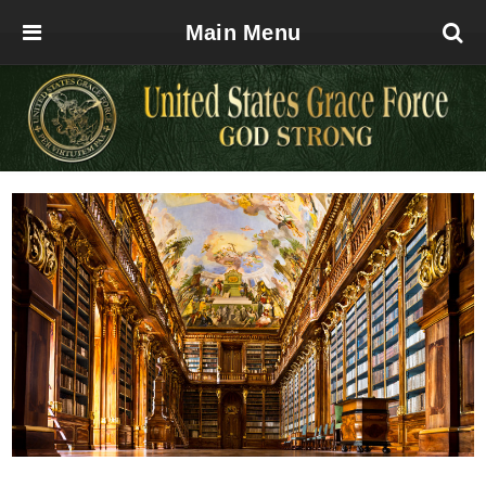
Main Menu