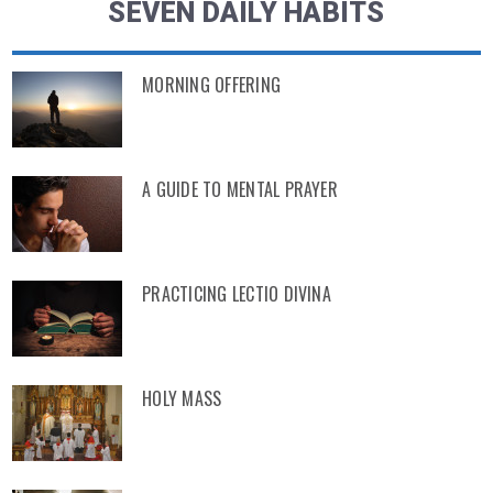
SEVEN DAILY HABITS
MORNING OFFERING
A GUIDE TO MENTAL PRAYER
PRACTICING LECTIO DIVINA
HOLY MASS