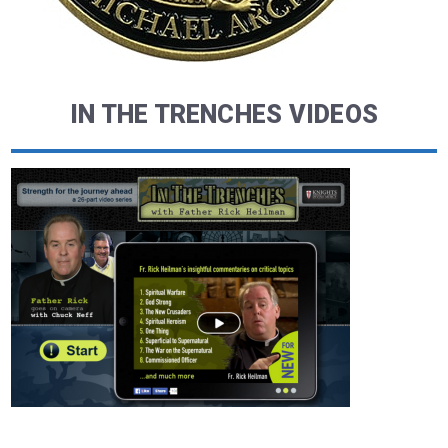
IN THE TRENCHES VIDEOS