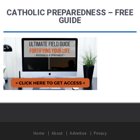
CATHOLIC PREPAREDNESS – FREE
GUIDE
Home
About
Advertise
Privacy