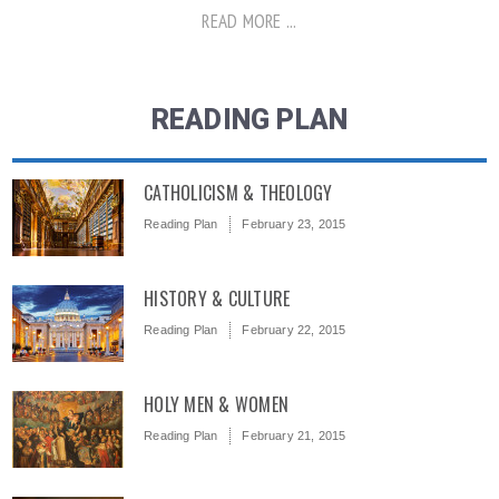
READ MORE ...
READING PLAN
CATHOLICISM & THEOLOGY
Reading Plan
February 23, 2015
HISTORY & CULTURE
Reading Plan
February 22, 2015
HOLY MEN & WOMEN
Reading Plan
February 21, 2015