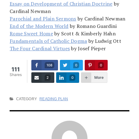
Essay on Development of Christian Doctrine
by
Cardinal Newman
Parochial and Plain Sermons
by Cardinal Newman
End of the Modern World
by Romano Guardini
Rome Sweet Home
by Scott & Kimberly Hahn
Fundamentals of Catholic Dogma
by Ludwig Ott
The Four Cardinal Virtues
by Josef Pieper
108
0
0
111
Shares
More
2
0
CATEGORY
READING PLAN