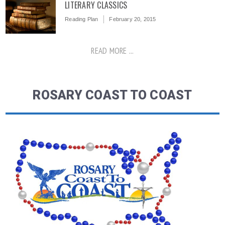
LITERARY CLASSICS
Reading Plan
February 20, 2015
READ MORE ...
ROSARY COAST TO COAST