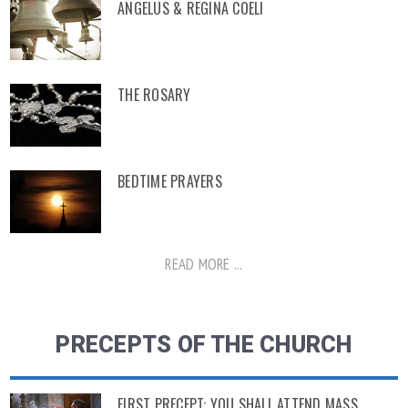
ANGELUS & REGINA COELI
THE ROSARY
BEDTIME PRAYERS
READ MORE ...
PRECEPTS OF THE CHURCH
FIRST PRECEPT: YOU SHALL ATTEND MASS