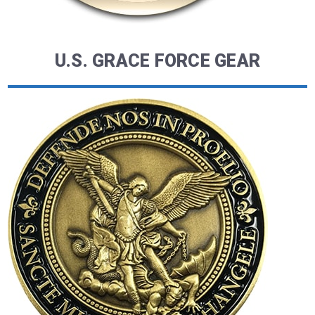
U.S. GRACE FORCE GEAR