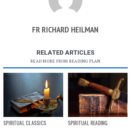
FR RICHARD HEILMAN
RELATED ARTICLES
READ MORE FROM READING PLAN
SPIRITUAL CLASSICS
SPIRITUAL READING