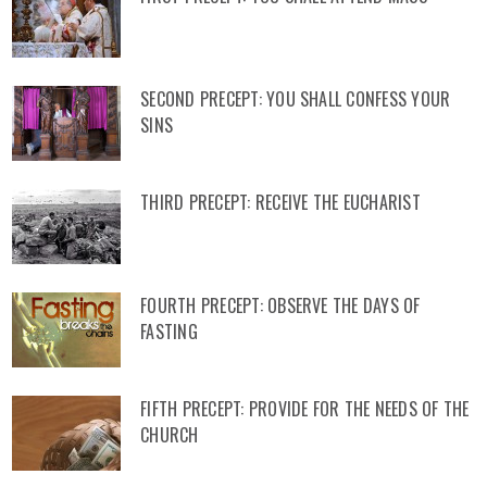
SECOND PRECEPT: YOU SHALL CONFESS YOUR
SINS
THIRD PRECEPT: RECEIVE THE EUCHARIST
FOURTH PRECEPT: OBSERVE THE DAYS OF
FASTING
FIFTH PRECEPT: PROVIDE FOR THE NEEDS OF THE
CHURCH