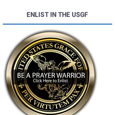
ENLIST IN THE USGF