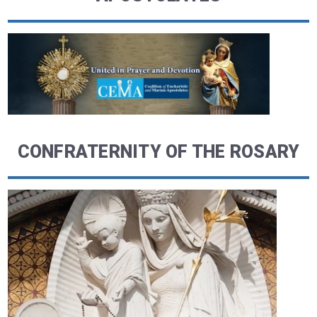
CONFRATERNITY OF THE ROSARY