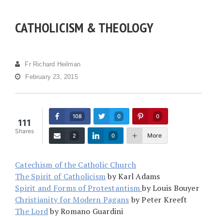
CATHOLICISM & THEOLOGY
Fr Richard Heilman
February 23, 2015
108
0
0
111
Shares
More
2
0
Catechism of the Catholic Church
The Spirit of Catholicism
by Karl Adams
Spirit and Forms of Protestantism
by Louis Bouyer
Christianity for Modern Pagans
by Peter Kreeft
The Lord
by Romano Guardini