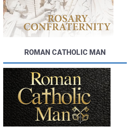
ROMAN CATHOLIC MAN