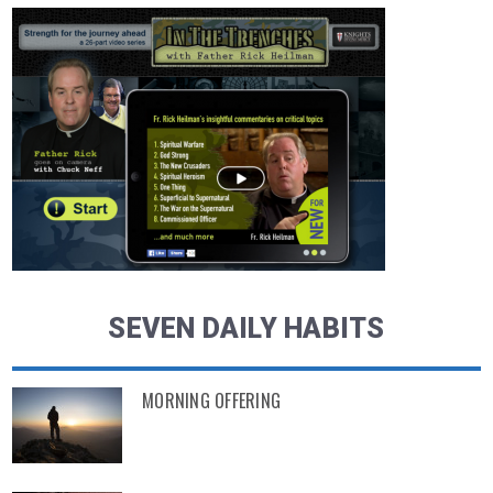
SEVEN DAILY HABITS
MORNING OFFERING