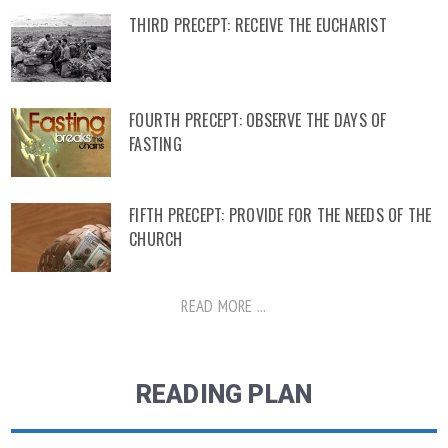
THIRD PRECEPT: RECEIVE THE EUCHARIST
FOURTH PRECEPT: OBSERVE THE DAYS OF
FASTING
FIFTH PRECEPT: PROVIDE FOR THE NEEDS OF THE
CHURCH
READ MORE ...
READING PLAN