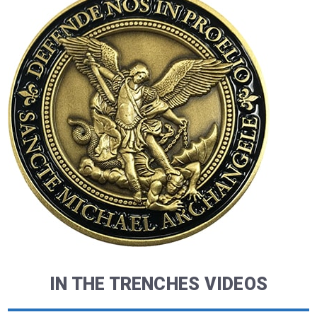
IN THE TRENCHES VIDEOS