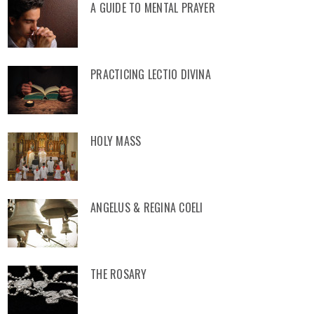
A GUIDE TO MENTAL PRAYER
PRACTICING LECTIO DIVINA
HOLY MASS
ANGELUS & REGINA COELI
THE ROSARY