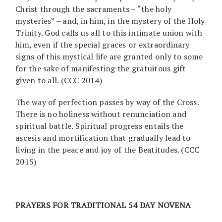
Christ through the sacraments – “the holy
mysteries” – and, in him, in the mystery of the Holy
Trinity. God calls us all to this intimate union with
him, even if the special graces or extraordinary
signs of this mystical life are granted only to some
for the sake of manifesting the gratuitous gift
given to all. (CCC 2014)
The way of perfection passes by way of the Cross.
There is no holiness without renunciation and
spiritual battle. Spiritual progress entails the
ascesis and mortification that gradually lead to
living in the peace and joy of the Beatitudes. (CCC
2015)
PRAYERS FOR TRADITIONAL 54 DAY NOVENA