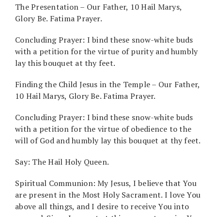
The Presentation – Our Father, 10 Hail Marys,
Glory Be. Fatima Prayer.
Concluding Prayer: I bind these snow-white buds
with a petition for the virtue of purity and humbly
lay this bouquet at thy feet.
Finding the Child Jesus in the Temple – Our Father,
10 Hail Marys, Glory Be. Fatima Prayer.
Concluding Prayer: I bind these snow-white buds
with a petition for the virtue of obedience to the
will of God and humbly lay this bouquet at thy feet.
Say: The Hail Holy Queen.
Spiritual Communion: My Jesus, I believe that You
are present in the Most Holy Sacrament. I love You
above all things, and I desire to receive You into