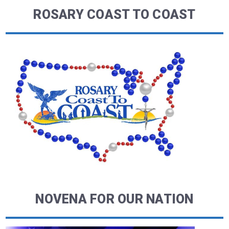
ROSARY COAST TO COAST
NOVENA FOR OUR NATION