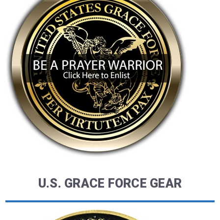
U.S. GRACE FORCE GEAR