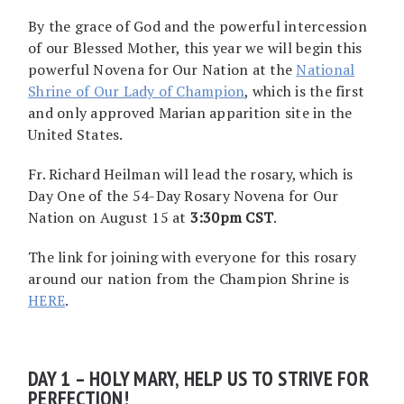
By the grace of God and the powerful intercession
of our Blessed Mother, this year we will begin this
powerful Novena for Our Nation at the
National
Shrine of Our Lady of Champion
, which is the first
and only approved Marian apparition site in the
United States.
Fr. Richard Heilman will lead the rosary, which is
Day One of the 54-Day Rosary Novena for Our
Nation on August 15 at
3:30pm CST
.
The link for joining with everyone for this rosary
around our nation from the Champion Shrine is
HERE
.
DAY 1 – HOLY MARY, HELP US TO STRIVE FOR
PERFECTION!