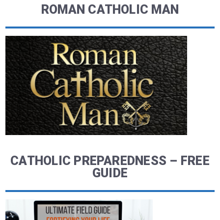
ROMAN CATHOLIC MAN
CATHOLIC PREPAREDNESS – FREE
GUIDE