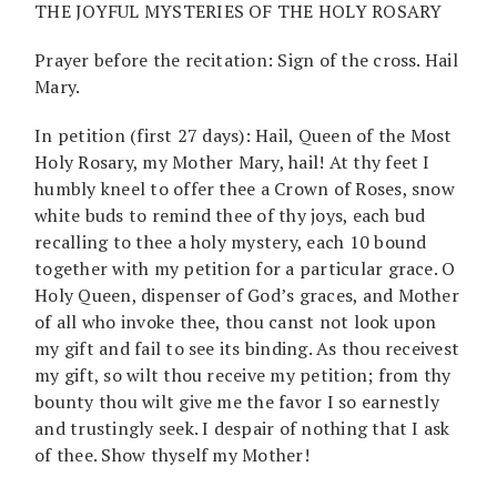
THE JOYFUL MYSTERIES OF THE HOLY ROSARY
Prayer before the recitation: Sign of the cross. Hail
Mary.
In petition (first 27 days): Hail, Queen of the Most
Holy Rosary, my Mother Mary, hail! At thy feet I
humbly kneel to offer thee a Crown of Roses, snow
white buds to remind thee of thy joys, each bud
recalling to thee a holy mystery, each 10 bound
together with my petition for a particular grace. O
Holy Queen, dispenser of God’s graces, and Mother
of all who invoke thee, thou canst not look upon
my gift and fail to see its binding. As thou receivest
my gift, so wilt thou receive my petition; from thy
bounty thou wilt give me the favor I so earnestly
and trustingly seek. I despair of nothing that I ask
of thee. Show thyself my Mother!