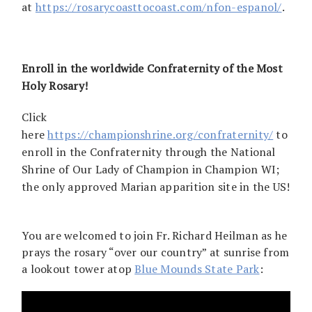
at
https://rosarycoasttocoast.com/nfon-espanol/
.
Enroll in the worldwide Confraternity of the Most
Holy Rosary!
Click
here
https://championshrine.org/confraternity/
to
enroll in the Confraternity through the National
Shrine of Our Lady of Champion in Champion WI;
the only approved Marian apparition site in the US!
You are welcomed to join Fr. Richard Heilman as he
prays the rosary “over our country” at sunrise from
a lookout tower atop
Blue Mounds State Park
: