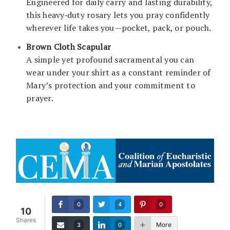
Engineered for daily carry and lasting durability,
this heavy‑duty rosary lets you pray confidently
wherever life takes you—pocket, pack, or pouch.
Brown Cloth Scapular
A simple yet profound sacramental you can
wear under your shirt as a constant reminder of
Mary’s protection and your commitment to
prayer.
0
4
0
10
Shares
More
3
0