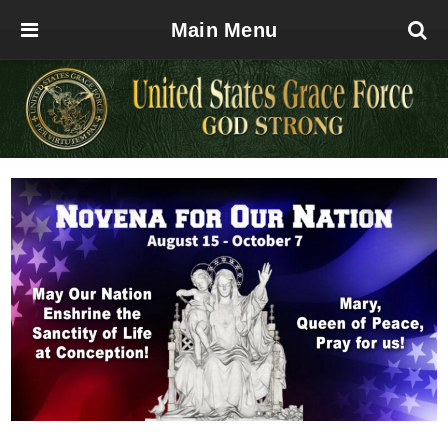
Main Menu