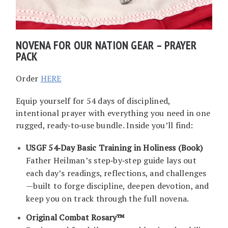
NOVENA FOR OUR NATION GEAR – PRAYER
PACK
Order
HERE
Equip yourself for 54 days of disciplined,
intentional prayer with everything you need in one
rugged, ready‑to‑use bundle. Inside you’ll find:
USGF 54‑Day Basic Training in Holiness (Book)
Father Heilman’s step‑by‑step guide lays out
each day’s readings, reflections, and challenges
—built to forge discipline, deepen devotion, and
keep you on track through the full novena.
Original Combat Rosary™