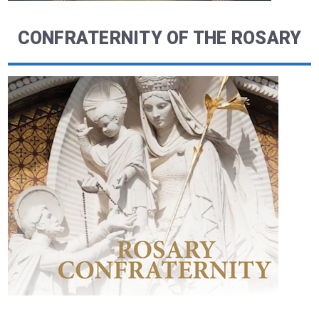
CONFRATERNITY OF THE ROSARY