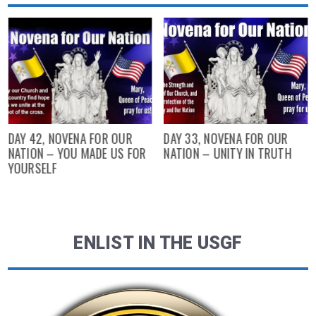
DAY 42, NOVENA FOR OUR
DAY 33, NOVENA FOR OUR
NATION – YOU MADE US FOR
NATION – UNITY IN TRUTH
YOURSELF
ENLIST IN THE USGF