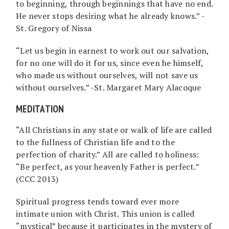
to beginning, through beginnings that have no end.
He never stops desiring what he already knows.” -
St. Gregory of Nissa
“Let us begin in earnest to work out our salvation,
for no one will do it for us, since even he himself,
who made us without ourselves, will not save us
without ourselves.” -St. Margaret Mary Alacoque
MEDITATION
“All Christians in any state or walk of life are called
to the fullness of Christian life and to the
perfection of charity.” All are called to holiness:
“Be perfect, as your heavenly Father is perfect.”
(CCC 2013)
Spiritual progress tends toward ever more
intimate union with Christ. This union is called
“mystical” because it participates in the mystery of