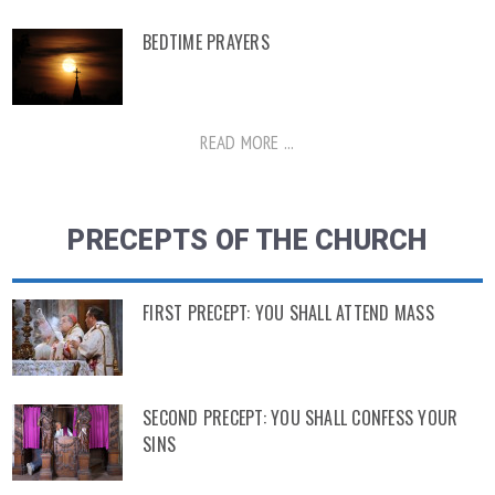
BEDTIME PRAYERS
READ MORE ...
PRECEPTS OF THE CHURCH
FIRST PRECEPT: YOU SHALL ATTEND MASS
SECOND PRECEPT: YOU SHALL CONFESS YOUR
SINS