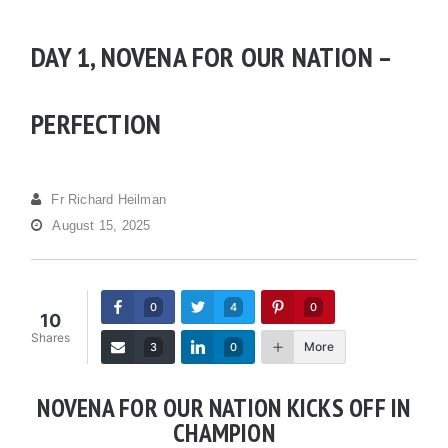
DAY 1, NOVENA FOR OUR NATION –
PERFECTION
Fr Richard Heilman
August 15, 2025
0
4
0
10
Shares
More
3
0
NOVENA FOR OUR NATION KICKS OFF IN
CHAMPION