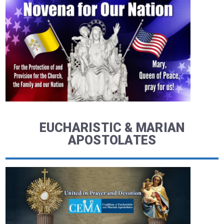
EUCHARISTIC & MARIAN
APOSTOLATES