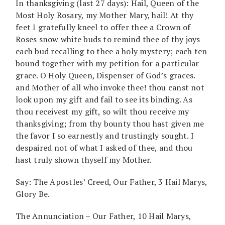
In thanksgiving (last 27 days): Hail, Queen of the
Most Holy Rosary, my Mother Mary, hail! At thy
feet I gratefully kneel to offer thee a Crown of
Roses snow white buds to remind thee of thy joys
each bud recalling to thee a holy mystery; each ten
bound together with my petition for a particular
grace. O Holy Queen, Dispenser of God’s graces.
and Mother of all who invoke thee! thou canst not
look upon my gift and fail to see its binding. As
thou receivest my gift, so wilt thou receive my
thanksgiving; from thy bounty thou hast given me
the favor I so earnestly and trustingly sought. I
despaired not of what I asked of thee, and thou
hast truly shown thyself my Mother.
Say: The Apostles’ Creed, Our Father, 3 Hail Marys,
Glory Be.
The Annunciation – Our Father, 10 Hail Marys,