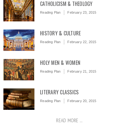
CATHOLICISM & THEOLOGY
Reading Plan
February 23, 2015
HISTORY & CULTURE
Reading Plan
February 22, 2015
HOLY MEN & WOMEN
Reading Plan
February 21, 2015
LITERARY CLASSICS
Reading Plan
February 20, 2015
READ MORE ...