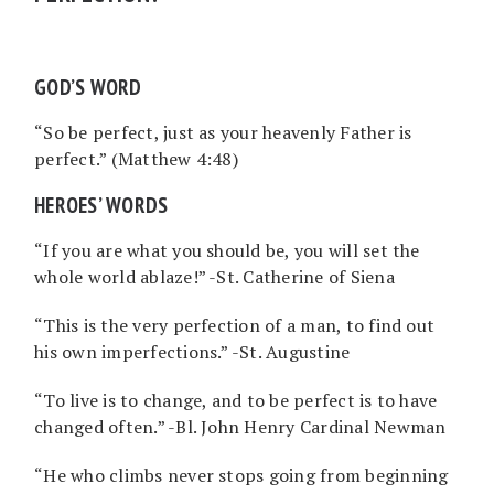
GOD’S WORD
“So be perfect, just as your heavenly Father is
perfect.” (Matthew 4:48)
HEROES’ WORDS
“If you are what you should be, you will set the
whole world ablaze!” -St. Catherine of Siena
“This is the very perfection of a man, to find out
his own imperfections.” -St. Augustine
“To live is to change, and to be perfect is to have
changed often.” -Bl. John Henry Cardinal Newman
“He who climbs never stops going from beginning