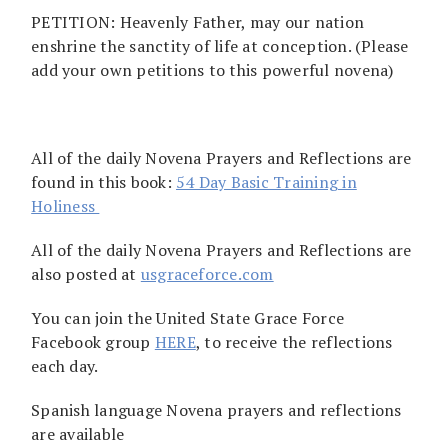
PETITION: Heavenly Father, may our nation
enshrine the sanctity of life at conception. (Please
add your own petitions to this powerful novena)
All of the daily Novena Prayers and Reflections are
found in this book:
54 Day Basic Training in
Holiness
All of the daily Novena Prayers and Reflections are
also posted at
usgraceforce.com
You can join the United State Grace Force
Facebook group
HERE
, to receive the reflections
each day.
Spanish language Novena prayers and reflections
are available