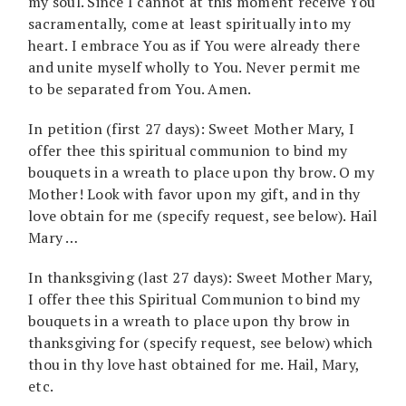
my soul. Since I cannot at this moment receive You
sacramentally, come at least spiritually into my
heart. I embrace You as if You were already there
and unite myself wholly to You. Never permit me
to be separated from You. Amen.
In petition (first 27 days): Sweet Mother Mary, I
offer thee this spiritual communion to bind my
bouquets in a wreath to place upon thy brow. O my
Mother! Look with favor upon my gift, and in thy
love obtain for me (specify request, see below). Hail
Mary …
In thanksgiving (last 27 days): Sweet Mother Mary,
I offer thee this Spiritual Communion to bind my
bouquets in a wreath to place upon thy brow in
thanksgiving for (specify request, see below) which
thou in thy love hast obtained for me. Hail, Mary,
etc.