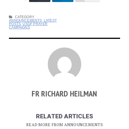
CATEGORY
ANNOUNCEMENTS
,
LATEST
POSTS
,
USGF PRAYER
CAMPAIGNS
FR RICHARD HEILMAN
RELATED ARTICLES
READ MORE FROM ANNOUNCEMENTS