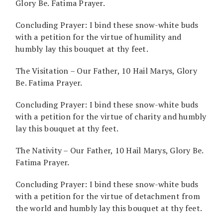
Glory Be. Fatima Prayer.
Concluding Prayer: I bind these snow-white buds
with a petition for the virtue of humility and
humbly lay this bouquet at thy feet.
The Visitation – Our Father, 10 Hail Marys, Glory
Be. Fatima Prayer.
Concluding Prayer: I bind these snow-white buds
with a petition for the virtue of charity and humbly
lay this bouquet at thy feet.
The Nativity – Our Father, 10 Hail Marys, Glory Be.
Fatima Prayer.
Concluding Prayer: I bind these snow-white buds
with a petition for the virtue of detachment from
the world and humbly lay this bouquet at thy feet.