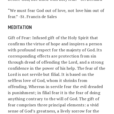
“We must fear God out of love, not love him out of
fear.” -St. Francis de Sales
MEDITATION
Gift of Fear: Infused gift of the Holy Spirit that
confirms the virtue of hope and inspires a person
with profound respect for the majesty of God. Its
corresponding effects are protection from sin
through dread of offending the Lord, and a strong
confidence in the power of his help. The fear of the
Lord is not servile but filial. It is based on the
selfless love of God, whom it shrinks from
offending. Whereas in servile fear the evil dreaded
is punishment; in filial fear it is the fear of doing
anything contrary to the will of God. The gift of
fear comprises three principal elements: a vivid
sense of God’s greatness, a lively sorrow for the