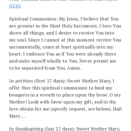
HERE
Spiritual Communion: My Jesus, I believe that You
are present in the Most Holy Sacrament. I love You
above all things, and I desire to receive You into
my soul. Since I cannot at this moment receive You
sacramentally, come at least spiritually into my
heart. I embrace You as if You were already there
and unite myself wholly to You. Never permit me
to be separated from You. Amen.
In petition (first 27 days): Sweet Mother Mary, I
offer thee this spiritual communion to bind my
bouquets in a wreath to place upon thy brow. O my
Mother! Look with favor upon my gift, and in thy
love obtain for me (specify request, see below). Hail
Mary …
In thanksgiving (last 27 days): Sweet Mother Mary,