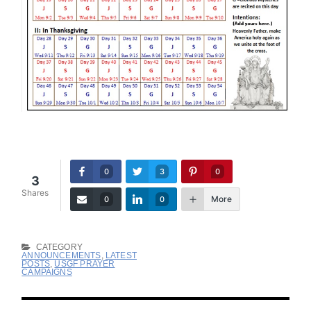
0
3
0
3
Shares
More
0
0
CATEGORY
ANNOUNCEMENTS
,
LATEST
POSTS
,
USGF PRAYER
CAMPAIGNS