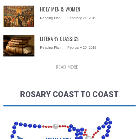
HOLY MEN & WOMEN
Reading Plan
February 21, 2015
LITERARY CLASSICS
Reading Plan
February 20, 2015
READ MORE ...
ROSARY COAST TO COAST