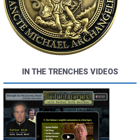
IN THE TRENCHES VIDEOS