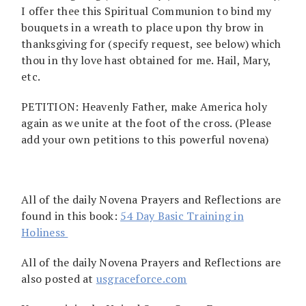
I offer thee this Spiritual Communion to bind my
bouquets in a wreath to place upon thy brow in
thanksgiving for (specify request, see below) which
thou in thy love hast obtained for me. Hail, Mary,
etc.
PETITION: Heavenly Father, make America holy
again as we unite at the foot of the cross. (Please
add your own petitions to this powerful novena)
All of the daily Novena Prayers and Reflections are
found in this book:
54 Day Basic Training in
Holiness
All of the daily Novena Prayers and Reflections are
also posted at
usgraceforce.com