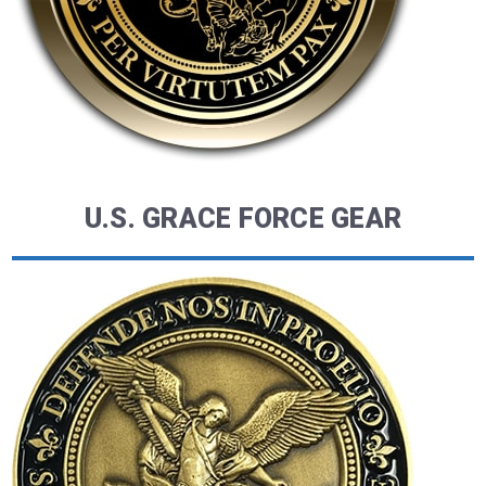
U.S. GRACE FORCE GEAR