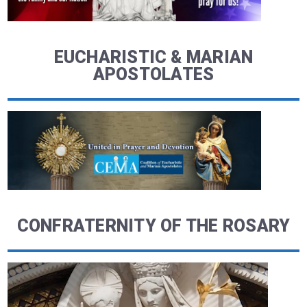
EUCHARISTIC & MARIAN
APOSTOLATES
CONFRATERNITY OF THE ROSARY