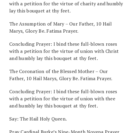
with a petition for the virtue of charity and humbly
lay this bouquet at thy feet.
The Assumption of Mary – Our Father, 10 Hail
Marys, Glory Be. Fatima Prayer.
Concluding Prayer: I bind these full-blown roses
with a petition for the virtue of union with Christ
and humbly lay this bouquet at thy feet.
The Coronation of the Blessed Mother – Our
Father, 10 Hail Marys, Glory Be. Fatima Prayer.
Concluding Prayer: I bind these full-blown roses
with a petition for the virtue of union with thee
and humbly lay this bouquet at thy feet.
Say: The Hail Holy Queen.
Pray Cardinal Burke’s Nine-Month Novena Prayer