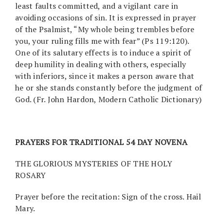
least faults committed, and a vigilant care in
avoiding occasions of sin. It is expressed in prayer
of the Psalmist, “My whole being trembles before
you, your ruling fills me with fear” (Ps 119:120).
One of its salutary effects is to induce a spirit of
deep humility in dealing with others, especially
with inferiors, since it makes a person aware that
he or she stands constantly before the judgment of
God. (Fr. John Hardon, Modern Catholic Dictionary)
PRAYERS FOR TRADITIONAL 54 DAY NOVENA
THE GLORIOUS MYSTERIES OF THE HOLY
ROSARY
Prayer before the recitation: Sign of the cross. Hail
Mary.