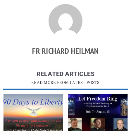
FR RICHARD HEILMAN
RELATED ARTICLES
READ MORE FROM LATEST POSTS