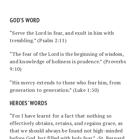
GOD’S WORD
“Serve the Lord in fear, and exult in him with
trembling.” (Psalm 2:11)
“The fear of the Lord is the beginning of wisdom,
and knowledge of holiness is prudence.” (Proverbs
9:10)
“His mercy extends to those who fear him, from
generation to generation.” (Luke 1:50)
HEROES’ WORDS
“For I have learnt for a fact that nothing so
effectively obtains, retains, and regains grace, as
that we should always be found not high-minded
before God, but filled with holy fear.” -St. Bernard