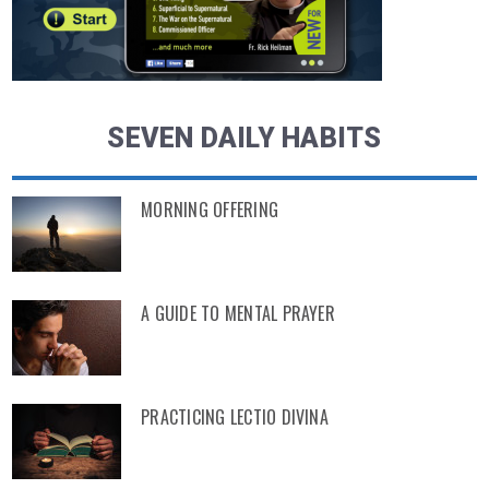
SEVEN DAILY HABITS
MORNING OFFERING
A GUIDE TO MENTAL PRAYER
PRACTICING LECTIO DIVINA