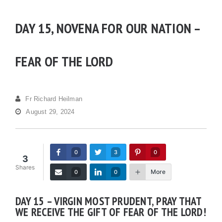
DAY 15, NOVENA FOR OUR NATION –
FEAR OF THE LORD
Fr Richard Heilman
August 29, 2024
0
3
0
3
Shares
More
0
0
DAY 15 – VIRGIN MOST PRUDENT, PRAY THAT
WE RECEIVE THE GIFT OF FEAR OF THE LORD!