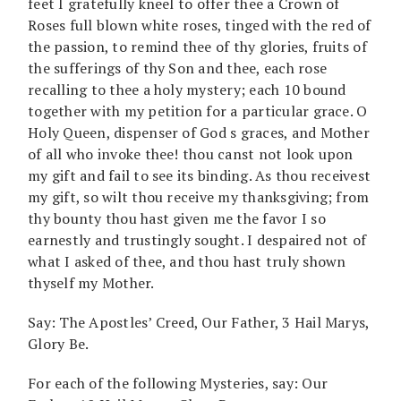
feet I gratefully kneel to offer thee a Crown of
Roses full blown white roses, tinged with the red of
the passion, to remind thee of thy glories, fruits of
the sufferings of thy Son and thee, each rose
recalling to thee a holy mystery; each 10 bound
together with my petition for a particular grace. O
Holy Queen, dispenser of God s graces, and Mother
of all who invoke thee! thou canst not look upon
my gift and fail to see its binding. As thou receivest
my gift, so wilt thou receive my thanksgiving; from
thy bounty thou hast given me the favor I so
earnestly and trustingly sought. I despaired not of
what I asked of thee, and thou hast truly shown
thyself my Mother.
Say: The Apostles’ Creed, Our Father, 3 Hail Marys,
Glory Be.
For each of the following Mysteries, say: Our