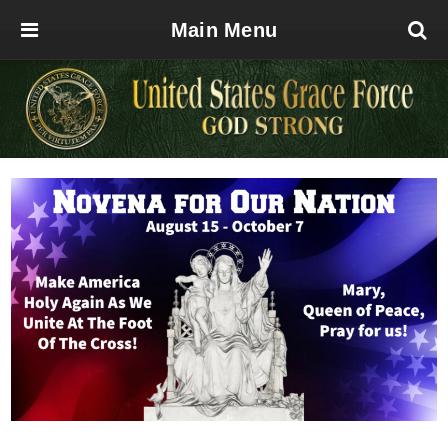
Main Menu