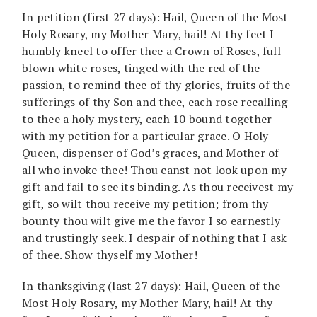
In petition (first 27 days): Hail, Queen of the Most
Holy Rosary, my Mother Mary, hail! At thy feet I
humbly kneel to offer thee a Crown of Roses, full-
blown white roses, tinged with the red of the
passion, to remind thee of thy glories, fruits of the
sufferings of thy Son and thee, each rose recalling
to thee a holy mystery, each 10 bound together
with my petition for a particular grace. O Holy
Queen, dispenser of God’s graces, and Mother of
all who invoke thee! Thou canst not look upon my
gift and fail to see its binding. As thou receivest my
gift, so wilt thou receive my petition; from thy
bounty thou wilt give me the favor I so earnestly
and trustingly seek. I despair of nothing that I ask
of thee. Show thyself my Mother!
In thanksgiving (last 27 days): Hail, Queen of the
Most Holy Rosary, my Mother Mary, hail! At thy