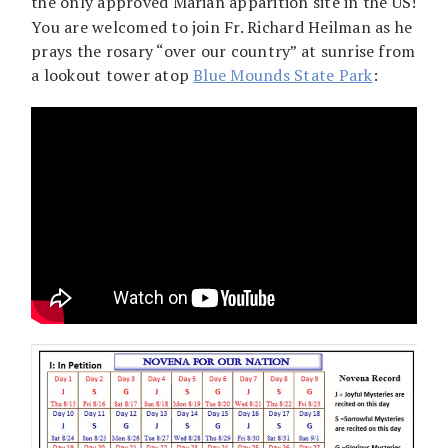
the only approved Marian apparition site in the US!
You are welcomed to join Fr. Richard Heilman as he
prays the rosary “over our country” at sunrise from
a lookout tower atop
Blue Mounds State Park
: