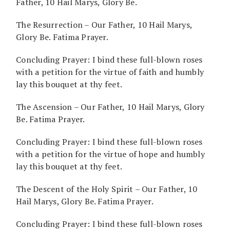
Father, 10 Hail Marys, Glory Be.
The Resurrection – Our Father, 10 Hail Marys,
Glory Be. Fatima Prayer.
Concluding Prayer: I bind these full-blown roses
with a petition for the virtue of faith and humbly
lay this bouquet at thy feet.
The Ascension – Our Father, 10 Hail Marys, Glory
Be. Fatima Prayer.
Concluding Prayer: I bind these full-blown roses
with a petition for the virtue of hope and humbly
lay this bouquet at thy feet.
The Descent of the Holy Spirit – Our Father, 10
Hail Marys, Glory Be. Fatima Prayer.
Concluding Prayer: I bind these full-blown roses