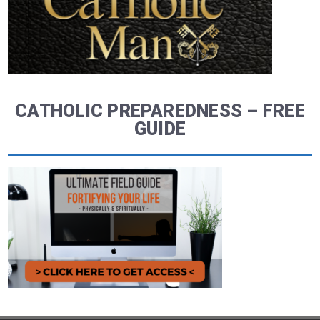
CATHOLIC PREPAREDNESS – FREE
GUIDE