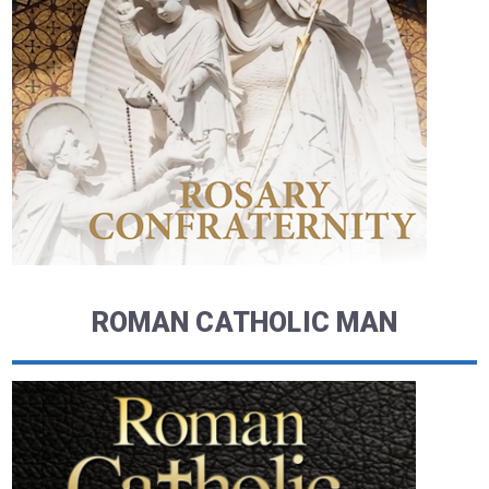
ROMAN CATHOLIC MAN