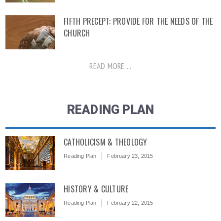
FIFTH PRECEPT: PROVIDE FOR THE NEEDS OF THE
CHURCH
READ MORE ...
READING PLAN
CATHOLICISM & THEOLOGY
Reading Plan
February 23, 2015
HISTORY & CULTURE
Reading Plan
February 22, 2015