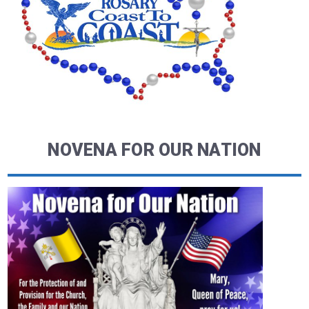
NOVENA FOR OUR NATION