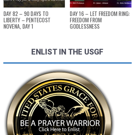
DAY 82 – 90 DAYS TO
DAY 16 – LET FREEDOM RING:
LIBERTY – PENTECOST
FREEDOM FROM
NOVENA, DAY 1
GODLESSNESS
ENLIST IN THE USGF