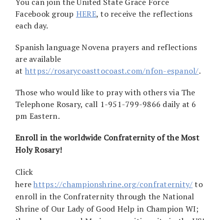
You can join the United State Grace Force
Facebook group
HERE
, to receive the reflections
each day.
Spanish language Novena prayers and reflections
are available
at
https://rosarycoasttocoast.com/nfon-espanol/
.
Those who would like to pray with others via The
Telephone Rosary, call 1-951-799-9866 daily at 6
pm Eastern.
Enroll in the worldwide Confraternity of the Most
Holy Rosary!
Click
here
https://championshrine.org/confraternity/
to
enroll in the Confraternity through the National
Shrine of Our Lady of Good Help in Champion WI;