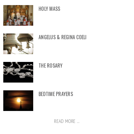
HOLY MASS
ANGELUS & REGINA COELI
THE ROSARY
BEDTIME PRAYERS
READ MORE ...