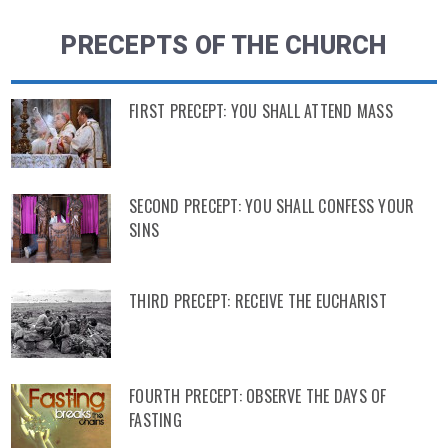
PRECEPTS OF THE CHURCH
FIRST PRECEPT: YOU SHALL ATTEND MASS
SECOND PRECEPT: YOU SHALL CONFESS YOUR
SINS
THIRD PRECEPT: RECEIVE THE EUCHARIST
FOURTH PRECEPT: OBSERVE THE DAYS OF
FASTING