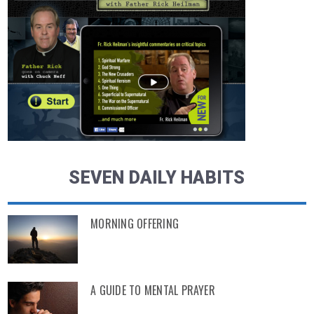
SEVEN DAILY HABITS
MORNING OFFERING
A GUIDE TO MENTAL PRAYER