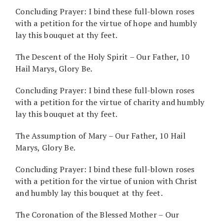
Concluding Prayer: I bind these full-blown roses
with a petition for the virtue of hope and humbly
lay this bouquet at thy feet.
The Descent of the Holy Spirit – Our Father, 10
Hail Marys, Glory Be.
Concluding Prayer: I bind these full-blown roses
with a petition for the virtue of charity and humbly
lay this bouquet at thy feet.
The Assumption of Mary – Our Father, 10 Hail
Marys, Glory Be.
Concluding Prayer: I bind these full-blown roses
with a petition for the virtue of union with Christ
and humbly lay this bouquet at thy feet.
The Coronation of the Blessed Mother – Our