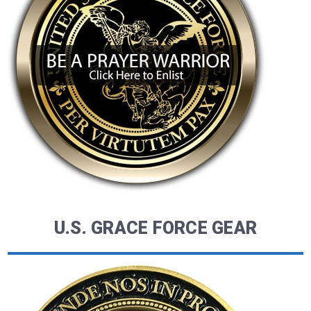
U.S. GRACE FORCE GEAR