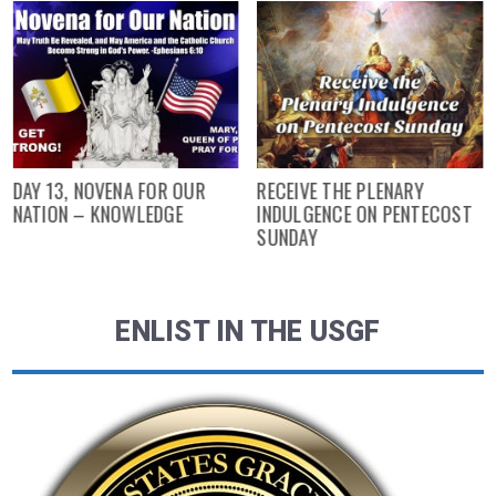
DAY 13, NOVENA FOR OUR
RECEIVE THE PLENARY
NATION – KNOWLEDGE
INDULGENCE ON PENTECOST
SUNDAY
ENLIST IN THE USGF