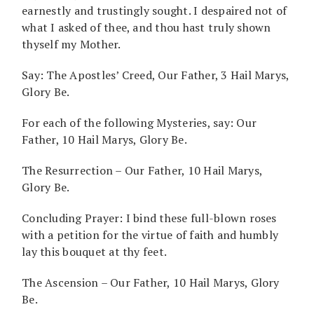
earnestly and trustingly sought. I despaired not of
what I asked of thee, and thou hast truly shown
thyself my Mother.
Say: The Apostles’ Creed, Our Father, 3 Hail Marys,
Glory Be.
For each of the following Mysteries, say: Our
Father, 10 Hail Marys, Glory Be.
The Resurrection – Our Father, 10 Hail Marys,
Glory Be.
Concluding Prayer: I bind these full-blown roses
with a petition for the virtue of faith and humbly
lay this bouquet at thy feet.
The Ascension – Our Father, 10 Hail Marys, Glory
Be.