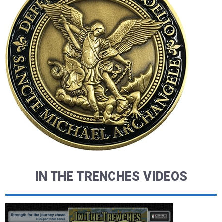
IN THE TRENCHES VIDEOS