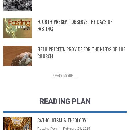
FOURTH PRECEPT: OBSERVE THE DAYS OF
FASTING
FIFTH PRECEPT: PROVIDE FOR THE NEEDS OF THE
CHURCH
READ MORE ...
READING PLAN
CATHOLICISM & THEOLOGY
Reading Plan
February 23, 2015