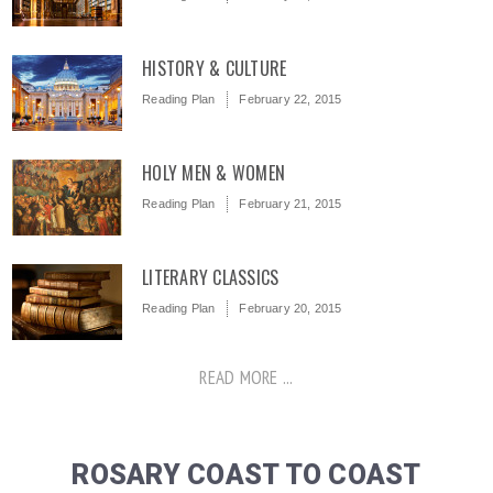
HISTORY & CULTURE
Reading Plan
February 22, 2015
HOLY MEN & WOMEN
Reading Plan
February 21, 2015
LITERARY CLASSICS
Reading Plan
February 20, 2015
READ MORE ...
ROSARY COAST TO COAST