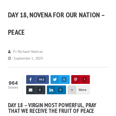
DAY 18, NOVENA FOR OUR NATION –
PEACE
Fr Richard Heilman
September 1, 2020
963
0
1
964
Shares
More
0
0
DAY 18 – VIRGIN MOST POWERFUL, PRAY
THAT WE RECEIVE THE FRUIT OF PEACE