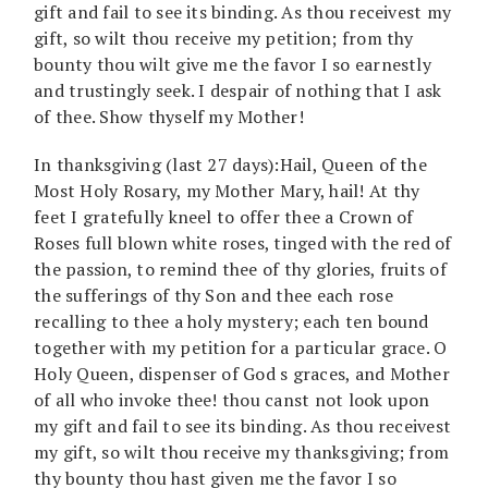
gift and fail to see its binding. As thou receivest my
gift, so wilt thou receive my petition; from thy
bounty thou wilt give me the favor I so earnestly
and trustingly seek. I despair of nothing that I ask
of thee. Show thyself my Mother!
In thanksgiving (last 27 days):Hail, Queen of the
Most Holy Rosary, my Mother Mary, hail! At thy
feet I gratefully kneel to offer thee a Crown of
Roses full blown white roses, tinged with the red of
the passion, to remind thee of thy glories, fruits of
the sufferings of thy Son and thee each rose
recalling to thee a holy mystery; each ten bound
together with my petition for a particular grace. O
Holy Queen, dispenser of God s graces, and Mother
of all who invoke thee! thou canst not look upon
my gift and fail to see its binding. As thou receivest
my gift, so wilt thou receive my thanksgiving; from
thy bounty thou hast given me the favor I so