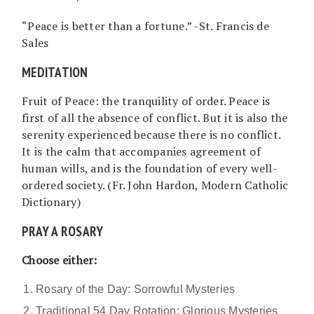
“Peace is better than a fortune.” -St. Francis de
Sales
MEDITATION
Fruit of Peace: the tranquility of order. Peace is
first of all the absence of conflict. But it is also the
serenity experienced because there is no conflict.
It is the calm that accompanies agreement of
human wills, and is the foundation of every well-
ordered society. (Fr. John Hardon, Modern Catholic
Dictionary)
PRAY A ROSARY
Choose either:
Rosary of the Day: Sorrowful Mysteries
Traditional 54 Day Rotation: Glorious Mysteries