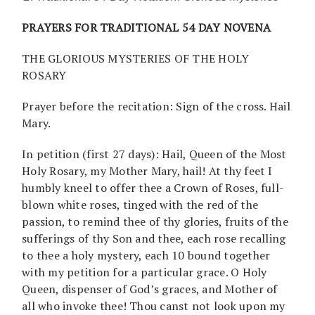
PRAYERS FOR TRADITIONAL 54 DAY NOVENA
THE GLORIOUS MYSTERIES OF THE HOLY
ROSARY
Prayer before the recitation: Sign of the cross. Hail
Mary.
In petition (first 27 days): Hail, Queen of the Most
Holy Rosary, my Mother Mary, hail! At thy feet I
humbly kneel to offer thee a Crown of Roses, full-
blown white roses, tinged with the red of the
passion, to remind thee of thy glories, fruits of the
sufferings of thy Son and thee, each rose recalling
to thee a holy mystery, each 10 bound together
with my petition for a particular grace. O Holy
Queen, dispenser of God’s graces, and Mother of
all who invoke thee! Thou canst not look upon my