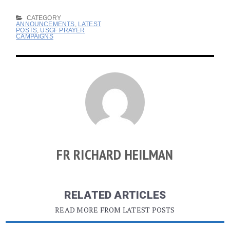
CATEGORY
ANNOUNCEMENTS
,
LATEST
POSTS
,
USGF PRAYER
CAMPAIGNS
FR RICHARD HEILMAN
RELATED ARTICLES
READ MORE FROM LATEST POSTS