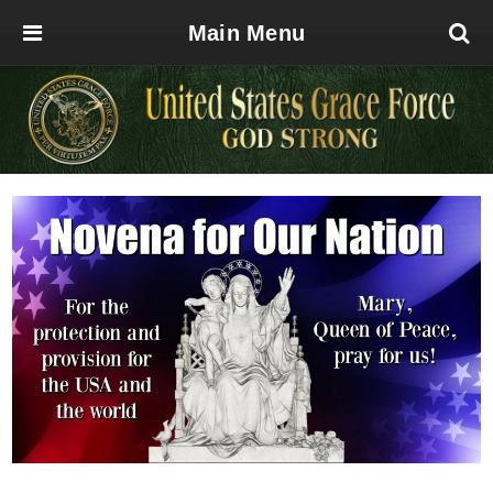
Main Menu