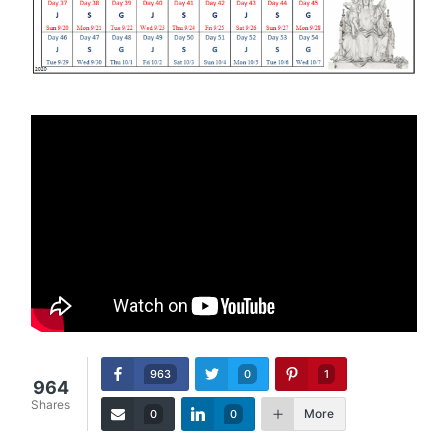
963
0
1
964
Shares
More
0
0