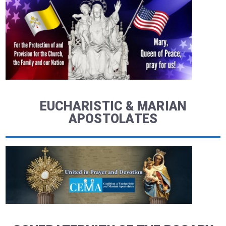
EUCHARISTIC & MARIAN
APOSTOLATES