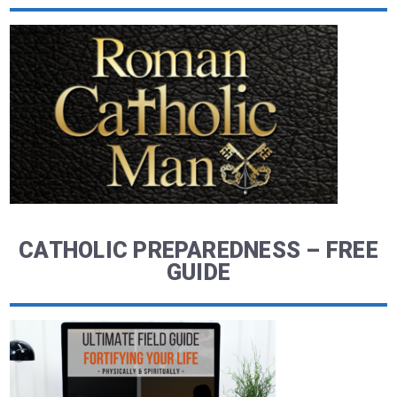
CATHOLIC PREPAREDNESS – FREE
GUIDE