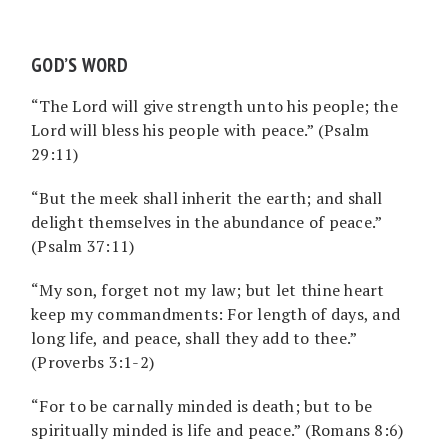
GOD’S WORD
“The Lord will give strength unto his people; the
Lord will bless his people with peace.” (Psalm
29:11)
“But the meek shall inherit the earth; and shall
delight themselves in the abundance of peace.”
(Psalm 37:11)
“My son, forget not my law; but let thine heart
keep my commandments: For length of days, and
long life, and peace, shall they add to thee.”
(Proverbs 3:1-2)
“For to be carnally minded is death; but to be
spiritually minded is life and peace.” (Romans 8:6)