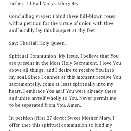
Father, 10 Hail Marys, Glory Be.
Concluding Prayer: I bind these full-blown roses
with a petition for the virtue of union with thee
and humbly lay this bouquet at thy feet.
Say: The Hail Holy Queen.
Spiritual Communion: My Jesus, I believe that You
are present in the Most Holy Sacrament. I love You
above all things, and I desire to receive You into
my soul. Since I cannot at this moment receive You
sacramentally, come at least spiritually into my
heart. I embrace You as if You were already there
and unite myself wholly to You. Never permit me
to be separated from You. Amen.
In petition (first 27 days): Sweet Mother Mary, I
offer thee this spiritual communion to bind my