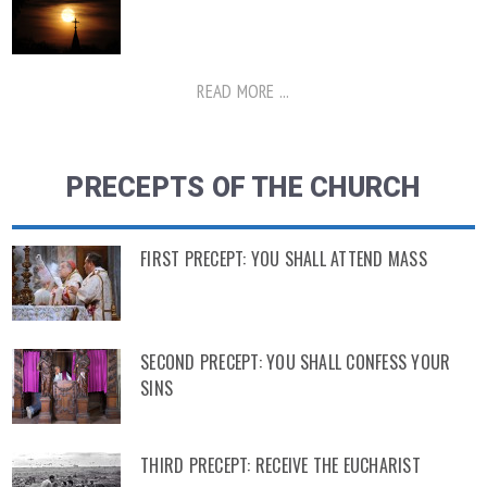
READ MORE ...
PRECEPTS OF THE CHURCH
FIRST PRECEPT: YOU SHALL ATTEND MASS
SECOND PRECEPT: YOU SHALL CONFESS YOUR
SINS
THIRD PRECEPT: RECEIVE THE EUCHARIST