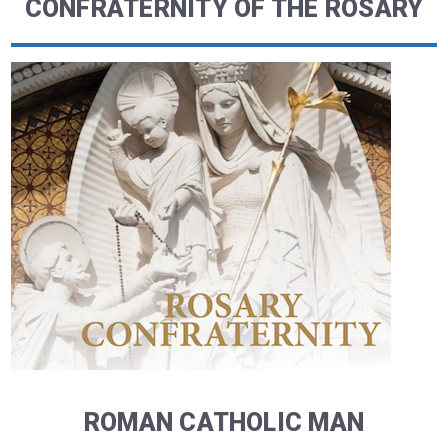
CONFRATERNITY OF THE ROSARY
ROMAN CATHOLIC MAN