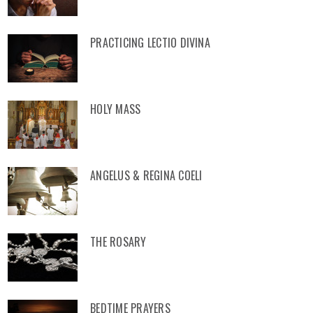
PRACTICING LECTIO DIVINA
HOLY MASS
ANGELUS & REGINA COELI
THE ROSARY
BEDTIME PRAYERS