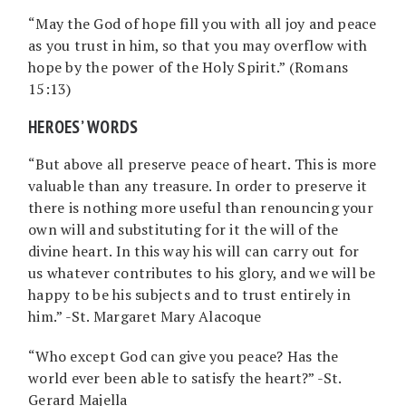
“May the God of hope fill you with all joy and peace
as you trust in him, so that you may overflow with
hope by the power of the Holy Spirit.” (Romans
15:13)
HEROES’ WORDS
“But above all preserve peace of heart. This is more
valuable than any treasure. In order to preserve it
there is nothing more useful than renouncing your
own will and substituting for it the will of the
divine heart. In this way his will can carry out for
us whatever contributes to his glory, and we will be
happy to be his subjects and to trust entirely in
him.” -St. Margaret Mary Alacoque
“Who except God can give you peace? Has the
world ever been able to satisfy the heart?” -St.
Gerard Majella