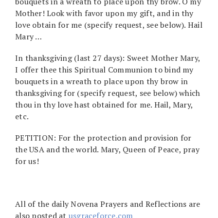
bouquets in a wreath to place upon thy brow. O my
Mother! Look with favor upon my gift, and in thy
love obtain for me (specify request, see below). Hail
Mary …
In thanksgiving (last 27 days): Sweet Mother Mary,
I offer thee this Spiritual Communion to bind my
bouquets in a wreath to place upon thy brow in
thanksgiving for (specify request, see below) which
thou in thy love hast obtained for me. Hail, Mary,
etc.
PETITION: For the protection and provision for
the USA and the world. Mary, Queen of Peace, pray
for us!
All of the daily Novena Prayers and Reflections are
also posted at
usgraceforce.com