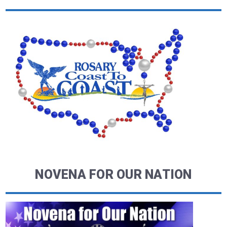
NOVENA FOR OUR NATION