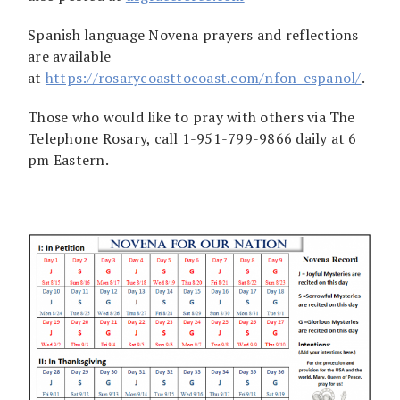
Spanish language Novena prayers and reflections
are available
at
https://rosarycoasttocoast.com/nfon-espanol/
.
Those who would like to pray with others via The
Telephone Rosary, call 1-951-799-9866 daily at 6
pm Eastern.