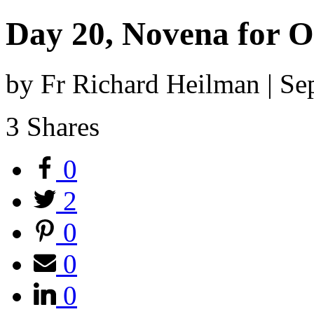
Day 20, Novena for O
by Fr Richard Heilman | S
3
Shares
0
2
0
0
0