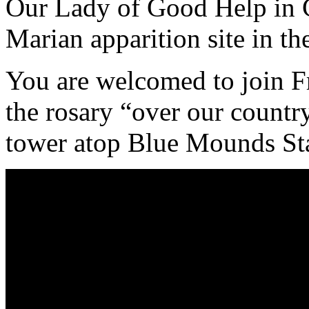
Our Lady of Good Help in 
Marian apparition site in t
You are welcomed to join F
the rosary “over our countr
tower atop Blue Mounds Sta