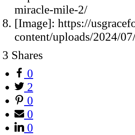
miracle-mile-2/
[Image]: https://usgrace
content/uploads/2024/0
3
Shares
0
2
0
0
0