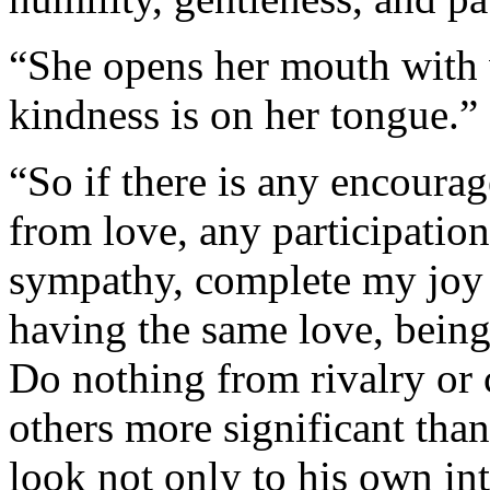
“She opens her mouth with 
kindness is on her tongue.”
“So if there is any encoura
from love, any participation
sympathy, complete my joy 
having the same love, being
Do nothing from rivalry or 
others more significant tha
look not only to his own inte