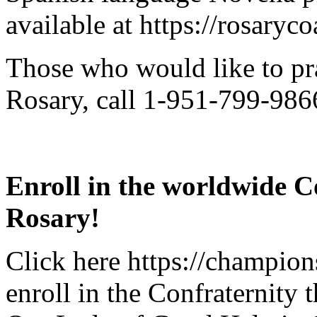
available at https://rosaryc
Those who would like to pr
Rosary, call 1-951-799-9866
Enroll in the worldwide C
Rosary!
Click here https://champions
enroll in the Confraternity 