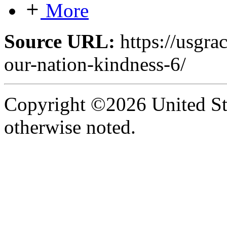
More
Source URL:
https://usgra
our-nation-kindness-6/
Copyright ©2026 United Sta
otherwise noted.