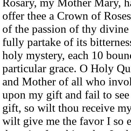
Rosary, my Mother Mary, hai
offer thee a Crown of Roses
of the passion of thy divin
fully partake of its bitternes
holy mystery, each 10 bound
particular grace. O Holy Qu
and Mother of all who invo
upon my gift and fail to see
gift, so wilt thou receive m
wilt give me the favor I so e