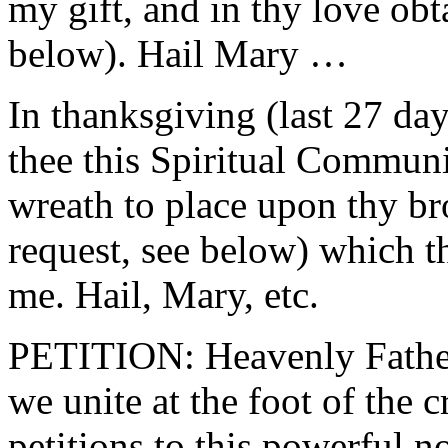
my gift, and in thy love obt
below). Hail Mary …
In thanksgiving (last 27 da
thee this Spiritual Commun
wreath to place upon thy br
request, see below) which t
me. Hail, Mary, etc.
PETITION: Heavenly Father
we unite at the foot of the 
petitions to this powerful n