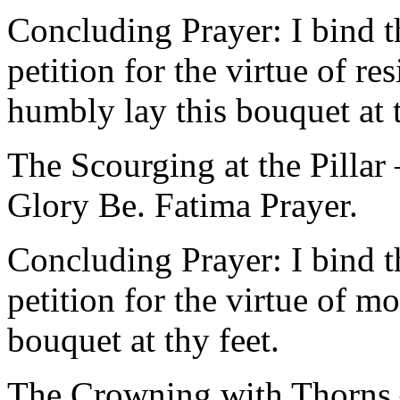
Concluding Prayer: I bind t
petition for the virtue of re
humbly lay this bouquet at t
The Scourging at the Pillar
Glory Be. Fatima Prayer.
Concluding Prayer: I bind t
petition for the virtue of m
bouquet at thy feet.
The Crowning with Thorns –