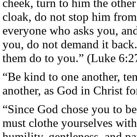
cheek, turn to him the other
cloak, do not stop him from
everyone who asks you, and
you, do not demand it back
them do to you.” (Luke 6:2
“Be kind to one another, te
another, as God in Christ f
“Since God chose you to be
must clothe yourselves with
humility, gentleness, and pa