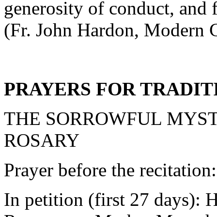
generosity of conduct, and f
(Fr. John Hardon, Modern C
PRAYERS FOR TRADIT
THE SORROWFUL MYST
ROSARY
Prayer before the recitation
In petition (first 27 days):