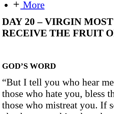
More
DAY 20 – VIRGIN MOS
RECEIVE THE FRUIT O
GOD’S WORD
“But I tell you who hear m
those who hate you, bless t
those who mistreat you. If 