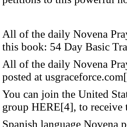
All of the daily Novena Pra
this book: 54 Day Basic Tra
All of the daily Novena Pra
posted at usgraceforce.com
You can join the United St
group HERE[4], to receive t
Spanish language Novena pr