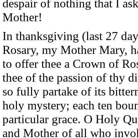
despair of nothing that I as
Mother!
In thanksgiving (last 27 da
Rosary, my Mother Mary, hai
to offer thee a Crown of Ro
thee of the passion of thy 
so fully partake of its bitte
holy mystery; each ten boun
particular grace. O Holy Qu
and Mother of all who invo