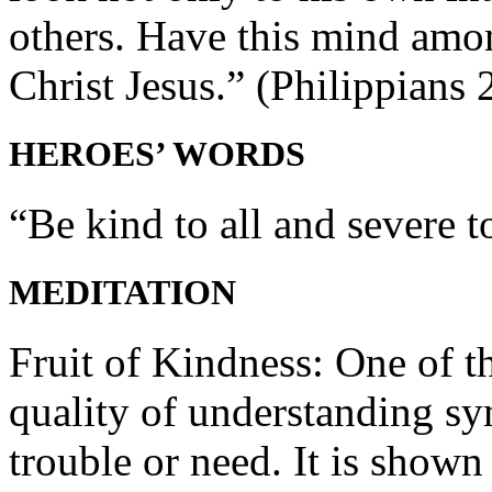
others. Have this mind amon
Christ Jesus.” (Philippians 
HEROES’ WORDS
“Be kind to all and severe to
MEDITATION
Fruit of Kindness: One of th
quality of understanding sy
trouble or need. It is shown 