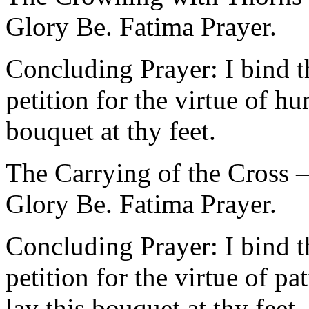
Glory Be. Fatima Prayer.
Concluding Prayer: I bind t
petition for the virtue of h
bouquet at thy feet.
The Carrying of the Cross –
Glory Be. Fatima Prayer.
Concluding Prayer: I bind t
petition for the virtue of p
lay this bouquet at thy feet.