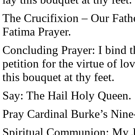
The Crucifixion – Our Fath
Fatima Prayer.
Concluding Prayer: I bind t
petition for the virtue of l
this bouquet at thy feet.
Say: The Hail Holy Queen.
Pray Cardinal Burke’s Ni
Spiritual Communion: My Je