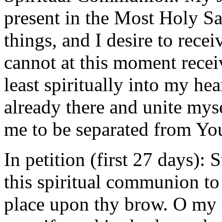
present in the Most Holy Sa
things, and I desire to rece
cannot at this moment recei
least spiritually into my he
already there and unite mys
me to be separated from Yo
In petition (first 27 days):
this spiritual communion to
place upon thy brow. O my