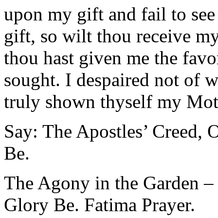
upon my gift and fail to see
gift, so wilt thou receive 
thou hast given me the favor
sought. I despaired not of w
truly shown thyself my Mot
Say: The Apostles’ Creed, O
Be.
The Agony in the Garden – 
Glory Be. Fatima Prayer.