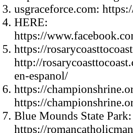
usgraceforce.com: https:
HERE:
https://www.facebook.c
https://rosarycoasttocoas
http://rosarycoasttocoas
en-espanol/
https://championshrine.or
https://championshrine.or
Blue Mounds State Park:
https://romancatholicma