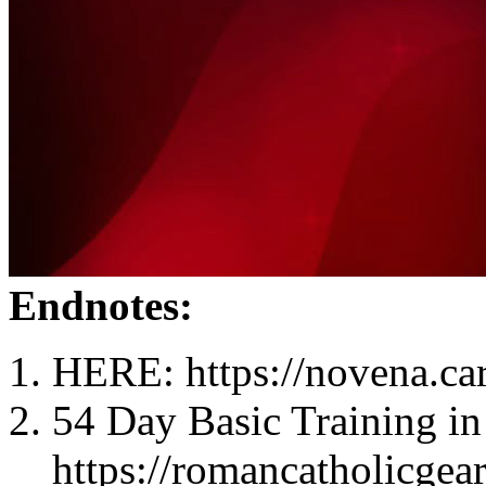
Endnotes:
HERE: https://novena.ca
54 Day Basic Training in
https://romancatholicgea