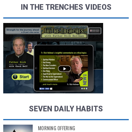
IN THE TRENCHES VIDEOS
SEVEN DAILY HABITS
MORNING OFFERING