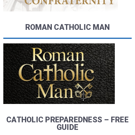
ROMAN CATHOLIC MAN
CATHOLIC PREPAREDNESS – FREE
GUIDE