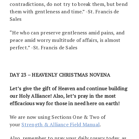
contradictions, do not try to break them, but bend
them with gentleness and time.” -St. Francis de
Sales
“He who can preserve gentleness amid pains, and
peace amid worry multitude of affairs, is almost
perfect.” -St. Francis de Sales
DAY 23 – HEAVENLY CHRISTMAS NOVENA
Let’s give the gift of Heaven and continue building
our Holy Alliance! Also, let’s pray in the most
efficacious way for those in need here on earth!
We are now using Sections One & Two of
your
Strength & Alliance Field Manual
.
Also, remember to pray your daily rosary today, as