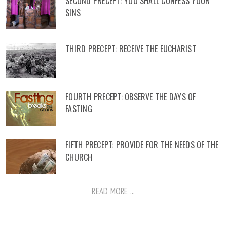
SECOND PRECEPT: YOU SHALL CONFESS YOUR
SINS
THIRD PRECEPT: RECEIVE THE EUCHARIST
FOURTH PRECEPT: OBSERVE THE DAYS OF
FASTING
FIFTH PRECEPT: PROVIDE FOR THE NEEDS OF THE
CHURCH
READ MORE ...