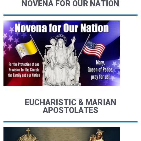
NOVENA FOR OUR NATION
EUCHARISTIC & MARIAN
APOSTOLATES