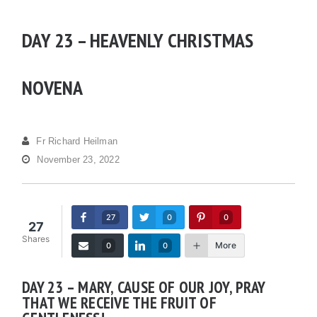
DAY 23 – HEAVENLY CHRISTMAS
NOVENA
Fr Richard Heilman
November 23, 2022
27
0
0
27
Shares
More
0
0
DAY 23 – MARY, CAUSE OF OUR JOY, PRAY
THAT WE RECEIVE THE FRUIT OF