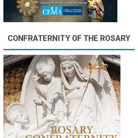
CONFRATERNITY OF THE ROSARY