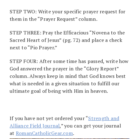
STEP TWO: Write your specific prayer request for
them in the “Prayer Request” column.
STEP THREE: Pray the Efficacious “Novena to the
Sacred Heart of Jesus” (pg. 72) and place a check
next to “Pio Prayer.”
STEP FOUR: After some time has passed, write how
God answered the prayer in the “Glory Report”
column. Always keep in mind that God knows best
what is needed in a given situation to fulfill our
ultimate goal of being with Him in heaven.
If you have not yet ordered your “
Strength and
Alliance Field Journal
,” you can get your journal
at
RomanCatholicGear.com
.