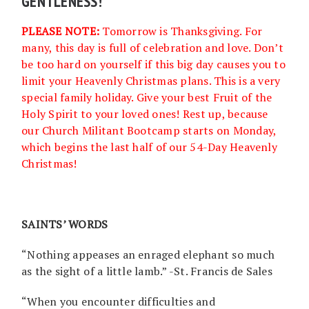
GENTLENESS!
PLEASE NOTE:
Tomorrow is Thanksgiving. For
many, this day is full of celebration and love. Don’t
be too hard on yourself if this big day causes you to
limit your Heavenly Christmas plans. This is a very
special family holiday. Give your best Fruit of the
Holy Spirit to your loved ones! Rest up, because
our Church Militant Bootcamp starts on Monday,
which begins the last half of our 54-Day Heavenly
Christmas!
SAINTS’ WORDS
“Nothing appeases an enraged elephant so much
as the sight of a little lamb.” -St. Francis de Sales
“When you encounter difficulties and