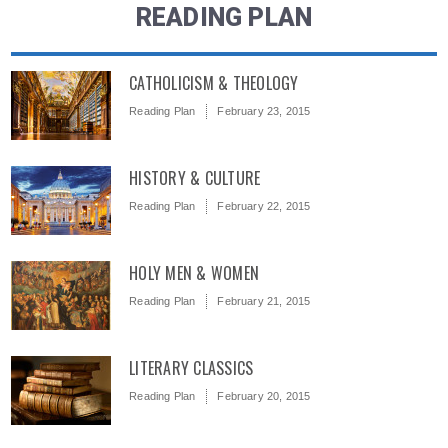
READING PLAN
CATHOLICISM & THEOLOGY
Reading Plan
February 23, 2015
HISTORY & CULTURE
Reading Plan
February 22, 2015
HOLY MEN & WOMEN
Reading Plan
February 21, 2015
LITERARY CLASSICS
Reading Plan
February 20, 2015