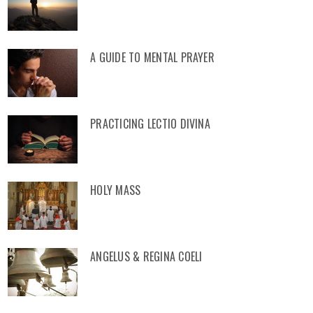
A GUIDE TO MENTAL PRAYER
PRACTICING LECTIO DIVINA
HOLY MASS
ANGELUS & REGINA COELI