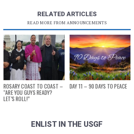
RELATED ARTICLES
READ MORE FROM ANNOUNCEMENTS
ROSARY COAST TO COAST –
DAY 11 – 90 DAYS TO PEACE
“ARE YOU GUYS READY?
LET’S ROLL!”
ENLIST IN THE USGF