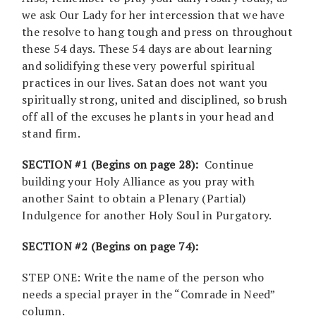
we ask Our Lady for her intercession that we have
the resolve to hang tough and press on throughout
these 54 days. These 54 days are about learning
and solidifying these very powerful spiritual
practices in our lives. Satan does not want you
spiritually strong, united and disciplined, so brush
off all of the excuses he plants in your head and
stand firm.
SECTION #1 (Begins on page 28):
Continue
building your Holy Alliance as you pray with
another Saint to obtain a Plenary (Partial)
Indulgence for another Holy Soul in Purgatory.
SECTION #2 (Begins on page 74):
STEP ONE: Write the name of the person who
needs a special prayer in the “Comrade in Need”
column.