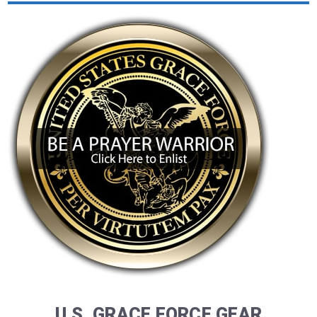
U.S. GRACE FORCE GEAR