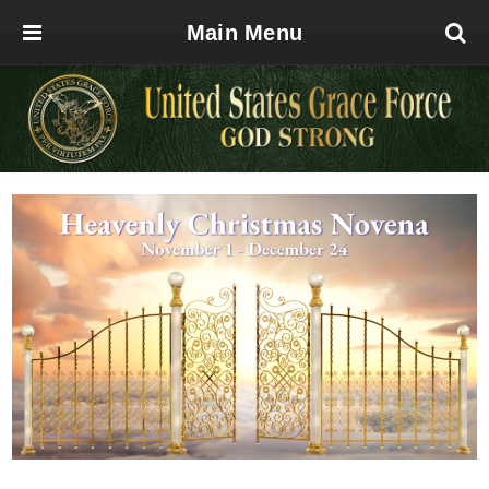
Main Menu