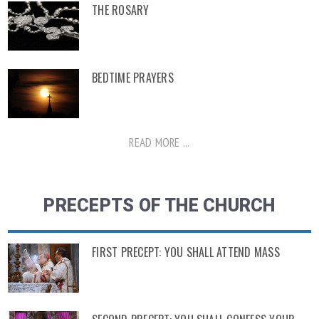
THE ROSARY
BEDTIME PRAYERS
READ MORE ...
PRECEPTS OF THE CHURCH
FIRST PRECEPT: YOU SHALL ATTEND MASS