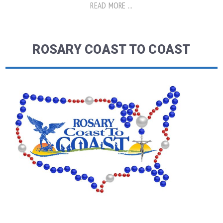
READ MORE ...
ROSARY COAST TO COAST