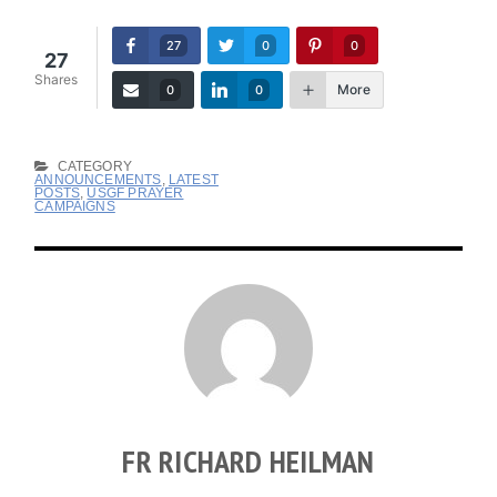
27
0
0
27
Shares
More
0
0
CATEGORY
ANNOUNCEMENTS
,
LATEST
POSTS
,
USGF PRAYER
CAMPAIGNS
FR RICHARD HEILMAN