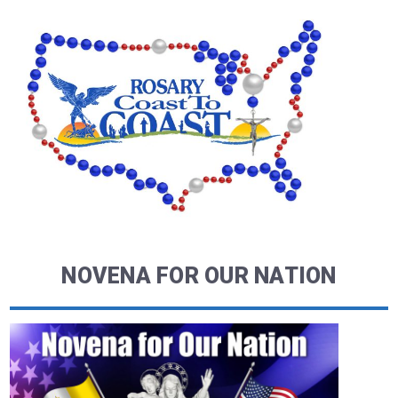
NOVENA FOR OUR NATION