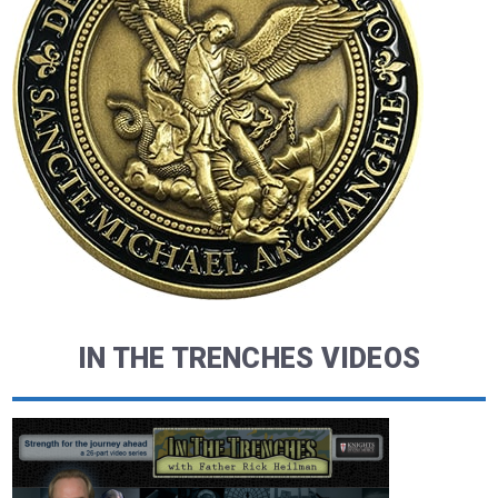
IN THE TRENCHES VIDEOS