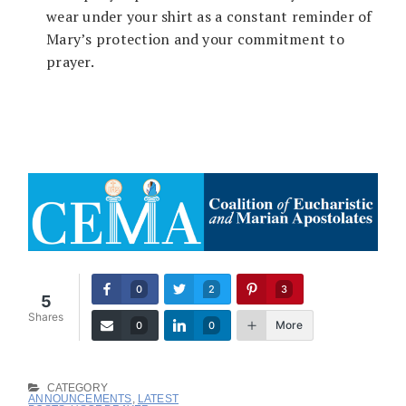
wear under your shirt as a constant reminder of
Mary’s protection and your commitment to
prayer.
0
2
3
5
Shares
More
0
0
CATEGORY
ANNOUNCEMENTS
,
LATEST