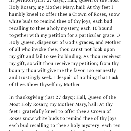
Holy Rosary, my Mother Mary, hail! At thy feet I
humbly kneel to offer thee a Crown of Roses, snow
white buds to remind thee of thy joys, each bud
recalling to thee a holy mystery, each 10 bound
together with my petition for a particular grace. O
Holy Queen, dispenser of God’s graces, and Mother
of all who invoke thee, thou canst not look upon
my gift and fail to see its binding. As thou receivest
my gift, so wilt thou receive my petition; from thy
bounty thou wilt give me the favor I so earnestly
and trustingly seek. I despair of nothing that I ask
of thee. Show thyself my Mother!
In thanksgiving (last 27 days): Hail, Queen of the
Most Holy Rosary, my Mother Mary, hail! At thy
feet I gratefully kneel to offer thee a Crown of
Roses snow white buds to remind thee of thy joys
each bud recalling to thee a holy mystery; each ten