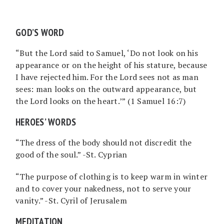
GOD’S WORD
“But the Lord said to Samuel, ‘Do not look on his
appearance or on the height of his stature, because
I have rejected him. For the Lord sees not as man
sees: man looks on the outward appearance, but
the Lord looks on the heart.’” (1 Samuel 16:7)
HEROES’ WORDS
“The dress of the body should not discredit the
good of the soul.” -St. Cyprian
“The purpose of clothing is to keep warm in winter
and to cover your nakedness, not to serve your
vanity.” -St. Cyril of Jerusalem
MEDITATION