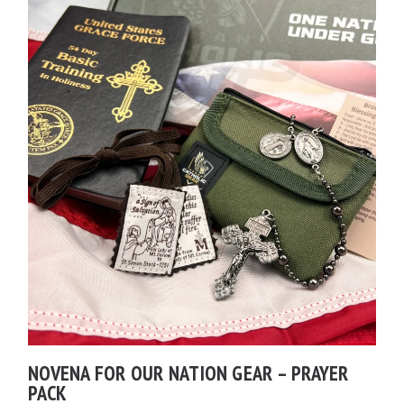
NOVENA FOR OUR NATION GEAR – PRAYER
PACK