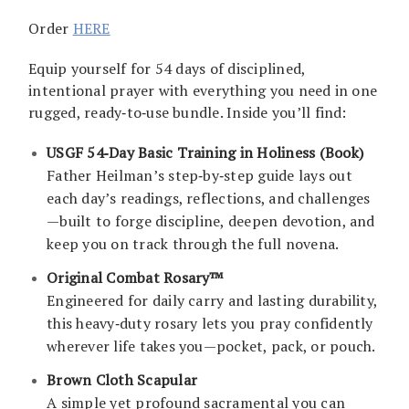
Order
HERE
Equip yourself for 54 days of disciplined,
intentional prayer with everything you need in one
rugged, ready‑to‑use bundle. Inside you’ll find:
USGF 54‑Day Basic Training in Holiness (Book)
Father Heilman’s step‑by‑step guide lays out
each day’s readings, reflections, and challenges
—built to forge discipline, deepen devotion, and
keep you on track through the full novena.
Original Combat Rosary™
Engineered for daily carry and lasting durability,
this heavy‑duty rosary lets you pray confidently
wherever life takes you—pocket, pack, or pouch.
Brown Cloth Scapular
A simple yet profound sacramental you can