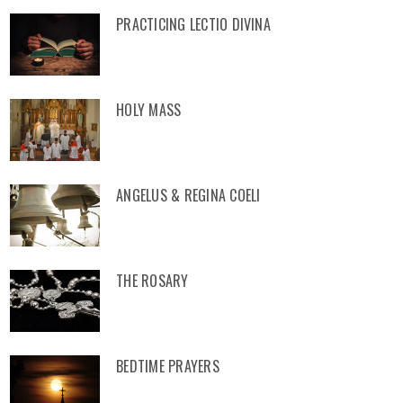
PRACTICING LECTIO DIVINA
HOLY MASS
ANGELUS & REGINA COELI
THE ROSARY
BEDTIME PRAYERS