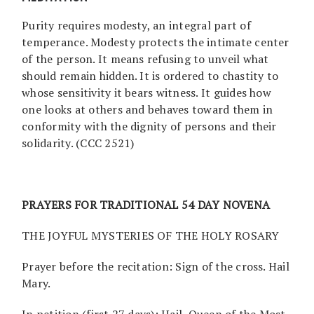
Purity requires modesty, an integral part of
temperance. Modesty protects the intimate center
of the person. It means refusing to unveil what
should remain hidden. It is ordered to chastity to
whose sensitivity it bears witness. It guides how
one looks at others and behaves toward them in
conformity with the dignity of persons and their
solidarity. (CCC 2521)
PRAYERS FOR TRADITIONAL 54 DAY NOVENA
THE JOYFUL MYSTERIES OF THE HOLY ROSARY
Prayer before the recitation: Sign of the cross. Hail
Mary.
In petition (first 27 days): Hail, Queen of the Most