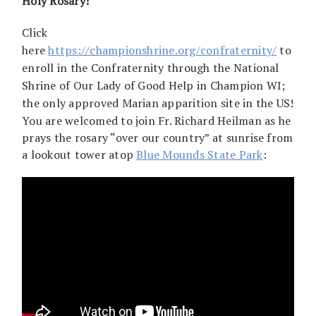
Holy Rosary!
Click
here
https://championshrine.org/confraternity/
to
enroll in the Confraternity through the National
Shrine of Our Lady of Good Help in Champion WI;
the only approved Marian apparition site in the US!
You are welcomed to join Fr. Richard Heilman as he
prays the rosary “over our country” at sunrise from
a lookout tower atop
Blue Mounds State Park
: