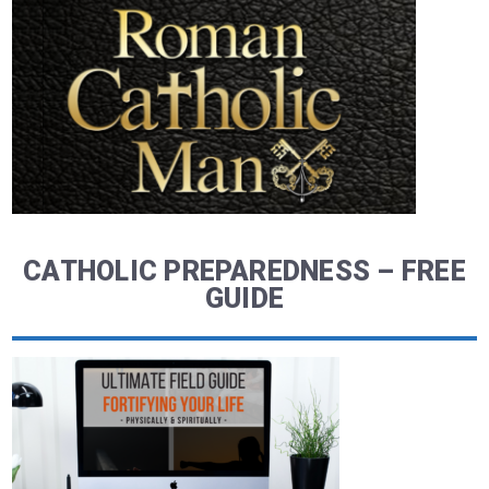
CATHOLIC PREPAREDNESS – FREE
GUIDE