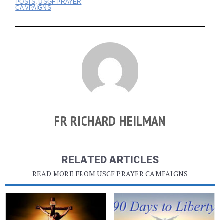
POSTS
,
USGF PRAYER
CAMPAIGNS
FR RICHARD HEILMAN
RELATED ARTICLES
READ MORE FROM USGF PRAYER CAMPAIGNS