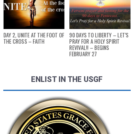
DAY 2, UNITE AT THE FOOT OF
90 DAYS TO LIBERTY – LET’S
THE CROSS – FAITH
PRAY FOR A HOLY SPIRIT
REVIVAL!! – BEGINS
FEBRUARY 27
ENLIST IN THE USGF