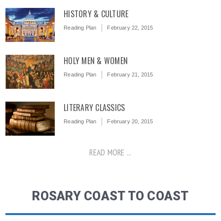
HISTORY & CULTURE
Reading Plan
February 22, 2015
HOLY MEN & WOMEN
Reading Plan
February 21, 2015
LITERARY CLASSICS
Reading Plan
February 20, 2015
READ MORE ...
ROSARY COAST TO COAST