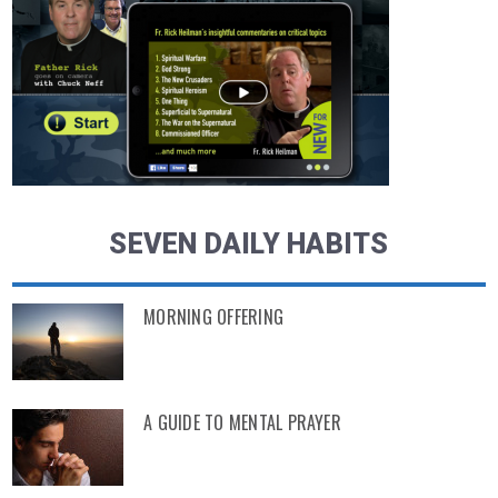
SEVEN DAILY HABITS
MORNING OFFERING
A GUIDE TO MENTAL PRAYER