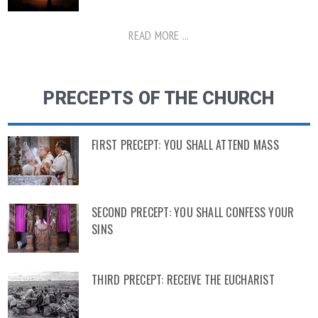
READ MORE ...
PRECEPTS OF THE CHURCH
FIRST PRECEPT: YOU SHALL ATTEND MASS
SECOND PRECEPT: YOU SHALL CONFESS YOUR
SINS
THIRD PRECEPT: RECEIVE THE EUCHARIST