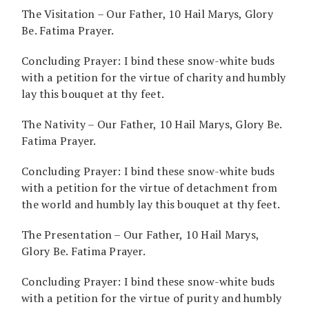
The Visitation – Our Father, 10 Hail Marys, Glory
Be. Fatima Prayer.
Concluding Prayer: I bind these snow-white buds
with a petition for the virtue of charity and humbly
lay this bouquet at thy feet.
The Nativity – Our Father, 10 Hail Marys, Glory Be.
Fatima Prayer.
Concluding Prayer: I bind these snow-white buds
with a petition for the virtue of detachment from
the world and humbly lay this bouquet at thy feet.
The Presentation – Our Father, 10 Hail Marys,
Glory Be. Fatima Prayer.
Concluding Prayer: I bind these snow-white buds
with a petition for the virtue of purity and humbly