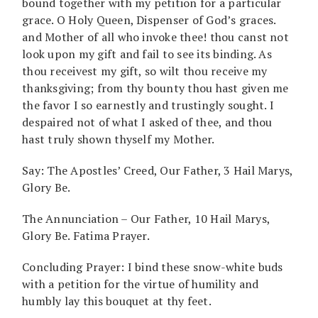
bound together with my petition for a particular
grace. O Holy Queen, Dispenser of God’s graces.
and Mother of all who invoke thee! thou canst not
look upon my gift and fail to see its binding. As
thou receivest my gift, so wilt thou receive my
thanksgiving; from thy bounty thou hast given me
the favor I so earnestly and trustingly sought. I
despaired not of what I asked of thee, and thou
hast truly shown thyself my Mother.
Say: The Apostles’ Creed, Our Father, 3 Hail Marys,
Glory Be.
The Annunciation – Our Father, 10 Hail Marys,
Glory Be. Fatima Prayer.
Concluding Prayer: I bind these snow-white buds
with a petition for the virtue of humility and
humbly lay this bouquet at thy feet.