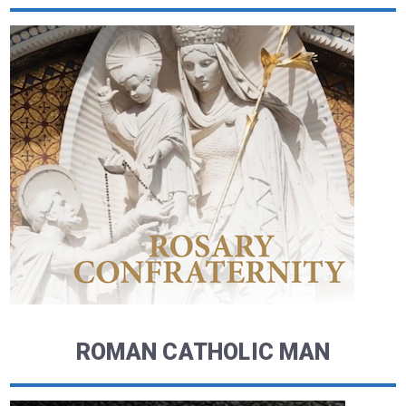
ROMAN CATHOLIC MAN