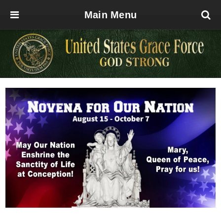
Main Menu