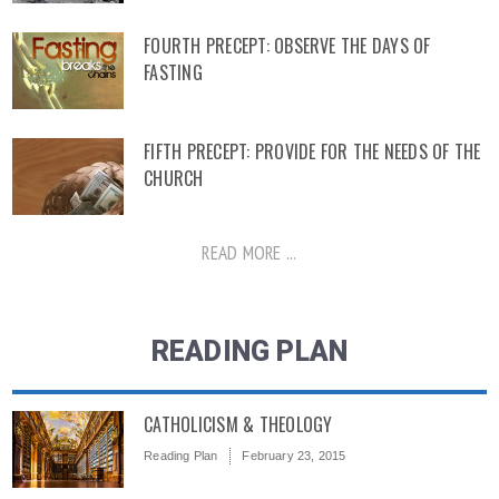
FOURTH PRECEPT: OBSERVE THE DAYS OF
FASTING
FIFTH PRECEPT: PROVIDE FOR THE NEEDS OF THE
CHURCH
READ MORE ...
READING PLAN
CATHOLICISM & THEOLOGY
Reading Plan
February 23, 2015