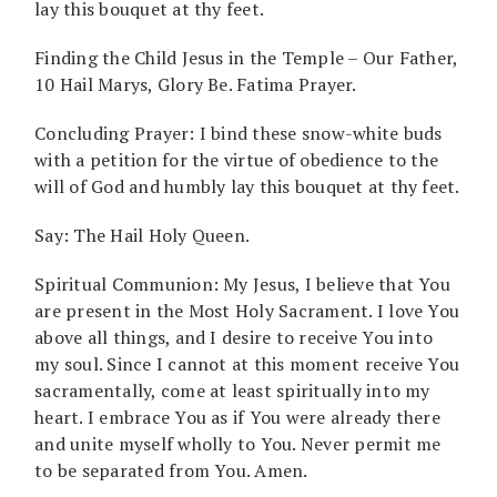
lay this bouquet at thy feet.
Finding the Child Jesus in the Temple – Our Father,
10 Hail Marys, Glory Be. Fatima Prayer.
Concluding Prayer: I bind these snow-white buds
with a petition for the virtue of obedience to the
will of God and humbly lay this bouquet at thy feet.
Say: The Hail Holy Queen.
Spiritual Communion: My Jesus, I believe that You
are present in the Most Holy Sacrament. I love You
above all things, and I desire to receive You into
my soul. Since I cannot at this moment receive You
sacramentally, come at least spiritually into my
heart. I embrace You as if You were already there
and unite myself wholly to You. Never permit me
to be separated from You. Amen.