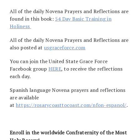
All of the daily Novena Prayers and Reflections are
found in this book:
54 Day Basic Training in
Holiness
All of the daily Novena Prayers and Reflections are
also posted at
usgraceforce.com
You can join the United State Grace Force
Facebook group
HERE
, to receive the reflections
each day.
Spanish language Novena prayers and reflections
are available
at
https://rosarycoasttocoast.com/nfon-espanol/
.
Enroll in the worldwide Confraternity of the Most