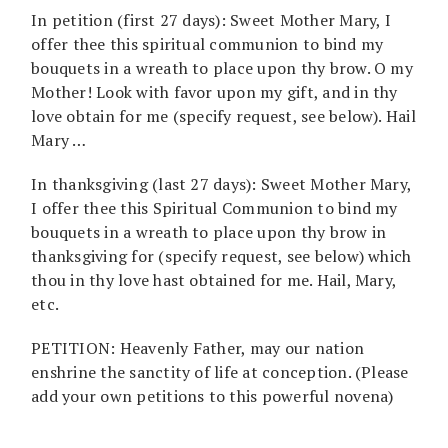
In petition (first 27 days): Sweet Mother Mary, I
offer thee this spiritual communion to bind my
bouquets in a wreath to place upon thy brow. O my
Mother! Look with favor upon my gift, and in thy
love obtain for me (specify request, see below). Hail
Mary …
In thanksgiving (last 27 days): Sweet Mother Mary,
I offer thee this Spiritual Communion to bind my
bouquets in a wreath to place upon thy brow in
thanksgiving for (specify request, see below) which
thou in thy love hast obtained for me. Hail, Mary,
etc.
PETITION: Heavenly Father, may our nation
enshrine the sanctity of life at conception. (Please
add your own petitions to this powerful novena)