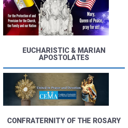
EUCHARISTIC & MARIAN
APOSTOLATES
CONFRATERNITY OF THE ROSARY