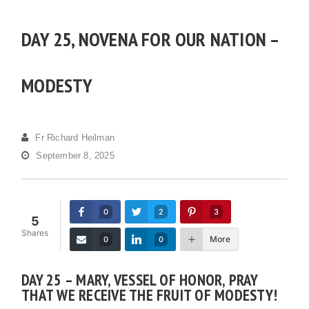
DAY 25, NOVENA FOR OUR NATION –
MODESTY
Fr Richard Heilman
September 8, 2025
0
2
3
5
Shares
More
0
0
DAY 25 – MARY, VESSEL OF HONOR, PRAY
THAT WE RECEIVE THE FRUIT OF MODESTY!