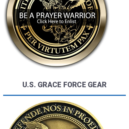
U.S. GRACE FORCE GEAR