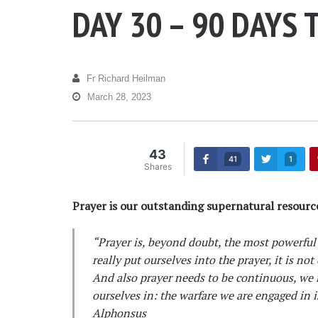
DAY 30 – 90 DAYS 
Fr Richard Heilman
March 28, 2023
43
41
1
Shares
Prayer is our outstanding supernatural resource
“Prayer is, beyond doubt, the most powerful
really put ourselves into the prayer, it is no
And also prayer needs to be continuous, we 
ourselves in: the warfare we are engaged in i
Alphonsus