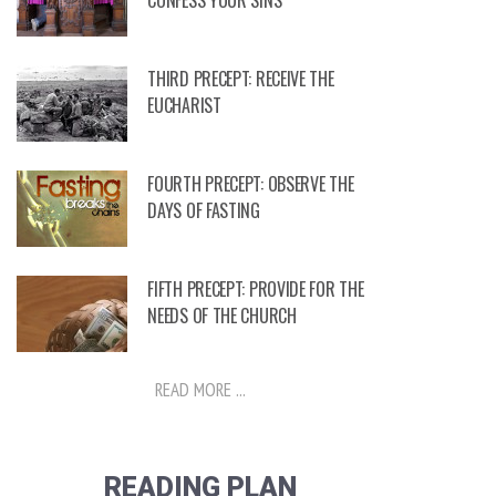
CONFESS YOUR SINS
THIRD PRECEPT: RECEIVE THE
EUCHARIST
FOURTH PRECEPT: OBSERVE THE
DAYS OF FASTING
FIFTH PRECEPT: PROVIDE FOR THE
NEEDS OF THE CHURCH
READ MORE ...
READING PLAN