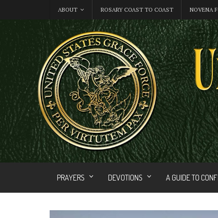
ABOUT
ROSARY COAST TO COAST
NOVENA F
PRAYERS
DEVOTIONS
A GUIDE TO CON