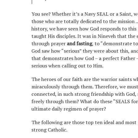
You see? Whether it’s a Navy SEAL or a Saint, we
those who are totally dedicated to the mission
history, we have seen how God responds to this 
taught His disciples. It was in Nineveh that the 
through prayer
and fasting
, to “demonstrate to
God saw how “serious” they were about this, an
that demonstrates how God – a perfect Father –
serious when calling out to Him.
The heroes of our faith are the warrior saints 
miraculously through them. Therefore, we must 
connected, in such strong friendship with God, 
freely through them? What do these “SEALS for Ch
ultimate daily regimen of prayer?
The following are those top ten ideal and most 
strong Catholic.