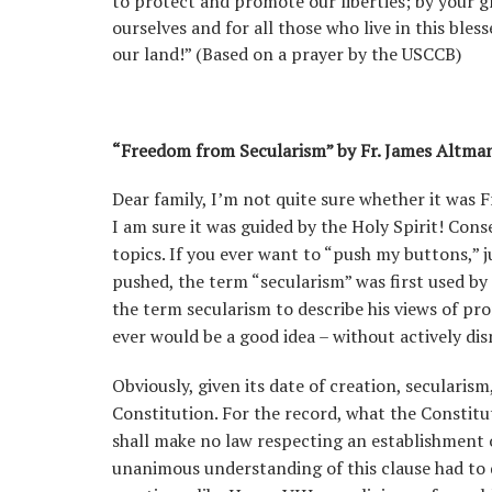
to protect and promote our liberties; by your 
ourselves and for all those who live in this bles
our land!” (Based on a prayer by the USCCB)
“Freedom from Secularism” by Fr. James Altma
Dear family, I’m not quite sure whether it was 
I am sure it was guided by the Holy Spirit! Con
topics. If you ever want to “push my buttons,” j
pushed, the term “secularism” was first used by
the term secularism to describe his views of pro
ever would be a good idea – without actively dismi
Obviously, given its date of creation, secularism
Constitution. For the record, what the Constitu
shall make no law respecting an establishment of
unanimous understanding of this clause had to