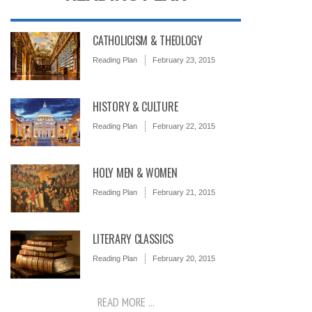
CATHOLICISM & THEOLOGY
Reading Plan
February 23, 2015
HISTORY & CULTURE
Reading Plan
February 22, 2015
HOLY MEN & WOMEN
Reading Plan
February 21, 2015
LITERARY CLASSICS
Reading Plan
February 20, 2015
READ MORE ...