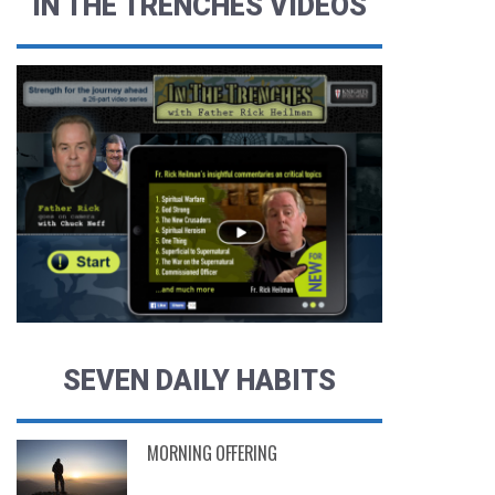
IN THE TRENCHES VIDEOS
SEVEN DAILY HABITS
MORNING OFFERING