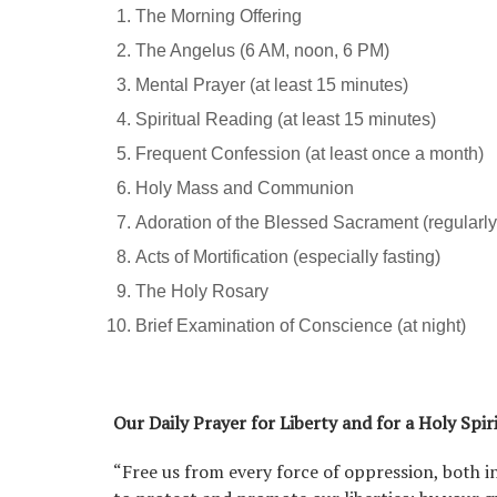
The Morning Offering
The Angelus (6 AM, noon, 6 PM)
Mental Prayer (at least 15 minutes)
Spiritual Reading (at least 15 minutes)
Frequent Confession (at least once a month)
Holy Mass and Communion
Adoration of the Blessed Sacrament (regularly
Acts of Mortification (especially fasting)
The Holy Rosary
Brief Examination of Conscience (at night)
Our Daily Prayer for Liberty and for a Holy Spir
“Free us from every force of oppression, both i