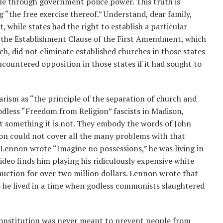
able through government police power. This truth is
 “the free exercise thereof.” Understand, dear family,
, while states had the right to establish a particular
 the Establishment Clause of the First Amendment, which
rch, did not eliminate established churches in those states
encountered opposition in those states if it had sought to
arism as “the principle of the separation of church and
godless “Freedom from Religion” fascists in Madison,
t something it is not. They embody the words of John
ion could not cover all the many problems with that
n Lennon wrote “Imagine no possessions,” he was living in
ideo finds him playing his ridiculously expensive white
uction for over two million dollars. Lennon wrote that
 as he lived in a time when godless communists slaughtered
Constitution was never meant to prevent people from