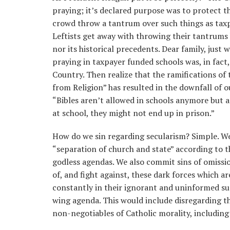
praying; it’s declared purpose was to protect t
crowd throw a tantrum over such things as taxp
Leftists get away with throwing their tantrum
nor its historical precedents. Dear family, just
praying in taxpayer funded schools was, in fact,
Country. Then realize that the ramifications of t
from Religion” has resulted in the downfall of ou
“Bibles aren’t allowed in schools anymore but ar
at school, they might not end up in prison.”
How do we sin regarding secularism? Simple. We 
“separation of church and state” according to t
godless agendas. We also commit sins of omissi
of, and fight against, these dark forces which ar
constantly in their ignorant and uninformed su
wing agenda. This would include disregarding 
non-negotiables of Catholic morality, includin