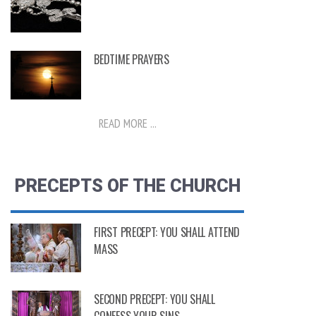
BEDTIME PRAYERS
READ MORE ...
PRECEPTS OF THE CHURCH
FIRST PRECEPT: YOU SHALL ATTEND
MASS
SECOND PRECEPT: YOU SHALL