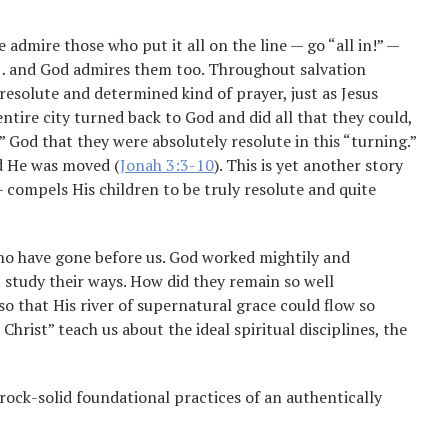
 admire those who put it all on the line — go “all in!” —
 … and God admires them too. Throughout salvation
resolute and determined kind of prayer, just as Jesus
entire city turned back to God and did all that they could,
” God that they were absolutely resolute in this “turning.”
d He was moved (
Jonah 3:3-10
). This is yet another story
 compels His children to be truly resolute and quite
who have gone before us. God worked mightily and
study their ways. How did they remain so well
so that His river of supernatural grace could flow so
rist” teach us about the ideal spiritual disciplines, the
rock-solid foundational practices of an authentically