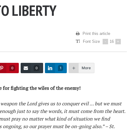
TO LIBERTY
Print this article
Font Size
-
16
+
More
0
0
1
 for fighting the wiles of the enemy!
 weapon the Lord gives us to conquer evil … but we must
t enough just to say the words, it must come from the heart.
must pray no matter what kind of situation we find
s ongoing, so our prayer must be on-going also.” – St.