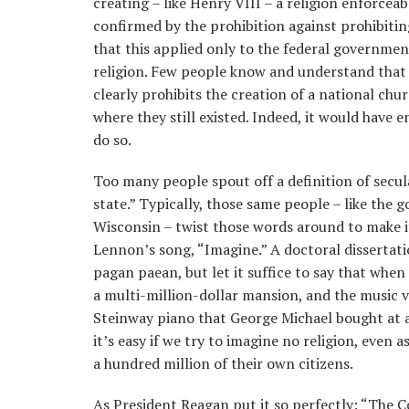
creating – like Henry VIII – a religion enforce
confirmed by the prohibition against prohibiting
that this applied only to the federal government
religion. Few people know and understand that
clearly prohibits the creation of a national chu
where they still existed. Indeed, it would have 
do so.
Too many people spout off a definition of secul
state.” Typically, those same people – like the 
Wisconsin – twist those words around to make i
Lennon’s song, “Imagine.” A doctoral dissertat
pagan paean, but let it suffice to say that whe
a multi-million-dollar mansion, and the music v
Steinway piano that George Michael bought at a
it’s easy if we try to imagine no religion, even
a hundred million of their own citizens.
As President Reagan put it so perfectly: “The 