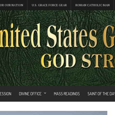
OR OUR NATION
U.S. GRACE FORCE GEAR
ROMAN CATHOLIC MAN
FESSION
DIVINE OFFICE
MASS READINGS
SAINT OF THE DA