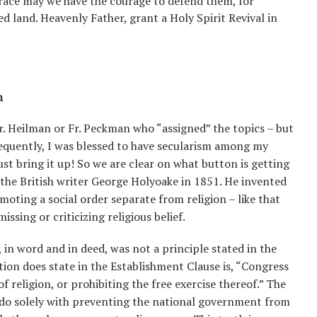
grace may we have the courage to defend them, for
sed land. Heavenly Father, grant a Holy Spirit Revival in
n
Fr. Heilman or Fr. Peckman who “assigned” the topics – but
sequently, I was blessed to have secularism among my
ust bring it up! So we are clear on what button is getting
 the British writer George Holyoake in 1851. He invented
moting a social order separate from religion – like that
ssing or criticizing religious belief.
, in word and in deed, was not a principle stated in the
tion does state in the Establishment Clause is, “Congress
 religion, or prohibiting the free exercise thereof.” The
 do solely with preventing the national government from