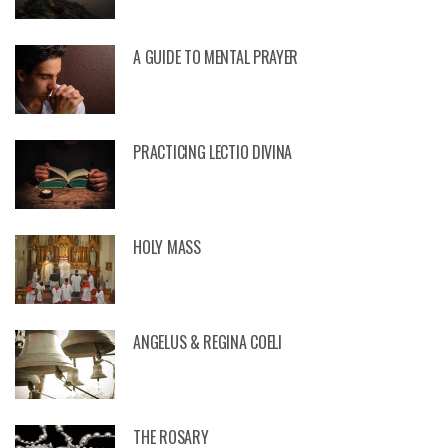
A GUIDE TO MENTAL PRAYER
PRACTICING LECTIO DIVINA
HOLY MASS
ANGELUS & REGINA COELI
THE ROSARY