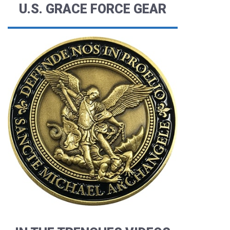
U.S. GRACE FORCE GEAR