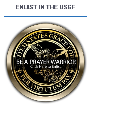
ENLIST IN THE USGF