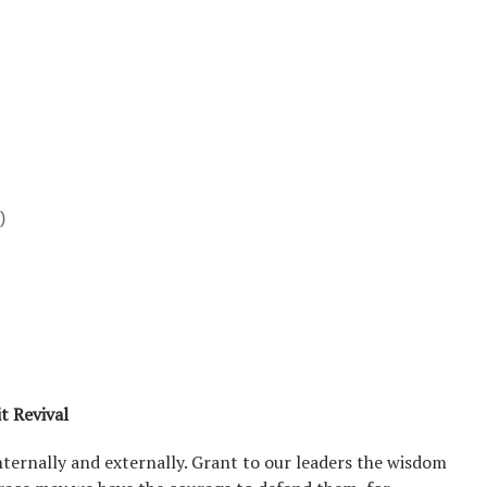
)
it Revival
nternally and externally. Grant to our leaders the wisdom