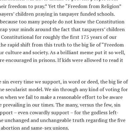
heir freedom to pray.” Yet the “Freedom from Religion”
ayers’ children praying in taxpayer funded schools.
s because too many people do not know the Constitution
 wrap your minds around the fact that taxpayers’ children
 Constitutional for roughly the first 175 years of our
he rapid shift from this truth to the big lie of “Freedom
r culture and society. As a brilliant meme put it so well,
e encouraged in prisons. If kids were allowed to read it
sin every time we support, in word or deed, the big lie of
he secularist model. We sin through any kind of voting for
on when we fail to make a reasonable effort to be aware
e prevailing in our times. The many, versus the few, sin
pport – even cowardly support – for the godless left-
the unchanged and unchangeable truth regarding the five
g abortion and same-sex unions.