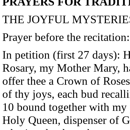
PRAYERS FOR TRADIT
THE JOYFUL MYSTERIE
Prayer before the recitation
In petition (first 27 days):
Rosary, my Mother Mary, hai
offer thee a Crown of Rose
of thy joys, each bud recall
10 bound together with my p
Holy Queen, dispenser of Go