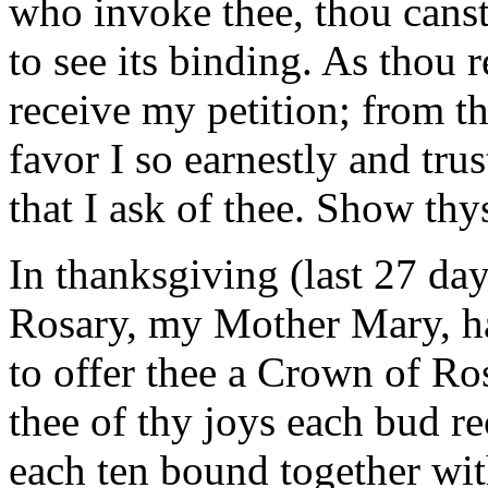
who invoke thee, thou canst
to see its binding. As thou r
receive my petition; from t
favor I so earnestly and tru
that I ask of thee. Show th
In thanksgiving (last 27 da
Rosary, my Mother Mary, hai
to offer thee a Crown of R
thee of thy joys each bud re
each ten bound together with