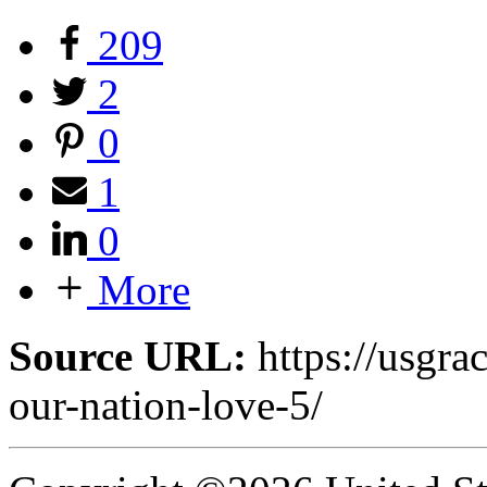
209
2
0
1
0
More
Source URL:
https://usgra
our-nation-love-5/