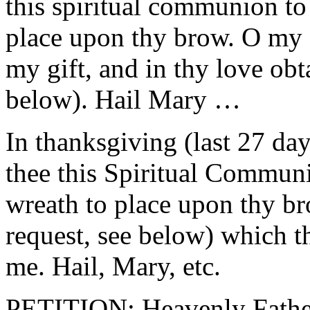
this spiritual communion to
place upon thy brow. O my
my gift, and in thy love obt
below). Hail Mary …
In thanksgiving (last 27 da
thee this Spiritual Commun
wreath to place upon thy br
request, see below) which t
me. Hail, Mary, etc.
PETITION: Heavenly Father