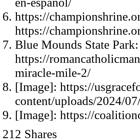
en-espanol/
https://championshrine.or
https://championshrine.or
Blue Mounds State Park:
https://romancatholicma
miracle-mile-2/
[Image]: https://usgrace
content/uploads/2024/0
[Image]: https://coalitio
212
Shares