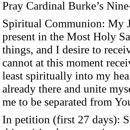
Pray Cardinal Burke’s Ni
Spiritual Communion: My Je
present in the Most Holy Sa
things, and I desire to rece
cannot at this moment recei
least spiritually into my he
already there and unite mys
me to be separated from Yo
In petition (first 27 days):