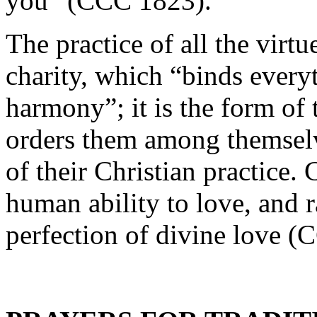
you” (CCC 1823).
The practice of all the virt
charity, which “binds everyt
harmony”; it is the form of t
orders them among themselve
of their Christian practice.
human ability to love, and ra
perfection of divine love 