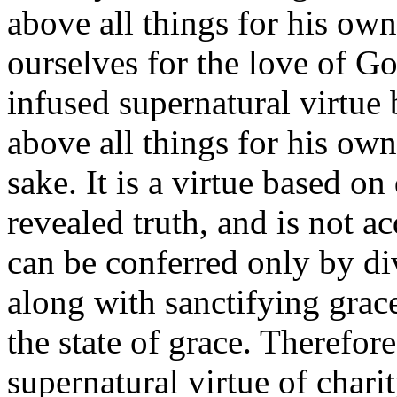
above all things for his ow
ourselves for the love of 
infused supernatural virtue
above all things for his own
sake. It is a virtue based on
revealed truth, and is not a
can be conferred only by div
along with sanctifying grace,
the state of grace. Therefor
supernatural virtue of charit