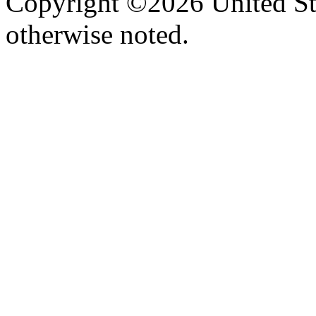
Copyright ©2026 United Sta
otherwise noted.