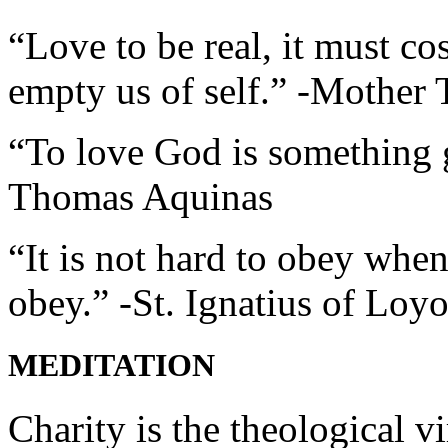
“Love to be real, it must co
empty us of self.” -Mother 
“To love God is something g
Thomas Aquinas
“It is not hard to obey wh
obey.” -St. Ignatius of Loyo
MEDITATION
Charity is the theological 