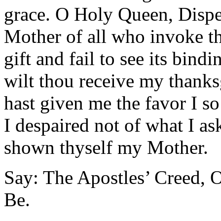
grace. O Holy Queen, Dispe
Mother of all who invoke t
gift and fail to see its bind
wilt thou receive my thank
hast given me the favor I so
I despaired not of what I as
shown thyself my Mother.
Say: The Apostles’ Creed, O
Be.