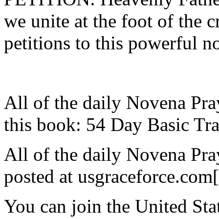
we unite at the foot of the 
petitions to this powerful n
All of the daily Novena Pra
this book: 54 Day Basic Tra
All of the daily Novena Pra
posted at usgraceforce.com
You can join the United St