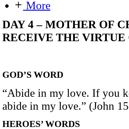
More
DAY 4 – MOTHER OF C
RECEIVE THE VIRTUE 
GOD’S WORD
“Abide in my love. If you
abide in my love.” (John 15
HEROES’ WORDS