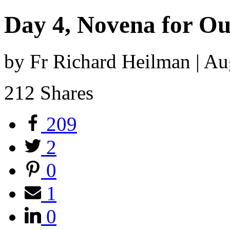
Day 4, Novena for Ou
by Fr Richard Heilman | A
212
Shares
209
2
0
1
0