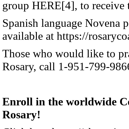
group HERE[4], to receive t
Spanish language Novena pr
available at https://rosaryc
Those who would like to pr
Rosary, call 1-951-799-9866
Enroll in the worldwide C
Rosary!