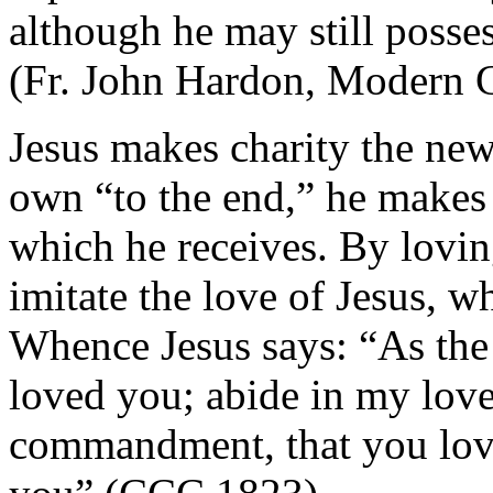
although he may still posses
(Fr. John Hardon, Modern C
Jesus makes charity the n
own “to the end,” he makes 
which he receives. By lovin
imitate the love of Jesus, w
Whence Jesus says: “As the 
loved you; abide in my love
commandment, that you love