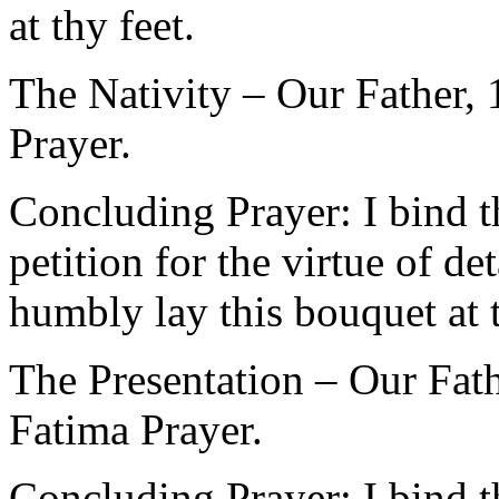
at thy feet.
The Nativity – Our Father,
Prayer.
Concluding Prayer: I bind 
petition for the virtue of 
humbly lay this bouquet at t
The Presentation – Our Fath
Fatima Prayer.
Concluding Prayer: I bind 