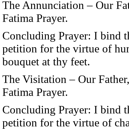
The Annunciation – Our Fat
Fatima Prayer.
Concluding Prayer: I bind 
petition for the virtue of h
bouquet at thy feet.
The Visitation – Our Father
Fatima Prayer.
Concluding Prayer: I bind 
petition for the virtue of c