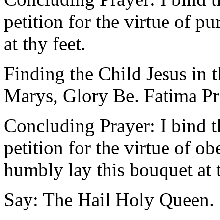
petition for the virtue of p
at thy feet.
Finding the Child Jesus in 
Marys, Glory Be. Fatima Pr
Concluding Prayer: I bind 
petition for the virtue of o
humbly lay this bouquet at t
Say: The Hail Holy Queen.