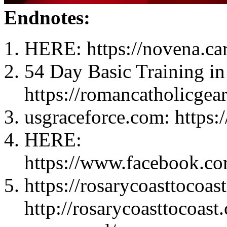
Endnotes:
HERE: https://novena.ca
54 Day Basic Training in
https://romancatholicgea
usgraceforce.com: https:
HERE:
https://www.facebook.c
https://rosarycoasttocoas
http://rosarycoasttocoas