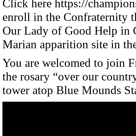
Click here https://champions
enroll in the Confraternity 
Our Lady of Good Help in 
Marian apparition site in t
You are welcomed to join F
the rosary “over our countr
tower atop Blue Mounds Sta