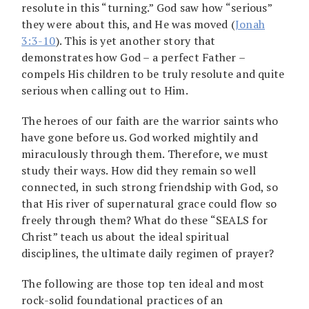
resolute in this “turning.” God saw how “serious”
they were about this, and He was moved (
Jonah
3:3-10
). This is yet another story that
demonstrates how God – a perfect Father –
compels His children to be truly resolute and quite
serious when calling out to Him.
The heroes of our faith are the warrior saints who
have gone before us. God worked mightily and
miraculously through them. Therefore, we must
study their ways. How did they remain so well
connected, in such strong friendship with God, so
that His river of supernatural grace could flow so
freely through them? What do these “SEALS for
Christ” teach us about the ideal spiritual
disciplines, the ultimate daily regimen of prayer?
The following are those top ten ideal and most
rock-solid foundational practices of an