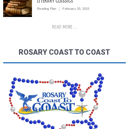
LITERARY CLASSICS
Reading Plan
February 20, 2015
READ MORE ...
ROSARY COAST TO COAST