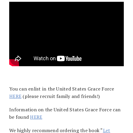
You can enlist in the United States Grace Force
HERE
(please recruit family and friends!)
Information on the United States Grace Force can
be found
HERE
We highly recommend ordering the book “
Let