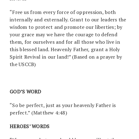
“Free us from every force of oppression, both
internally and externally. Grant to our leaders the
wisdom to protect and promote our liberties; by
your grace may we have the courage to defend
them, for ourselves and for all those who live in
this blessed land. Heavenly Father, grant a Holy
Spirit Revival in our land!” (Based on a prayer by
the USCCB)
GOD’S WORD
“So be perfect, just as your heavenly Father is
perfect.” (Matthew 4:48)
HEROES’ WORDS