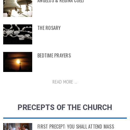
ANGELUS & REGINA COELI
THE ROSARY
BEDTIME PRAYERS
READ MORE ...
PRECEPTS OF THE CHURCH
FIRST PRECEPT: YOU SHALL ATTEND MASS