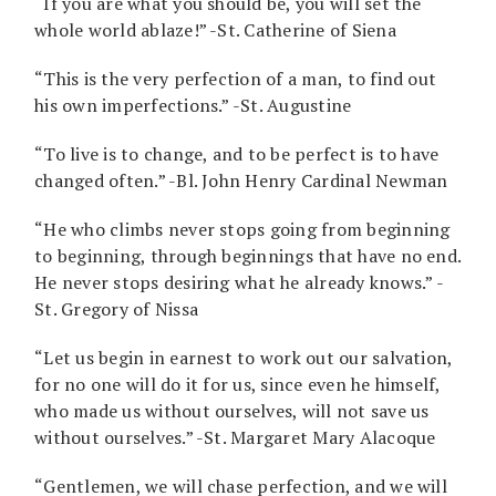
“If you are what you should be, you will set the
whole world ablaze!” -St. Catherine of Siena
“This is the very perfection of a man, to find out
his own imperfections.” -St. Augustine
“To live is to change, and to be perfect is to have
changed often.” -Bl. John Henry Cardinal Newman
“He who climbs never stops going from beginning
to beginning, through beginnings that have no end.
He never stops desiring what he already knows.” -
St. Gregory of Nissa
“Let us begin in earnest to work out our salvation,
for no one will do it for us, since even he himself,
who made us without ourselves, will not save us
without ourselves.” -St. Margaret Mary Alacoque
“Gentlemen, we will chase perfection, and we will