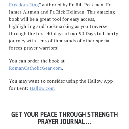
Freedom Ring
” authored by Fr. Bill Peckman, Fr.
James Altman and Fr. Rick Heilman. This amazing
book will be a great tool for easy access,
highlighting and bookmarking as you traverse
through the first 40-days of our 90 Days to Liberty
journey with tens of thousands of other special
forces prayer warriors!
You can order the book at
RomanCatholicGear.com
.
You may want to consider using the Hallow App
for Lent:
Hallow.com
GET YOUR PEACE THROUGH STRENGTH
PRAYER JOURNAL …