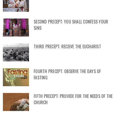
SECOND PRECEPT: YOU SHALL CONFESS YOUR
SINS
THIRD PRECEPT: RECEIVE THE EUCHARIST
FOURTH PRECEPT: OBSERVE THE DAYS OF
FASTING
FIFTH PRECEPT: PROVIDE FOR THE NEEDS OF THE
CHURCH