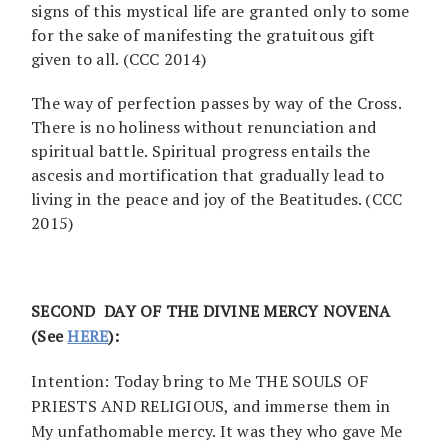
signs of this mystical life are granted only to some
for the sake of manifesting the gratuitous gift
given to all. (CCC 2014)
The way of perfection passes by way of the Cross.
There is no holiness without renunciation and
spiritual battle. Spiritual progress entails the
ascesis and mortification that gradually lead to
living in the peace and joy of the Beatitudes. (CCC
2015)
SECOND DAY OF THE DIVINE MERCY NOVENA
(See
HERE
):
Intention: Today bring to Me THE SOULS OF
PRIESTS AND RELIGIOUS, and immerse them in
My unfathomable mercy. It was they who gave Me