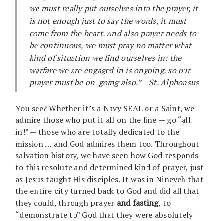
we must really put ourselves into the prayer, it
is not enough just to say the words, it must
come from the heart. And also prayer needs to
be continuous, we must pray no matter what
kind of situation we find ourselves in: the
warfare we are engaged in is ongoing, so our
prayer must be on-going also.” – St. Alphonsus
You see? Whether it’s a Navy SEAL or a Saint, we
admire those who put it all on the line — go “all
in!” — those who are totally dedicated to the
mission … and God admires them too. Throughout
salvation history, we have seen how God responds
to this resolute and determined kind of prayer, just
as Jesus taught His disciples. It was in Nineveh that
the entire city turned back to God and did all that
they could, through prayer
and fasting
, to
“demonstrate to” God that they were absolutely