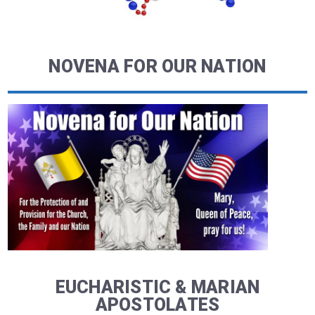
NOVENA FOR OUR NATION
EUCHARISTIC & MARIAN
APOSTOLATES