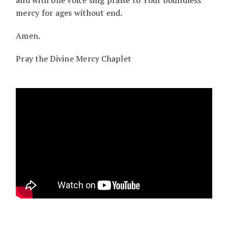
mercy for ages without end.
Amen.
Pray the Divine Mercy Chaplet