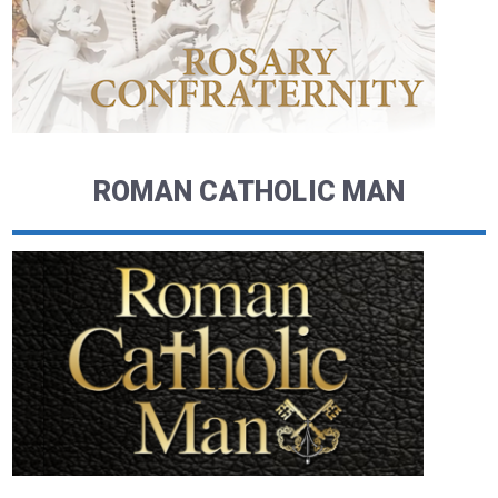
ROMAN CATHOLIC MAN