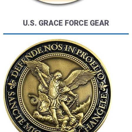
U.S. GRACE FORCE GEAR