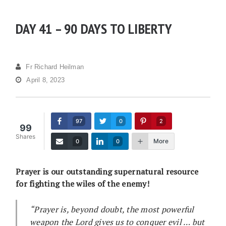
DAY 41 – 90 DAYS TO LIBERTY
Fr Richard Heilman
April 8, 2023
97
0
2
99
Shares
More
0
0
Prayer is our outstanding supernatural resource
for fighting the wiles of the enemy!
“Prayer is, beyond doubt, the most powerful
weapon the Lord gives us to conquer evil … but