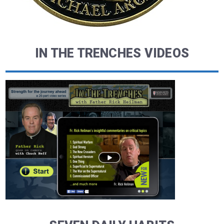
IN THE TRENCHES VIDEOS