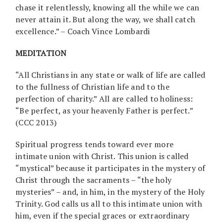
chase it relentlessly, knowing all the while we can
never attain it. But along the way, we shall catch
excellence.” – Coach Vince Lombardi
MEDITATION
“All Christians in any state or walk of life are called
to the fullness of Christian life and to the
perfection of charity.” All are called to holiness:
“Be perfect, as your heavenly Father is perfect.”
(CCC 2013)
Spiritual progress tends toward ever more
intimate union with Christ. This union is called
“mystical” because it participates in the mystery of
Christ through the sacraments – “the holy
mysteries” – and, in him, in the mystery of the Holy
Trinity. God calls us all to this intimate union with
him, even if the special graces or extraordinary