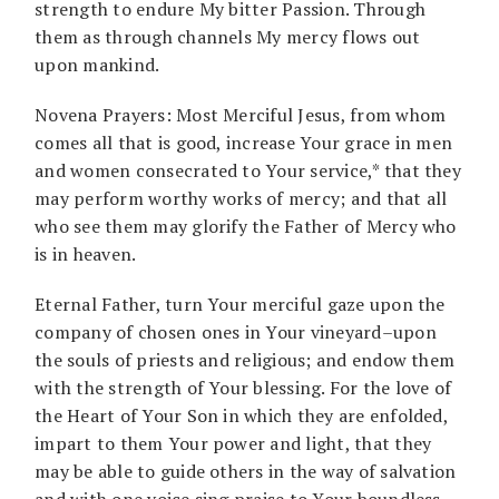
strength to endure My bitter Passion. Through
them as through channels My mercy flows out
upon mankind.
Novena Prayers: Most Merciful Jesus, from whom
comes all that is good, increase Your grace in men
and women consecrated to Your service,* that they
may perform worthy works of mercy; and that all
who see them may glorify the Father of Mercy who
is in heaven.
Eternal Father, turn Your merciful gaze upon the
company of chosen ones in Your vineyard–upon
the souls of priests and religious; and endow them
with the strength of Your blessing. For the love of
the Heart of Your Son in which they are enfolded,
impart to them Your power and light, that they
may be able to guide others in the way of salvation
and with one voice sing praise to Your boundless