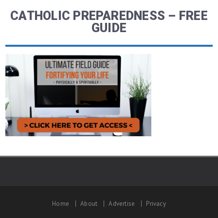
CATHOLIC PREPAREDNESS – FREE
GUIDE
Home
About
Advertise
Privacy