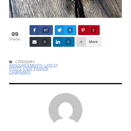
97
0
2
99
Shares
More
0
0
CATEGORY
ANNOUNCEMENTS
,
LATEST
POSTS
,
USGF PRAYER
CAMPAIGNS