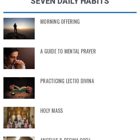
SEVEN DAILY HABITS
MORNING OFFERING
A GUIDE TO MENTAL PRAYER
PRACTICING LECTIO DIVINA
HOLY MASS