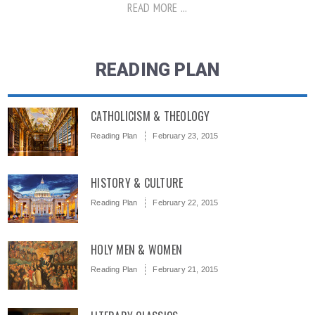
READ MORE ...
READING PLAN
CATHOLICISM & THEOLOGY
Reading Plan
February 23, 2015
HISTORY & CULTURE
Reading Plan
February 22, 2015
HOLY MEN & WOMEN
Reading Plan
February 21, 2015