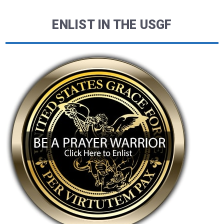
ENLIST IN THE USGF