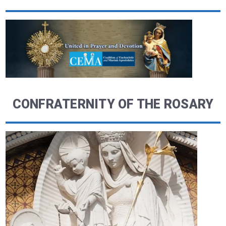
CONFRATERNITY OF THE ROSARY