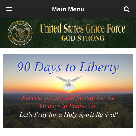
Main Menu