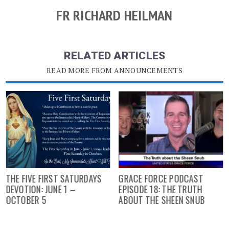
FR RICHARD HEILMAN
RELATED ARTICLES
READ MORE FROM ANNOUNCEMENTS
THE FIVE FIRST SATURDAYS
GRACE FORCE PODCAST
DEVOTION: JUNE 1 –
EPISODE 18: THE TRUTH
OCTOBER 5
ABOUT THE SHEEN SNUB