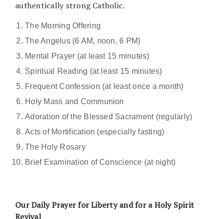
authentically strong Catholic.
The Morning Offering
The Angelus (6 AM, noon, 6 PM)
Mental Prayer (at least 15 minutes)
Spiritual Reading (at least 15 minutes)
Frequent Confession (at least once a month)
Holy Mass and Communion
Adoration of the Blessed Sacrament (regularly)
Acts of Mortification (especially fasting)
The Holy Rosary
Brief Examination of Conscience (at night)
Our Daily Prayer for Liberty and for a Holy Spirit
Revival