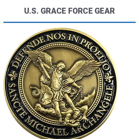
U.S. GRACE FORCE GEAR