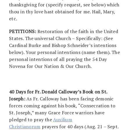
thanksgiving for (specify request, see below) which
thou in thy love hast obtained for me. Hail, Mary,
etc.
PETITIONS:
Restoration of the faith in the United
States. The universal Church – Specifically: (See
Cardinal Burke and Bishop Schneider’s intentions
below). Your personal intentions (name them). The
personal intentions of all praying the 54 Day
Novena for Our Nation & Our Church.
40 Days for Fr. Donald Calloway’s Book on St.
Joseph:
As Fr. Calloway has been facing demonic
forces coming against his book, “Consecration to
St. Joseph,” many Grace Force warriors have
pledged to pray the
Auxilium
Christianorum
prayers for 40 days (Aug. 21 – Sept.