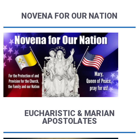
NOVENA FOR OUR NATION
EUCHARISTIC & MARIAN
APOSTOLATES