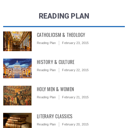
READING PLAN
CATHOLICISM & THEOLOGY
Reading Plan
February 23, 2015
HISTORY & CULTURE
Reading Plan
February 22, 2015
HOLY MEN & WOMEN
Reading Plan
February 21, 2015
LITERARY CLASSICS
Reading Plan
February 20, 2015