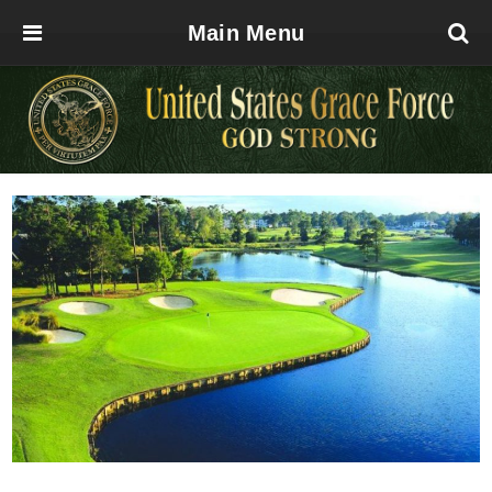
Main Menu