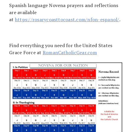
Spanish language Novena prayers and reflections
are available
at
https://rosarycoasttocoast.com/nfon-espanol/
.
Find everything you need for the United States
Grace Force at
RomanCatholicGear.com