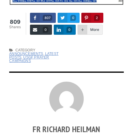
807
0
2
809
Shares
More
0
0
CATEGORY
ANNOUNCEMENTS
,
LATEST
POSTS
,
USGF PRAYER
CAMPAIGNS
FR RICHARD HEILMAN