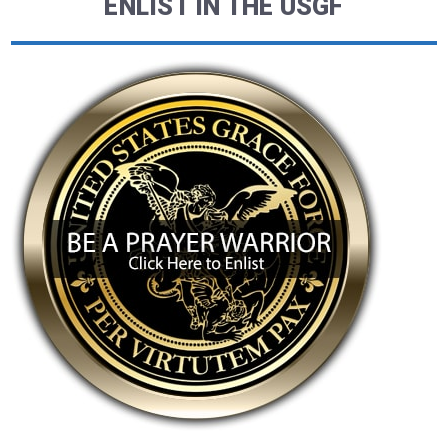
ENLIST IN THE USGF