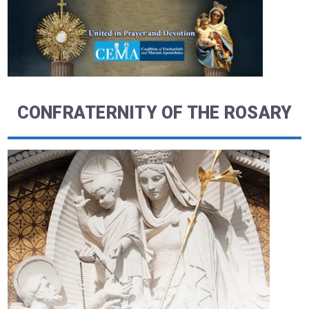
CONFRATERNITY OF THE ROSARY