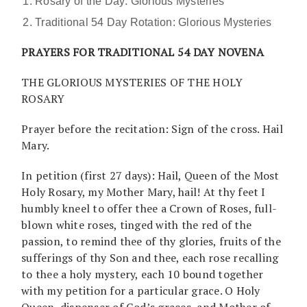
Rosary of the Day: Glorious Mysteries
Traditional 54 Day Rotation: Glorious Mysteries
PRAYERS FOR TRADITIONAL 54 DAY NOVENA
THE GLORIOUS MYSTERIES OF THE HOLY
ROSARY
Prayer before the recitation: Sign of the cross. Hail
Mary.
In petition (first 27 days): Hail, Queen of the Most
Holy Rosary, my Mother Mary, hail! At thy feet I
humbly kneel to offer thee a Crown of Roses, full-
blown white roses, tinged with the red of the
passion, to remind thee of thy glories, fruits of the
sufferings of thy Son and thee, each rose recalling
to thee a holy mystery, each 10 bound together
with my petition for a particular grace. O Holy
Queen, dispenser of God’s graces, and Mother of