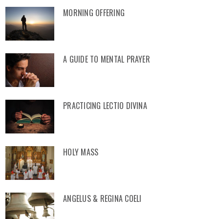
MORNING OFFERING
A GUIDE TO MENTAL PRAYER
PRACTICING LECTIO DIVINA
HOLY MASS
ANGELUS & REGINA COELI