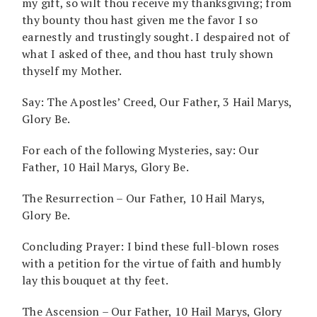
my gift, so wilt thou receive my thanksgiving; from
thy bounty thou hast given me the favor I so
earnestly and trustingly sought. I despaired not of
what I asked of thee, and thou hast truly shown
thyself my Mother.
Say: The Apostles’ Creed, Our Father, 3 Hail Marys,
Glory Be.
For each of the following Mysteries, say: Our
Father, 10 Hail Marys, Glory Be.
The Resurrection – Our Father, 10 Hail Marys,
Glory Be.
Concluding Prayer: I bind these full-blown roses
with a petition for the virtue of faith and humbly
lay this bouquet at thy feet.
The Ascension – Our Father, 10 Hail Marys, Glory