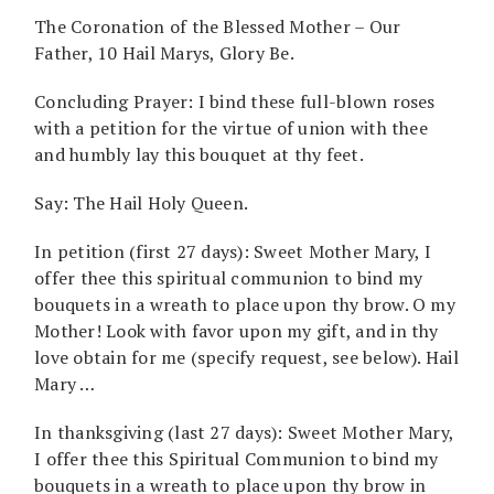
The Coronation of the Blessed Mother – Our
Father, 10 Hail Marys, Glory Be.
Concluding Prayer: I bind these full-blown roses
with a petition for the virtue of union with thee
and humbly lay this bouquet at thy feet.
Say: The Hail Holy Queen.
In petition (first 27 days): Sweet Mother Mary, I
offer thee this spiritual communion to bind my
bouquets in a wreath to place upon thy brow. O my
Mother! Look with favor upon my gift, and in thy
love obtain for me (specify request, see below). Hail
Mary …
In thanksgiving (last 27 days): Sweet Mother Mary,
I offer thee this Spiritual Communion to bind my
bouquets in a wreath to place upon thy brow in