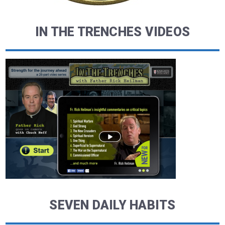
IN THE TRENCHES VIDEOS
SEVEN DAILY HABITS