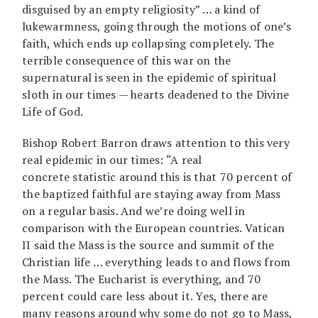
disguised by an empty religiosity” … a kind of
lukewarmness, going through the motions of one’s
faith, which ends up collapsing completely. The
terrible consequence of this war on the
supernatural is seen in the epidemic of spiritual
sloth in our times — hearts deadened to the Divine
Life of God.
Bishop Robert Barron draws attention to this very
real epidemic in our times: “A real
concrete statistic around this is that 70 percent of
the baptized faithful are staying away from Mass
on a regular basis. And we’re doing well in
comparison with the European countries. Vatican
II said the Mass is the source and summit of the
Christian life … everything leads to and flows from
the Mass. The Eucharist is everything, and 70
percent could care less about it. Yes, there are
many reasons around why some do not go to Mass,