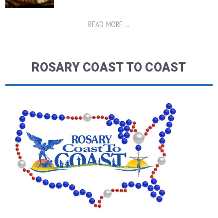
READ MORE ...
ROSARY COAST TO COAST