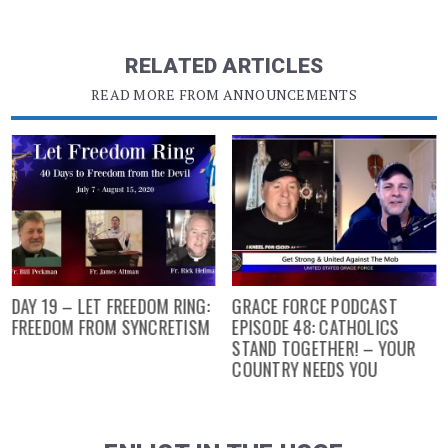
RELATED ARTICLES
READ MORE FROM ANNOUNCEMENTS
DAY 19 – LET FREEDOM RING:
GRACE FORCE PODCAST
FREEDOM FROM SYNCRETISM
EPISODE 48: CATHOLICS
STAND TOGETHER! – YOUR
COUNTRY NEEDS YOU