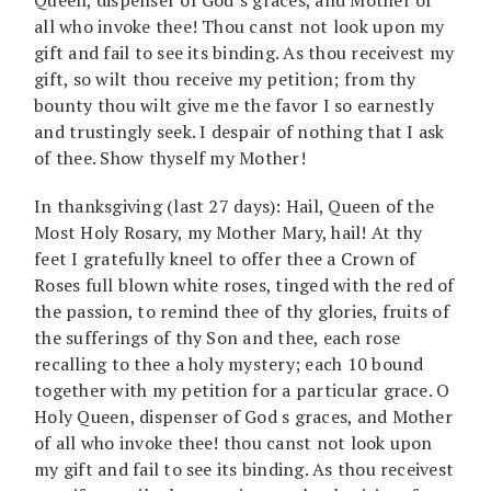
all who invoke thee! Thou canst not look upon my
gift and fail to see its binding. As thou receivest my
gift, so wilt thou receive my petition; from thy
bounty thou wilt give me the favor I so earnestly
and trustingly seek. I despair of nothing that I ask
of thee. Show thyself my Mother!
In thanksgiving (last 27 days): Hail, Queen of the
Most Holy Rosary, my Mother Mary, hail! At thy
feet I gratefully kneel to offer thee a Crown of
Roses full blown white roses, tinged with the red of
the passion, to remind thee of thy glories, fruits of
the sufferings of thy Son and thee, each rose
recalling to thee a holy mystery; each 10 bound
together with my petition for a particular grace. O
Holy Queen, dispenser of God s graces, and Mother
of all who invoke thee! thou canst not look upon
my gift and fail to see its binding. As thou receivest