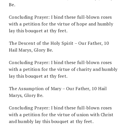
Be.
Concluding Prayer: I bind these full-blown roses
with a petition for the virtue of hope and humbly
lay this bouquet at thy feet.
The Descent of the Holy Spirit – Our Father, 10
Hail Marys, Glory Be.
Concluding Prayer: I bind these full-blown roses
with a petition for the virtue of charity and humbly
lay this bouquet at thy feet.
The Assumption of Mary – Our Father, 10 Hail
Marys, Glory Be.
Concluding Prayer: I bind these full-blown roses
with a petition for the virtue of union with Christ
and humbly lay this bouquet at thy feet.