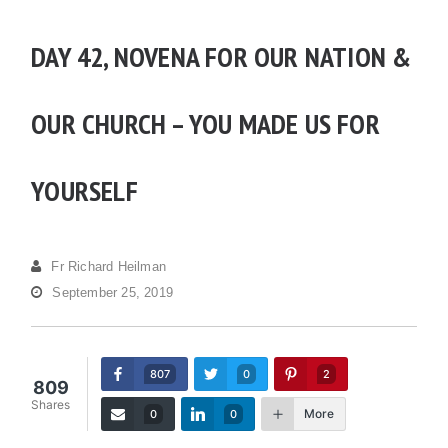
DAY 42, NOVENA FOR OUR NATION &
OUR CHURCH – YOU MADE US FOR
YOURSELF
Fr Richard Heilman
September 25, 2019
807
0
2
809
Shares
More
0
0