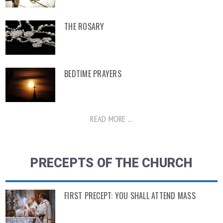
THE ROSARY
BEDTIME PRAYERS
READ MORE ...
PRECEPTS OF THE CHURCH
FIRST PRECEPT: YOU SHALL ATTEND MASS