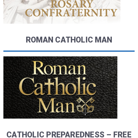
ROMAN CATHOLIC MAN
CATHOLIC PREPAREDNESS – FREE