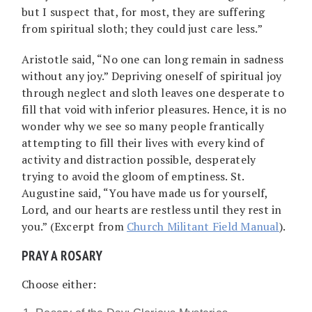
but I suspect that, for most, they are suffering
from spiritual sloth; they could just care less.”
Aristotle said, “No one can long remain in sadness
without any joy.” Depriving oneself of spiritual joy
through neglect and sloth leaves one desperate to
fill that void with inferior pleasures. Hence, it is no
wonder why we see so many people frantically
attempting to fill their lives with every kind of
activity and distraction possible, desperately
trying to avoid the gloom of emptiness. St.
Augustine said, “You have made us for yourself,
Lord, and our hearts are restless until they rest in
you.” (Excerpt from
Church Militant Field Manual
).
PRAY A ROSARY
Choose either: