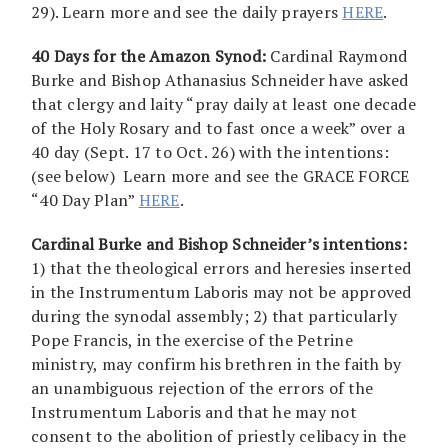
29). Learn more and see the daily prayers
HERE
.
40 Days for the Amazon Synod:
Cardinal Raymond
Burke and Bishop Athanasius Schneider have asked
that clergy and laity “pray daily at least one decade
of the Holy Rosary and to fast once a week” over a
40 day (Sept. 17 to Oct. 26) with the intentions:
(see below) Learn more and see the GRACE FORCE
“40 Day Plan”
HERE
.
Cardinal Burke and Bishop Schneider’s intentions:
1) that the theological errors and heresies inserted
in the Instrumentum Laboris may not be approved
during the synodal assembly; 2) that particularly
Pope Francis, in the exercise of the Petrine
ministry, may confirm his brethren in the faith by
an unambiguous rejection of the errors of the
Instrumentum Laboris and that he may not
consent to the abolition of priestly celibacy in the