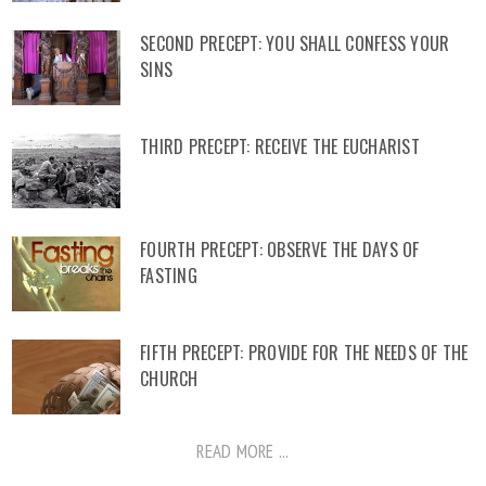
SECOND PRECEPT: YOU SHALL CONFESS YOUR
SINS
THIRD PRECEPT: RECEIVE THE EUCHARIST
FOURTH PRECEPT: OBSERVE THE DAYS OF
FASTING
FIFTH PRECEPT: PROVIDE FOR THE NEEDS OF THE
CHURCH
READ MORE ...