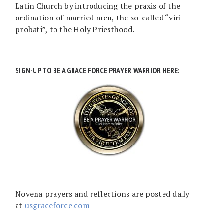
Latin Church by introducing the praxis of the
ordination of married men, the so-called “viri
probati”, to the Holy Priesthood.
SIGN-UP TO BE A GRACE FORCE PRAYER WARRIOR HERE:
Novena prayers and reflections are posted daily
at
usgraceforce.com