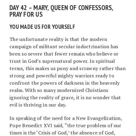
DAY 42 – MARY, QUEEN OF CONFESSORS,
PRAY FOR US
YOU MADE US FOR YOURSELF
The unfortunate reality is that the modern
campaign of militant secular indoctrination has
been so severe that fewer remain who believe or
trust in God’s supernatural power. In spiritual
terms, this makes us puny and scrawny rather than
strong and powerful mighty warriors ready to
confront the powers of darkness in the heavenly
realm. With so many modernized Christians
ignoring the reality of grace, it is no wonder that
evil is thriving in our day.
In speaking of the need for a New Evangelization,
Pope Benedict XVI said, “the true problem of our
times is the ‘Crisis of God,’ the absence of God,