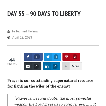
DAY 55 – 90 DAYS TO LIBERTY
Fr Richard Heilman
April 22, 2023
41
1
2
44
Shares
More
0
0
Prayer is our outstanding supernatural resource
for fighting the wiles of the enemy!
“Prayer is, beyond doubt, the most powerful
weapon the Lord gives us to conquer evil … but