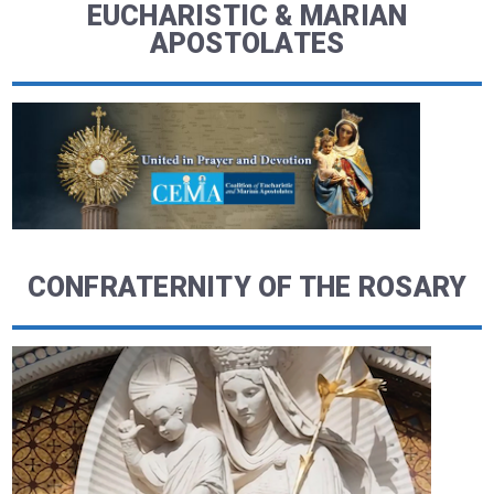
EUCHARISTIC & MARIAN
APOSTOLATES
CONFRATERNITY OF THE ROSARY