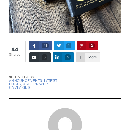
41
1
2
44
Shares
More
0
0
CATEGORY
ANNOUNCEMENTS
,
LATEST
POSTS
,
USGF PRAYER
CAMPAIGNS