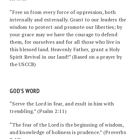
“Free us from every force of oppression, both
internally and externally. Grant to our leaders the
wisdom to protect and promote our liberties; by
your grace may we have the courage to defend
them, for ourselves and for all those who live in
this blessed land. Heavenly Father, grant a Holy
Spirit Revival in our land!” (Based on a prayer by
the USCCB)
GOD’S WORD
“Serve the Lord in fear, and exult in him with
trembling.” (Psalm 2:11)
“The fear of the Lord is the beginning of wisdom,
and knowledge of holiness is prudence.” (Proverbs