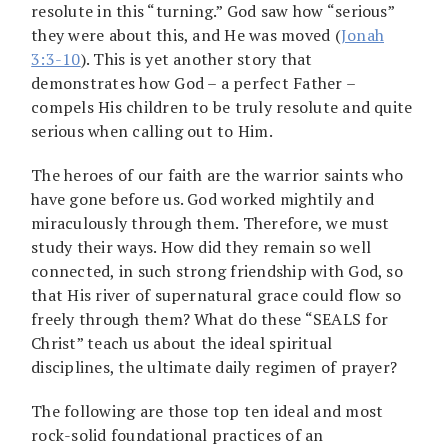
resolute in this “turning.” God saw how “serious”
they were about this, and He was moved (
Jonah
3:3-10
). This is yet another story that
demonstrates how God – a perfect Father –
compels His children to be truly resolute and quite
serious when calling out to Him.
The heroes of our faith are the warrior saints who
have gone before us. God worked mightily and
miraculously through them. Therefore, we must
study their ways. How did they remain so well
connected, in such strong friendship with God, so
that His river of supernatural grace could flow so
freely through them? What do these “SEALS for
Christ” teach us about the ideal spiritual
disciplines, the ultimate daily regimen of prayer?
The following are those top ten ideal and most
rock-solid foundational practices of an