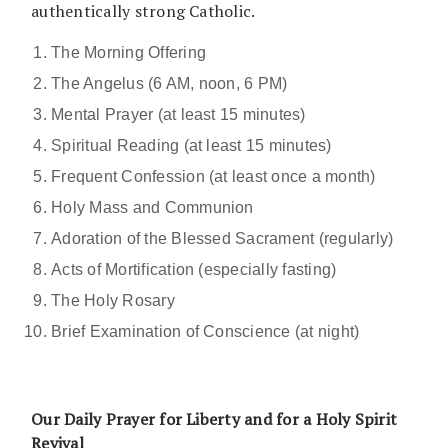
authentically strong Catholic.
The Morning Offering
The Angelus (6 AM, noon, 6 PM)
Mental Prayer (at least 15 minutes)
Spiritual Reading (at least 15 minutes)
Frequent Confession (at least once a month)
Holy Mass and Communion
Adoration of the Blessed Sacrament (regularly)
Acts of Mortification (especially fasting)
The Holy Rosary
Brief Examination of Conscience (at night)
Our Daily Prayer for Liberty and for a Holy Spirit
Revival