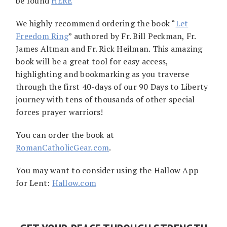
be found
HERE
We highly recommend ordering the book “
Let
Freedom Ring
” authored by Fr. Bill Peckman, Fr.
James Altman and Fr. Rick Heilman. This amazing
book will be a great tool for easy access,
highlighting and bookmarking as you traverse
through the first 40-days of our 90 Days to Liberty
journey with tens of thousands of other special
forces prayer warriors!
You can order the book at
RomanCatholicGear.com
.
You may want to consider using the Hallow App
for Lent:
Hallow.com