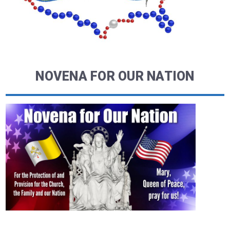
NOVENA FOR OUR NATION