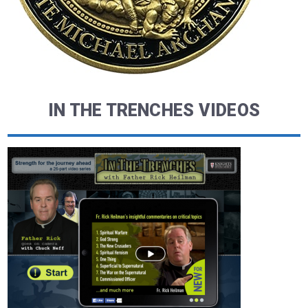
IN THE TRENCHES VIDEOS