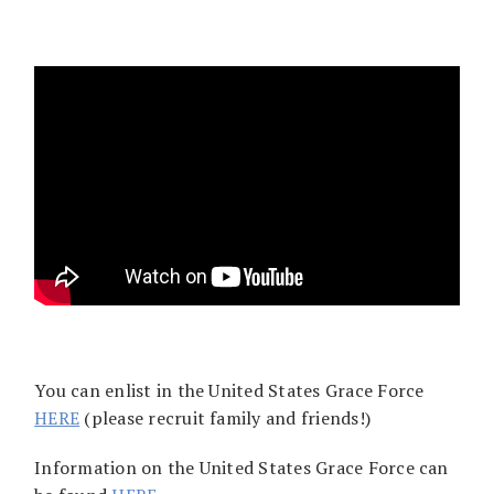
You can enlist in the United States Grace Force
HERE
(please recruit family and friends!)
Information on the United States Grace Force can