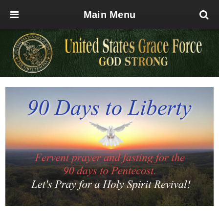
Main Menu