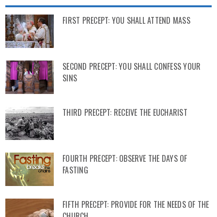
FIRST PRECEPT: YOU SHALL ATTEND MASS
SECOND PRECEPT: YOU SHALL CONFESS YOUR
SINS
THIRD PRECEPT: RECEIVE THE EUCHARIST
FOURTH PRECEPT: OBSERVE THE DAYS OF
FASTING
FIFTH PRECEPT: PROVIDE FOR THE NEEDS OF THE
CHURCH