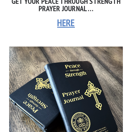
GET YOUR PEACE THROUGH STRENGTH
PRAYER JOURNAL …
HERE