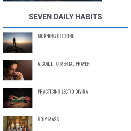
SEVEN DAILY HABITS
MORNING OFFERING
A GUIDE TO MENTAL PRAYER
PRACTICING LECTIO DIVINA
HOLY MASS