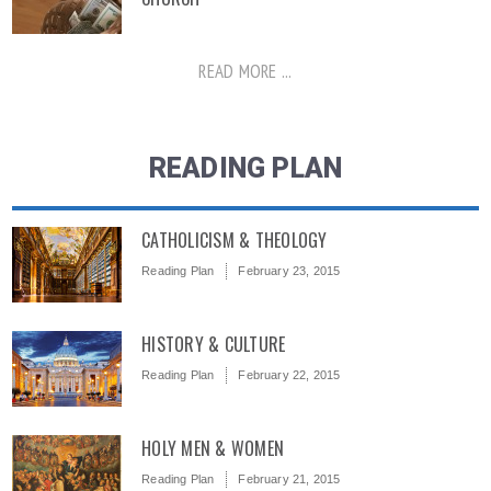
READ MORE ...
READING PLAN
CATHOLICISM & THEOLOGY
Reading Plan
February 23, 2015
HISTORY & CULTURE
Reading Plan
February 22, 2015
HOLY MEN & WOMEN
Reading Plan
February 21, 2015