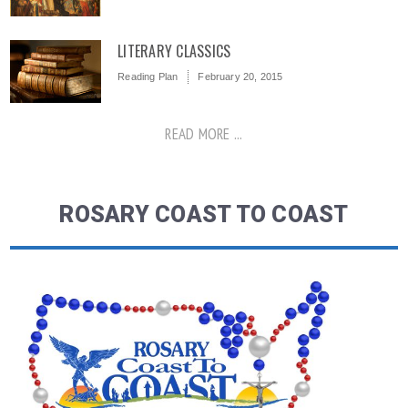
LITERARY CLASSICS
Reading Plan
February 20, 2015
READ MORE ...
ROSARY COAST TO COAST