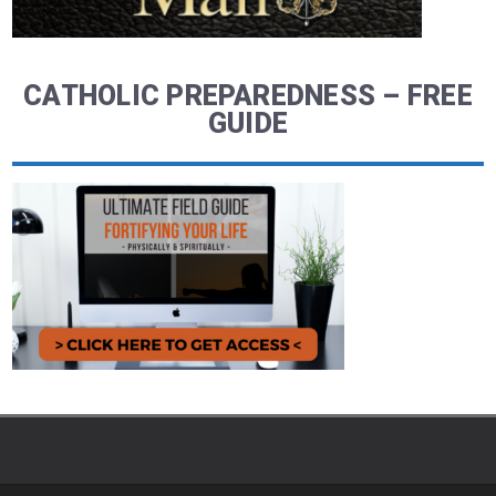
CATHOLIC PREPAREDNESS – FREE
GUIDE