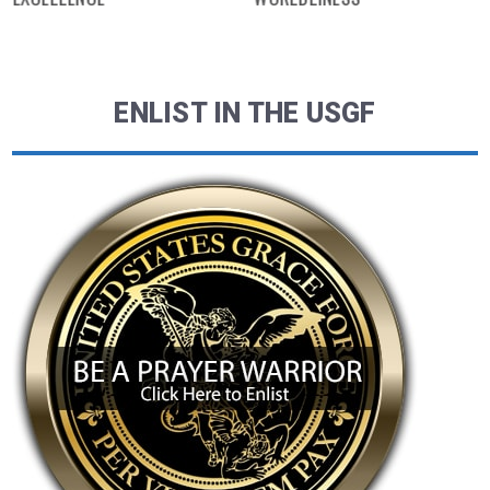
ENLIST IN THE USGF