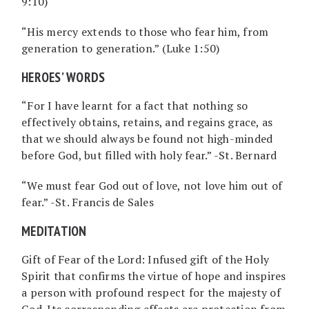
9:10)
“His mercy extends to those who fear him, from
generation to generation.” (Luke 1:50)
HEROES’ WORDS
“For I have learnt for a fact that nothing so
effectively obtains, retains, and regains grace, as
that we should always be found not high-minded
before God, but filled with holy fear.” -St. Bernard
“We must fear God out of love, not love him out of
fear.” -St. Francis de Sales
MEDITATION
Gift of Fear of the Lord: Infused gift of the Holy
Spirit that confirms the virtue of hope and inspires
a person with profound respect for the majesty of
God. Its corresponding effects are protection from