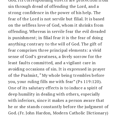
sin through dread of offending the Lord, and a
strong confidence in the power of his help. The
fear of the Lord is not servile but filial. It is based
on the selfless love of God, whom it shrinks from
offending. Whereas in servile fear the evil dreaded
is punishment; in filial fear it is the fear of doing
anything contrary to the will of God. The gift of
fear comprises three principal elements: a vivid
sense of God’s greatness, a lively sorrow for the
least faults committed, and a vigilant care in
avoiding occasions of sin. It is expressed in prayer
of the Psalmist, “My whole being trembles before
you, your ruling fills me with fear” (Ps 119:120).
One of its salutary effects is to induce a spirit of
deep humility in dealing with others, especially
with inferiors, since it makes a person aware that
he or she stands constantly before the judgment of
God. (Fr. John Hardon, Modern Catholic Dictionary)