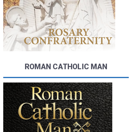
ROMAN CATHOLIC MAN