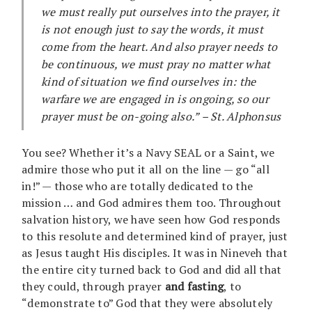
we must really put ourselves into the prayer, it
is not enough just to say the words, it must
come from the heart. And also prayer needs to
be continuous, we must pray no matter what
kind of situation we find ourselves in: the
warfare we are engaged in is ongoing, so our
prayer must be on-going also.” – St. Alphonsus
You see? Whether it’s a Navy SEAL or a Saint, we
admire those who put it all on the line — go “all
in!” — those who are totally dedicated to the
mission … and God admires them too. Throughout
salvation history, we have seen how God responds
to this resolute and determined kind of prayer, just
as Jesus taught His disciples. It was in Nineveh that
the entire city turned back to God and did all that
they could, through prayer
and fasting
, to
“demonstrate to” God that they were absolutely