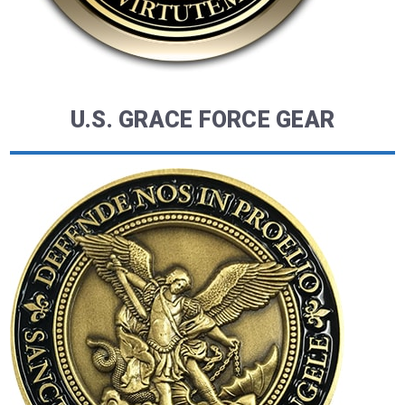
U.S. GRACE FORCE GEAR