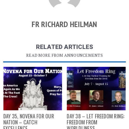
FR RICHARD HEILMAN
RELATED ARTICLES
READ MORE FROM ANNOUNCEMENTS
DAY 35, NOVENA FOR OUR
DAY 38 – LET FREEDOM RING:
NATION – CATCH
FREEDOM FROM
EXCELLENCE
WORLDLINESS