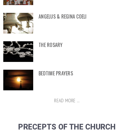
ANGELUS & REGINA COELI
THE ROSARY
BEDTIME PRAYERS
READ MORE ...
PRECEPTS OF THE CHURCH