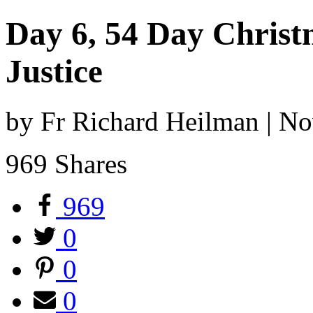
Day 6, 54 Day Christ
Justice
by Fr Richard Heilman | N
969
Shares
969
0
0
0