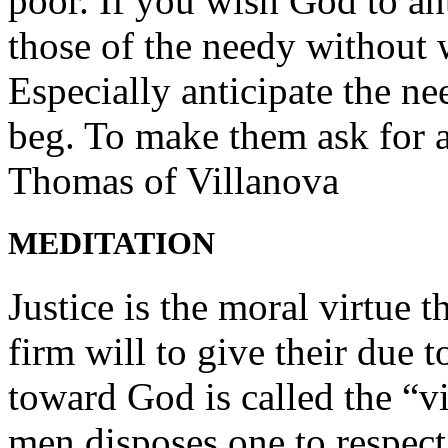
poor. If you wish God to an
those of the needy without 
Especially anticipate the n
beg. To make them ask for a
Thomas of Villanova
MEDITATION
Justice is the moral virtue t
firm will to give their due 
toward God is called the “vi
men disposes one to respect 