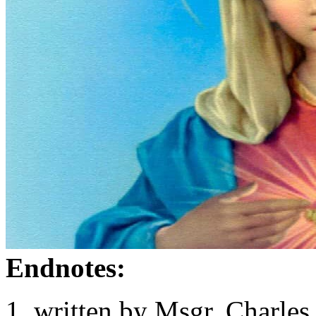
Endnotes:
written by Msgr. Charles