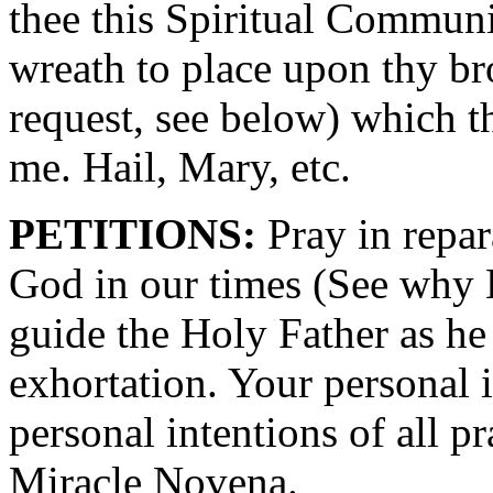
thee this Spiritual Commun
wreath to place upon thy br
request, see below) which t
me. Hail, Mary, etc.
PETITIONS:
Pray in repara
God in our times (See why
guide the Holy Father as he
exhortation. Your personal 
personal intentions of all 
Miracle Novena.