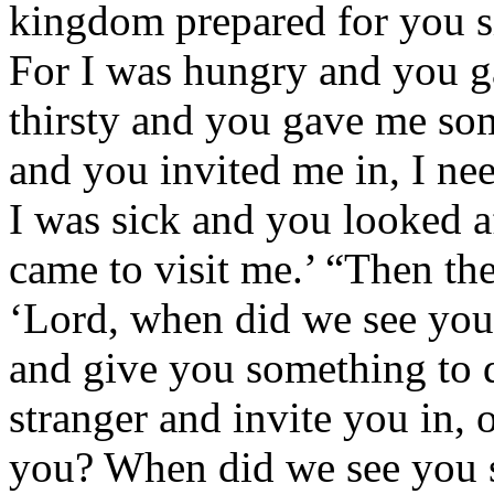
kingdom prepared for you si
For I was hungry and you g
thirsty and you gave me som
and you invited me in, I ne
I was sick and you looked a
came to visit me.’ “Then th
‘Lord, when did we see you 
and give you something to 
stranger and invite you in, 
you? When did we see you si