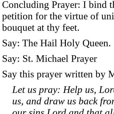
Concluding Prayer: I bind t
petition for the virtue of u
bouquet at thy feet.
Say: The Hail Holy Queen.
Say: St. Michael Prayer
Say this prayer written by 
Let us pray: Help us, Lo
us, and draw us back fro
our sins Lord and that all