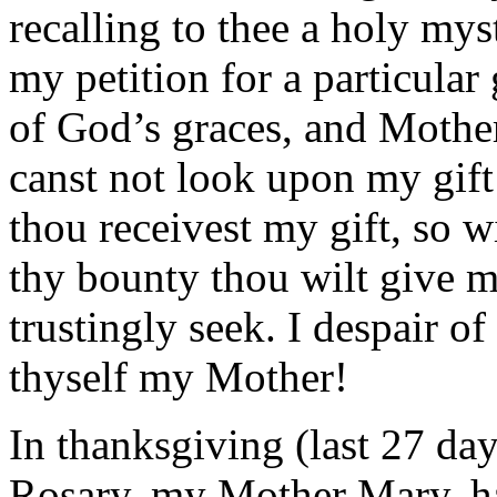
recalling to thee a holy my
my petition for a particula
of God’s graces, and Mothe
canst not look upon my gift 
thou receivest my gift, so w
thy bounty thou wilt give m
trustingly seek. I despair o
thyself my Mother!
In thanksgiving (last 27 da
Rosary, my Mother Mary, hai