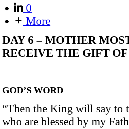
0
More
DAY 6 – MOTHER MOST
RECEIVE THE GIFT OF
GOD’S WORD
“Then the King will say to 
who are blessed by my Fathe