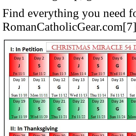
Find everything you need fo
RomanCatholicGear.com[7