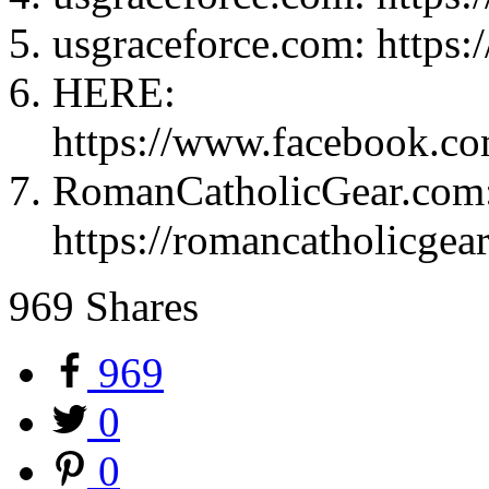
usgraceforce.com: https:
HERE:
https://www.facebook.c
RomanCatholicGear.com
https://romancatholicgear
969
Shares
969
0
0