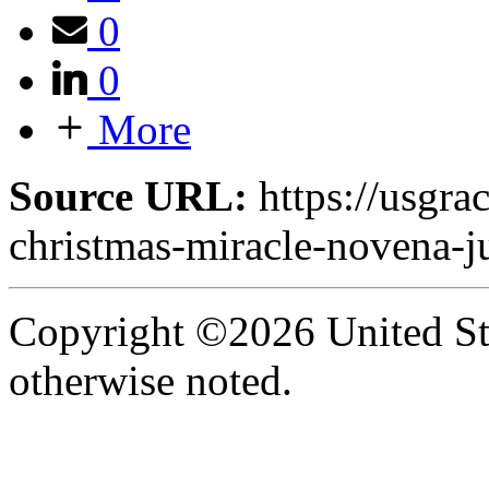
0
0
More
Source URL:
https://usgra
christmas-miracle-novena-ju
Copyright ©2026 United Sta
otherwise noted.