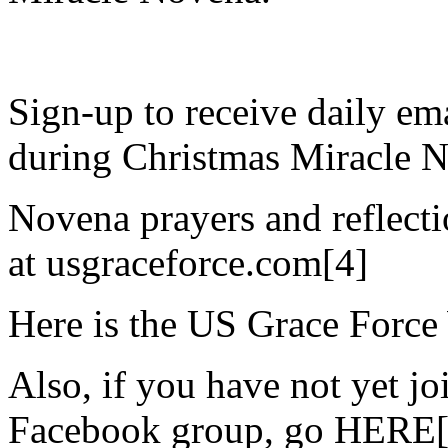
Sign-up to receive daily ema
during Christmas Miracle 
Novena prayers and reflecti
at usgraceforce.com[4]
Here is the US Grace Force
Also, if you have not yet j
Facebook group, go HERE[