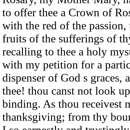
to offer thee a Crown of Ro
with the red of the passion, 
fruits of the sufferings of 
recalling to thee a holy my
with my petition for a part
dispenser of God s graces, 
thee! thou canst not look up
binding. As thou receivest m
thanksgiving; from thy boun
I so earnestly and trustingl