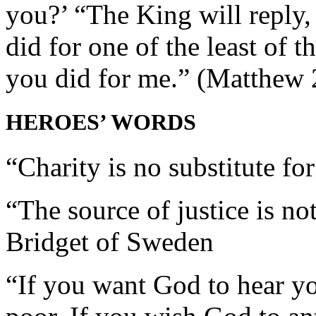
you?’ “The King will reply,
did for one of the least of t
you did for me.” (Matthew 
HEROES’ WORDS
“Charity is no substitute fo
“The source of justice is no
Bridget of Sweden
“If you want God to hear yo