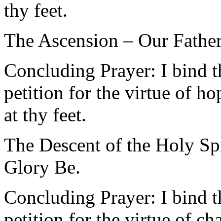
thy feet.
The Ascension – Our Father
Concluding Prayer: I bind t
petition for the virtue of 
at thy feet.
The Descent of the Holy Spi
Glory Be.
Concluding Prayer: I bind t
petition for the virtue of c