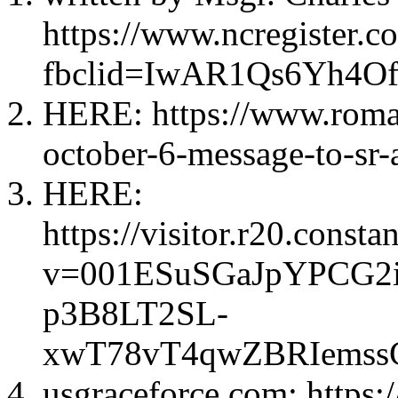
https://www.ncregister.
fbclid=IwAR1Qs6Yh4
HERE: https://www.roma
october-6-message-to-sr-
HERE:
https://visitor.r20.const
v=001ESuSGaJpYPCG2
p3B8LT2SL-
xwT78vT4qwZBRIemssC
usgraceforce.com: https: