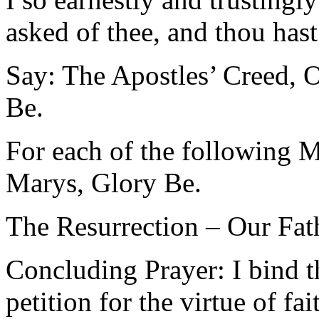
asked of thee, and thou has
Say: The Apostles’ Creed, O
Be.
For each of the following M
Marys, Glory Be.
The Resurrection – Our Fat
Concluding Prayer: I bind t
petition for the virtue of f