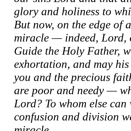
glory and holiness to w
But now, on the edge of a
miracle — indeed, Lord, o
Guide the Holy Father, w
exhortation, and may his 
you and the precious fai
are poor and needy — w
Lord? To whom else can w
confusion and division w
miracle.