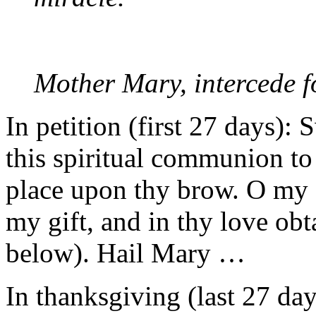
Mother Mary, intercede f
In petition (first 27 days):
this spiritual communion to
place upon thy brow. O my
my gift, and in thy love obt
below). Hail Mary …
In thanksgiving (last 27 da