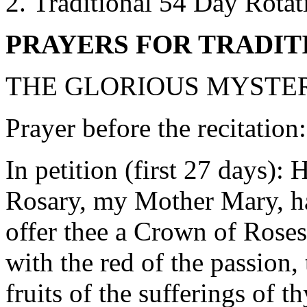
Traditional 54 Day Rotat
PRAYERS FOR TRADIT
THE GLORIOUS MYSTER
Prayer before the recitation
In petition (first 27 days):
Rosary, my Mother Mary, hai
offer thee a Crown of Roses
with the red of the passion, 
fruits of the sufferings of t