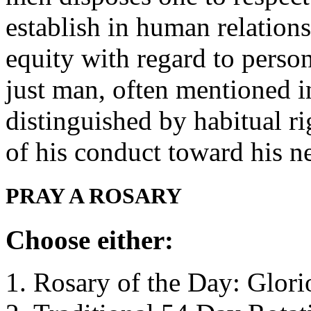
establish in human relation
equity with regard to pers
just man, often mentioned in
distinguished by habitual r
of his conduct toward his 
PRAY A ROSARY
Choose either:
Rosary of the Day: Glori