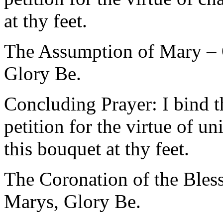
at thy feet.
The Assumption of Mary – O
Glory Be.
Concluding Prayer: I bind t
petition for the virtue of u
this bouquet at thy feet.
The Coronation of the Bles
Marys, Glory Be.