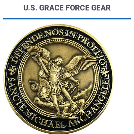
U.S. GRACE FORCE GEAR