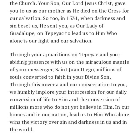
the Church. Your Son, Our Lord Jesus Christ, gave
you to us as our mother as He died on the Cross for
our salvation. So too, in 1531, when darkness and
sin beset us, He sent you, as Our Lady of
Guadalupe, on Tepeyac to lead us to Him Who
alone is our light and our salvation.
Through your apparitions on Tepeyac and your
abiding presence with us on the miraculous mantle
of your messenger, Saint Juan Diego, millions of
souls converted to faith in your Divine Son.
Through this novena and our consecration to you,
we humbly implore your intercession for our daily
conversion of life to Him and the conversion of
millions more who do not yet believe in Him. In our
homes and in our nation, lead us to Him Who alone
wins the victory over sin and darkness in us and in
the world.