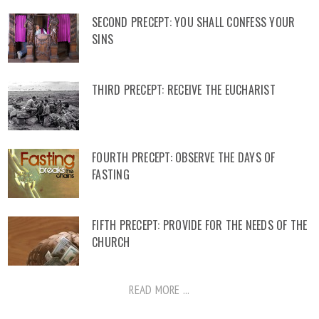
SECOND PRECEPT: YOU SHALL CONFESS YOUR
SINS
THIRD PRECEPT: RECEIVE THE EUCHARIST
FOURTH PRECEPT: OBSERVE THE DAYS OF
FASTING
FIFTH PRECEPT: PROVIDE FOR THE NEEDS OF THE
CHURCH
READ MORE ...