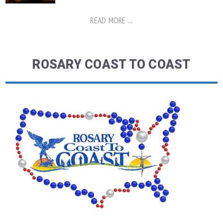
READ MORE ...
ROSARY COAST TO COAST