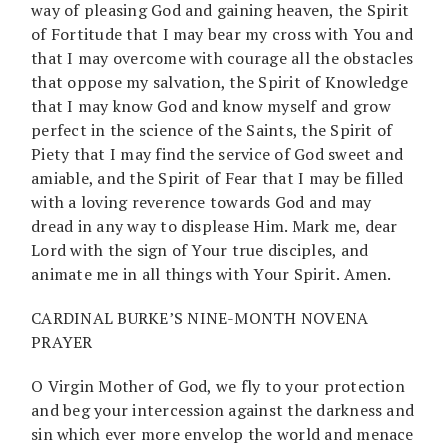
way of pleasing God and gaining heaven, the Spirit
of Fortitude that I may bear my cross with You and
that I may overcome with courage all the obstacles
that oppose my salvation, the Spirit of Knowledge
that I may know God and know myself and grow
perfect in the science of the Saints, the Spirit of
Piety that I may find the service of God sweet and
amiable, and the Spirit of Fear that I may be filled
with a loving reverence towards God and may
dread in any way to displease Him. Mark me, dear
Lord with the sign of Your true disciples, and
animate me in all things with Your Spirit. Amen.
CARDINAL BURKE’S NINE-MONTH NOVENA
PRAYER
O Virgin Mother of God, we fly to your protection
and beg your intercession against the darkness and
sin which ever more envelop the world and menace