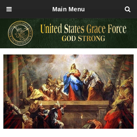
Main Menu