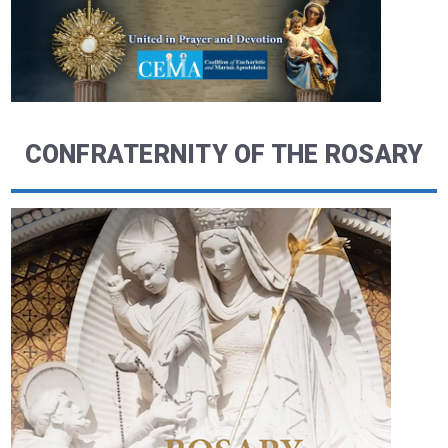
CONFRATERNITY OF THE ROSARY