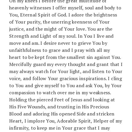
On my knees I before the great multitude of
heavenly witnesses I offer myself, soul and body to
You, Eternal Spirit of God. I adore the brightness
of Your purity, the unerring keenness of Your
justice, and the might of Your love. You are the
Strength and Light of my soul. In You I live and
move and am. I desire never to grieve You by
unfaithfulness to grace and I pray with all my
heart to be kept from the smallest sin against You.
Mercifully guard my every thought and grant that I
may always watch for Your light, and listen to Your
voice, and follow Your gracious inspirations. I cling
to You and give myself to You and ask You, by Your
compassion to watch over me in my weakness.
Holding the pierced Feet of Jesus and looking at
His Five Wounds, and trusting in His Precious
Blood and adoring His opened Side and stricken
Heart, I implore You, Adorable Spirit, Helper of my
infirmity, to keep me in Your grace that I may