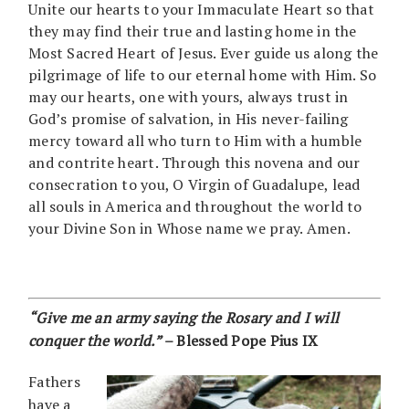
Unite our hearts to your Immaculate Heart so that
they may find their true and lasting home in the
Most Sacred Heart of Jesus. Ever guide us along the
pilgrimage of life to our eternal home with Him. So
may our hearts, one with yours, always trust in
God’s promise of salvation, in His never-failing
mercy toward all who turn to Him with a humble
and contrite heart. Through this novena and our
consecration to you, O Virgin of Guadalupe, lead
all souls in America and throughout the world to
your Divine Son in Whose name we pray. Amen.
“Give me an army saying the Rosary and I will
conquer the world.”
– Blessed Pope Pius IX
Fathers
have a