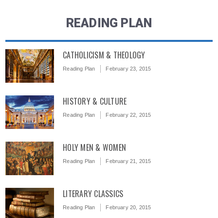
READING PLAN
CATHOLICISM & THEOLOGY
Reading Plan
February 23, 2015
HISTORY & CULTURE
Reading Plan
February 22, 2015
HOLY MEN & WOMEN
Reading Plan
February 21, 2015
LITERARY CLASSICS
Reading Plan
February 20, 2015