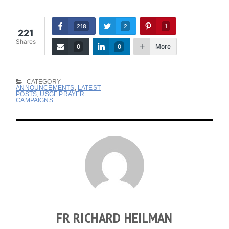
218
2
1
221
Shares
More
0
0
CATEGORY
ANNOUNCEMENTS
,
LATEST
POSTS
,
USGF PRAYER
CAMPAIGNS
FR RICHARD HEILMAN