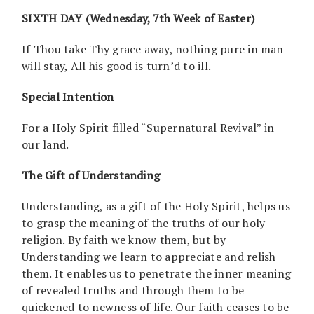
SIXTH DAY (Wednesday, 7th Week of Easter)
If Thou take Thy grace away, nothing pure in man
will stay, All his good is turn’d to ill.
Special Intention
For a Holy Spirit filled “Supernatural Revival” in
our land.
The Gift of Understanding
Understanding, as a gift of the Holy Spirit, helps us
to grasp the meaning of the truths of our holy
religion. By faith we know them, but by
Understanding we learn to appreciate and relish
them. It enables us to penetrate the inner meaning
of revealed truths and through them to be
quickened to newness of life. Our faith ceases to be