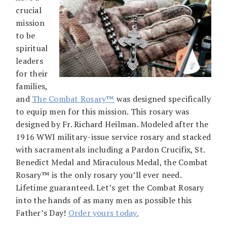
crucial
mission
to be
spiritual
leaders
for their
families,
and
The Combat Rosary
™
was designed specifically
to equip men for this mission. This rosary was
designed by Fr. Richard Heilman. Modeled after the
1916 WWI military-issue service rosary and stacked
with sacramentals including a Pardon Crucifix, St.
Benedict Medal and Miraculous Medal, the Combat
Rosary™ is the only rosary you’ll ever need.
Lifetime guaranteed. Let’s get the Combat Rosary
into the hands of as many men as possible this
Father’s Day!
Order yours today.