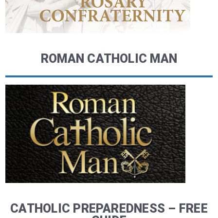
ROMAN CATHOLIC MAN
CATHOLIC PREPAREDNESS – FREE