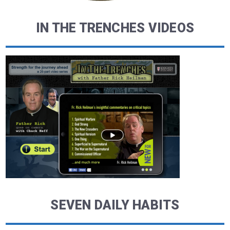
IN THE TRENCHES VIDEOS
SEVEN DAILY HABITS