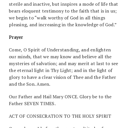
sterile and inactive, but inspires a mode of life that
bears eloquent testimony to the faith that is in us;
we begin to “walk worthy of God in all things
pleasing, and increasing in the knowledge of God.”
Prayer
Come, O Spirit of Understanding, and enlighten
our minds, that we may know and believe all the
mysteries of salvation; and may merit at last to see
the eternal light in Thy Light; and in the light of
glory to have a clear vision of Thee and the Father
and the Son. Amen.
Our Father and Hail Mary ONCE. Glory be to the
Father SEVEN TIMES.
ACT OF CONSECRATION TO THE HOLY SPIRIT