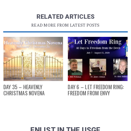
RELATED ARTICLES
READ MORE FROM LATEST POSTS
DAY 35 – HEAVENLY
DAY 6 – LET FREEDOM RING:
CHRISTMAS NOVENA
FREEDOM FROM ENVY
ENLIST IN THE USGF