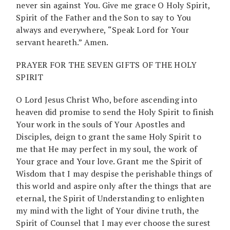
never sin against You. Give me grace O Holy Spirit,
Spirit of the Father and the Son to say to You
always and everywhere, “Speak Lord for Your
servant heareth.” Amen.
PRAYER FOR THE SEVEN GIFTS OF THE HOLY
SPIRIT
O Lord Jesus Christ Who, before ascending into
heaven did promise to send the Holy Spirit to finish
Your work in the souls of Your Apostles and
Disciples, deign to grant the same Holy Spirit to
me that He may perfect in my soul, the work of
Your grace and Your love. Grant me the Spirit of
Wisdom that I may despise the perishable things of
this world and aspire only after the things that are
eternal, the Spirit of Understanding to enlighten
my mind with the light of Your divine truth, the
Spirit of Counsel that I may ever choose the surest