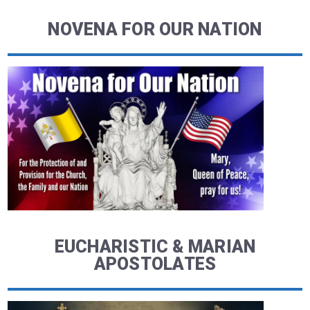
NOVENA FOR OUR NATION
EUCHARISTIC & MARIAN
APOSTOLATES