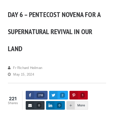
DAY 6 – PENTECOST NOVENA FOR A
SUPERNATURAL REVIVAL IN OUR
LAND
Fr Richard Heilman
May 15, 2024
218
2
1
221
Shares
More
0
0