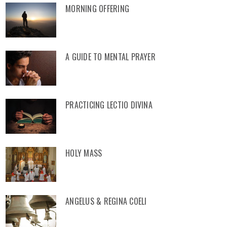
MORNING OFFERING
A GUIDE TO MENTAL PRAYER
PRACTICING LECTIO DIVINA
HOLY MASS
ANGELUS & REGINA COELI