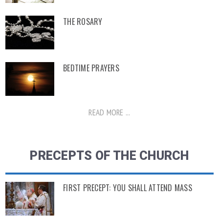
THE ROSARY
BEDTIME PRAYERS
READ MORE ...
PRECEPTS OF THE CHURCH
FIRST PRECEPT: YOU SHALL ATTEND MASS