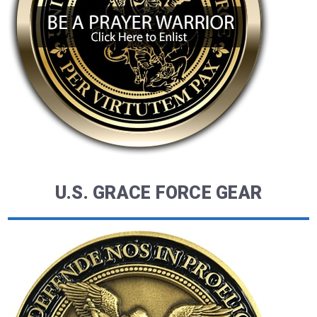
U.S. GRACE FORCE GEAR