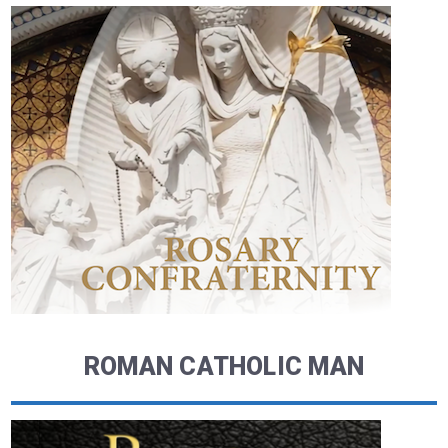
ROMAN CATHOLIC MAN