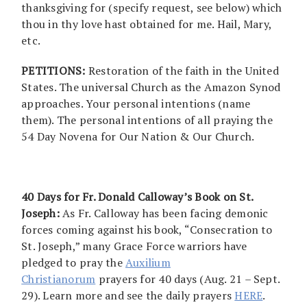
thanksgiving for (specify request, see below) which
thou in thy love hast obtained for me. Hail, Mary,
etc.
PETITIONS:
Restoration of the faith in the United
States. The universal Church as the Amazon Synod
approaches. Your personal intentions (name
them). The personal intentions of all praying the
54 Day Novena for Our Nation & Our Church.
40 Days for Fr. Donald Calloway’s Book on St.
Joseph:
As Fr. Calloway has been facing demonic
forces coming against his book, “Consecration to
St. Joseph,” many Grace Force warriors have
pledged to pray the
Auxilium
Christianorum
prayers for 40 days (Aug. 21 – Sept.
29). Learn more and see the daily prayers
HERE
.