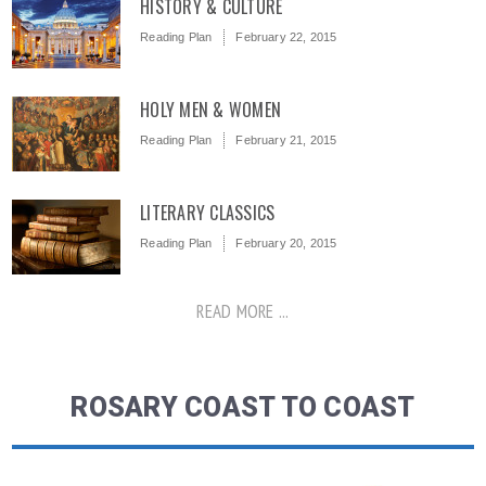
HISTORY & CULTURE
Reading Plan
February 22, 2015
HOLY MEN & WOMEN
Reading Plan
February 21, 2015
LITERARY CLASSICS
Reading Plan
February 20, 2015
READ MORE ...
ROSARY COAST TO COAST