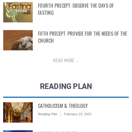
FOURTH PRECEPT: OBSERVE THE DAYS OF
FASTING
FIFTH PRECEPT: PROVIDE FOR THE NEEDS OF THE
CHURCH
READ MORE ...
READING PLAN
CATHOLICISM & THEOLOGY
Reading Plan
February 23, 2015