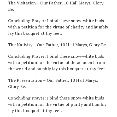
The Visitation – Our Father, 10 Hail Marys, Glory
Be.
Concluding Prayer: I bind these snow-white buds
with a petition for the virtue of charity and humbly
lay this bouquet at thy feet.
The Nativity – Our Father, 10 Hail Marys, Glory Be.
Concluding Prayer: I bind these snow-white buds
with a petition for the virtue of detachment from
the world and humbly lay this bouquet at thy feet.
The Presentation – Our Father, 10 Hail Marys,
Glory Be.
Concluding Prayer: I bind these snow-white buds
with a petition for the virtue of purity and humbly
lay this bouquet at thy feet.