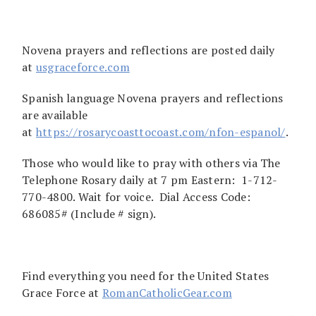
Novena prayers and reflections are posted daily
at
usgraceforce.com
Spanish language Novena prayers and reflections
are available
at
https://rosarycoasttocoast.com/nfon-espanol/
.
Those who would like to pray with others via The
Telephone Rosary daily at 7 pm Eastern: 1-712-
770-4800. Wait for voice. Dial Access Code:
686085# (Include # sign).
Find everything you need for the United States
Grace Force at
RomanCatholicGear.com