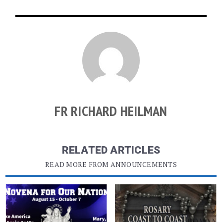
FR RICHARD HEILMAN
RELATED ARTICLES
READ MORE FROM ANNOUNCEMENTS