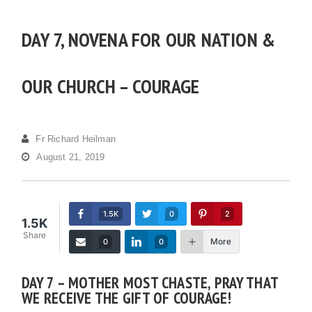
DAY 7, NOVENA FOR OUR NATION &
OUR CHURCH – COURAGE
Fr Richard Heilman
August 21, 2019
1.5K
0
2
1.5K
Share
More
0
0
DAY 7 – MOTHER MOST CHASTE, PRAY THAT
WE RECEIVE THE GIFT OF COURAGE!