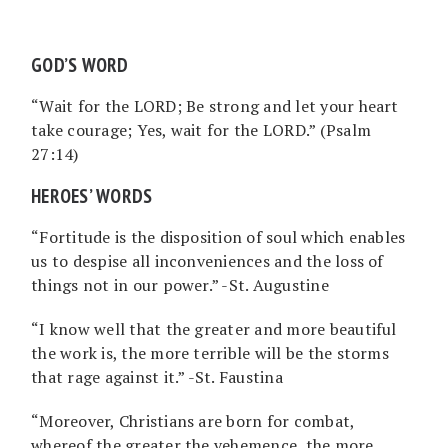
GOD’S WORD
“Wait for the LORD; Be strong and let your heart
take courage; Yes, wait for the LORD.” (Psalm
27:14)
HEROES’ WORDS
“Fortitude is the disposition of soul which enables
us to despise all inconveniences and the loss of
things not in our power.” -St. Augustine
“I know well that the greater and more beautiful
the work is, the more terrible will be the storms
that rage against it.” -St. Faustina
“Moreover, Christians are born for combat,
whereof the greater the vehemence, the more