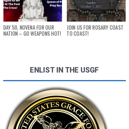
DAY 50, NOVENA FOR OUR
JOIN US FOR ROSARY COAST
NATION – GO WEAPONS HOT!
TO COAST!
ENLIST IN THE USGF