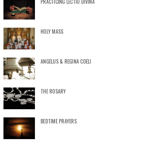
PRACTICING LECTIO DIVINA
HOLY MASS
ANGELUS & REGINA COELI
THE ROSARY
BEDTIME PRAYERS