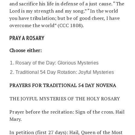
and sacrifice his life in defense of a just cause. “The
Lord is my strength and my song.” “In the world
you have tribulation; but be of good cheer, I have
overcome the world” (CCC 1808).
PRAY A ROSARY
Choose either:
Rosary of the Day: Glorious Mysteries
Traditional 54 Day Rotation: Joyful Mysteries
PRAYERS FOR TRADITIONAL 54 DAY NOVENA
THE JOYFUL MYSTERIES OF THE HOLY ROSARY
Prayer before the recitation: Sign of the cross. Hail
Mary.
In petition (first 27 days): Hail, Queen of the Most