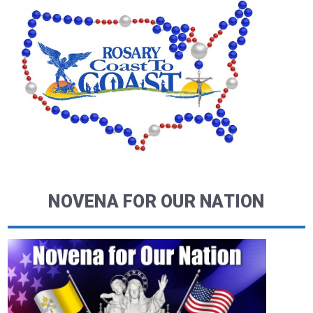
NOVENA FOR OUR NATION