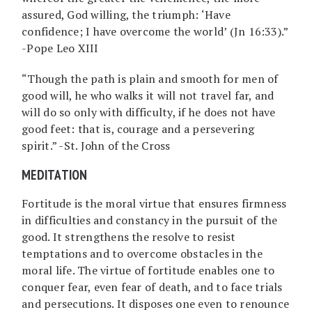
assured, God willing, the triumph: ‘Have
confidence; I have overcome the world’ (Jn 16:33).”
-Pope Leo XIII
“Though the path is plain and smooth for men of
good will, he who walks it will not travel far, and
will do so only with difficulty, if he does not have
good feet: that is, courage and a persevering
spirit.” -St. John of the Cross
MEDITATION
Fortitude is the moral virtue that ensures firmness
in difficulties and constancy in the pursuit of the
good. It strengthens the resolve to resist
temptations and to overcome obstacles in the
moral life. The virtue of fortitude enables one to
conquer fear, even fear of death, and to face trials
and persecutions. It disposes one even to renounce