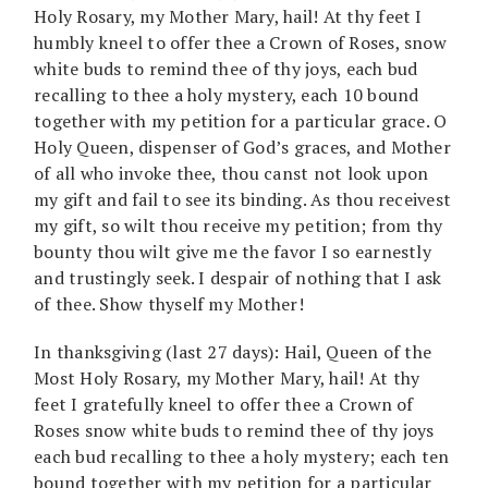
Holy Rosary, my Mother Mary, hail! At thy feet I
humbly kneel to offer thee a Crown of Roses, snow
white buds to remind thee of thy joys, each bud
recalling to thee a holy mystery, each 10 bound
together with my petition for a particular grace. O
Holy Queen, dispenser of God’s graces, and Mother
of all who invoke thee, thou canst not look upon
my gift and fail to see its binding. As thou receivest
my gift, so wilt thou receive my petition; from thy
bounty thou wilt give me the favor I so earnestly
and trustingly seek. I despair of nothing that I ask
of thee. Show thyself my Mother!
In thanksgiving (last 27 days): Hail, Queen of the
Most Holy Rosary, my Mother Mary, hail! At thy
feet I gratefully kneel to offer thee a Crown of
Roses snow white buds to remind thee of thy joys
each bud recalling to thee a holy mystery; each ten
bound together with my petition for a particular