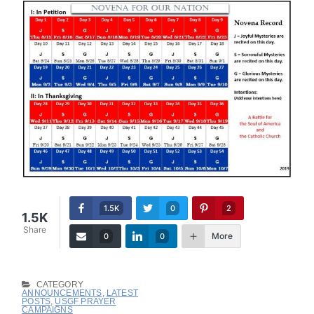
1.5K
0
2
1.5K
Share
More
0
0
CATEGORY
ANNOUNCEMENTS
,
LATEST
POSTS
,
USGF PRAYER
CAMPAIGNS