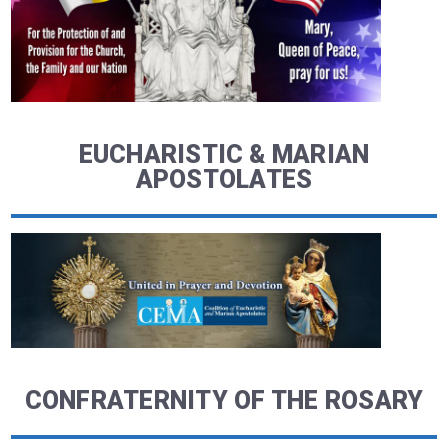
EUCHARISTIC & MARIAN
APOSTOLATES
CONFRATERNITY OF THE ROSARY