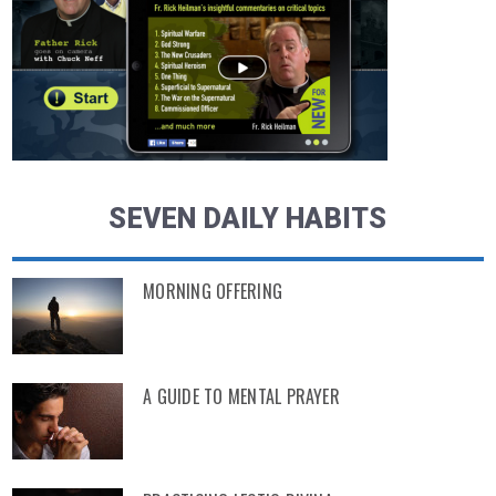
SEVEN DAILY HABITS
MORNING OFFERING
A GUIDE TO MENTAL PRAYER