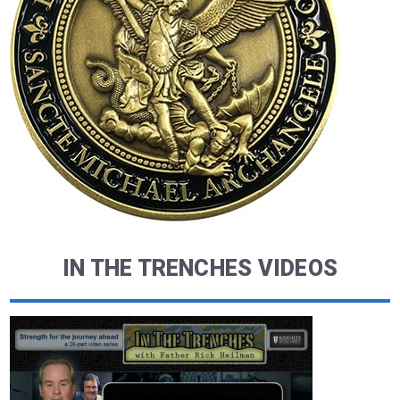
IN THE TRENCHES VIDEOS