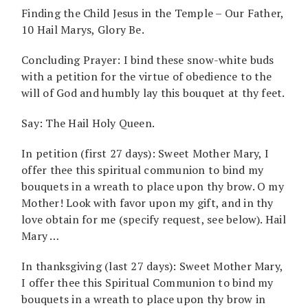
Finding the Child Jesus in the Temple – Our Father,
10 Hail Marys, Glory Be.
Concluding Prayer: I bind these snow-white buds
with a petition for the virtue of obedience to the
will of God and humbly lay this bouquet at thy feet.
Say: The Hail Holy Queen.
In petition (first 27 days): Sweet Mother Mary, I
offer thee this spiritual communion to bind my
bouquets in a wreath to place upon thy brow. O my
Mother! Look with favor upon my gift, and in thy
love obtain for me (specify request, see below). Hail
Mary …
In thanksgiving (last 27 days): Sweet Mother Mary,
I offer thee this Spiritual Communion to bind my
bouquets in a wreath to place upon thy brow in