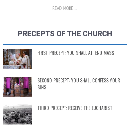
READ MORE ...
PRECEPTS OF THE CHURCH
FIRST PRECEPT: YOU SHALL ATTEND MASS
SECOND PRECEPT: YOU SHALL CONFESS YOUR
SINS
THIRD PRECEPT: RECEIVE THE EUCHARIST