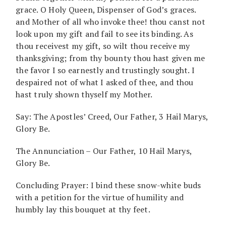
grace. O Holy Queen, Dispenser of God’s graces.
and Mother of all who invoke thee! thou canst not
look upon my gift and fail to see its binding. As
thou receivest my gift, so wilt thou receive my
thanksgiving; from thy bounty thou hast given me
the favor I so earnestly and trustingly sought. I
despaired not of what I asked of thee, and thou
hast truly shown thyself my Mother.
Say: The Apostles’ Creed, Our Father, 3 Hail Marys,
Glory Be.
The Annunciation – Our Father, 10 Hail Marys,
Glory Be.
Concluding Prayer: I bind these snow-white buds
with a petition for the virtue of humility and
humbly lay this bouquet at thy feet.