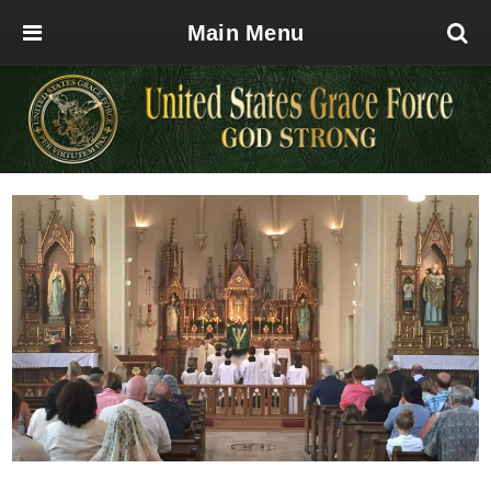
Main Menu