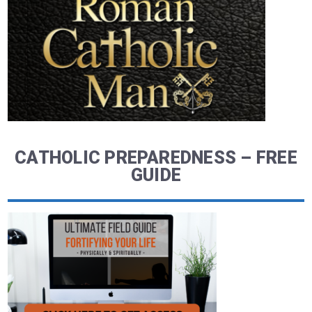
CATHOLIC PREPAREDNESS – FREE
GUIDE