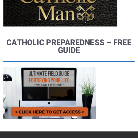
CATHOLIC PREPAREDNESS – FREE
GUIDE