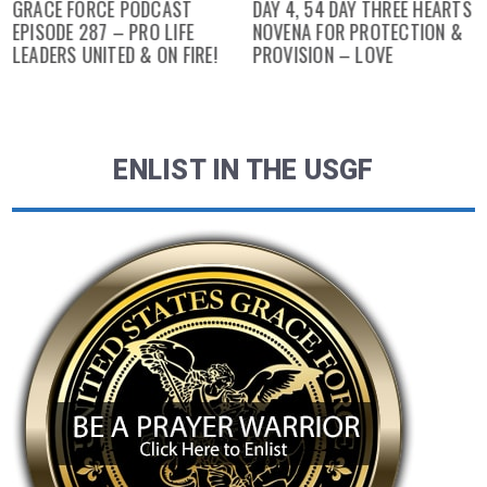
GRACE FORCE PODCAST
DAY 4, 54 DAY THREE HEARTS
EPISODE 287 – PRO LIFE
NOVENA FOR PROTECTION &
LEADERS UNITED & ON FIRE!
PROVISION – LOVE
ENLIST IN THE USGF