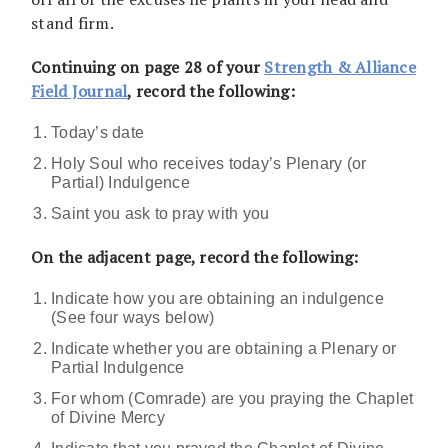
stand firm.
Continuing on page 28 of your
Strength & Alliance
Field Journal
, record the following:
Today’s date
Holy Soul who receives today’s Plenary (or
Partial) Indulgence
Saint you ask to pray with you
On the adjacent page, record the following:
Indicate how you are obtaining an indulgence
(See four ways below)
Indicate whether you are obtaining a Plenary or
Partial Indulgence
For whom (Comrade) are you praying the Chaplet
of Divine Mercy