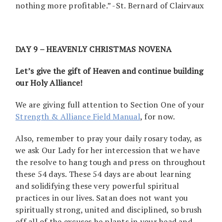
nothing more profitable.” -St. Bernard of Clairvaux
DAY 9 – HEAVENLY CHRISTMAS NOVENA
Let’s give the gift of Heaven and continue building
our Holy Alliance!
We are giving full attention to Section One of your
Strength & Alliance Field Manual
, for now.
Also, remember to pray your daily rosary today, as
we ask Our Lady for her intercession that we have
the resolve to hang tough and press on throughout
these 54 days. These 54 days are about learning
and solidifying these very powerful spiritual
practices in our lives. Satan does not want you
spiritually strong, united and disciplined, so brush
off all of the excuses he plants in your head and