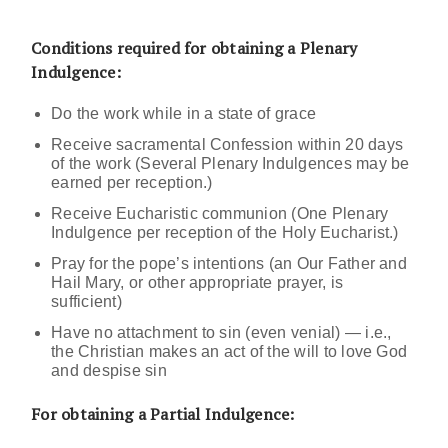
Conditions required for obtaining a Plenary
Indulgence:
Do the work while in a state of grace
Receive sacramental Confession within 20 days
of the work (Several Plenary Indulgences may be
earned per reception.)
Receive Eucharistic communion (One Plenary
Indulgence per reception of the Holy Eucharist.)
Pray for the pope’s intentions (an Our Father and
Hail Mary, or other appropriate prayer, is
sufficient)
Have no attachment to sin (even venial) — i.e.,
the Christian makes an act of the will to love God
and despise sin
For obtaining a Partial Indulgence: