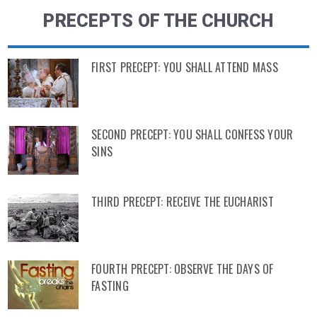
PRECEPTS OF THE CHURCH
FIRST PRECEPT: YOU SHALL ATTEND MASS
SECOND PRECEPT: YOU SHALL CONFESS YOUR
SINS
THIRD PRECEPT: RECEIVE THE EUCHARIST
FOURTH PRECEPT: OBSERVE THE DAYS OF
FASTING