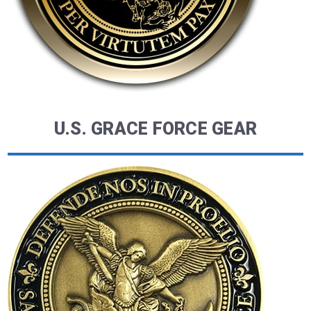
U.S. GRACE FORCE GEAR