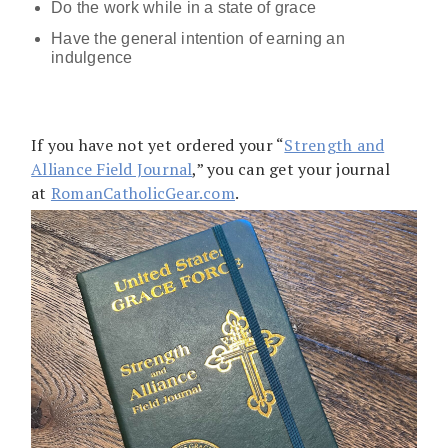
Do the work while in a state of grace
Have the general intention of earning an
indulgence
If you have not yet ordered your “
Strength and
Alliance Field Journal
,” you can get your journal
at
RomanCatholicGear.com
.