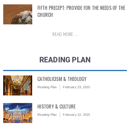
FIFTH PRECEPT: PROVIDE FOR THE NEEDS OF THE
CHURCH
READ MORE ...
READING PLAN
CATHOLICISM & THEOLOGY
Reading Plan
February 23, 2015
HISTORY & CULTURE
Reading Plan
February 22, 2015