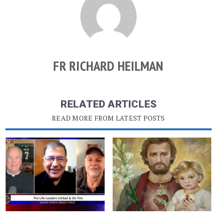
FR RICHARD HEILMAN
RELATED ARTICLES
READ MORE FROM LATEST POSTS