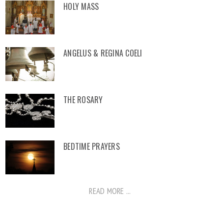
HOLY MASS
ANGELUS & REGINA COELI
THE ROSARY
BEDTIME PRAYERS
READ MORE ...