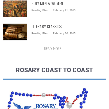
HOLY MEN & WOMEN
Reading Plan
February 21, 2015
LITERARY CLASSICS
Reading Plan
February 20, 2015
READ MORE ...
ROSARY COAST TO COAST