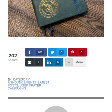
201
0
0
202
Shares
More
1
0
CATEGORY
ANNOUNCEMENTS
,
LATEST
POSTS
,
USGF PRAYER
CAMPAIGNS