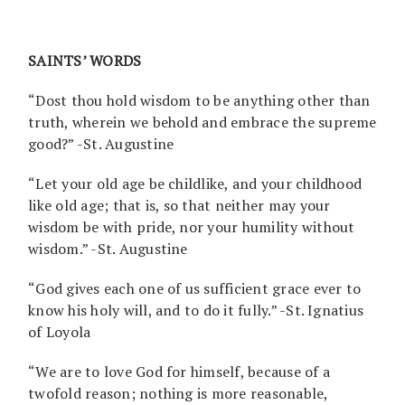
SAINTS’ WORDS
“Dost thou hold wisdom to be anything other than
truth, wherein we behold and embrace the supreme
good?” -St. Augustine
“Let your old age be childlike, and your childhood
like old age; that is, so that neither may your
wisdom be with pride, nor your humility without
wisdom.” -St. Augustine
“God gives each one of us sufficient grace ever to
know his holy will, and to do it fully.” -St. Ignatius
of Loyola
“We are to love God for himself, because of a
twofold reason; nothing is more reasonable,