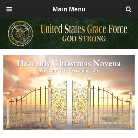
Main Menu