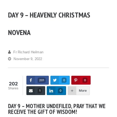
DAY 9 – HEAVENLY CHRISTMAS
NOVENA
Fr Richard Heilman
November 9, 2022
201
0
0
202
Shares
More
1
0
DAY 9 – MOTHER UNDEFILED, PRAY THAT WE
RECEIVE THE GIFT OF WISDOM!