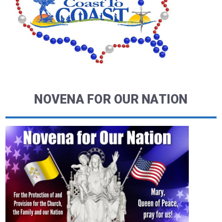
NOVENA FOR OUR NATION