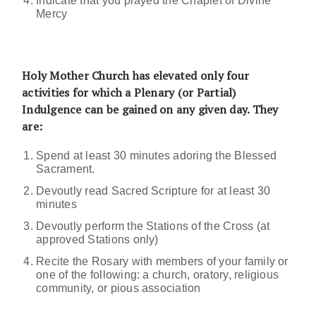
Indicate that you prayed the Chaplet of Divine
Mercy
Holy Mother Church has elevated only four
activities for which a Plenary (or Partial)
Indulgence can be gained on any given day. They
are:
Spend at least 30 minutes adoring the Blessed
Sacrament.
Devoutly read Sacred Scripture for at least 30
minutes
Devoutly perform the Stations of the Cross (at
approved Stations only)
Recite the Rosary with members of your family or
one of the following: a church, oratory, religious
community, or pious association