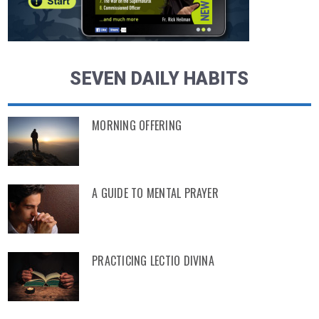
SEVEN DAILY HABITS
MORNING OFFERING
A GUIDE TO MENTAL PRAYER
PRACTICING LECTIO DIVINA