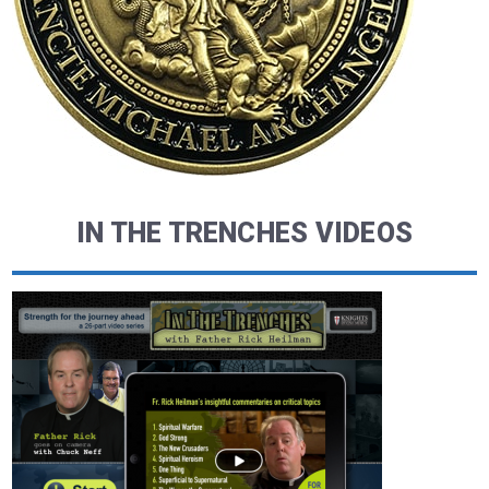
IN THE TRENCHES VIDEOS