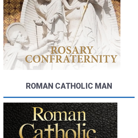
ROMAN CATHOLIC MAN