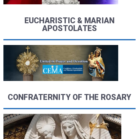
EUCHARISTIC & MARIAN
APOSTOLATES
CONFRATERNITY OF THE ROSARY