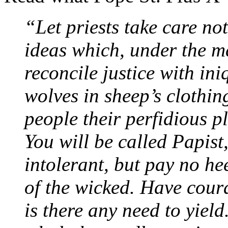
“Let priests take care not
ideas which, under the m
reconcile justice with ini
wolves in sheep’s clothing
people their perfidious pl
You will be called Papist,
intolerant, but pay no he
of the wicked. Have cour
is there any need to yield