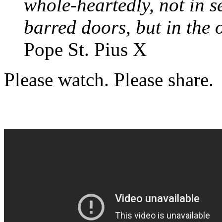
whole-heartedly, not in s
barred doors, but in the 
Pope St. Pius X
Please watch. Please share.