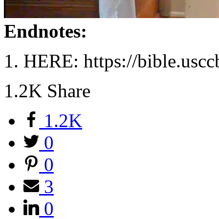
Endnotes:
HERE: https://bible.uscc
1.2K
Share
1.2K
0
0
3
0