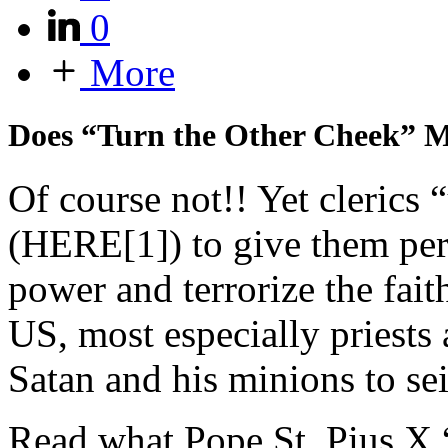
0
More
Does “Turn the Other Cheek” M
Of course not!! Yet clerics 
(HERE[1]) to give them perm
power and terrorize the fai
US, most especially priests 
Satan and his minions to sei
Read what Pope St. Pius X