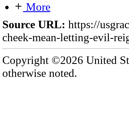
More
Source URL:
https://usgra
cheek-mean-letting-evil-rei
Copyright ©2026 United Sta
otherwise noted.