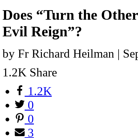
Does “Turn the Othe
Evil Reign”?
by Fr Richard Heilman | S
1.2K
Share
1.2K
0
0
3