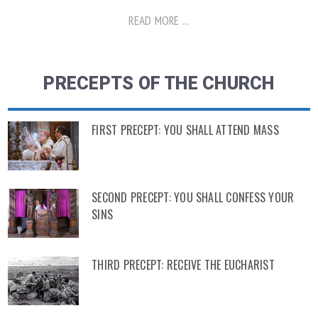
READ MORE ...
PRECEPTS OF THE CHURCH
FIRST PRECEPT: YOU SHALL ATTEND MASS
SECOND PRECEPT: YOU SHALL CONFESS YOUR
SINS
THIRD PRECEPT: RECEIVE THE EUCHARIST