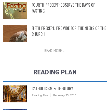
FOURTH PRECEPT: OBSERVE THE DAYS OF
FASTING
FIFTH PRECEPT: PROVIDE FOR THE NEEDS OF THE
CHURCH
READ MORE ...
READING PLAN
CATHOLICISM & THEOLOGY
Reading Plan
February 23, 2015