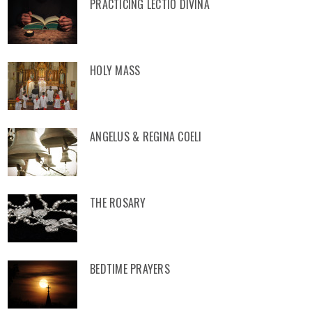
PRACTICING LECTIO DIVINA
HOLY MASS
ANGELUS & REGINA COELI
THE ROSARY
BEDTIME PRAYERS