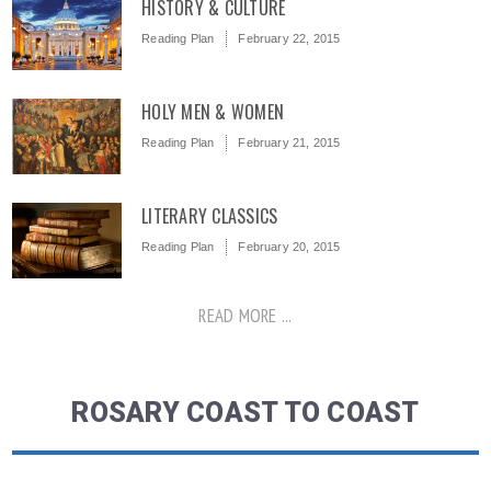
HISTORY & CULTURE
Reading Plan
February 22, 2015
HOLY MEN & WOMEN
Reading Plan
February 21, 2015
LITERARY CLASSICS
Reading Plan
February 20, 2015
READ MORE ...
ROSARY COAST TO COAST