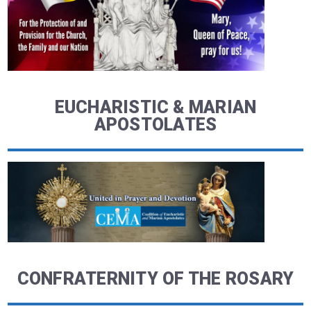
EUCHARISTIC & MARIAN
APOSTOLATES
CONFRATERNITY OF THE ROSARY