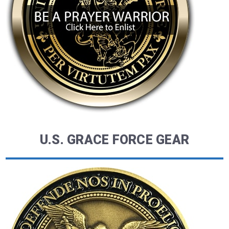
U.S. GRACE FORCE GEAR