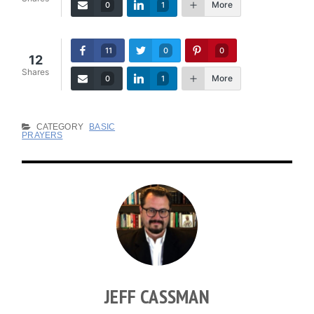
More
0
1
11
0
0
12
Shares
More
0
1
CATEGORY
BASIC
PRAYERS
JEFF CASSMAN