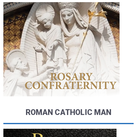
ROMAN CATHOLIC MAN