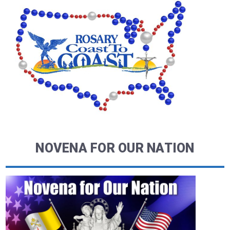
NOVENA FOR OUR NATION