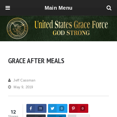
Main Menu
GRACE AFTER MEALS
Jeff Cassman
May 9, 2019
11
0
0
12
Shares