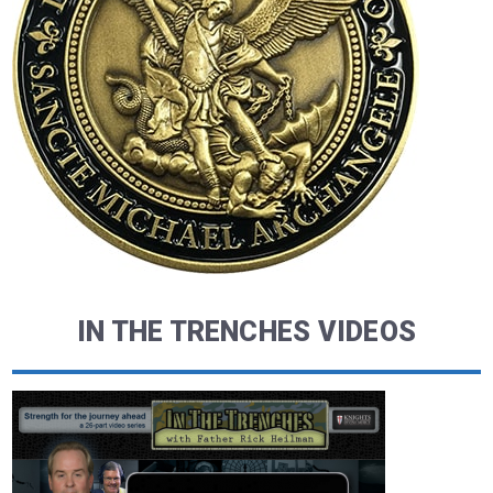
IN THE TRENCHES VIDEOS