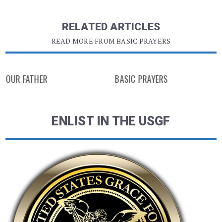
RELATED ARTICLES
READ MORE FROM BASIC PRAYERS
OUR FATHER
BASIC PRAYERS
ENLIST IN THE USGF