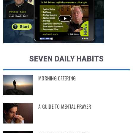
SEVEN DAILY HABITS
MORNING OFFERING
A GUIDE TO MENTAL PRAYER