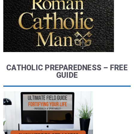
CATHOLIC PREPAREDNESS – FREE
GUIDE