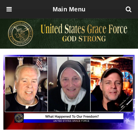
Main Menu