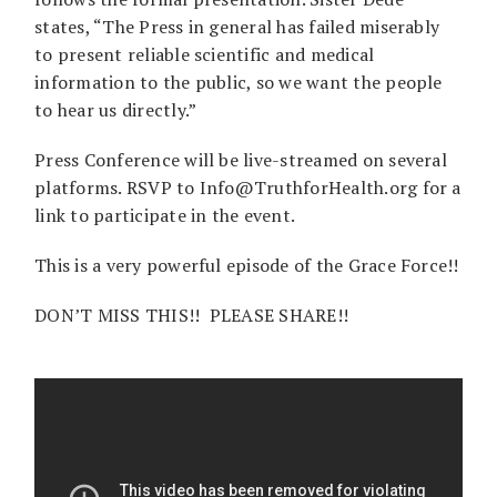
states, “The Press in general has failed miserably
to present reliable scientific and medical
information to the public, so we want the people
to hear us directly.”
Press Conference will be live-streamed on several
platforms. RSVP to Info@TruthforHealth.org for a
link to participate in the event.
This is a very powerful episode of the Grace Force!!
DON’T MISS THIS!! PLEASE SHARE!!