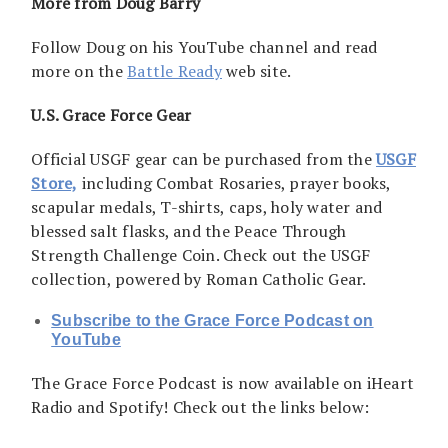
More from Doug Barry
Follow Doug on his YouTube channel and read
more on the
Battle Ready
web site.
U.S. Grace Force Gear
Official USGF gear can be purchased from the
USGF
Store,
including Combat Rosaries, prayer books,
scapular medals, T-shirts, caps, holy water and
blessed salt flasks, and the Peace Through
Strength Challenge Coin. Check out the USGF
collection, powered by Roman Catholic Gear.
Subscribe to the Grace Force Podcast on
YouTube
The Grace Force Podcast is now available on iHeart
Radio and Spotify! Check out the links below: