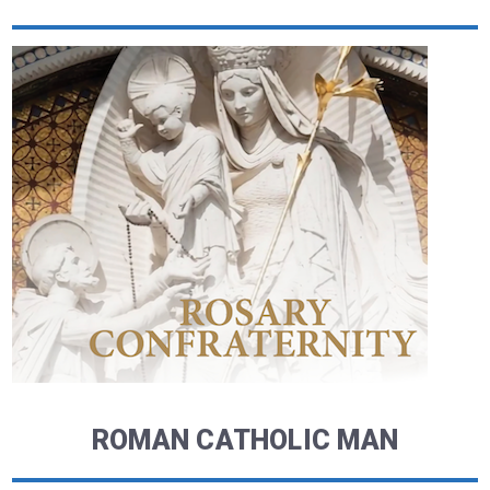
ROMAN CATHOLIC MAN