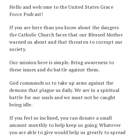
Hello and welcome to the United States Grace
Force Podcast!
If you are here than you know about the dangers
the Catholic Church faces that our Blessed Mother
warned us about and that threaten to corrupt our
society.
Our mission here is simple. Bring awareness to
these issues and do battle against them.
God commands us to take up arms against the
demons that plague us daily. We are in a spiritual
battle for our souls and we must not be caught
being idle.
If you feel so inclined, you can donate a small
amount monthly to help keep us going. Whatever
you are able to give would help us greatly to spread