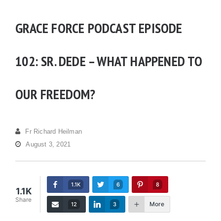
GRACE FORCE PODCAST EPISODE
102: SR. DEDE – WHAT HAPPENED TO
OUR FREEDOM?
Fr Richard Heilman
August 3, 2021
1.1K
6
8
1.1K
Share
More
12
3