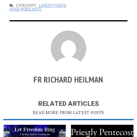
CATEGORY
LATEST POSTS
,
USGF PODCASTS
FR RICHARD HEILMAN
RELATED ARTICLES
READ MORE FROM LATEST POSTS