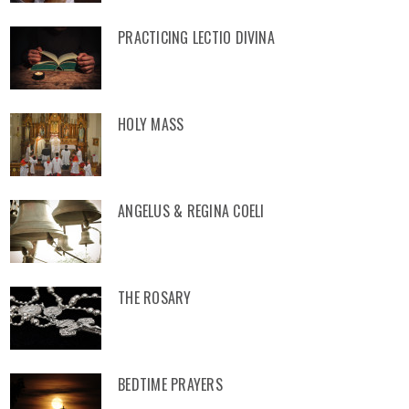
PRACTICING LECTIO DIVINA
HOLY MASS
ANGELUS & REGINA COELI
THE ROSARY
BEDTIME PRAYERS