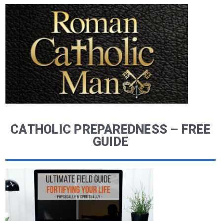
CATHOLIC PREPAREDNESS – FREE
GUIDE