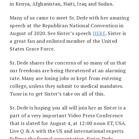
in Kenya, Afghanistan, Haiti, Iraq and Sudan.
Many of us came to meet Sr. Dede with her amazing
speech at the Republican National Convention in
August of 2020. See Sister’s speech
HERE
. Sister is
a great fan and enlisted member of the United
States Grace Force.
Sr. Dede shares the concerns of so many of us that
our freedoms are being threatened at an alarming
rate. Many are losing jobs or kept from entering
college, unless they submit to medical mandates.
Tune in to get Sister’s take on all of this.
Sr. Dede is hoping you all will join her as Sister is a
part of a very important Video Press Conference
that is slated for August 4, at 12:00 noon ET, USA.
Live Q & A with the US and international experts
follows the formal presentation. Sister Dede