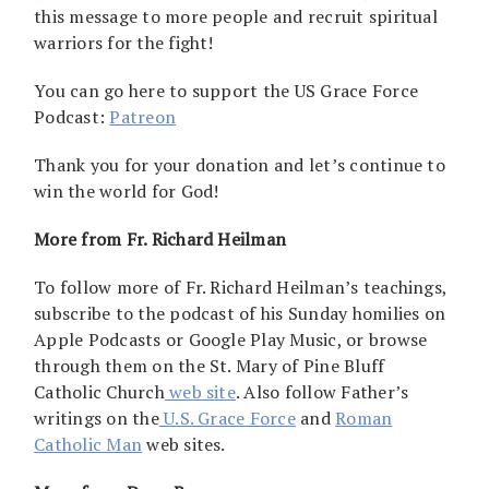
this message to more people and recruit spiritual
warriors for the fight!
You can go here to support the US Grace Force
Podcast:
Patreon
Thank you for your donation and let’s continue to
win the world for God!
More from Fr. Richard Heilman
To follow more of Fr. Richard Heilman’s teachings,
subscribe to the podcast of his Sunday homilies on
Apple Podcasts or Google Play Music, or browse
through them on the St. Mary of Pine Bluff
Catholic Church
web site
. Also follow Father’s
writings on the
U.S. Grace Force
and
Roman
Catholic Man
web sites.