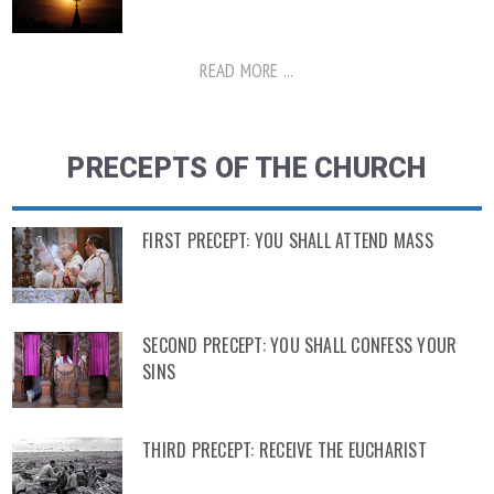
READ MORE ...
PRECEPTS OF THE CHURCH
FIRST PRECEPT: YOU SHALL ATTEND MASS
SECOND PRECEPT: YOU SHALL CONFESS YOUR
SINS
THIRD PRECEPT: RECEIVE THE EUCHARIST