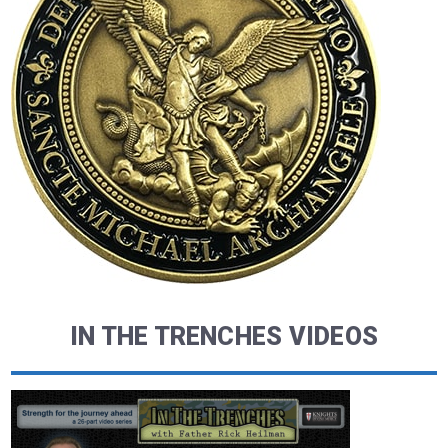
IN THE TRENCHES VIDEOS