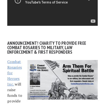
ANNOUNCEMENT! CHARITY TO PROVIDE FREE
COMBAT ROSARIES TO MILITARY, LAW
ENFORCEMENT & FIRST RESPONDERS
Combat
Rosaries
for
Heroes
Inc.
will
raise
funds to
provide