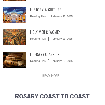
HISTORY & CULTURE
Reading Plan
February 22, 2015
HOLY MEN & WOMEN
Reading Plan
February 21, 2015
LITERARY CLASSICS
Reading Plan
February 20, 2015
READ MORE ...
ROSARY COAST TO COAST