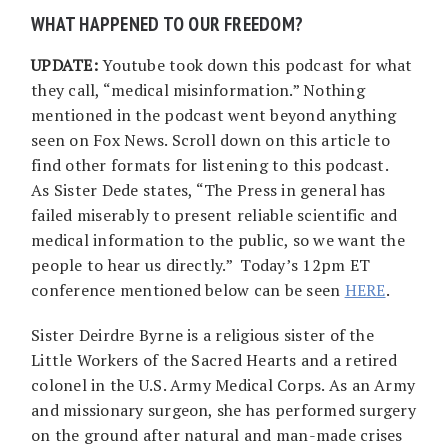
WHAT HAPPENED TO OUR FREEDOM?
UPDATE:
Youtube took down this podcast for what
they call, “medical misinformation.” Nothing
mentioned in the podcast went beyond anything
seen on Fox News. Scroll down on this article to
find other formats for listening to this podcast.
As Sister Dede states, “The Press in general has
failed miserably to present reliable scientific and
medical information to the public, so we want the
people to hear us directly.” Today’s 12pm ET
conference mentioned below can be seen
HERE
.
Sister Deirdre Byrne is a religious sister of the
Little Workers of the Sacred Hearts and a retired
colonel in the U.S. Army Medical Corps. As an Army
and missionary surgeon, she has performed surgery
on the ground after natural and man-made crises