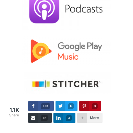
1.1K
6
8
1.1K
Share
More
12
3