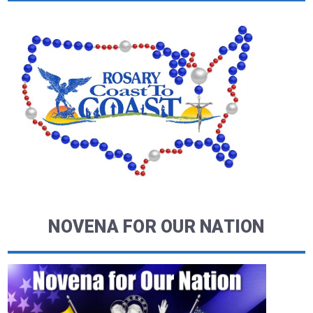
NOVENA FOR OUR NATION