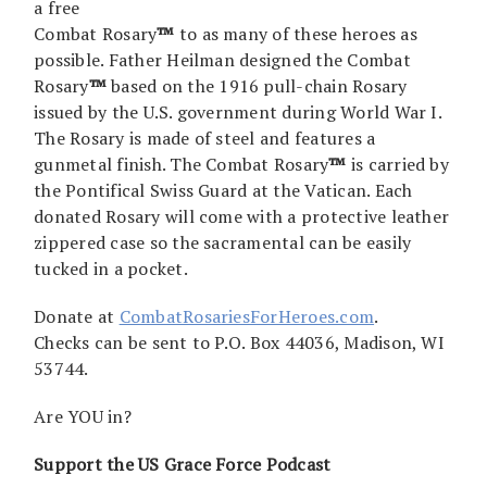
a free
Combat Rosary
™
to as many of these heroes as
possible. Father Heilman designed the Combat
Rosary
™
based on the 1916 pull-chain Rosary
issued by the U.S. government during World War I.
The Rosary is made of steel and features a
gunmetal finish. The Combat Rosary
™
is carried by
the Pontifical Swiss Guard at the Vatican. Each
donated Rosary will come with a protective leather
zippered case so the sacramental can be easily
tucked in a pocket.
Donate at
CombatRosariesForHeroes.com
.
Checks can be sent to P.O. Box 44036, Madison, WI
53744.
Are YOU in?
Support the US Grace Force Podcast