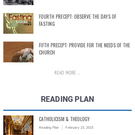
FOURTH PRECEPT: OBSERVE THE DAYS OF
FASTING
FIFTH PRECEPT: PROVIDE FOR THE NEEDS OF THE
CHURCH
READ MORE ...
READING PLAN
CATHOLICISM & THEOLOGY
Reading Plan
February 23, 2015