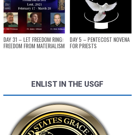
DAY 31 – LET FREEDOM RING:
DAY 5 – PENTECOST NOVENA
FREEDOM FROM MATERIALISM
FOR PRIESTS
ENLIST IN THE USGF