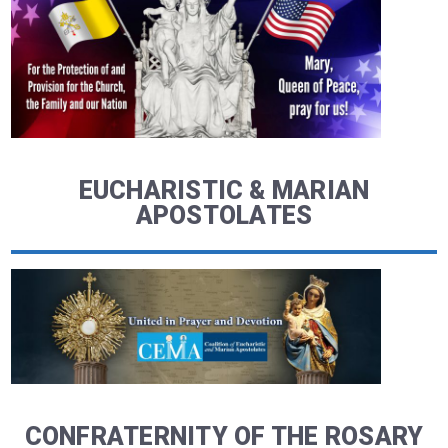
EUCHARISTIC & MARIAN
APOSTOLATES
CONFRATERNITY OF THE ROSARY