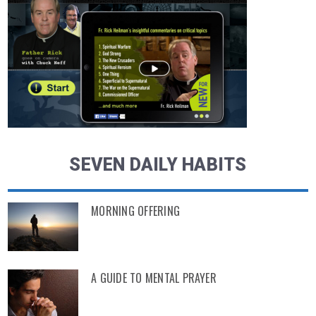
SEVEN DAILY HABITS
MORNING OFFERING
A GUIDE TO MENTAL PRAYER