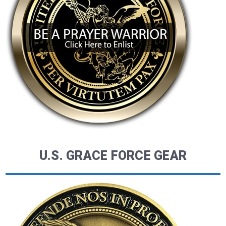
U.S. GRACE FORCE GEAR