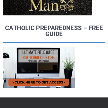
CATHOLIC PREPAREDNESS – FREE
GUIDE