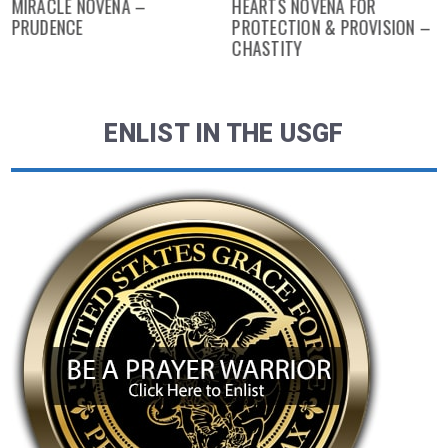
MIRACLE NOVENA –
HEARTS NOVENA FOR
PRUDENCE
PROTECTION & PROVISION –
CHASTITY
ENLIST IN THE USGF