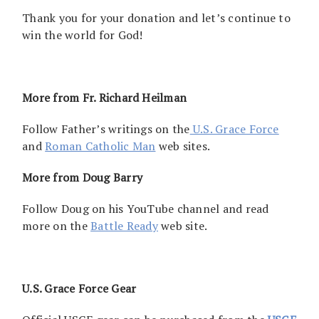
Thank you for your donation and let’s continue to
win the world for God!
More from Fr. Richard Heilman
Follow Father’s writings on the
U.S. Grace Force
and
Roman Catholic Man
web sites.
More from Doug Barry
Follow Doug on his YouTube channel and read
more on the
Battle Ready
web site.
U.S. Grace Force Gear