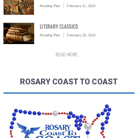
Reading Plan
February 21, 2015
LITERARY CLASSICS
Reading Plan
February 20, 2015
READ MORE ...
ROSARY COAST TO COAST