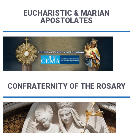
EUCHARISTIC & MARIAN
APOSTOLATES
CONFRATERNITY OF THE ROSARY