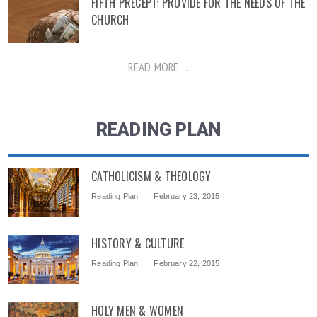
FIFTH PRECEPT: PROVIDE FOR THE NEEDS OF THE
CHURCH
READ MORE ...
READING PLAN
CATHOLICISM & THEOLOGY
Reading Plan
February 23, 2015
HISTORY & CULTURE
Reading Plan
February 22, 2015
HOLY MEN & WOMEN