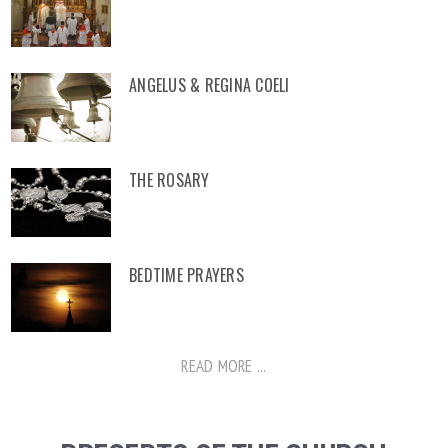
ANGELUS & REGINA COELI
THE ROSARY
BEDTIME PRAYERS
READ MORE ...