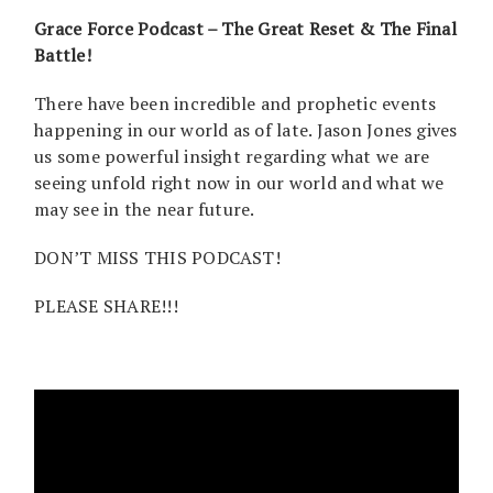
Grace Force Podcast – The Great Reset & The Final
Battle!
There have been incredible and prophetic events
happening in our world as of late. Jason Jones gives
us some powerful insight regarding what we are
seeing unfold right now in our world and what we
may see in the near future.
DON’T MISS THIS PODCAST!
PLEASE SHARE!!!