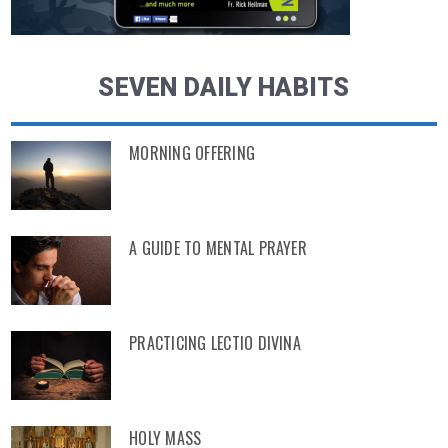
SEVEN DAILY HABITS
MORNING OFFERING
A GUIDE TO MENTAL PRAYER
PRACTICING LECTIO DIVINA
HOLY MASS