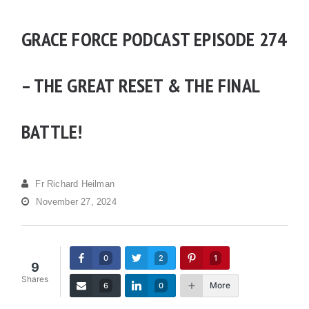
GRACE FORCE PODCAST EPISODE 274
– THE GREAT RESET & THE FINAL
BATTLE!
Fr Richard Heilman
November 27, 2024
0
2
1
9
Shares
More
6
0