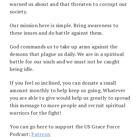
warned us about and that threaten to corrupt our
society.
Our mission here is simple. Bring awareness to
these issues and do battle against them.
God commands us to take up arms against the
demons that plague us daily. We are in a spiritual
battle for our souls and we must not be caught
being idle.
If you feel so inclined, you can donate a small
amount monthly to help keep us going. Whatever
you are able to give would help us greatly to spread
this message to more people and recruit spiritual
warriors for the fight!
You can go here to support the US Grace Force
Podcast:
Patreon