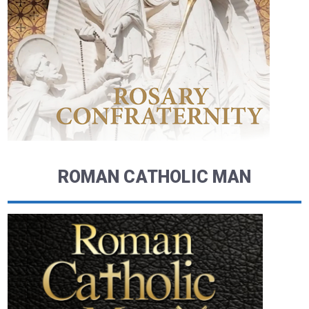
ROMAN CATHOLIC MAN