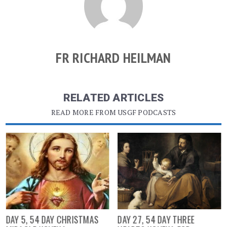
FR RICHARD HEILMAN
RELATED ARTICLES
READ MORE FROM USGF PODCASTS
DAY 5, 54 DAY CHRISTMAS
DAY 27, 54 DAY THREE