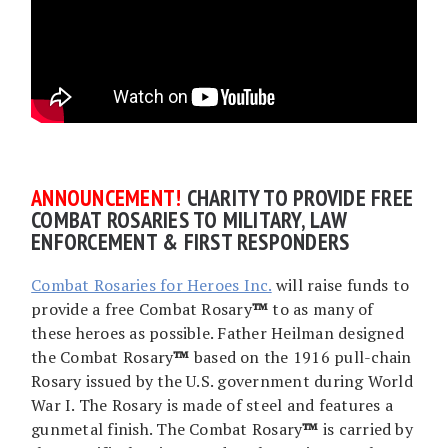
AN
NOUNCEMENT!
CHARITY TO PROVIDE FREE
COMBAT ROSARIES TO MILITARY, LAW
ENFORCEMENT & FIRST RESPONDERS
Combat Rosaries for Heroes Inc.
will raise funds to
provide a free Combat Rosary
™
to as many of
these heroes as possible. Father Heilman designed
the Combat Rosary
™
based on the 1916 pull-chain
Rosary issued by the U.S. government during World
War I. The Rosary is made of steel and features a
gunmetal finish. The Combat Rosary
™
is carried by