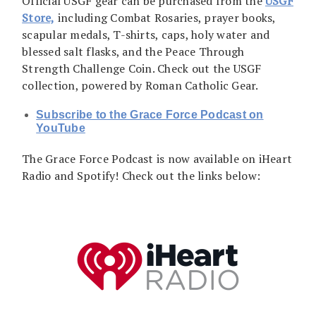
Official USGF gear can be purchased from the
USGF
Store,
including Combat Rosaries, prayer books,
scapular medals, T-shirts, caps, holy water and
blessed salt flasks, and the Peace Through
Strength Challenge Coin. Check out the USGF
collection, powered by Roman Catholic Gear.
Subscribe to the Grace Force Podcast on
YouTube
The Grace Force Podcast is now available on iHeart
Radio and Spotify! Check out the links below: