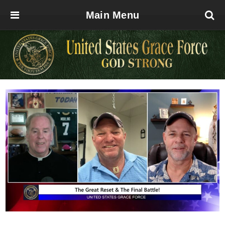
Main Menu