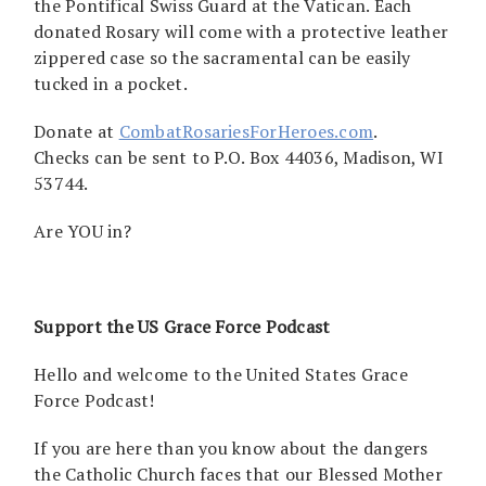
the Pontifical Swiss Guard at the Vatican. Each
donated Rosary will come with a protective leather
zippered case so the sacramental can be easily
tucked in a pocket.
Donate at
CombatRosariesForHeroes.com
.
Checks can be sent to P.O. Box 44036, Madison, WI
53744.
Are YOU in?
Support the US Grace Force Podcast
Hello and welcome to the United States Grace
Force Podcast!
If you are here than you know about the dangers
the Catholic Church faces that our Blessed Mother