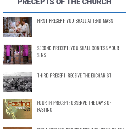
PRECEPTS OF THE CHURCH
FIRST PRECEPT: YOU SHALL ATTEND MASS
SECOND PRECEPT: YOU SHALL CONFESS YOUR
SINS
THIRD PRECEPT: RECEIVE THE EUCHARIST
FOURTH PRECEPT: OBSERVE THE DAYS OF
FASTING