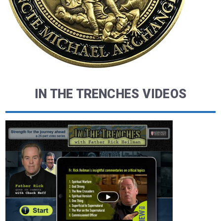
IN THE TRENCHES VIDEOS