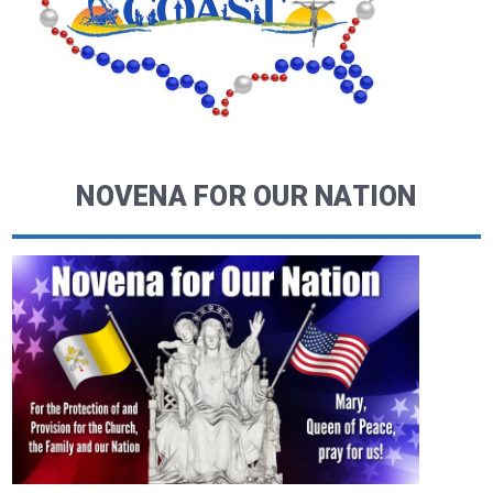
NOVENA FOR OUR NATION