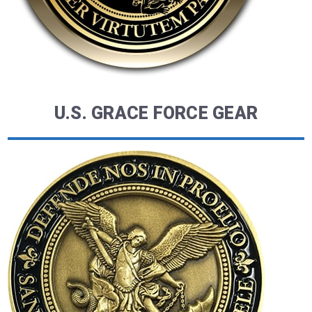
U.S. GRACE FORCE GEAR