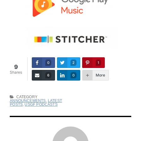
0
2
1
9
Shares
More
6
0
CATEGORY
ANNOUNCEMENTS
,
LATEST
POSTS
,
USGF PODCASTS