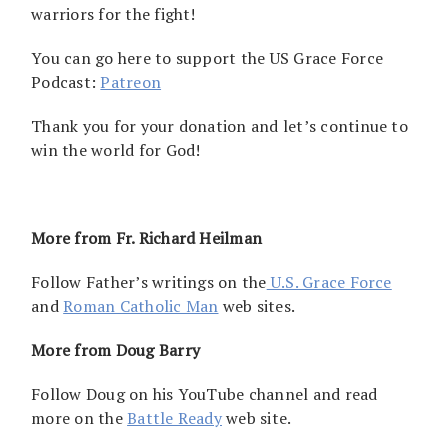
warriors for the fight!
You can go here to support the US Grace Force
Podcast:
Patreon
Thank you for your donation and let’s continue to
win the world for God!
More from Fr. Richard Heilman
Follow Father’s writings on the
U.S. Grace Force
and
Roman Catholic Man
web sites.
More from Doug Barry
Follow Doug on his YouTube channel and read
more on the
Battle Ready
web site.