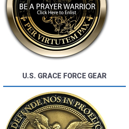
U.S. GRACE FORCE GEAR