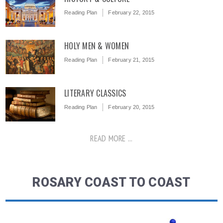
Reading Plan
February 22, 2015
HOLY MEN & WOMEN
Reading Plan
February 21, 2015
LITERARY CLASSICS
Reading Plan
February 20, 2015
READ MORE ...
ROSARY COAST TO COAST