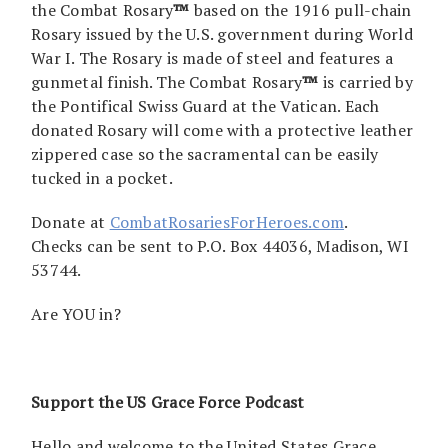
the Combat Rosary
™
based on the 1916 pull-chain
Rosary issued by the U.S. government during World
War I. The Rosary is made of steel and features a
gunmetal finish. The Combat Rosary
™
is carried by
the Pontifical Swiss Guard at the Vatican. Each
donated Rosary will come with a protective leather
zippered case so the sacramental can be easily
tucked in a pocket.
Donate at
CombatRosariesForHeroes.com
.
Checks can be sent to P.O. Box 44036, Madison, WI
53744.
Are YOU in?
Support the US Grace Force Podcast
Hello and welcome to the United States Grace