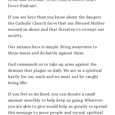
Force Podcast!
If you are here than you know about the dangers
the Catholic Church faces that our Blessed Mother
warned us about and that threaten to corrupt our
society.
Our mission here is simple. Bring awareness to
these issues and do battle against them.
God commands us to take up arms against the
demons that plague us daily. We are in a spiritual
battle for our souls and we must not be caught
being idle.
If you feel so inclined, you can donate a small
amount monthly to help keep us going. Whatever
you are able to give would help us greatly to spread
this message to more people and recruit spiritual