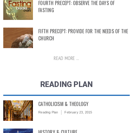
FOURTH PRECEPT: OBSERVE THE DAYS OF
FASTING
FIFTH PRECEPT: PROVIDE FOR THE NEEDS OF THE
CHURCH
READ MORE ...
READING PLAN
CATHOLICISM & THEOLOGY
Reading Plan
February 23, 2015
HISTORY & CULTURE