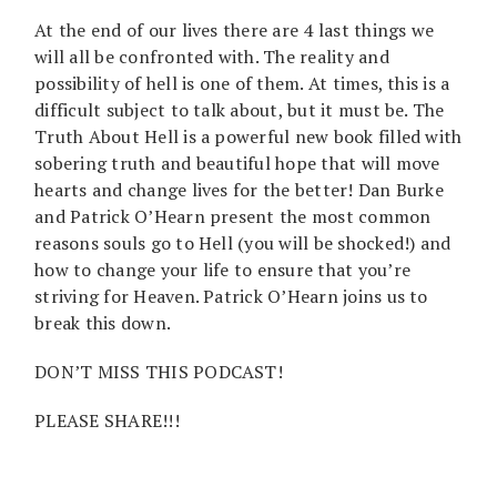
At the end of our lives there are 4 last things we
will all be confronted with. The reality and
possibility of hell is one of them. At times, this is a
difficult subject to talk about, but it must be. The
Truth About Hell is a powerful new book filled with
sobering truth and beautiful hope that will move
hearts and change lives for the better! Dan Burke
and Patrick O’Hearn present the most common
reasons souls go to Hell (you will be shocked!) and
how to change your life to ensure that you’re
striving for Heaven. Patrick O’Hearn joins us to
break this down.
DON’T MISS THIS PODCAST!
PLEASE SHARE!!!