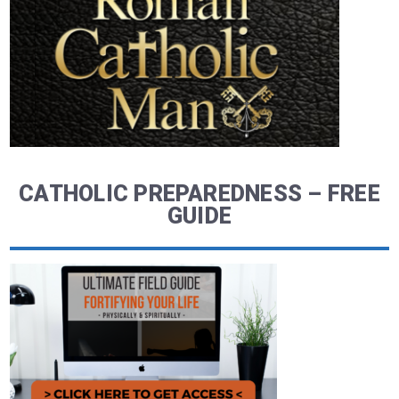
CATHOLIC PREPAREDNESS – FREE
GUIDE