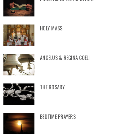
HOLY MASS
ANGELUS & REGINA COELI
THE ROSARY
BEDTIME PRAYERS