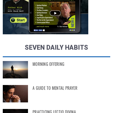
SEVEN DAILY HABITS
MORNING OFFERING
A GUIDE TO MENTAL PRAYER
PRACTICING LECTIO DIVINA