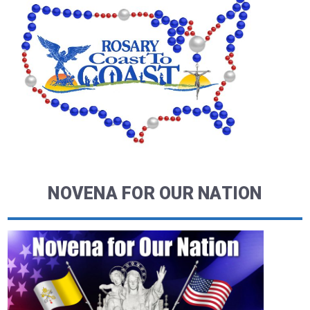
NOVENA FOR OUR NATION