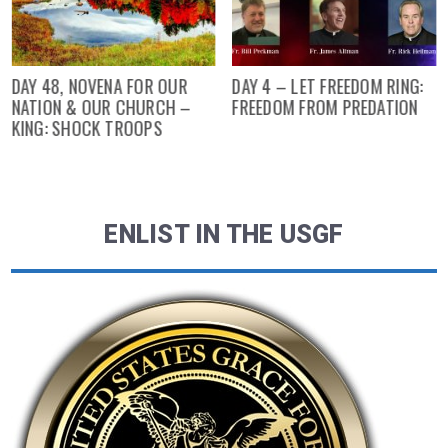
DAY 48, NOVENA FOR OUR
DAY 4 – LET FREEDOM RING:
NATION & OUR CHURCH –
FREEDOM FROM PREDATION
KING: SHOCK TROOPS
ENLIST IN THE USGF