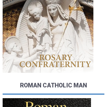
ROMAN CATHOLIC MAN