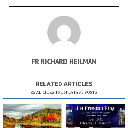
FR RICHARD HEILMAN
RELATED ARTICLES
READ MORE FROM LATEST POSTS