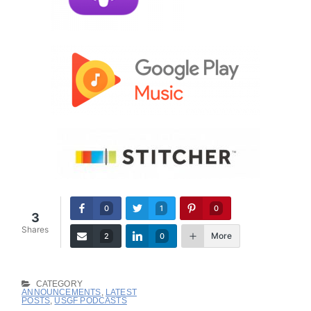
0
1
0
3
Shares
More
2
0
CATEGORY
ANNOUNCEMENTS
,
LATEST
POSTS
,
USGF PODCASTS