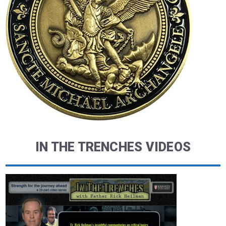
IN THE TRENCHES VIDEOS