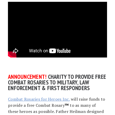
AN
NOUNCEMENT!
CHARITY TO PROVIDE FREE
COMBAT ROSARIES TO MILITARY, LAW
ENFORCEMENT & FIRST RESPONDERS
Combat Rosaries for Heroes Inc.
will raise funds to
provide a free Combat Rosary
™
to as many of
these heroes as possible. Father Heilman designed