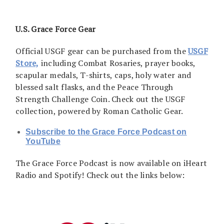
U.S. Grace Force Gear
Official USGF gear can be purchased from the
USGF
Store,
including Combat Rosaries, prayer books,
scapular medals, T-shirts, caps, holy water and
blessed salt flasks, and the Peace Through
Strength Challenge Coin. Check out the USGF
collection, powered by Roman Catholic Gear.
Subscribe to the Grace Force Podcast on
YouTube
The Grace Force Podcast is now available on iHeart
Radio and Spotify! Check out the links below: