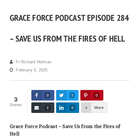
GRACE FORCE PODCAST EPISODE 284
– SAVE US FROM THE FIRES OF HELL
Fr Richard Heilman
February 5, 2025
0
1
0
3
Shares
More
2
0
Grace Force Podcast – Save Us from the Fires of
Hell