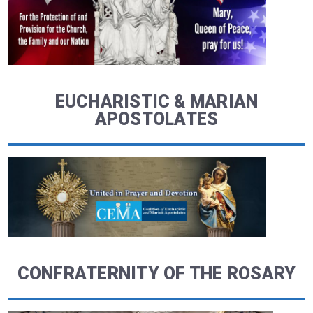
EUCHARISTIC & MARIAN
APOSTOLATES
CONFRATERNITY OF THE ROSARY