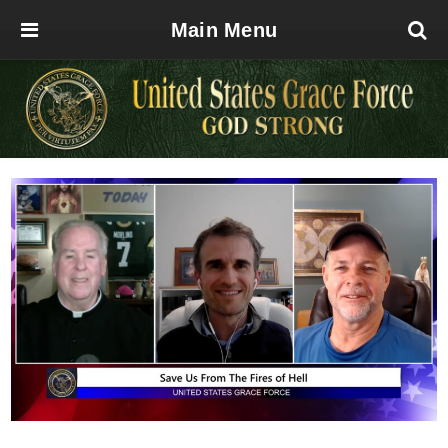
Main Menu