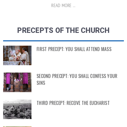
READ MORE ...
PRECEPTS OF THE CHURCH
FIRST PRECEPT: YOU SHALL ATTEND MASS
SECOND PRECEPT: YOU SHALL CONFESS YOUR
SINS
THIRD PRECEPT: RECEIVE THE EUCHARIST