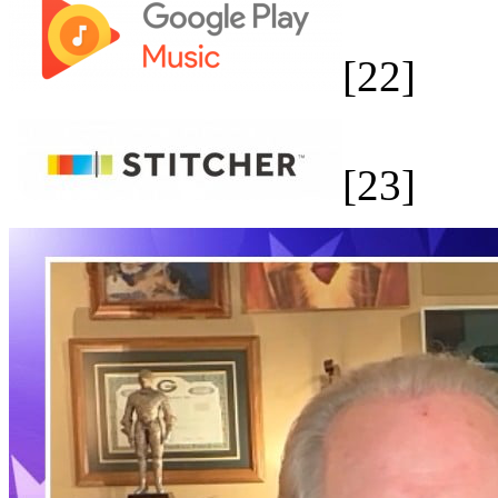
[22]
[23]