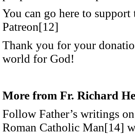
You can go here to support
Patreon[12]
Thank you for your donation
world for God!
More from Fr. Richard H
Follow Father’s writings on
Roman Catholic Man[14] we