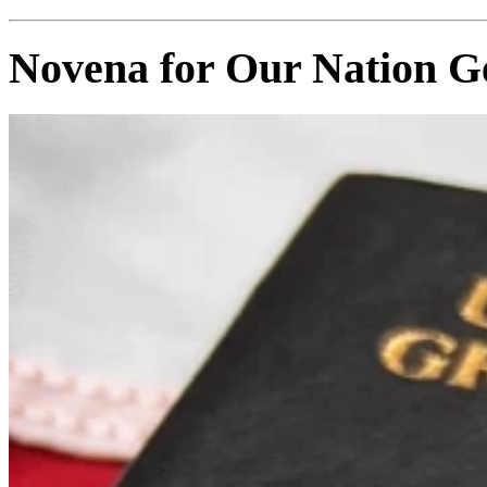
Novena for Our Nation G