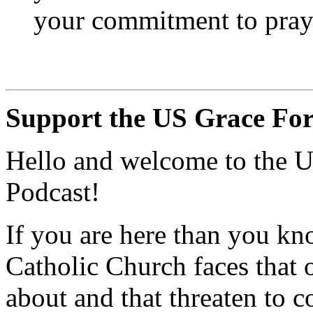
your commitment to pray
Support the US Grace For
Hello and welcome to the U
Podcast!
If you are here than you kn
Catholic Church faces that
about and that threaten to c