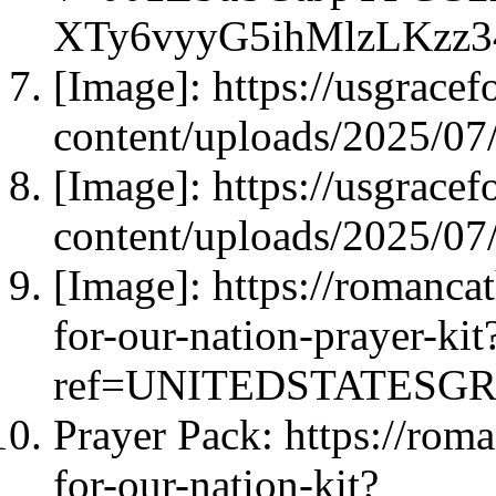
XTy6vyyG5ihMlzLKzz
[Image]: https://usgrace
content/uploads/2025/0
[Image]: https://usgrace
content/uploads/2025/0
[Image]: https://romanca
for-our-nation-prayer-kit
ref=UNITEDSTATESG
Prayer Pack: https://rom
for-our-nation-kit?