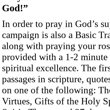
God!”
In order to pray in God’s su
campaign is also a Basic Tr
along with praying your rosa
provided with a 1-2 minute r
spiritual excellence. The fir
passages in scripture, quote
on one of the following: Th
Virtues, Gifts of the Holy S