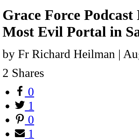
Grace Force Podcast E
Most Evil Portal in S
by Fr Richard Heilman | A
2
Shares
0
1
0
1