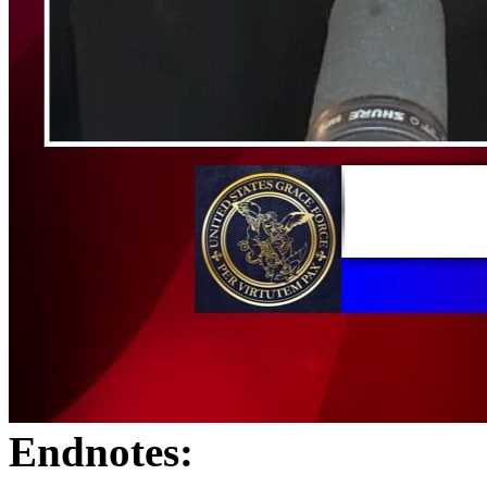
Endnotes: