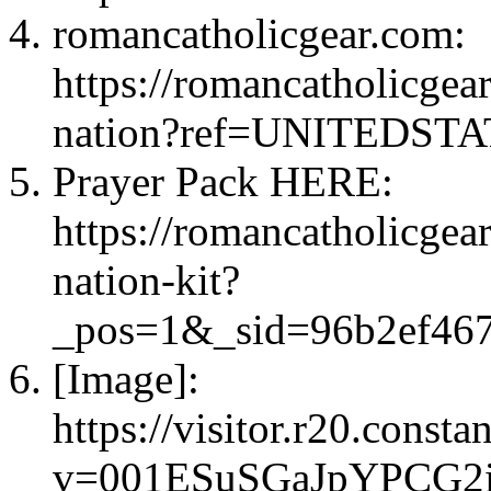
romancatholicgear.com:
https://romancatholicgea
nation?ref=UNITEDS
Prayer Pack HERE:
https://romancatholicgea
nation-kit?
_pos=1&_sid=96b2ef
[Image]:
https://visitor.r20.const
v=001ESuSGaJpYPCG2