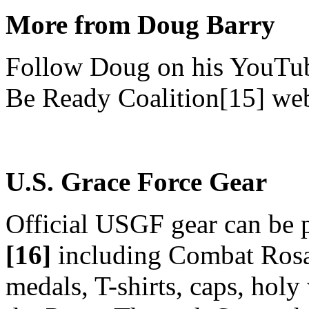
More from Doug Barry
Follow Doug on his YouTub
Be Ready Coalition[15] web
U.S. Grace Force Gear
Official USGF gear can be 
[16]
including Combat Rosar
medals, T-shirts, caps, holy