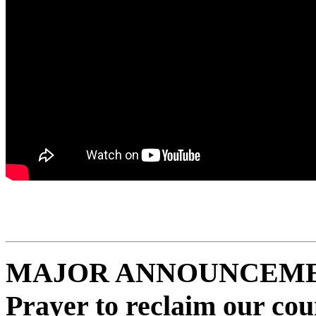
MAJOR ANNOUNCEMENT:
Prayer to reclaim our co