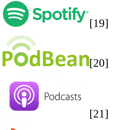
[19]
[20]
[21]