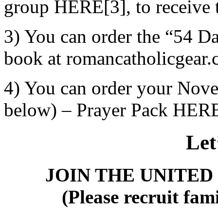
group HERE[3], to receive t
3) You can order the “54 Da
book at romancatholicgear.
4) You can order your Nove
below) – Prayer Pack HER
Let
JOIN THE UNITED
(Please recruit fami