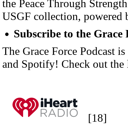
the Peace Through Strength
USGF collection, powered 
Subscribe to the Grace
The Grace Force Podcast is
and Spotify! Check out the 
[18]