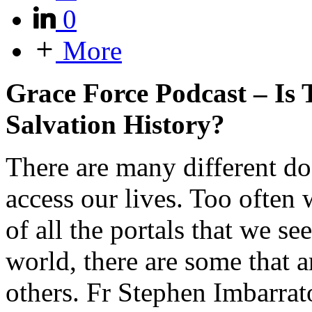
0
More
Grace Force Podcast – Is T
Salvation History?
There are many different doo
access our lives. Too often
of all the portals that we se
world, there are some that a
others. Fr Stephen Imbarrato