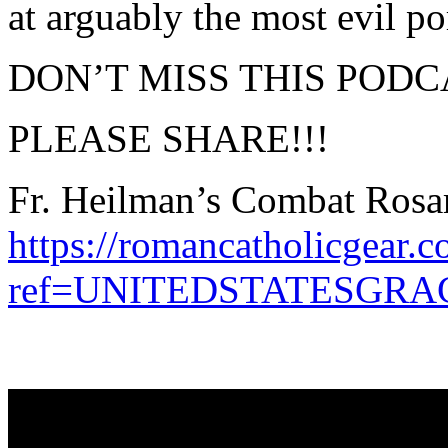
at arguably the most evil por
DON’T MISS THIS PODC
PLEASE SHARE!!!
Fr. Heilman’s Combat Rosar
https://romancatholicgear.c
ref=UNITEDSTATESGR