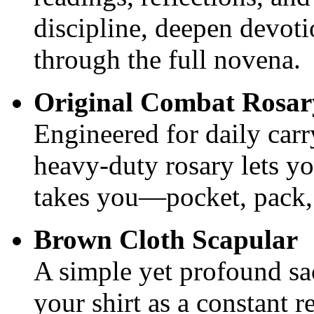
discipline, deepen devot
through the full novena.
Original Combat Rosa
Engineered for daily carry
heavy‑duty rosary lets yo
takes you—pocket, pack,
Brown Cloth Scapular
A simple yet profound s
your shirt as a constant 