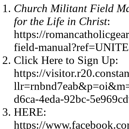
Church Militant Field Ma
for the Life in Christ
:
https://romancatholicgea
field-manual?ref=U
Click Here to Sign Up:
https://visitor.r20.consta
llr=rnbnd7eab&p=oi&m=
d6ca-4eda-92bc-5e969c
HERE:
https://www.facebook.c