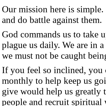
Our mission here is simple.
and do battle against them.
God commands us to take up
plague us daily. We are in a 
we must not be caught being
If you feel so inclined, yo
monthly to help keep us goi
give would help us greatly 
people and recruit spiritual 