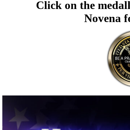
Click on the medall
Novena f