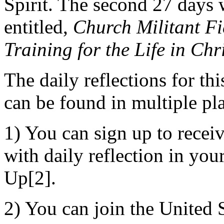
Spirit. The second 27 days 
entitled,
Church Militant Fi
Training for the Life in Chr
The daily reflections for th
can be found in multiple pl
1) You can sign up to recei
with daily reflection in you
Up[2].
2) You can join the United