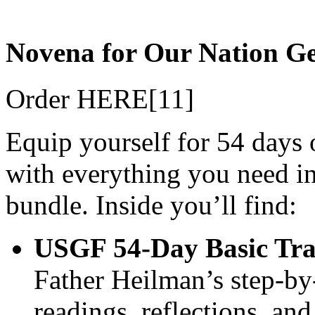
Novena for Our Nation Ge
Order HERE[11]
Equip yourself for 54 days o
with everything you need in
bundle. Inside you’ll find:
USGF 54‑Day Basic Trai
Father Heilman’s step‑by‑
readings, reflections, an