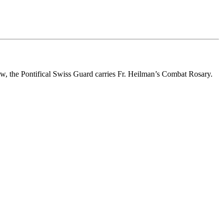
w, the Pontifical Swiss Guard carries Fr. Heilman’s Combat Rosary.