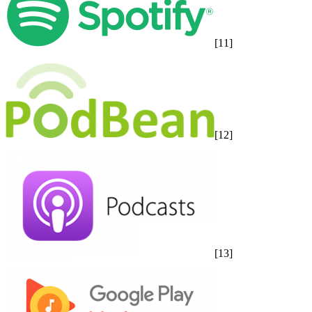
[11]
[12]
[13]