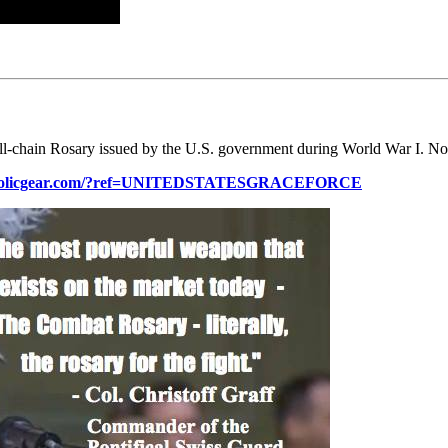
ll-chain Rosary issued by the U.S. government during World War I. No
atholicgear.com/?ref=UNITEDSTATESGRACEFORCE