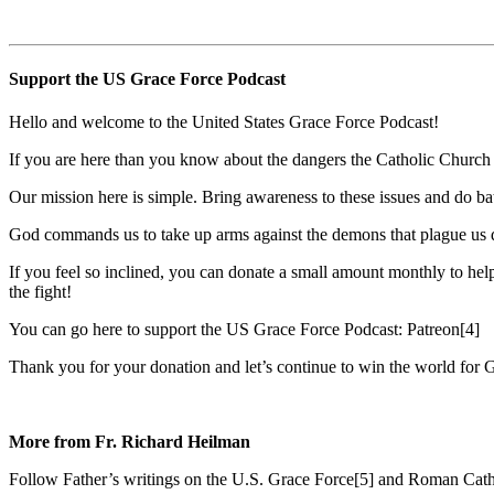
Support the US Grace Force Podcast
Hello and welcome to the United States Grace Force Podcast!
If you are here than you know about the dangers the Catholic Church f
Our mission here is simple. Bring awareness to these issues and do bat
God commands us to take up arms against the demons that plague us dai
If you feel so inclined, you can donate a small amount monthly to help
the fight!
You can go here to support the US Grace Force Podcast: Patreon[4]
Thank you for your donation and let’s continue to win the world for 
More from Fr. Richard Heilman
Follow Father’s writings on the U.S. Grace Force[5] and Roman Cath