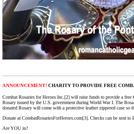
ANNOUNCEMENT!
CHARITY TO PROVIDE FREE COMBA
Combat Rosaries for Heroes Inc.[2] will raise funds to provide a fre
Rosary issued by the U.S. government during World War I. The Rosar
donated Rosary will come with a protective leather zippered case so t
Donate at CombatRosariesForHeroes.com[3]. Checks can be sent to
Are YOU in?