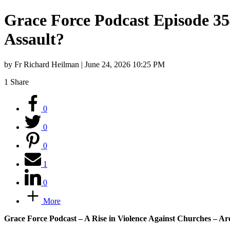
Grace Force Podcast Episode 354
Assault?
by Fr Richard Heilman | June 24, 2026 10:25 PM
1
Share
0
0
0
1
0
More
Grace Force Podcast – A Rise in Violence Against Churches – Ar