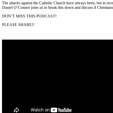
The attacks against the Catholic Church have always been, but in rece
Daniel O’Connor joins us to break this down and discuss if Christian
DON’T MISS THIS PODCAST!
PLEASE SHARE!!