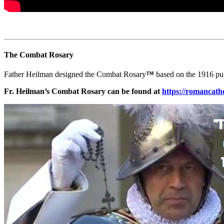
The Combat Rosary
Father Heilman designed the Combat Rosary
™
based on the 1916 pu
Fr. Heilman’s Combat Rosary can be found at
https://romanc