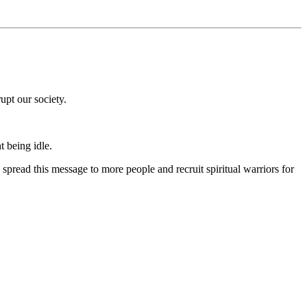
upt our society.
t being idle.
spread this message to more people and recruit spiritual warriors for