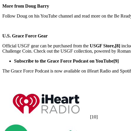
More from Doug Barry
Follow Doug on his YouTube channel and read more on the Be Ready 
U.S. Grace Force Gear
Official USGF gear can be purchased from the
USGF Store,[8]
inclu
Challenge Coin. Check out the USGF collection, powered by Roman 
Subscribe to the Grace Force Podcast on YouTube[9]
The Grace Force Podcast is now available on iHeart Radio and Spotif
[10]