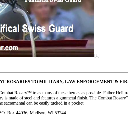
[1]
T ROSARIES TO MILITARY, LAW ENFORCEMENT & FI
e Combat Rosary
™
to as many of these heroes as possible. Father Heil
y is made of steel and features a gunmetal finish. The Combat Rosary
he sacramental can be easily tucked in a pocket.
 P.O. Box 44036, Madison, WI 53744.