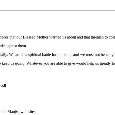
aces that our Blessed Mother warned us about and that threaten to corr
tle against them.
ly. We are in a spiritual battle for our souls and we must not be caugh
 keep us going. Whatever you are able to give would help us greatly to 
God!
olic Man[6] web sites.