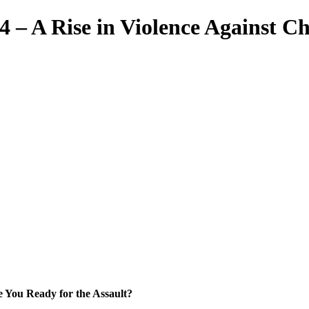
 – A Rise in Violence Against C
e You Ready for the Assault?