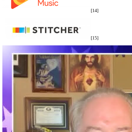
[14]
[15]