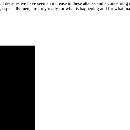
nt decades we have seen an increase in these attacks and a concerning r
s, especially men, are truly ready for what is happening and for what m