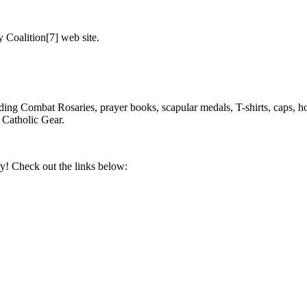
Coalition[7] web site.
ding Combat Rosaries, prayer books, scapular medals, T-shirts, caps, ho
Catholic Gear.
y! Check out the links below: