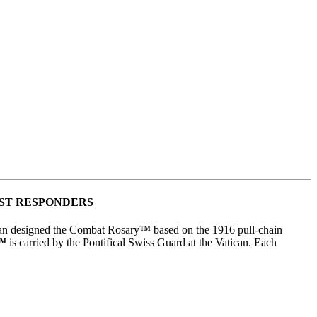
RST RESPONDERS
man designed the Combat Rosary
™
based on the 1916 pull-chain
™
is carried by the Pontifical Swiss Guard at the Vatican. Each