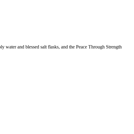
ly water and blessed salt flasks, and the Peace Through Strength