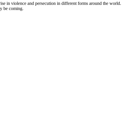
ise in violence and persecution in different forms around the world.
ay be coming.