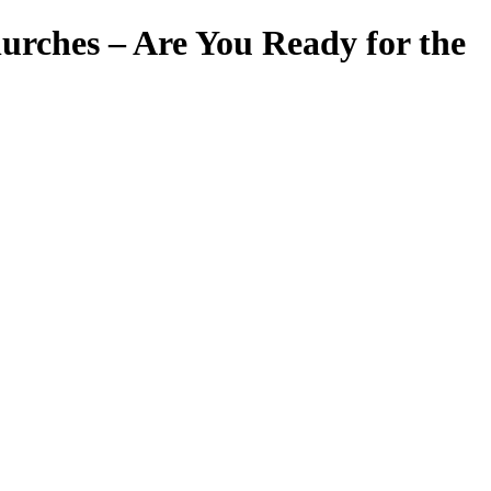
hurches – Are You Ready for the