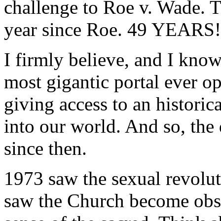
challenge to Roe v. Wade. T
year since Roe. 49 YEARS!
I firmly believe, and I know
most gigantic portal ever o
giving access to an histor
into our world. And so, the
since then.
1973 saw the sexual revolut
saw the Church become obse