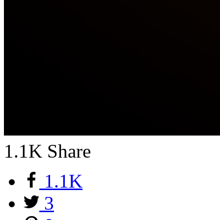
1.1K
Share
1.1K
3