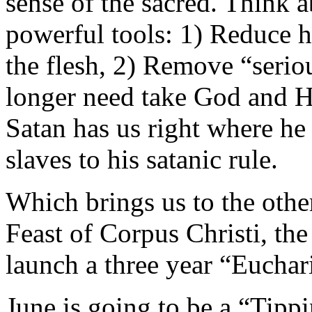
sense of the sacred. Think 
powerful tools: 1) Reduce 
the flesh, 2) Remove “seri
longer need take God and Hi
Satan has us right where he
slaves to his satanic rule.
Which brings us to the othe
Feast of Corpus Christi, t
launch a three year “Eucha
June is going to be a “Tip