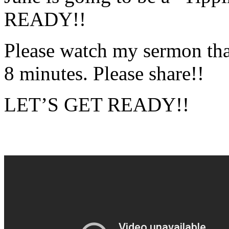
READY!!
Please watch my sermon that s
8 minutes. Please share!!
LET’S GET READY!!