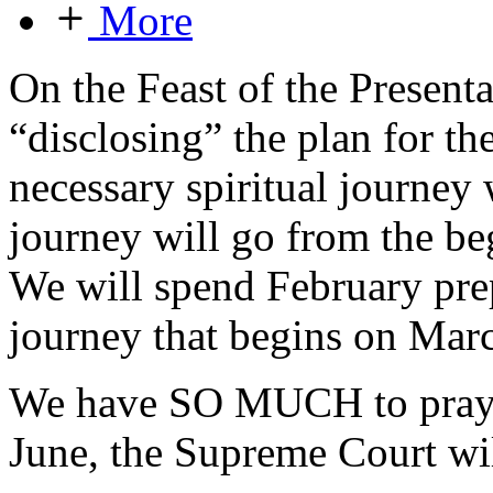
More
On the Feast of the Presenta
“disclosing” the plan for t
necessary spiritual journey 
journey will go from the be
We will spend February prep
journey that begins on Marc
We have SO MUCH to pray fo
June, the Supreme Court wil