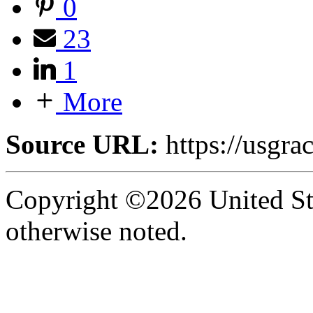
0
23
1
More
Source URL:
https://usgra
Copyright ©2026 United Sta
otherwise noted.