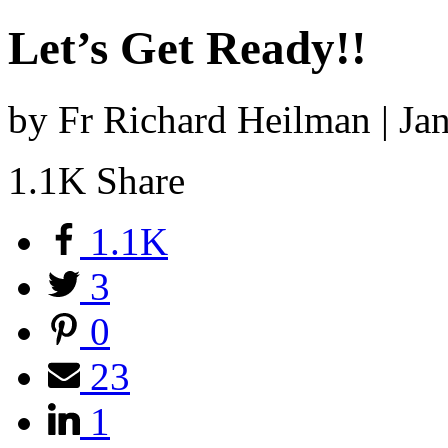
Let’s Get Ready!!
by Fr Richard Heilman | J
1.1K
Share
1.1K
3
0
23
1