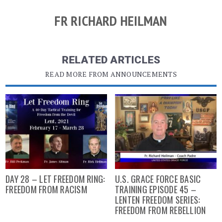
FR RICHARD HEILMAN
RELATED ARTICLES
READ MORE FROM ANNOUNCEMENTS
DAY 28 – LET FREEDOM RING:
U.S. GRACE FORCE BASIC
FREEDOM FROM RACISM
TRAINING EPISODE 45 –
LENTEN FREEDOM SERIES:
FREEDOM FROM REBELLION