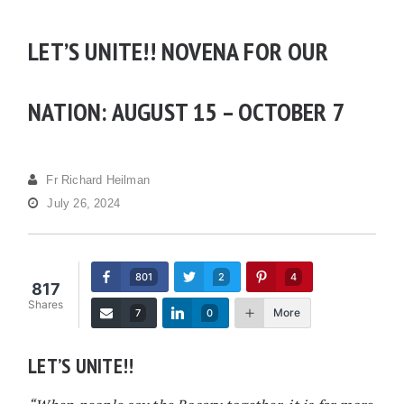
LET’S UNITE!! NOVENA FOR OUR
NATION: AUGUST 15 – OCTOBER 7
Fr Richard Heilman
July 26, 2024
801
2
4
817
Shares
More
7
0
LET’S UNITE!!