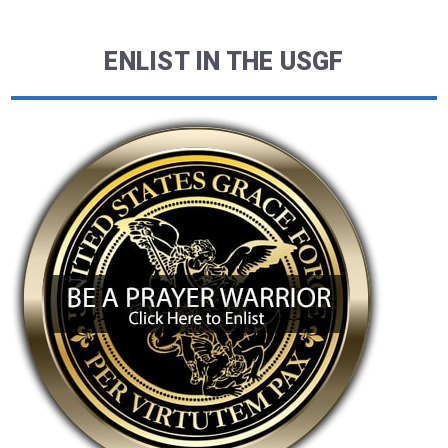
ENLIST IN THE USGF