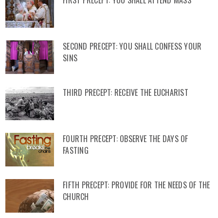
FIRST PRECEPT: YOU SHALL ATTEND MASS
SECOND PRECEPT: YOU SHALL CONFESS YOUR
SINS
THIRD PRECEPT: RECEIVE THE EUCHARIST
FOURTH PRECEPT: OBSERVE THE DAYS OF
FASTING
FIFTH PRECEPT: PROVIDE FOR THE NEEDS OF THE
CHURCH