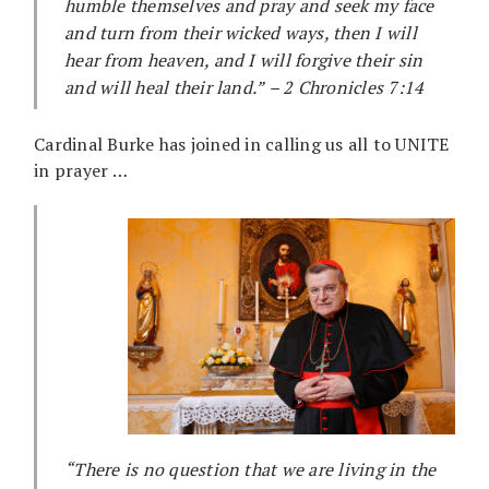
humble themselves and pray and seek my face
and turn from their wicked ways, then I will
hear from heaven, and I will forgive their sin
and will heal their land.”
– 2 Chronicles 7:14
Cardinal Burke has joined in calling us all to UNITE
in prayer …
“There is no question that we are living in the