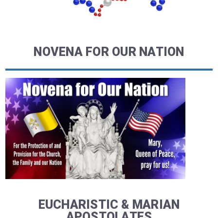
NOVENA FOR OUR NATION
EUCHARISTIC & MARIAN
APOSTOLATES