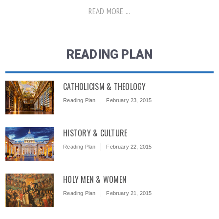
READ MORE ...
READING PLAN
CATHOLICISM & THEOLOGY
Reading Plan
February 23, 2015
HISTORY & CULTURE
Reading Plan
February 22, 2015
HOLY MEN & WOMEN
Reading Plan
February 21, 2015