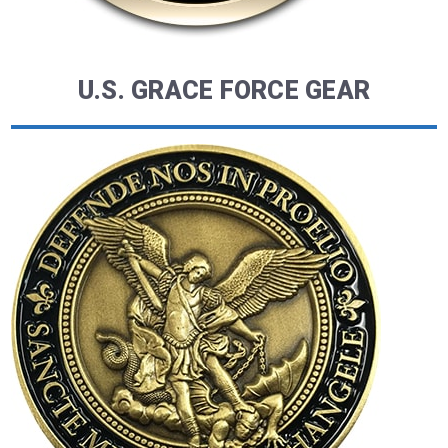
U.S. GRACE FORCE GEAR