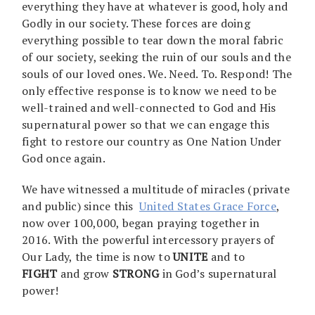
everything they have at whatever is good, holy and
Godly in our society. These forces are doing
everything possible to tear down the moral fabric
of our society, seeking the ruin of our souls and the
souls of our loved ones. We. Need. To. Respond! The
only effective response is to know we need to be
well-trained and well-connected to God and His
supernatural power so that we can engage this
fight to restore our country as One Nation Under
God once again.
We have witnessed a multitude of miracles (private
and public) since this
United States Grace Force
,
now over 100,000, began praying together in
2016. With the powerful intercessory prayers of
Our Lady, the time is now to
UNITE
and to
FIGHT
and grow
STRONG
in God’s supernatural
power!