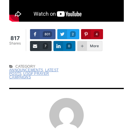
801
2
4
817
Shares
More
7
0
CATEGORY
ANNOUNCEMENTS
,
LATEST
POSTS
,
USGF PRAYER
CAMPAIGNS