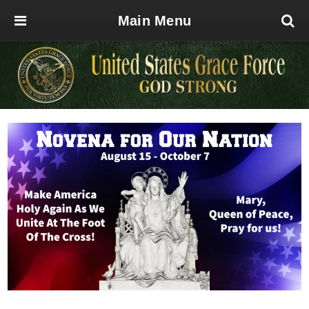
Main Menu