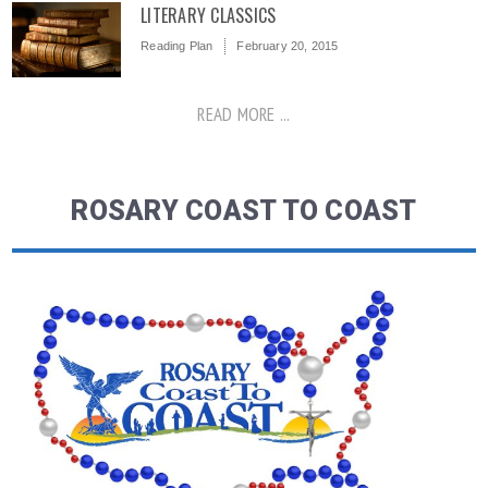
LITERARY CLASSICS
Reading Plan
February 20, 2015
READ MORE ...
ROSARY COAST TO COAST