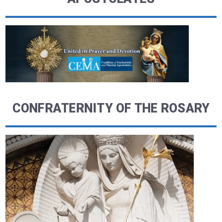
CONFRATERNITY OF THE ROSARY