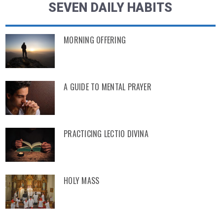
SEVEN DAILY HABITS
MORNING OFFERING
A GUIDE TO MENTAL PRAYER
PRACTICING LECTIO DIVINA
HOLY MASS