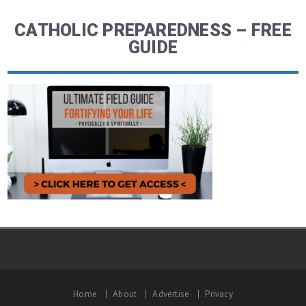
CATHOLIC PREPAREDNESS – FREE
GUIDE
Home
About
Advertise
Privacy