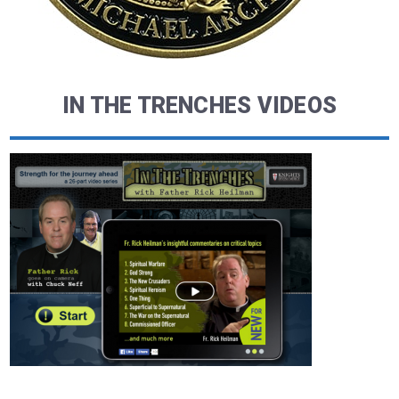
IN THE TRENCHES VIDEOS