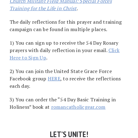
Church Militant Field Manual: Special Forces
Training for the Life in Christ
.
The daily reflections for this prayer and training
campaign can be found in multiple places.
1) You can sign up to receive the 54 Day Rosary
prayers with daily reflection in your email.
Click
Here to Sign Up
.
2) You can join the United State Grace Force
Facebook group
HERE
, to receive the reflections
each day.
3) You can order the “54 Day Basic Training in
Holiness” book at
romancatholicgear.com
LET’S UNITE!