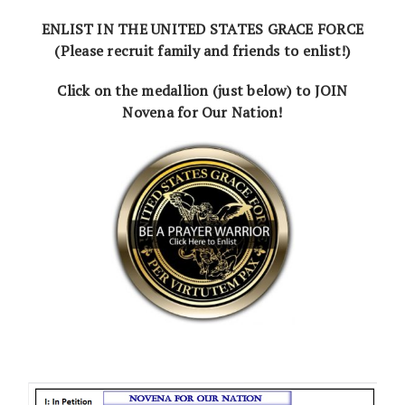
ENLIST IN THE UNITED STATES GRACE FORCE
(Please recruit family and friends to enlist!)
Click on the medallion (just below) to JOIN
Novena for Our Nation!