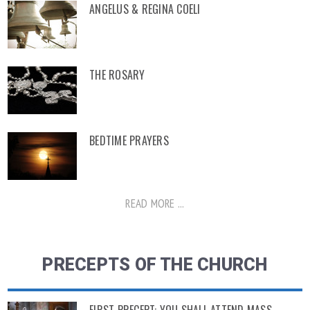
ANGELUS & REGINA COELI
THE ROSARY
BEDTIME PRAYERS
READ MORE ...
PRECEPTS OF THE CHURCH