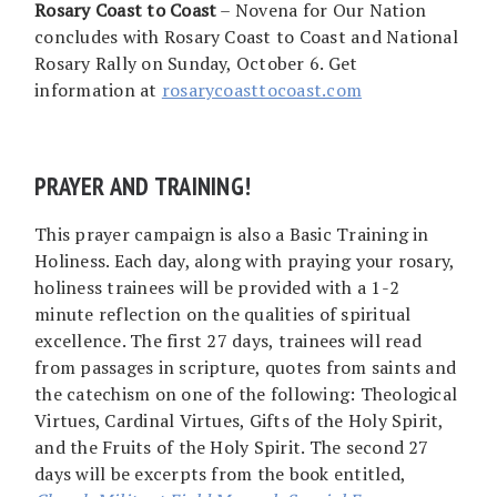
Rosary Coast to Coast
– Novena for Our Nation
concludes with Rosary Coast to Coast and National
Rosary Rally on Sunday, October 6. Get
information at
rosarycoasttocoast.com
PRAYER AND TRAINING!
This prayer campaign is also a Basic Training in
Holiness. Each day, along with praying your rosary,
holiness trainees will be provided with a 1-2
minute reflection on the qualities of spiritual
excellence. The first 27 days, trainees will read
from passages in scripture, quotes from saints and
the catechism on one of the following: Theological
Virtues, Cardinal Virtues, Gifts of the Holy Spirit,
and the Fruits of the Holy Spirit. The second 27
days will be excerpts from the book entitled,