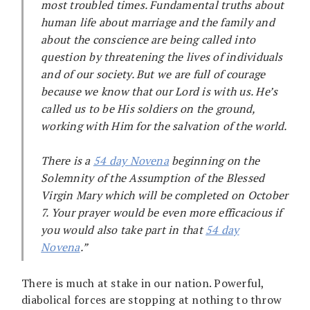
most troubled times. Fundamental truths about
human life about marriage and the family and
about the conscience are being called into
question by threatening the lives of individuals
and of our society. But we are full of courage
because we know that our Lord is with us. He’s
called us to be His soldiers on the ground,
working with Him for the salvation of the world.
There is a
54 day Novena
beginning on the
Solemnity of the Assumption of the Blessed
Virgin Mary which will be completed on October
7. Your prayer would be even more efficacious if
you would also take part in that
54 day
Novena
.”
There is much at stake in our nation. Powerful,
diabolical forces are stopping at nothing to throw