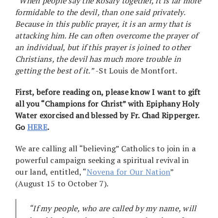
“When people say the Rosary together, it is far more
formidable to the devil, than one said privately.
Because in this public prayer, it is an army that is
attacking him. He can often overcome the prayer of
an individual, but if this prayer is joined to other
Christians, the devil has much more trouble in
getting the best of it.”
-St Louis de Montfort.
First, before reading on, please know I want to gift
all you “Champions for Christ” with Epiphany Holy
Water exorcised and blessed by Fr. Chad Ripperger.
Go
HERE
.
We are calling all “believing” Catholics to join in a
powerful campaign seeking a spiritual revival in
our land, entitled, “
Novena for Our Nation
”
(August 15 to October 7).
“If my people, who are called by my name, will