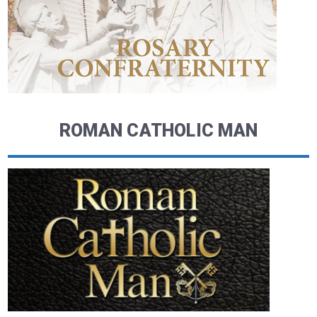
ROMAN CATHOLIC MAN