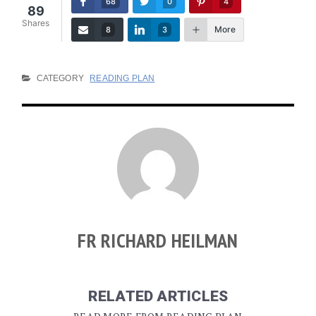
68
0
4
89
Shares
More
8
3
CATEGORY
READING PLAN
FR RICHARD HEILMAN
RELATED ARTICLES