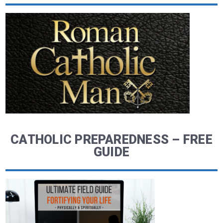
CATHOLIC PREPAREDNESS – FREE
GUIDE