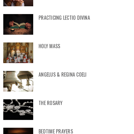
PRACTICING LECTIO DIVINA
HOLY MASS
ANGELUS & REGINA COELI
THE ROSARY
BEDTIME PRAYERS