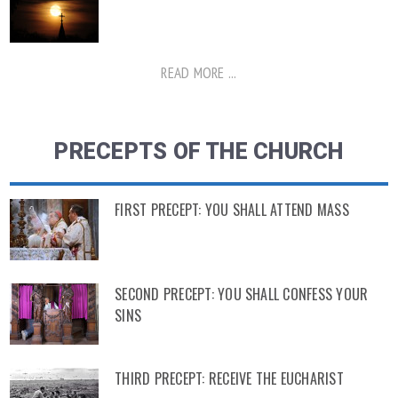
READ MORE ...
PRECEPTS OF THE CHURCH
FIRST PRECEPT: YOU SHALL ATTEND MASS
SECOND PRECEPT: YOU SHALL CONFESS YOUR
SINS
THIRD PRECEPT: RECEIVE THE EUCHARIST