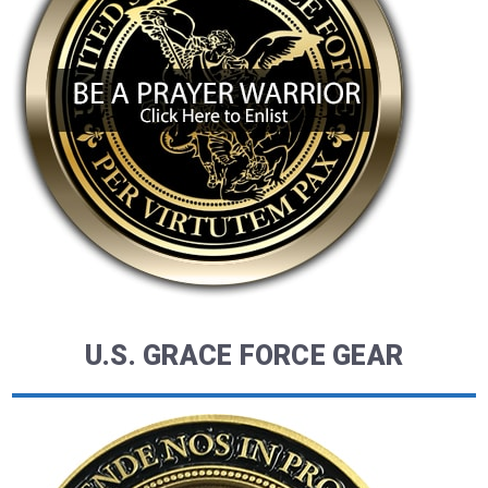
U.S. GRACE FORCE GEAR