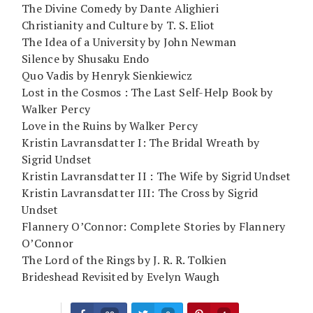
The Divine Comedy by Dante Alighieri
Christianity and Culture by T. S. Eliot
The Idea of a University by John Newman
Silence by Shusaku Endo
Quo Vadis by Henryk Sienkiewicz
Lost in the Cosmos : The Last Self-Help Book by
Walker Percy
Love in the Ruins by Walker Percy
Kristin Lavransdatter I: The Bridal Wreath by
Sigrid Undset
Kristin Lavransdatter II : The Wife by Sigrid Undset
Kristin Lavransdatter III: The Cross by Sigrid
Undset
Flannery O’Connor: Complete Stories by Flannery
O’Connor
The Lord of the Rings by J. R. R. Tolkien
Brideshead Revisited by Evelyn Waugh