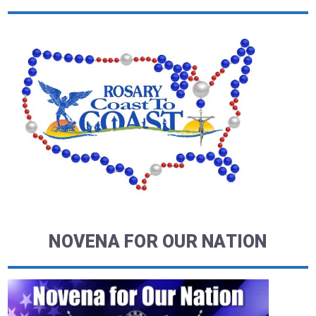
NOVENA FOR OUR NATION