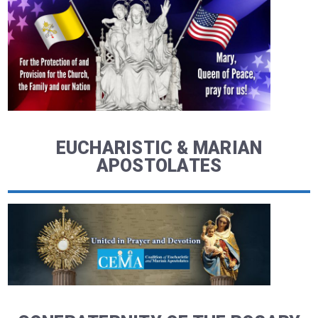
EUCHARISTIC & MARIAN
APOSTOLATES