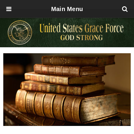
Main Menu