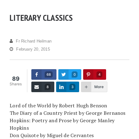
LITERARY CLASSICS
Fr Richard Heilman
February 20, 2015
68
0
4
89
Shares
More
8
3
Lord of the World by Robert Hugh Benson
The Diary of a Country Priest by George Bernanos
Hopkins: Poetry and Prose by George Manley
Hopkins
Don Quixote by Miguel de Cervantes