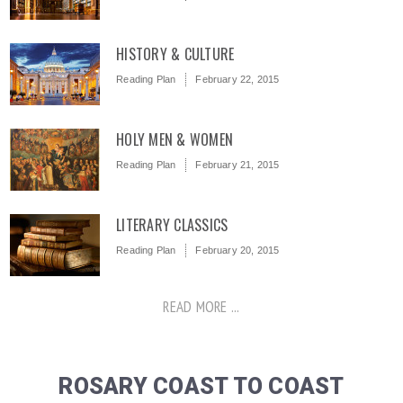
HISTORY & CULTURE
Reading Plan
February 22, 2015
HOLY MEN & WOMEN
Reading Plan
February 21, 2015
LITERARY CLASSICS
Reading Plan
February 20, 2015
READ MORE ...
ROSARY COAST TO COAST