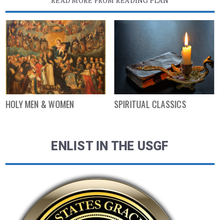
READ MORE FROM READING PLAN
HOLY MEN & WOMEN
SPIRITUAL CLASSICS
ENLIST IN THE USGF