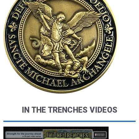
IN THE TRENCHES VIDEOS