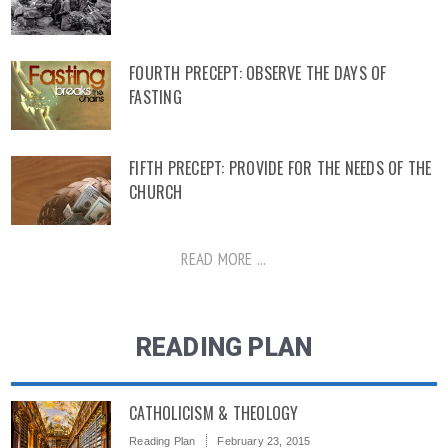
FOURTH PRECEPT: OBSERVE THE DAYS OF
FASTING
FIFTH PRECEPT: PROVIDE FOR THE NEEDS OF THE
CHURCH
READ MORE ...
READING PLAN
CATHOLICISM & THEOLOGY
Reading Plan
February 23, 2015