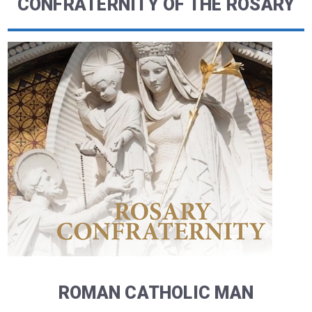
CONFRATERNITY OF THE ROSARY
ROMAN CATHOLIC MAN