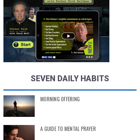
SEVEN DAILY HABITS
MORNING OFFERING
A GUIDE TO MENTAL PRAYER