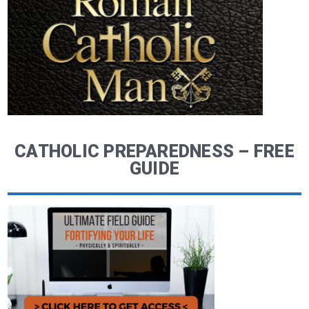
CATHOLIC PREPAREDNESS – FREE
GUIDE