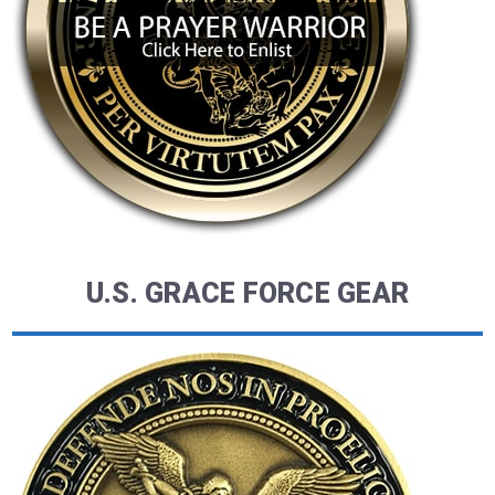
U.S. GRACE FORCE GEAR