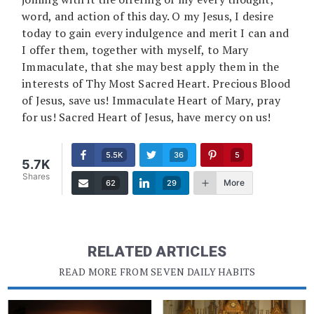
word, and action of this day. O my Jesus, I desire
today to gain every indulgence and merit I can and
I offer them, together with myself, to Mary
Immaculate, that she may best apply them in the
interests of Thy Most Sacred Heart. Precious Blood
of Jesus, save us! Immaculate Heart of Mary, pray
for us! Sacred Heart of Jesus, have mercy on us!
5.5K
36
5
5.7K
Shares
More
62
29
RELATED ARTICLES
READ MORE FROM SEVEN DAILY HABITS