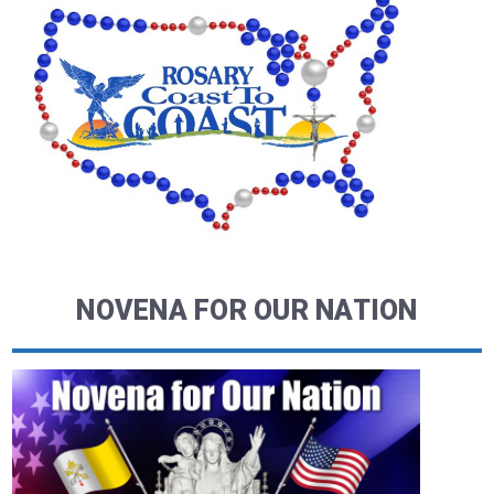
NOVENA FOR OUR NATION