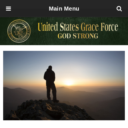
Main Menu