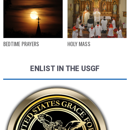
BEDTIME PRAYERS
HOLY MASS
ENLIST IN THE USGF