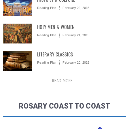
Reading Plan
February 22, 2015
HOLY MEN & WOMEN
Reading Plan
February 21, 2015
LITERARY CLASSICS
Reading Plan
February 20, 2015
READ MORE ...
ROSARY COAST TO COAST