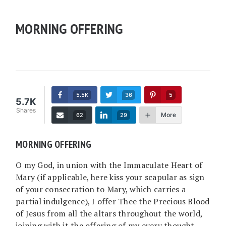
MORNING OFFERING
5.5K
36
5
5.7K
Shares
More
62
29
MORNING OFFERING
O my God, in union with the Immaculate Heart of
Mary (if applicable, here kiss your scapular as sign
of your consecration to Mary, which carries a
partial indulgence), I offer Thee the Precious Blood
of Jesus from all the altars throughout the world,
joining with it the offering of my every thought,