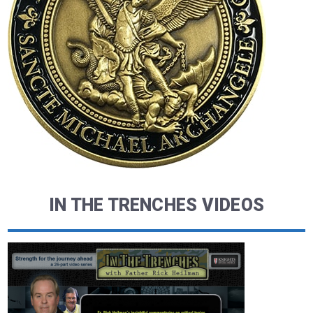
IN THE TRENCHES VIDEOS