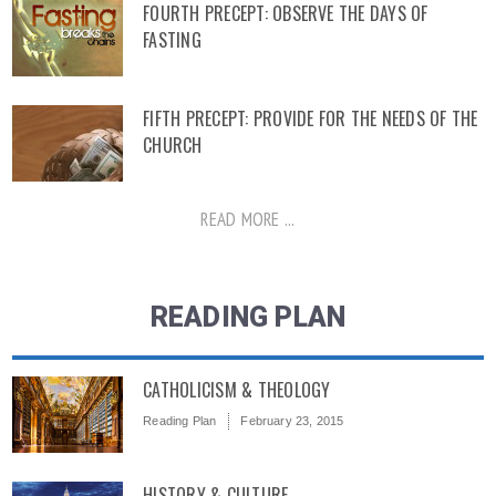
FOURTH PRECEPT: OBSERVE THE DAYS OF
FASTING
FIFTH PRECEPT: PROVIDE FOR THE NEEDS OF THE
CHURCH
READ MORE ...
READING PLAN
CATHOLICISM & THEOLOGY
Reading Plan
February 23, 2015
HISTORY & CULTURE