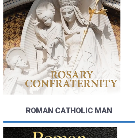
ROMAN CATHOLIC MAN