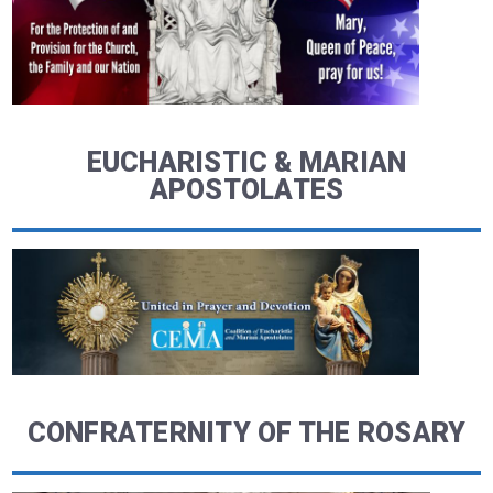
EUCHARISTIC & MARIAN
APOSTOLATES
CONFRATERNITY OF THE ROSARY