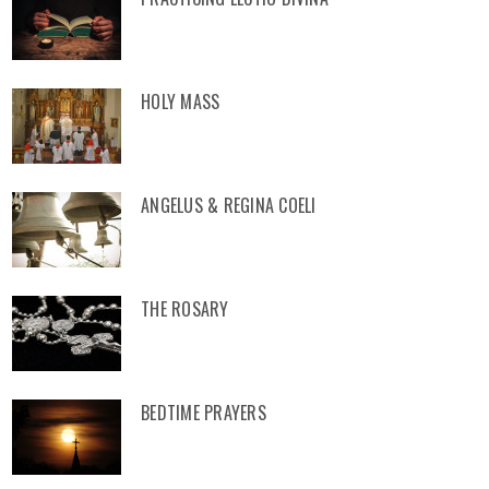
HOLY MASS
ANGELUS & REGINA COELI
THE ROSARY
BEDTIME PRAYERS