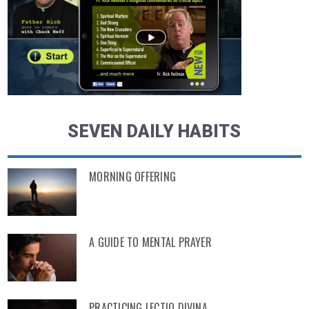
SEVEN DAILY HABITS
MORNING OFFERING
A GUIDE TO MENTAL PRAYER
PRACTICING LECTIO DIVINA