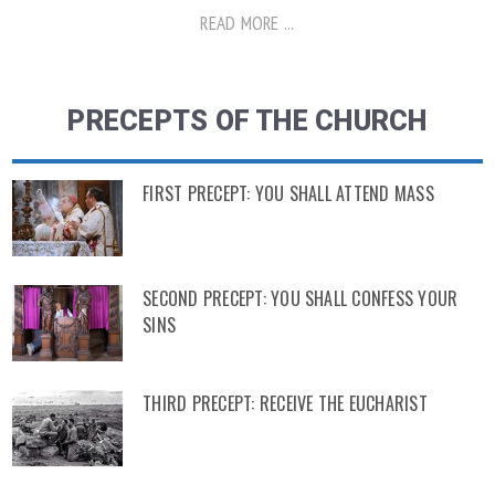
READ MORE ...
PRECEPTS OF THE CHURCH
FIRST PRECEPT: YOU SHALL ATTEND MASS
SECOND PRECEPT: YOU SHALL CONFESS YOUR
SINS
THIRD PRECEPT: RECEIVE THE EUCHARIST