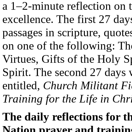
a 1–2-minute reflection on th
excellence. The first 27 day
passages in scripture, quote
on one of the following: Th
Virtues, Gifts of the Holy S
Spirit. The second 27 days 
entitled,
Church Militant Fi
Training for the Life in Chr
The daily reflections for 
Nation prayer and traini