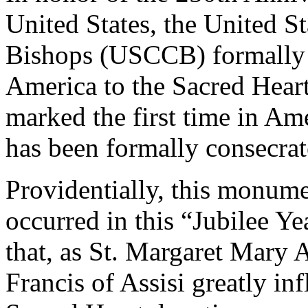
United States, the United S
Bishops (USCCB) formally c
America to the Sacred Heart
marked the first time in Am
has been formally consecrat
Providentially, this monume
occurred in this “Jubilee Yea
that, as St. Margaret Mary
Francis of Assisi greatly i