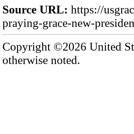
Source URL:
https://usgra
praying-grace-new-presiden
Copyright ©2026 United Sta
otherwise noted.