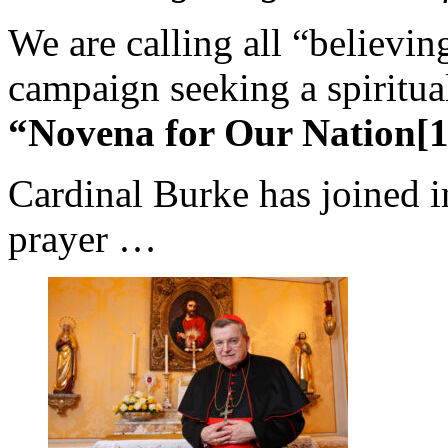
We are calling all “believin
campaign seeking a spiritual
“Novena for Our Nation[1
Cardinal Burke has joined i
prayer …