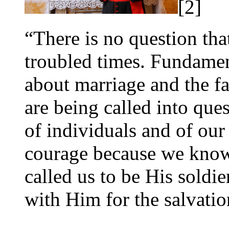
[2]
“There is no question tha
troubled times. Fundamen
about marriage and the f
are being called into ques
of individuals and of our 
courage because we know 
called us to be His soldi
with Him for the salvatio