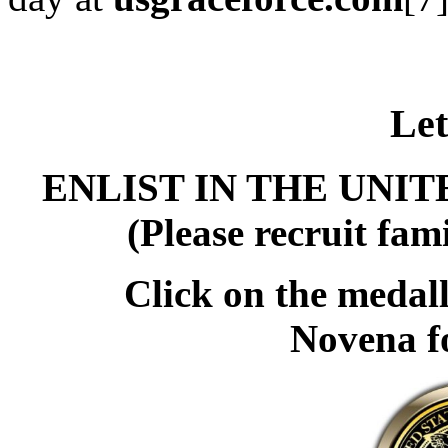
Let
ENLIST IN THE UNI
(Please recruit fami
Click on the medall
Novena f