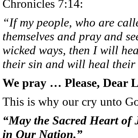
Chronicles 7:14:
“If my people, who are cal
themselves and pray and se
wicked ways, then I will hea
their sin and will heal their
We pray … Please, Dear
This is why our cry unto God
“May the Sacred Heart of
in Our Nation.”