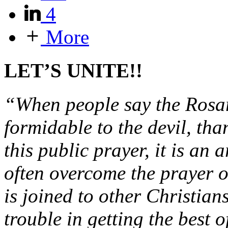
4
More
LET’S UNITE!!
“When people say the Rosary
formidable to the devil, tha
this public prayer, it is an
often overcome the prayer of
is joined to other Christian
trouble in getting the best o