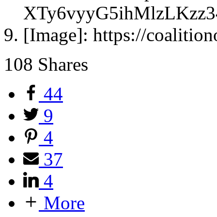
XTy6vyyG5ihMlzLKzz
[Image]: https://coalitio
108
Shares
44
9
4
37
4
More