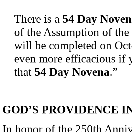
There is a
54 Day Noven
of the Assumption of the
will be completed on Oct
even more efficacious if 
that
54 Day Novena
.”
GOD’S PROVIDENCE IN
In honor of the 250th Anniv