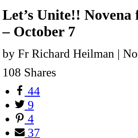
Let’s Unite!! Novena
– October 7
by Fr Richard Heilman | N
108
Shares
44
9
4
37