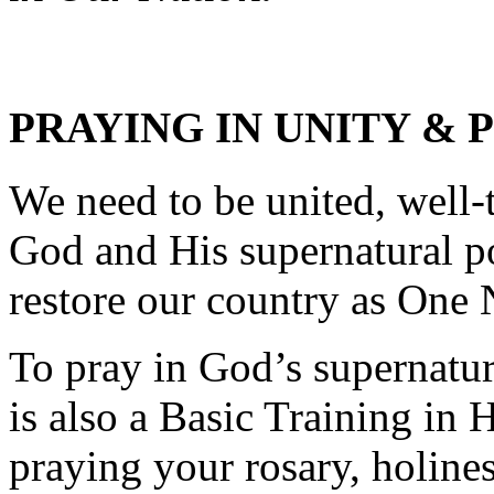
PRAYING IN UNITY & 
We need to be united, well-
God and His supernatural p
restore our country as One
To pray in God’s supernatur
is also a Basic Training in 
praying your rosary, holines