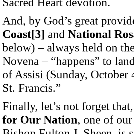
Sacred Heart devotion.
And, by God’s great provid
Coast[3]
and
National Ros
below) – always held on th
Novena – “happens” to land 
of Assisi (Sunday, October 4
St. Francis.”
Finally, let’s not forget tha
for
Our
Nation
, one of our
Bishop Fulton J. Sheen, is 