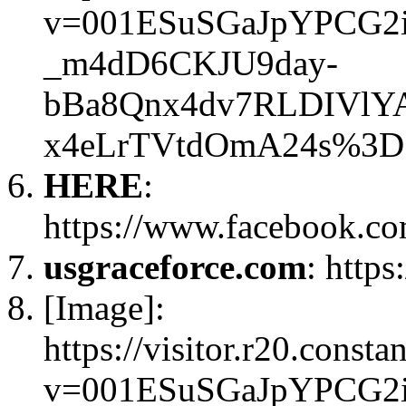
v=001ESuSGaJpYPCG2
_m4dD6CKJU9day-
bBa8Qnx4dv7RLDIVlY
x4eLrTVtdOmA24s%3D
HERE
:
https://www.facebook.c
usgraceforce.com
: https
[Image]:
https://visitor.r20.const
v=001ESuSGaJpYPCG2