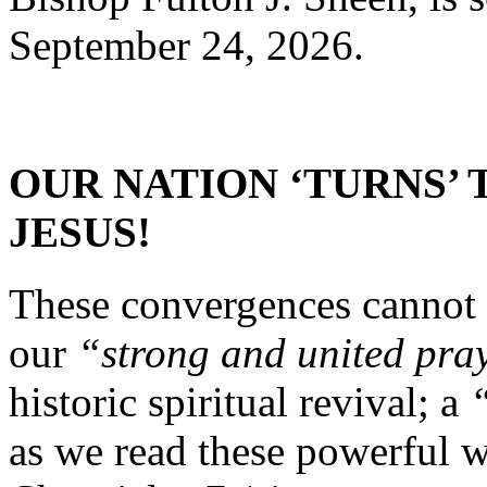
September 24, 2026.
OUR NATION ‘TURNS’ 
JESUS!
These convergences cannot 
our
“strong and united pra
historic spiritual revival; a
as we read these powerful 