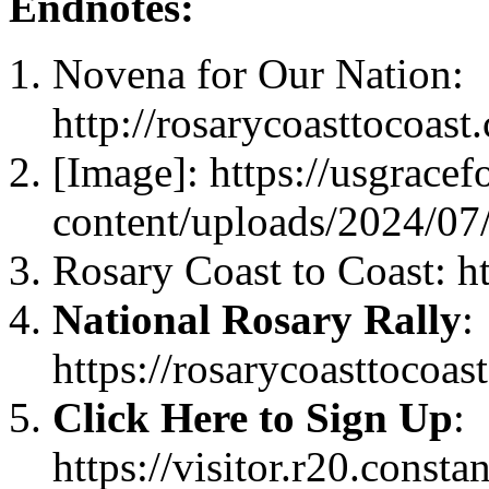
Endnotes:
Novena for Our Nation:
http://rosarycoasttocoast
[Image]: https://usgrace
content/uploads/2024/07
Rosary Coast to Coast: ht
National Rosary Rally
:
https://rosarycoasttocoas
Click Here to Sign Up
:
https://visitor.r20.const