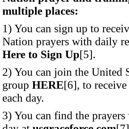
multiple places:
1) You can sign up to rece
Nation prayers with daily re
Here to Sign Up
[5].
2) You can join the United
group
HERE
[6], to receive
each day.
3) You can find the prayers 
day at
usgraceforce.com
[7