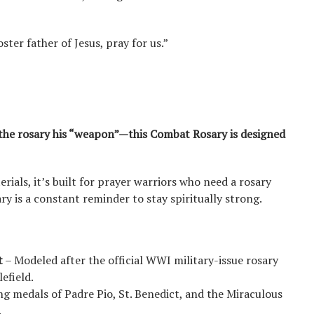
ster father of Jesus, pray for us.”
 the rosary his “weapon”—this Combat Rosary is designed
rials, it’s built for prayer warriors who need a rosary
ry is a constant reminder to stay spiritually strong.
t
– Modeled after the official WWI military-issue rosary
efield.
ng medals of Padre Pio, St. Benedict, and the Miraculous
.