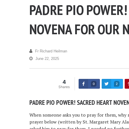
PADRE PIO POWER!
NOVENA FOR OUR N
Fr Richard Heilman
June 22, 2025
4
0
2
Shares
PADRE PIO POWER! SACRED HEART NOVEN
When someone asks you to pray for them, why n
prayer below (written by St. Margaret Mary Al
asked him to pray for them, I needed no furthe