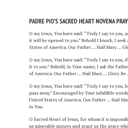
PADRE PIO’S SACRED HEART NOVENA PRA
O my Jesus, You have said: “Truly I say to you, a
it will be opened to you.” Behold I knock, I seek
States of America. Our Father … Hail Mary … Glor
O my Jesus, You have said: “Truly I say to you, 
it to you.” Behold, in Your name, I ask the Fath
of America. Our Father … Hail Mary … Glory Be … 
O my Jesus, You have said: “Truly I say to you,
pass away.” Encouraged by Your infallible words
United States of America. Our Father … Hail Mar
in You.
O Sacred Heart of Jesus, for whom it is impossib
us miserable sinners and grant us the grace wh