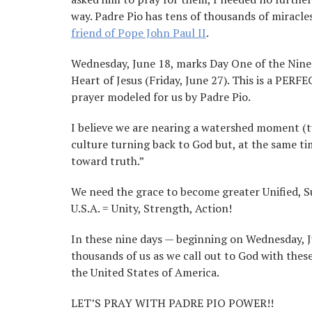
way. Padre Pio has tens of thousands of miracle
friend of Pope John Paul II
.
Wednesday, June 18, marks Day One of the Nine
Heart of Jesus (Friday, June 27). This is a PERF
prayer modeled for us by Padre Pio.
I believe we are nearing a watershed moment (tu
culture turning back to God but, at the same tim
toward truth.”
We need the grace to become greater Unified, Su
U.S.A. = Unity, Strength, Action!
In these nine days — beginning on Wednesday, J
thousands of us as we call out to God with thes
the United States of America.
LET’S PRAY WITH PADRE PIO POWER!!