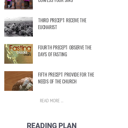
CONFESS YOUR SINS
THIRD PRECEPT: RECEIVE THE
EUCHARIST
FOURTH PRECEPT: OBSERVE THE
DAYS OF FASTING
FIFTH PRECEPT: PROVIDE FOR THE
NEEDS OF THE CHURCH
READ MORE ...
READING PLAN