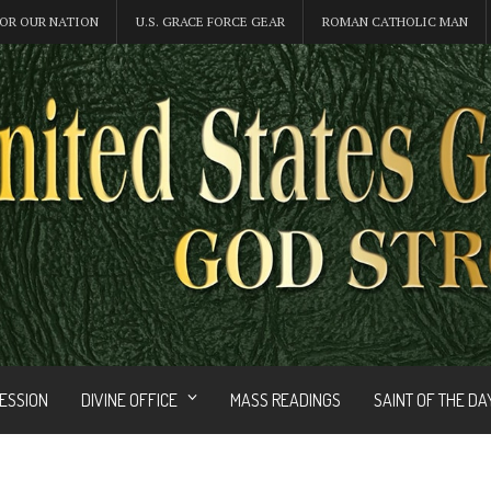
OR OUR NATION
U.S. GRACE FORCE GEAR
ROMAN CATHOLIC MAN
FESSION
DIVINE OFFICE
MASS READINGS
SAINT OF THE DA