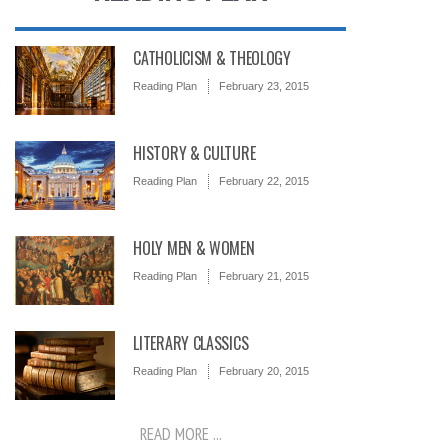
CATHOLICISM & THEOLOGY
Reading Plan
February 23, 2015
HISTORY & CULTURE
Reading Plan
February 22, 2015
HOLY MEN & WOMEN
Reading Plan
February 21, 2015
LITERARY CLASSICS
Reading Plan
February 20, 2015
READ MORE ...