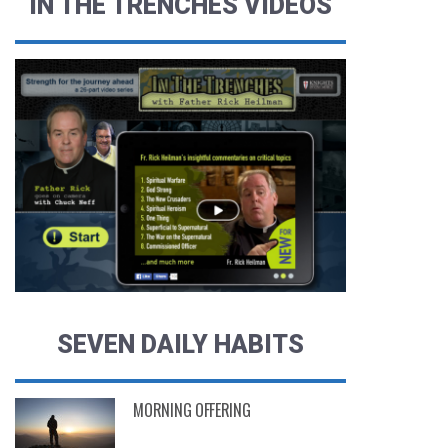
IN THE TRENCHES VIDEOS
SEVEN DAILY HABITS
MORNING OFFERING