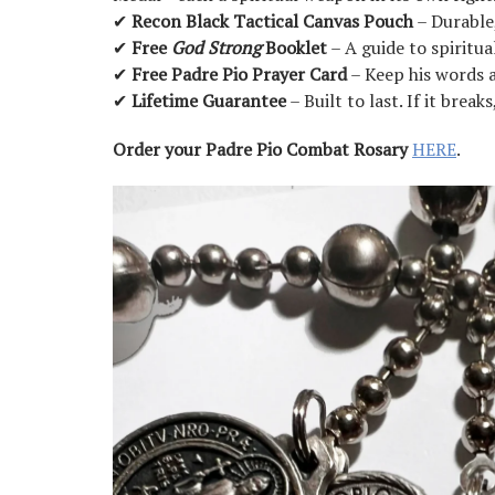
✔
Recon Black Tactical Canvas Pouch
– Durable,
✔
Free
God Strong
Booklet
– A guide to spiritua
✔
Free Padre Pio Prayer Card
– Keep his words 
✔
Lifetime Guarantee
– Built to last. If it brea
Order your Padre Pio Combat Rosary
HERE
.