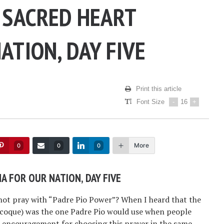
 SACRED HEART
ATION, DAY FIVE
Print this article
Font Size
-
16
+
More
0
0
0
A FOR OUR NATION, DAY FIVE
ot pray with “Padre Pio Power”? When I heard that the
acoque) was the one Padre Pio would use when people
r encouragement for choosing this prayer in the same