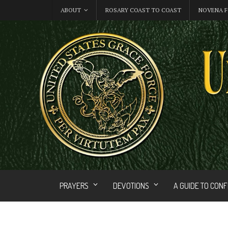
ABOUT
ROSARY COAST TO COAST
NOVENA F
PRAYERS
DEVOTIONS
A GUIDE TO CON