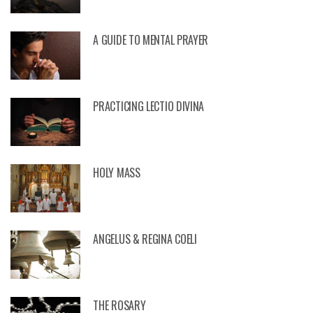
A GUIDE TO MENTAL PRAYER
PRACTICING LECTIO DIVINA
HOLY MASS
ANGELUS & REGINA COELI
THE ROSARY