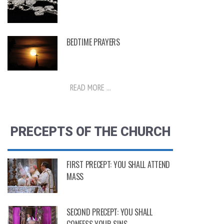
BEDTIME PRAYERS
READ MORE ...
PRECEPTS OF THE CHURCH
FIRST PRECEPT: YOU SHALL ATTEND
MASS
SECOND PRECEPT: YOU SHALL