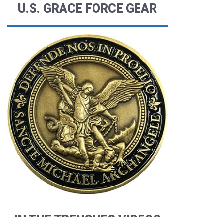
U.S. GRACE FORCE GEAR