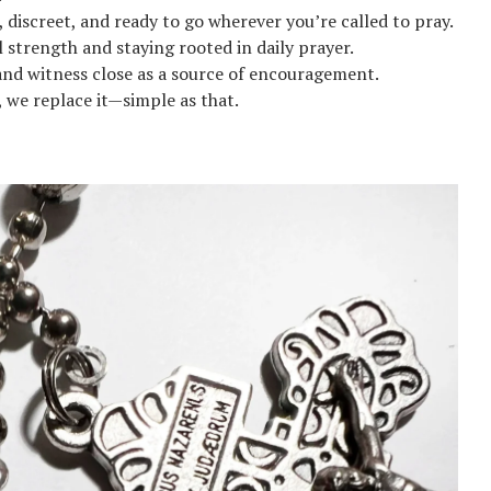
 discreet, and ready to go wherever you’re called to pray.
l strength and staying rooted in daily prayer.
and witness close as a source of encouragement.
ks, we replace it—simple as that.