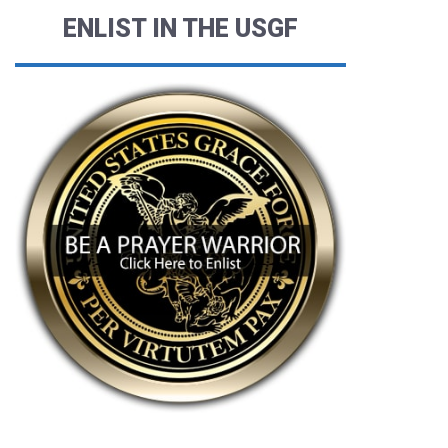
ENLIST IN THE USGF