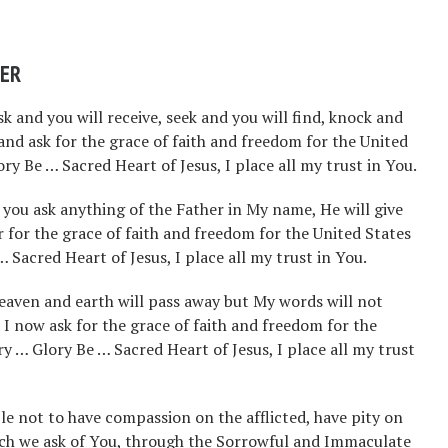
YER
sk and you will receive, seek and you will find, knock and
 and ask for the grace of faith and freedom for the United
y Be … Sacred Heart of Jesus, I place all my trust in You.
if you ask anything of the Father in My name, He will give
er for the grace of faith and freedom for the United States
Sacred Heart of Jesus, I place all my trust in You.
 heaven and earth will pass away but My words will not
 I now ask for the grace of faith and freedom for the
y … Glory Be … Sacred Heart of Jesus, I place all my trust
le not to have compassion on the afflicted, have pity on
ich we ask of You, through the Sorrowful and Immaculate