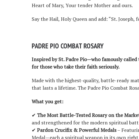
Heart of Mary, Your tender Mother and ours.
Say the Hail, Holy Queen and add: “St. Joseph, fo
PADRE PIO COMBAT ROSARY
Inspired by St. Padre Pio—who famously called
for those who take their faith seriously.
Made with the highest-quality, battle-ready mate
that lasts a lifetime. The Padre Pio Combat Rosa
What you get:
✔
The Most Battle-Tested Rosary on the Marke
and strengthened for the modern spiritual battl
✔
Pardon Crucifix & Powerful Medals
– Featuri
Medal—each a spiritual weapon in its own right