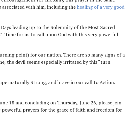
s associated with him, including the
healing of a very good
 Days leading up to the Solemnity of the Most Sacred
ECT time for us to call upon God with this very powerful
rning point) for our nation. There are so many signs of a
e, the devil seems especially irritated by this “turn
pernaturally Strong, and brave in our call to Action.
une 18 and concluding on Thursday, June 26, please join
e powerful prayers for the grace of faith and freedom for