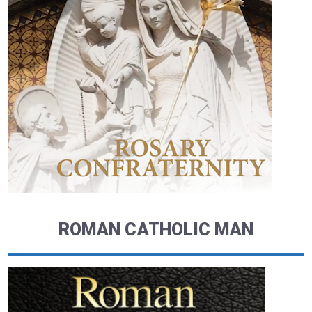
ROMAN CATHOLIC MAN