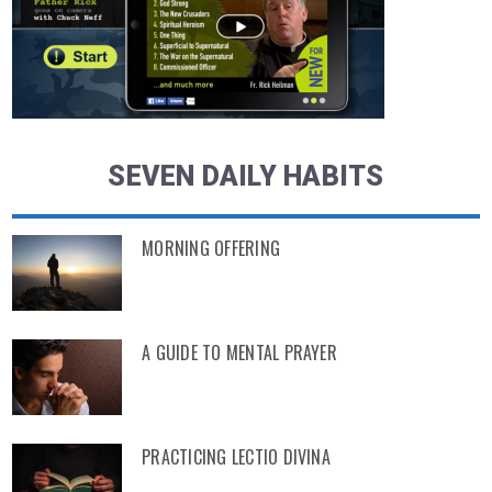
SEVEN DAILY HABITS
MORNING OFFERING
A GUIDE TO MENTAL PRAYER
PRACTICING LECTIO DIVINA