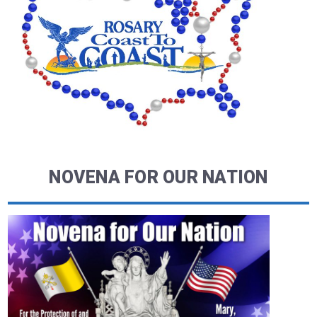
NOVENA FOR OUR NATION