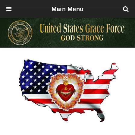
Main Menu