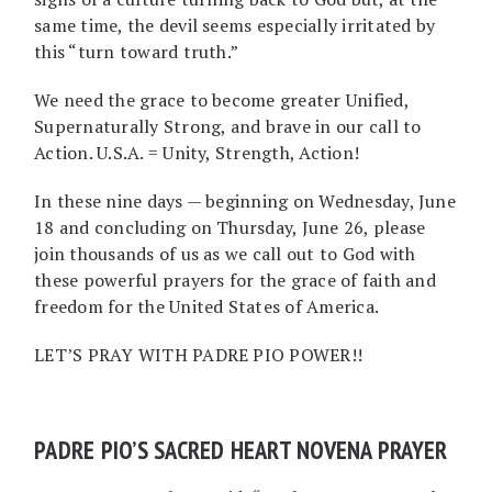
same time, the devil seems especially irritated by
this “turn toward truth.”
We need the grace to become greater Unified,
Supernaturally Strong, and brave in our call to
Action. U.S.A. = Unity, Strength, Action!
In these nine days — beginning on Wednesday, June
18 and concluding on Thursday, June 26, please
join thousands of us as we call out to God with
these powerful prayers for the grace of faith and
freedom for the United States of America.
LET’S PRAY WITH PADRE PIO POWER!!
PADRE PIO’S SACRED HEART NOVENA PRAYER