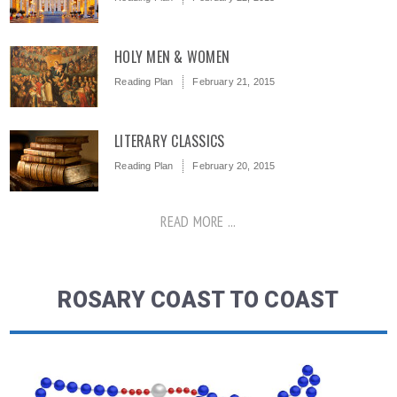
HOLY MEN & WOMEN
Reading Plan
February 21, 2015
LITERARY CLASSICS
Reading Plan
February 20, 2015
READ MORE ...
ROSARY COAST TO COAST