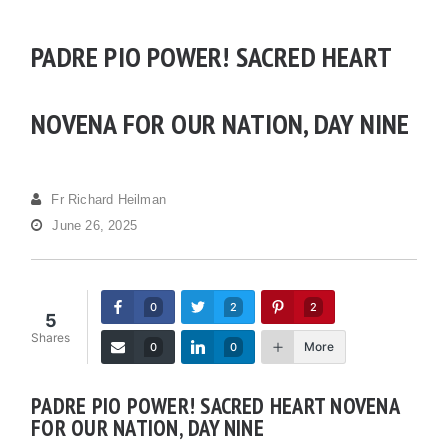
PADRE PIO POWER! SACRED HEART
NOVENA FOR OUR NATION, DAY NINE
Fr Richard Heilman
June 26, 2025
0
2
2
5
Shares
More
0
0
PADRE PIO POWER! SACRED HEART NOVENA
FOR OUR NATION, DAY NINE