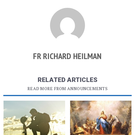
FR RICHARD HEILMAN
RELATED ARTICLES
READ MORE FROM ANNOUNCEMENTS