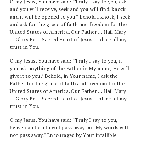
O my Jesus, You have said: “Truly I say to you, ask
and you will receive, seek and you will find, knock
and it will be opened to you.” Behold I knock, I seek
and ask for the grace of faith and freedom for the
United States of America. Our Father … Hail Mary
… Glory Be … Sacred Heart of Jesus, I place all my
trust in You.
O my Jesus, You have said: “Truly I say to you, if
you ask anything of the Father in My name, He will
give it to you.” Behold, in Your name, I ask the
Father for the grace of faith and freedom for the
United States of America. Our Father … Hail Mary
… Glory Be … Sacred Heart of Jesus, I place all my
trust in You.
O my Jesus, You have said: “Truly I say to you,
heaven and earth will pass away but My words will
not pass away.” Encouraged by Your infallible