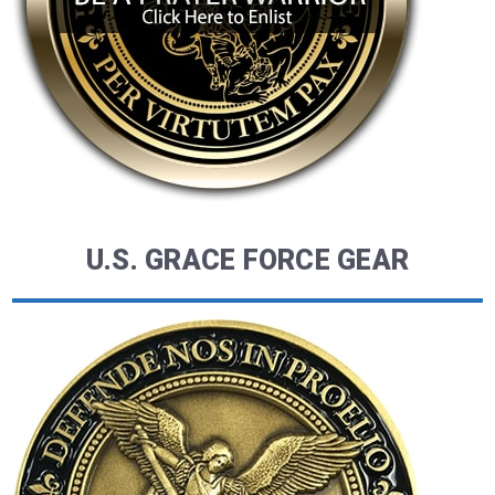
U.S. GRACE FORCE GEAR