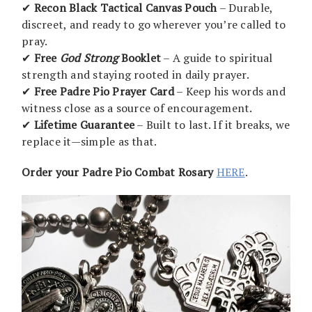
✔
Recon Black Tactical Canvas Pouch
– Durable,
discreet, and ready to go wherever you’re called to
pray.
✔
Free
God Strong
Booklet
– A guide to spiritual
strength and staying rooted in daily prayer.
✔
Free Padre Pio Prayer Card
– Keep his words and
witness close as a source of encouragement.
✔
Lifetime Guarantee
– Built to last. If it breaks, we
replace it—simple as that.
Order your Padre Pio Combat Rosary
HERE
.