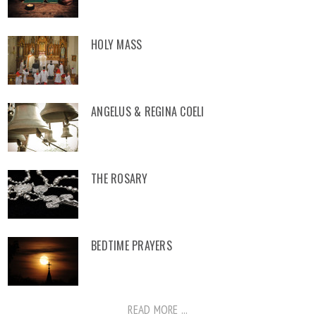
HOLY MASS
ANGELUS & REGINA COELI
THE ROSARY
BEDTIME PRAYERS
READ MORE ...