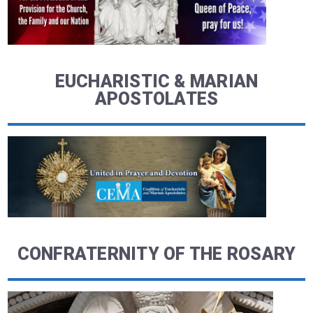
EUCHARISTIC & MARIAN
APOSTOLATES
CONFRATERNITY OF THE ROSARY