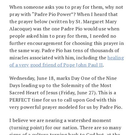
When someone asks you to pray for them, why not
pray with “Padre Pio Power”? When I heard that
the prayer below (written by St. Margaret Mary
Alacoque) was the one Padre Pio would use when
people asked him to pray for them, I needed no
further encouragement for choosing this prayer in
the same way. Padre Pio has tens of thousands of
miracles associated with him, including the
healing
of a very good friend of Pope John Paul II
.
Wednesday, June 18, marks Day One of the Nine
Days leading up to the Solemnity of the Most
Sacred Heart of Jesus (Friday, June 27). This is a
PERFECT time for us to call upon God with this
very powerful prayer modeled for us by Padre Pio.
I believe we are nearing a watershed moment
(turning point) for our nation. There are so many
signs of a culture turning back to God but, at the