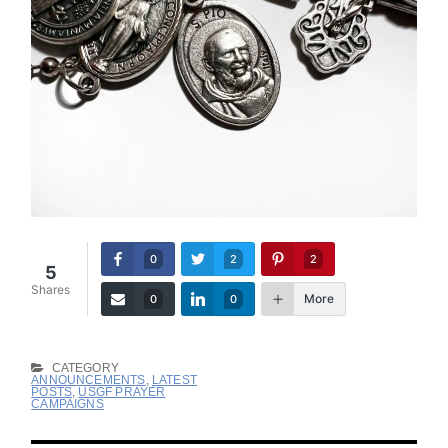
0
2
2
5
Shares
More
0
0
CATEGORY
ANNOUNCEMENTS
,
LATEST
POSTS
,
USGF PRAYER
CAMPAIGNS