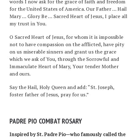
words I now ask for the grace of faith and freedom
for the United States of America. Our Father … Hail
Mary … Glory Be … Sacred Heart of Jesus, I place all
my trust in You.
O Sacred Heart of Jesus, for whom it is impossible
not to have compassion on the afflicted, have pity
on us miserable sinners and grant us the grace
which we ask of You, through the Sorrowful and
Immaculate Heart of Mary, Your tender Mother
and ours.
Say the Hail, Holy Queen and add: “St. Joseph,
foster father of Jesus, pray for us.”
PADRE PIO COMBAT ROSARY
Inspired by St. Padre Pio—who famously called the