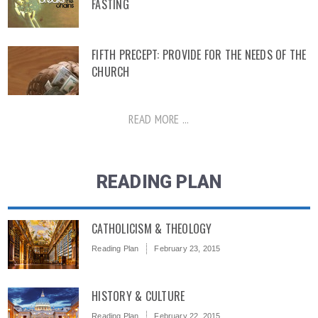
FASTING
FIFTH PRECEPT: PROVIDE FOR THE NEEDS OF THE
CHURCH
READ MORE ...
READING PLAN
CATHOLICISM & THEOLOGY
Reading Plan
February 23, 2015
HISTORY & CULTURE
Reading Plan
February 22, 2015