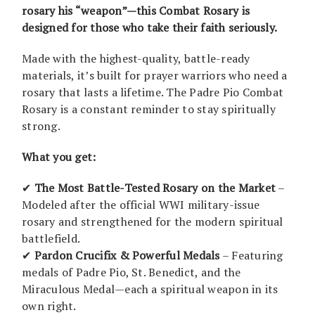
rosary his “weapon”—this Combat Rosary is
designed for those who take their faith seriously.
Made with the highest-quality, battle-ready
materials, it’s built for prayer warriors who need a
rosary that lasts a lifetime. The Padre Pio Combat
Rosary is a constant reminder to stay spiritually
strong.
What you get:
✔
The Most Battle-Tested Rosary on the Market
–
Modeled after the official WWI military-issue
rosary and strengthened for the modern spiritual
battlefield.
✔
Pardon Crucifix & Powerful Medals
– Featuring
medals of Padre Pio, St. Benedict, and the
Miraculous Medal—each a spiritual weapon in its
own right.