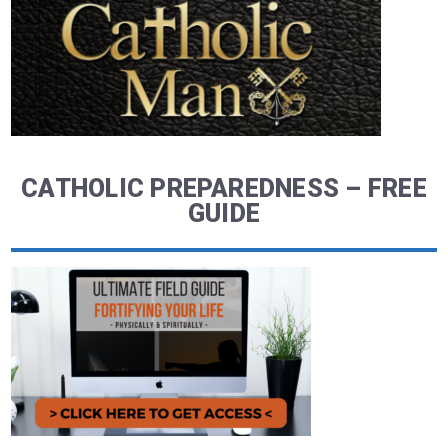
CATHOLIC PREPAREDNESS – FREE
GUIDE