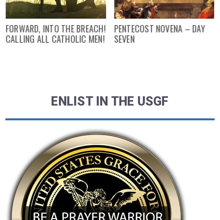
FORWARD, INTO THE BREACH!
PENTECOST NOVENA – DAY
CALLING ALL CATHOLIC MEN!
SEVEN
ENLIST IN THE USGF