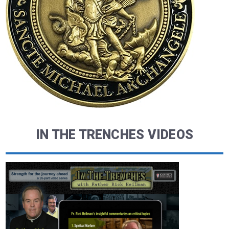
IN THE TRENCHES VIDEOS