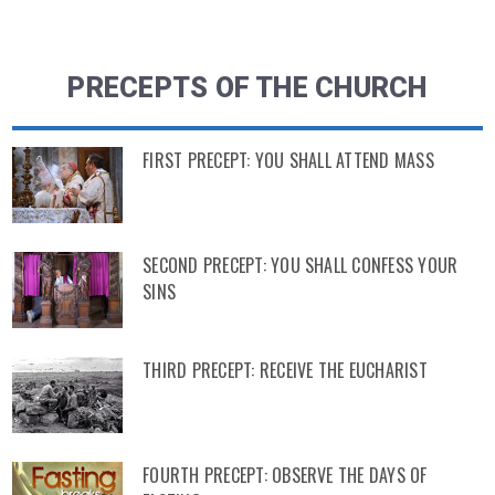
PRECEPTS OF THE CHURCH
FIRST PRECEPT: YOU SHALL ATTEND MASS
SECOND PRECEPT: YOU SHALL CONFESS YOUR
SINS
THIRD PRECEPT: RECEIVE THE EUCHARIST
FOURTH PRECEPT: OBSERVE THE DAYS OF