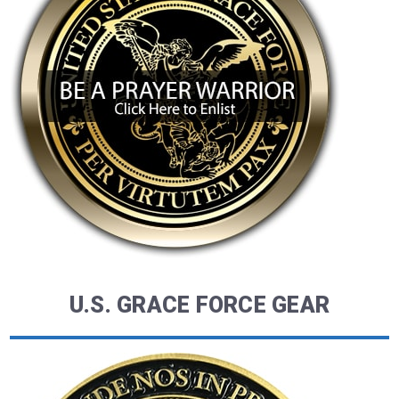
U.S. GRACE FORCE GEAR