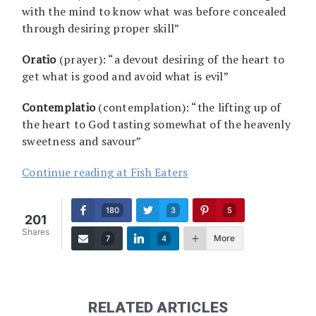
with the mind to know what was before concealed
through desiring proper skill”
Oratio
(prayer): “a devout desiring of the heart to
get what is good and avoid what is evil”
Contemplatio
(contemplation): “the lifting up of
the heart to God tasting somewhat of the heavenly
sweetness and savour”
Continue reading at Fish Eaters
180
3
5
201
Shares
More
7
4
RELATED ARTICLES