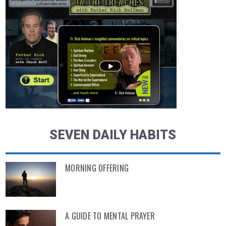
SEVEN DAILY HABITS
MORNING OFFERING
A GUIDE TO MENTAL PRAYER