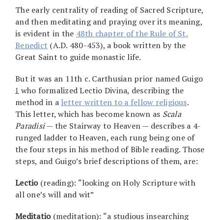
The early centrality of reading of Sacred Scripture,
and then meditating and praying over its meaning,
is evident in the
48th chapter of the Rule of St.
Benedict
(A.D. 480-453), a book written by the
Great Saint to guide monastic life.
But it was an 11th c. Carthusian prior named Guigo
who formalized Lectio Divina, describing the
1
method in a
letter written to a fellow religious
.
This letter, which has become known as
Scala
Paradisi
— the Stairway to Heaven — describes a 4-
runged ladder to Heaven, each rung being one of
the four steps in his method of Bible reading. Those
steps, and Guigo’s brief descriptions of them, are:
Lectio
(reading): “looking on Holy Scripture with
all one’s will and wit”
Meditatio
(meditation): “a studious insearching