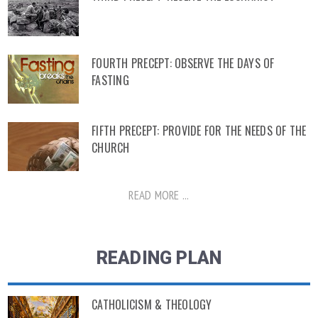
FOURTH PRECEPT: OBSERVE THE DAYS OF
FASTING
FIFTH PRECEPT: PROVIDE FOR THE NEEDS OF THE
CHURCH
READ MORE ...
READING PLAN
CATHOLICISM & THEOLOGY