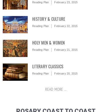
Reading Plan
February 23, 2015
HISTORY & CULTURE
Reading Plan
February 22, 2015
HOLY MEN & WOMEN
Reading Plan
February 21, 2015
LITERARY CLASSICS
Reading Plan
February 20, 2015
READ MORE ...
ROSARY COAST TO COAST