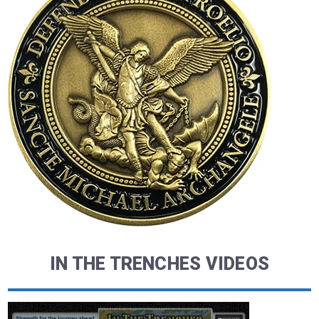
IN THE TRENCHES VIDEOS