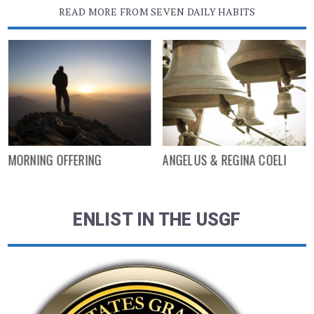
READ MORE FROM SEVEN DAILY HABITS
MORNING OFFERING
ANGELUS & REGINA COELI
ENLIST IN THE USGF