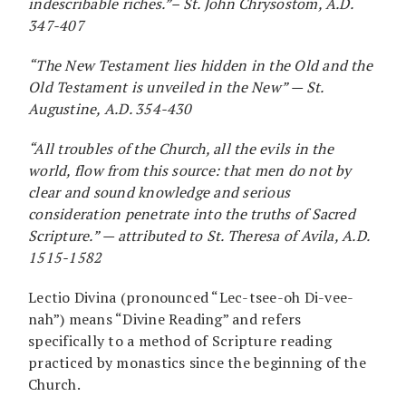
indescribable riches.”– St. John Chrysostom, A.D.
347-407
“The New Testament lies hidden in the Old and the
Old Testament is unveiled in the New” — St.
Augustine, A.D. 354-430
“All troubles of the Church, all the evils in the
world, flow from this source: that men do not by
clear and sound knowledge and serious
consideration penetrate into the truths of Sacred
Scripture.” — attributed to St. Theresa of Avila, A.D.
1515-1582
Lectio Divina (pronounced “Lec-tsee-oh Di-vee-
nah”) means “Divine Reading” and refers
specifically to a method of Scripture reading
practiced by monastics since the beginning of the
Church.