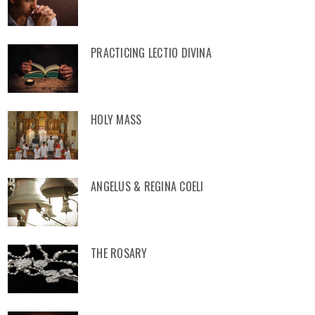
PRACTICING LECTIO DIVINA
HOLY MASS
ANGELUS & REGINA COELI
THE ROSARY