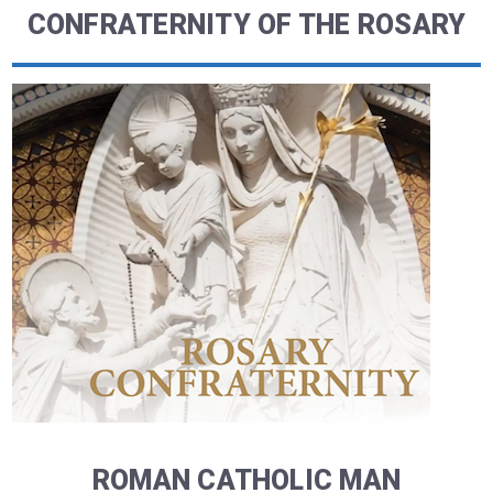
CONFRATERNITY OF THE ROSARY
ROMAN CATHOLIC MAN