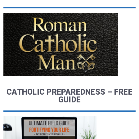
CATHOLIC PREPAREDNESS – FREE
GUIDE