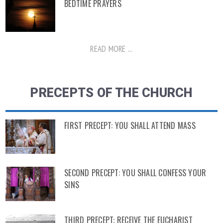
BEDTIME PRAYERS
READ MORE ...
PRECEPTS OF THE CHURCH
FIRST PRECEPT: YOU SHALL ATTEND MASS
SECOND PRECEPT: YOU SHALL CONFESS YOUR
SINS
THIRD PRECEPT: RECEIVE THE EUCHARIST