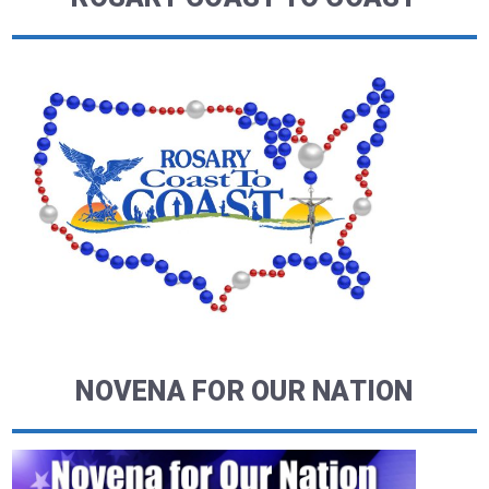
NOVENA FOR OUR NATION