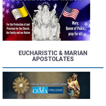
EUCHARISTIC & MARIAN
APOSTOLATES