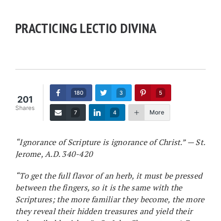
PRACTICING LECTIO DIVINA
180
3
5
201
Shares
More
7
4
“Ignorance of Scripture is ignorance of Christ.” — St.
Jerome, A.D. 340-420
“To get the full flavor of an herb, it must be pressed
between the fingers, so it is the same with the
Scriptures; the more familiar they become, the more
they reveal their hidden treasures and yield their