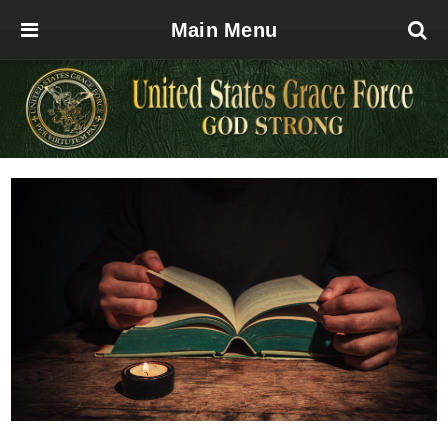
Main Menu