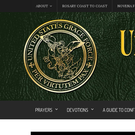
ABOUT
ROSARY COAST TO COAST
NOVENA F
PRAYERS
DEVOTIONS
A GUIDE TO CON