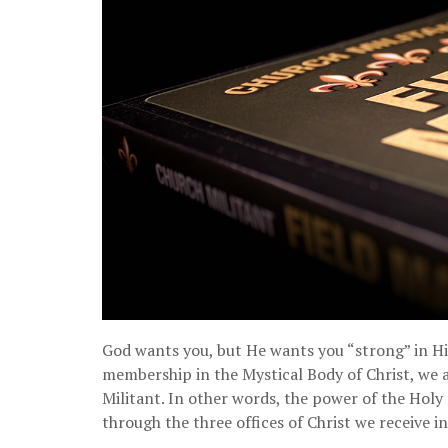
God wants you, but He wants you “strong” in Hi
membership in the Mystical Body of Christ, we a
Militant. In other words, the power of the Holy 
through the three offices of Christ we receive i