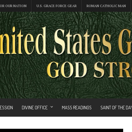
OR OUR NATION
U.S. GRACE FORCE GEAR
ROMAN CATHOLIC MAN
FESSION
DIVINE OFFICE
MASS READINGS
SAINT OF THE DA