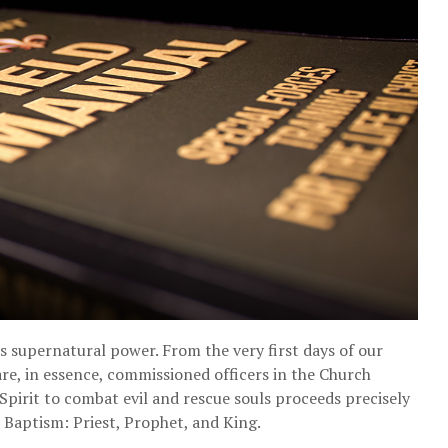
s supernatural power. From the very first days of our
re, in essence, commissioned officers in the Church
Spirit to combat evil and rescue souls proceeds precisely
n Baptism: Priest, Prophet, and King.