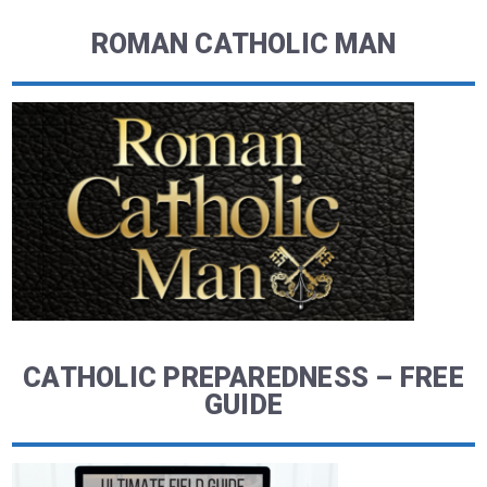
ROMAN CATHOLIC MAN
CATHOLIC PREPAREDNESS – FREE
GUIDE