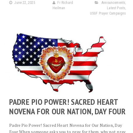
June 22, 2025
Fr Richard
Announcements
,
Heilman
Latest Posts
,
USGF Prayer Campaigns
PADRE PIO POWER! SACRED HEART
NOVENA FOR OUR NATION, DAY FOUR
Padre Pio Power! Sacred Heart Novena for Our Nation, Day
Four When someone asks you to pray for them, why not pray