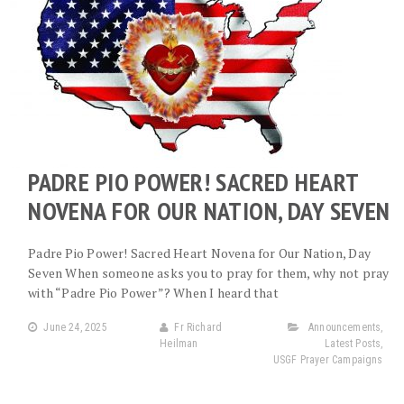
PADRE PIO POWER! SACRED HEART
NOVENA FOR OUR NATION, DAY SEVEN
Padre Pio Power! Sacred Heart Novena for Our Nation, Day
Seven When someone asks you to pray for them, why not pray
with “Padre Pio Power”? When I heard that
June 24, 2025
Fr Richard
Announcements
,
Heilman
Latest Posts
,
USGF Prayer Campaigns