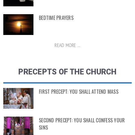
BEDTIME PRAYERS
READ MORE ...
PRECEPTS OF THE CHURCH
FIRST PRECEPT: YOU SHALL ATTEND MASS
SECOND PRECEPT: YOU SHALL CONFESS YOUR
SINS