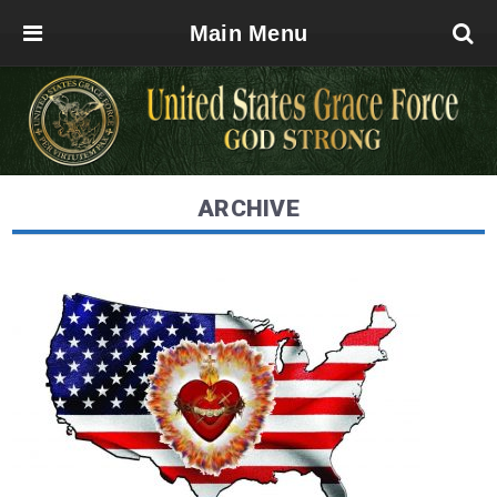
Main Menu
ARCHIVE