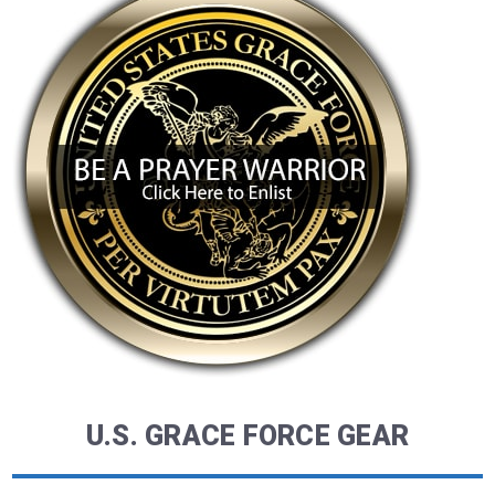
U.S. GRACE FORCE GEAR