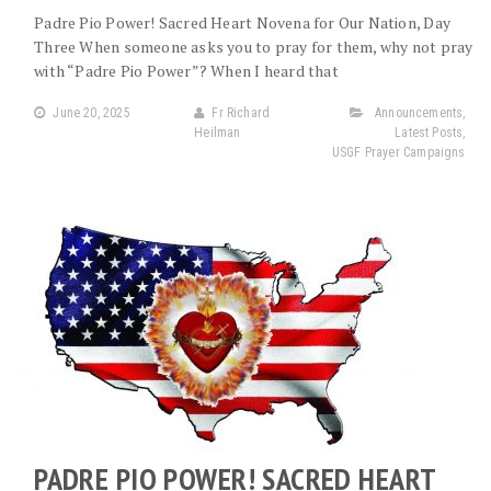
Padre Pio Power! Sacred Heart Novena for Our Nation, Day
Three When someone asks you to pray for them, why not pray
with “Padre Pio Power”? When I heard that
June 20, 2025
Fr Richard
Announcements
,
Heilman
Latest Posts
,
USGF Prayer Campaigns
PADRE PIO POWER! SACRED HEART