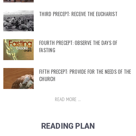
THIRD PRECEPT: RECEIVE THE EUCHARIST
FOURTH PRECEPT: OBSERVE THE DAYS OF
FASTING
FIFTH PRECEPT: PROVIDE FOR THE NEEDS OF THE
CHURCH
READ MORE ...
READING PLAN