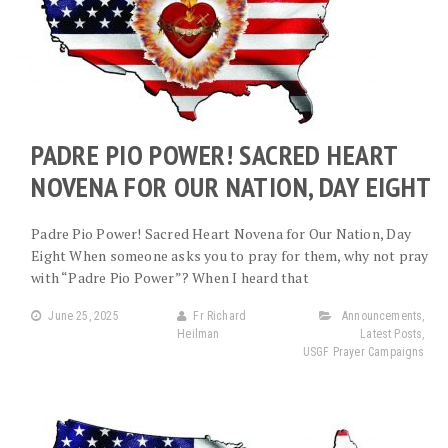
PADRE PIO POWER! SACRED HEART
NOVENA FOR OUR NATION, DAY EIGHT
Padre Pio Power! Sacred Heart Novena for Our Nation, Day
Eight When someone asks you to pray for them, why not pray
with “Padre Pio Power”? When I heard that
June 25, 2025
Fr Richard
Announcements
,
Heilman
Latest Posts
,
USGF Prayer Campaigns