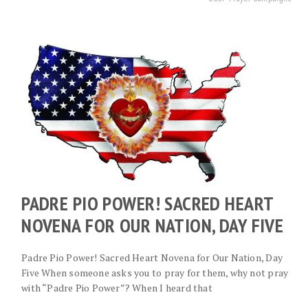
PADRE PIO POWER! SACRED HEART
NOVENA FOR OUR NATION, DAY FIVE
Padre Pio Power! Sacred Heart Novena for Our Nation, Day
Five When someone asks you to pray for them, why not pray
with “Padre Pio Power”? When I heard that