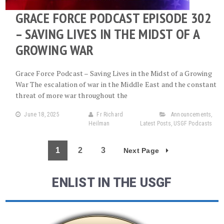
GRACE FORCE PODCAST EPISODE 302
– SAVING LIVES IN THE MIDST OF A
GROWING WAR
Grace Force Podcast – Saving Lives in the Midst of a Growing
War The escalation of war in the Middle East and the constant
threat of more war throughout the
June 18, 2025
Fr Richard
Announcements
,
Heilman
Latest Posts
,
USGF Podcasts
1
2
3
Next Page
ENLIST IN THE USGF