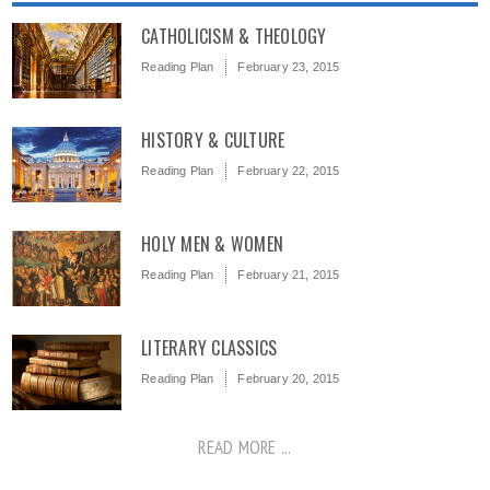
CATHOLICISM & THEOLOGY
Reading Plan
February 23, 2015
HISTORY & CULTURE
Reading Plan
February 22, 2015
HOLY MEN & WOMEN
Reading Plan
February 21, 2015
LITERARY CLASSICS
Reading Plan
February 20, 2015
READ MORE ...