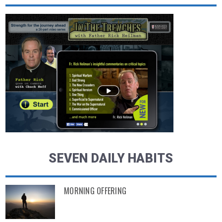
SEVEN DAILY HABITS
MORNING OFFERING