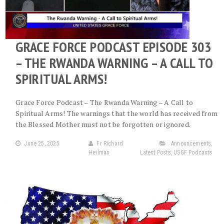
GRACE FORCE PODCAST EPISODE 303
– THE RWANDA WARNING – A CALL TO
SPIRITUAL ARMS!
Grace Force Podcast – The Rwanda Warning – A Call to
Spiritual Arms! The warnings that the world has received from
the Blessed Mother must not be forgotten or ignored.
June 25, 2025
Fr Richard
Announcements
,
Heilman
Latest Posts
,
USGF Podcasts