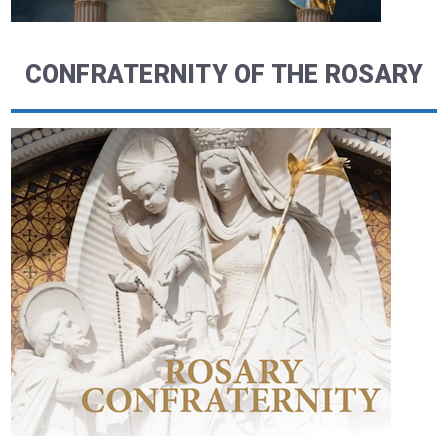
CONFRATERNITY OF THE ROSARY