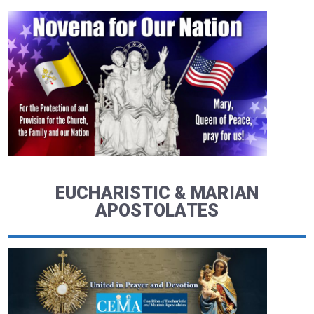
EUCHARISTIC & MARIAN
APOSTOLATES