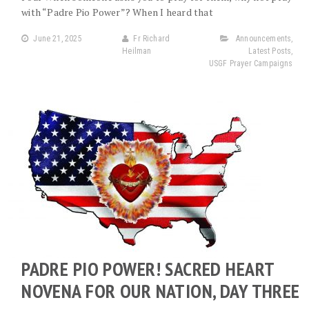
with “Padre Pio Power”? When I heard that
June 21, 2025
Fr Richard
Announcements
,
Heilman
Latest Posts
,
USGF Prayer Campaigns
PADRE PIO POWER! SACRED HEART
NOVENA FOR OUR NATION, DAY THREE