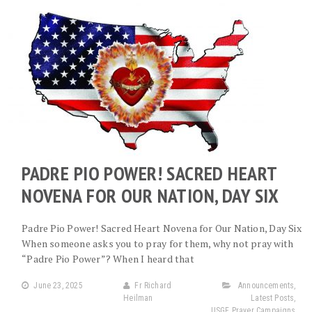
PADRE PIO POWER! SACRED HEART
NOVENA FOR OUR NATION, DAY SIX
Padre Pio Power! Sacred Heart Novena for Our Nation, Day Six
When someone asks you to pray for them, why not pray with
“Padre Pio Power”? When I heard that
June 23, 2025
Fr Richard
Announcements
,
Heilman
Latest Posts
,
USGF Prayer Campaigns