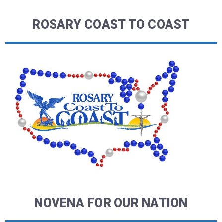
ROSARY COAST TO COAST
NOVENA FOR OUR NATION