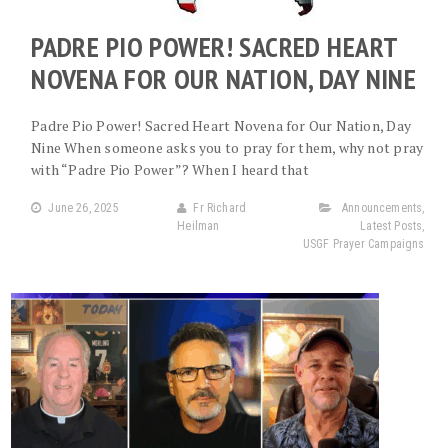
PADRE PIO POWER! SACRED HEART
NOVENA FOR OUR NATION, DAY NINE
Padre Pio Power! Sacred Heart Novena for Our Nation, Day
Nine When someone asks you to pray for them, why not pray
with “Padre Pio Power”? When I heard that
June 26, 2025
Fr Richard
Announcements
,
Heilman
Latest Posts
,
USGF Prayer Campaigns