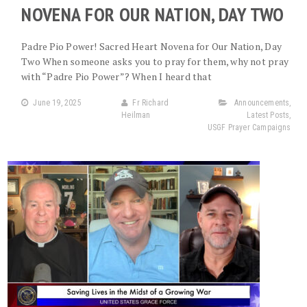
NOVENA FOR OUR NATION, DAY TWO
Padre Pio Power! Sacred Heart Novena for Our Nation, Day
Two When someone asks you to pray for them, why not pray
with “Padre Pio Power”? When I heard that
June 19, 2025
Fr Richard
Announcements
,
Heilman
Latest Posts
,
USGF Prayer Campaigns