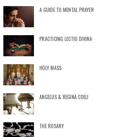
A GUIDE TO MENTAL PRAYER
PRACTICING LECTIO DIVINA
HOLY MASS
ANGELUS & REGINA COELI
THE ROSARY