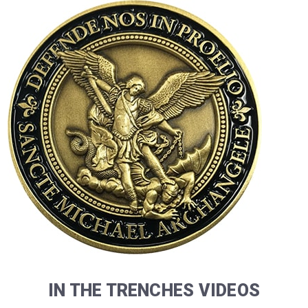
IN THE TRENCHES VIDEOS