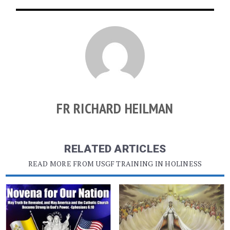
FR RICHARD HEILMAN
RELATED ARTICLES
READ MORE FROM USGF TRAINING IN HOLINESS