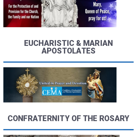
EUCHARISTIC & MARIAN
APOSTOLATES
CONFRATERNITY OF THE ROSARY