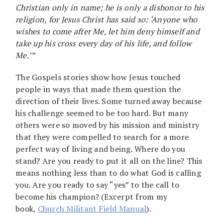
Christian only in name; he is only a dishonor to his
religion, for Jesus Christ has said so: ‘Anyone who
wishes to come after Me, let him deny himself and
take up his cross every day of his life, and follow
Me.’”
The Gospels stories show how Jesus touched
people in ways that made them question the
direction of their lives. Some turned away because
his challenge seemed to be too hard. But many
others were so moved by his mission and ministry
that they were compelled to search for a more
perfect way of living and being. Where do you
stand? Are you ready to put it all on the line? This
means nothing less than to do what God is calling
you. Are you ready to say “yes” to the call to
become his champion? (Excerpt from my
book,
Church Militant Field Manual
).