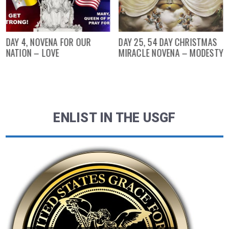
DAY 4, NOVENA FOR OUR
DAY 25, 54 DAY CHRISTMAS
NATION – LOVE
MIRACLE NOVENA – MODESTY
ENLIST IN THE USGF