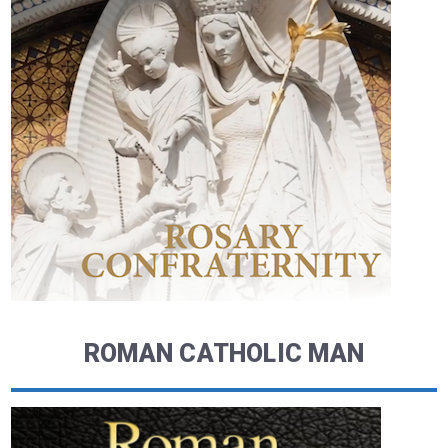
ROMAN CATHOLIC MAN