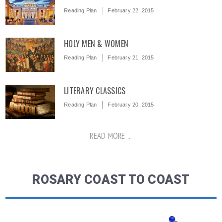
Reading Plan
February 22, 2015
HOLY MEN & WOMEN
Reading Plan
February 21, 2015
LITERARY CLASSICS
Reading Plan
February 20, 2015
READ MORE ...
ROSARY COAST TO COAST