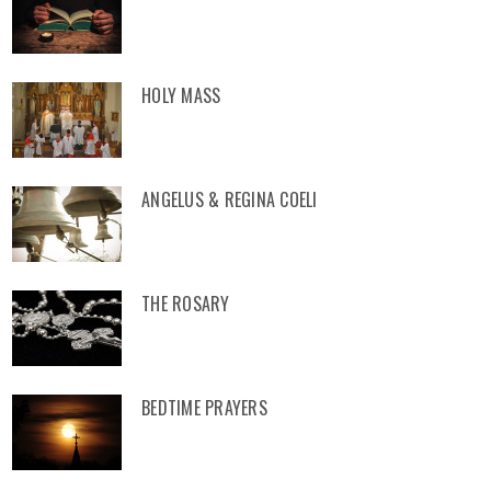
HOLY MASS
ANGELUS & REGINA COELI
THE ROSARY
BEDTIME PRAYERS