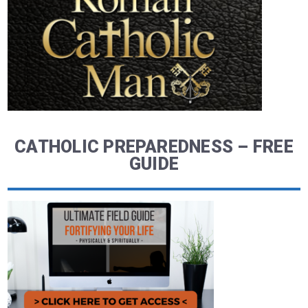
CATHOLIC PREPAREDNESS – FREE
GUIDE