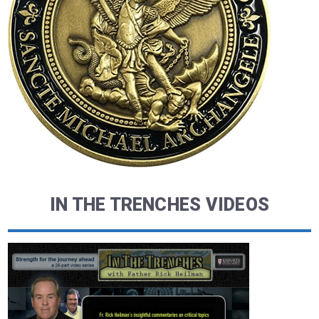
IN THE TRENCHES VIDEOS