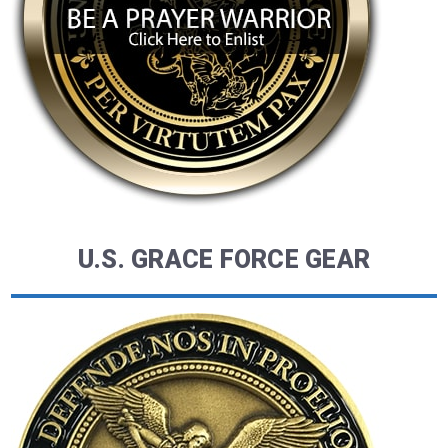
U.S. GRACE FORCE GEAR