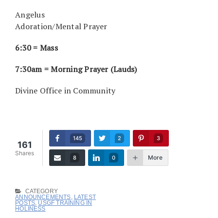
Angelus
Adoration/Mental Prayer
6:30 = Mass
7:30am = Morning Prayer (Lauds)
Divine Office in Community
145
2
3
161
Shares
More
8
0
CATEGORY
ANNOUNCEMENTS
,
LATEST
POSTS
,
USGF TRAINING IN
HOLINESS