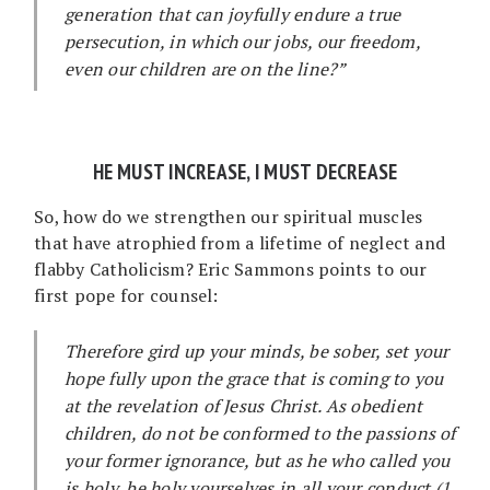
generation that can joyfully endure a true
persecution, in which our jobs, our freedom,
even our children are on the line?”
HE MUST INCREASE, I MUST DECREASE
So, how do we strengthen our spiritual muscles
that have atrophied from a lifetime of neglect and
flabby Catholicism? Eric Sammons points to our
first pope for counsel:
Therefore gird up your minds, be sober, set your
hope fully upon the grace that is coming to you
at the revelation of Jesus Christ. As obedient
children, do not be conformed to the passions of
your former ignorance, but as he who called you
is holy, be holy yourselves in all your conduct (1