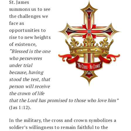
St. James
summons us to see
the challenges we
face as
opportunities to
rise to new heights
of existence,
“Blessed is the one
who perseveres
under trial
because, having
stood the test, that
person will receive
the crown of life
that the Lord has promised to those who love him”
(Jas 1:12).
In the military, the cross and crown symbolizes a
soldier’s willingness to remain faithful to the