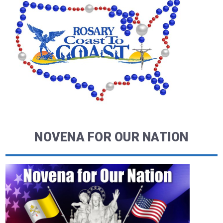
NOVENA FOR OUR NATION