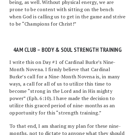
being, as well. Without physical energy, we are
prone to be content with sitting on the bench
when God is calling us to get in the game and strive
to be “Champions for Christ!”
4AM CLUB – BODY & SOUL STRENGTH TRAINING
I write this on Day #1 of Cardinal Burke’s Nine-
Month Novena. I firmly believe that Cardinal
Burke’s call for a Nine-Month Novena is, in many
ways, a call for all of us to utilize this time to
become “strong in the Lord and in His mighty
power” (Eph. 6:10). I have made the decision to
utilize this graced period of nine-months as an
opportunity for this “strength training.”
To that end, I am sharing my plan for these nine-
months, not to dictate to anyone what they should