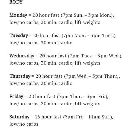
BODY
Monday
= 20 hour fast (7pm Sun. – 3pm Mon.),
low/no carbs, 30 min. cardio, lift weights
Tuesday
= 20 hour fast (7pm Mon. – 3pm Tues.),
low/no carbs, 30 min. cardio
Wednesday
= 20 hour fast (7pm Tues. – 3pm Wed.),
low/no carbs, 30 min. cardio, lift weights
Thursday
= 20 hour fast (7pm Wed. – 3pm Thur.),,
low/no carbs, 30 min. cardio
Friday
= 20 hour fast (7pm Thur. – 3pm Fri.),
low/no carbs, 30 min. cardio, lift weights
Saturday
= 16 hour fast (7pm Fri. – 11am Sat.),
low/no carbs