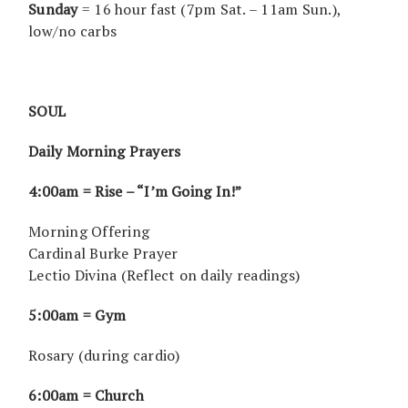
Sunday
= 16 hour fast (7pm Sat. – 11am Sun.),
low/no carbs
SOUL
Daily Morning Prayers
4:00am = Rise – “I’m Going In!”
Morning Offering
Cardinal Burke Prayer
Lectio Divina (Reflect on daily readings)
5:00am = Gym
Rosary (during cardio)
6:00am = Church