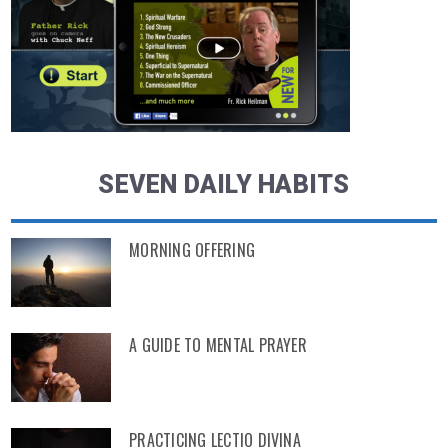
SEVEN DAILY HABITS
MORNING OFFERING
A GUIDE TO MENTAL PRAYER
PRACTICING LECTIO DIVINA