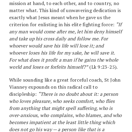
mission at hand, to each other, and to country, no
matter what. This kind of unwavering dedication is
exactly what Jesus meant when he gave us the
criterion for enlisting in his elite fighting force:
“If
any man would come after me, let him deny himself
and take up his cross daily and follow me. For
whoever would save his life will lose it; and
whoever loses his life for my sake, he will save it.
For what does it profit a man if he gains the whole
world and loses or forfeits himself?”
(Lk 9:23-25).
While sounding like a great forceful coach, St John
Vianney expounds on this radical call to
discipleship:
“There is no doubt about it: a person
who loves pleasure, who seeks comfort, who flies
from anything that might spell suffering, who is
over-anxious, who complains, who blames, and who
becomes impatient at the least little thing which
does not go his way — a person like that is a