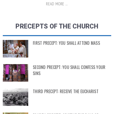
READ MORE ...
PRECEPTS OF THE CHURCH
FIRST PRECEPT: YOU SHALL ATTEND MASS
SECOND PRECEPT: YOU SHALL CONFESS YOUR
SINS
THIRD PRECEPT: RECEIVE THE EUCHARIST