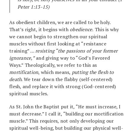
Peter 1:13-15)
As obedient children, we are called to be holy.
That’s right, it begins with
obedience.
This is why
we cannot begin to strengthen our spiritual
muscles without first looking at “resistance
training” …
resisting “the passions of your former
ignorance,”
and giving way to “God’s Favored
Ways.” Theologically, we refer to this as
mortification
, which means,
putting the flesh to
death
. We tear down the flabby (self-centered)
flesh, and replace it with strong (God-centered)
spiritual muscles.
As St. John the Baptist put it, “He must increase, I
must decrease.” I call it, “building our mortification
muscle.” This requires, not only developing our
spiritual well-being, but building our physical well-