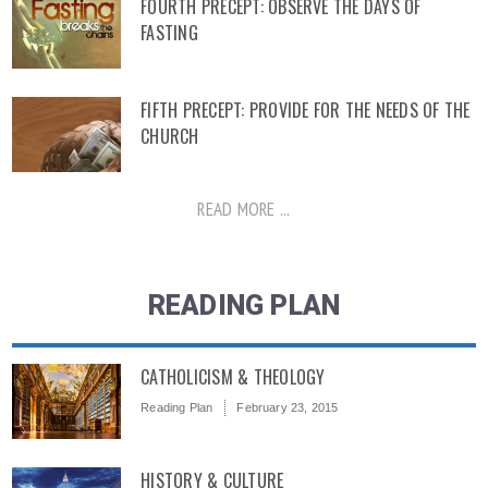
FOURTH PRECEPT: OBSERVE THE DAYS OF
FASTING
FIFTH PRECEPT: PROVIDE FOR THE NEEDS OF THE
CHURCH
READ MORE ...
READING PLAN
CATHOLICISM & THEOLOGY
Reading Plan
February 23, 2015
HISTORY & CULTURE