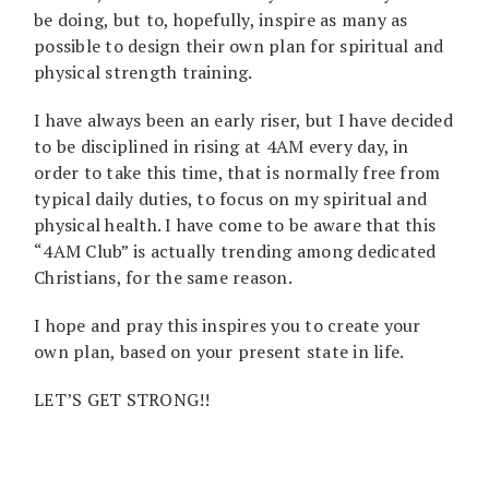
be doing, but to, hopefully, inspire as many as
possible to design their own plan for spiritual and
physical strength training.
I have always been an early riser, but I have decided
to be disciplined in rising at 4AM every day, in
order to take this time, that is normally free from
typical daily duties, to focus on my spiritual and
physical health. I have come to be aware that this
“4AM Club” is actually trending among dedicated
Christians, for the same reason.
I hope and pray this inspires you to create your
own plan, based on your present state in life.
LET’S GET STRONG!!