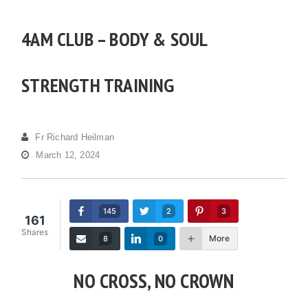
4AM CLUB – BODY & SOUL
STRENGTH TRAINING
Fr Richard Heilman
March 12, 2024
145
2
3
161
Shares
More
8
0
NO CROSS, NO CROWN