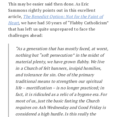
This may be easier said then done. As Eric
Sammons rightly points out in this excellent
article,
The Benedict Option: Not for the Faint of
Heart
, we have had 50 years of “Flabby Catholicism”
that has left us quite unprepared to face the
challenges ahead:
“As a generation that has mostly faced, at worst,
nothing but “soft persecution” in the midst of
material plenty, we have grown flabby. We live
in a Church of felt banners, insipid homilies,
and tolerance for sin. One of the primary
traditional means to strengthen our spiritual
life – mortification – is no longer practiced; in
fact, it is ridiculed as a relic of a bygone era. For
most of us, just the basic fasting the Church
requires on Ash Wednesday and Good Friday is
considered a high hurdle. Is this really the