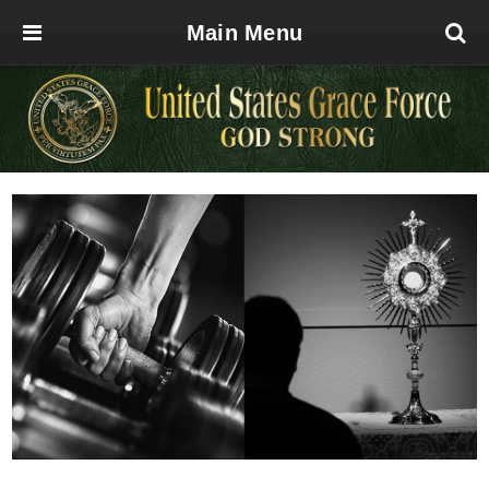
Main Menu