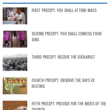
FIRST PRECEPT: YOU SHALL ATTEND MASS
SECOND PRECEPT: YOU SHALL CONFESS YOUR
SINS
THIRD PRECEPT: RECEIVE THE EUCHARIST
FOURTH PRECEPT: OBSERVE THE DAYS OF
FASTING
FIFTH PRECEPT: PROVIDE FOR THE NEEDS OF THE
CHURCH