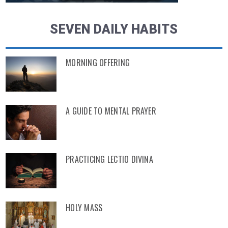
SEVEN DAILY HABITS
MORNING OFFERING
A GUIDE TO MENTAL PRAYER
PRACTICING LECTIO DIVINA
HOLY MASS