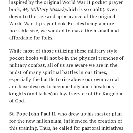
inspired by the original World War II pocket prayer
book,
My Military Missal
(which is so cool!!). Even
down to the size and appearance of the original
World War II prayer book. Besides being a more
portable size, we wanted to make them small and
affordable for folks.
While most of those utilizing these military style
pocket books will not be in the physical trenches of
military combat, all of us are aware we are in the
midst of many spiritual battles in our times,
especially the battle to rise above our own carnal
and base desires to become holy and chivalrous
knights (and ladies) in loyal service of the Kingdom
of God.
St. Pope John Paul II, who drew up his master plan
for the new millennium, influenced the creation of
this training. Thus, he called for pastoral initiatives