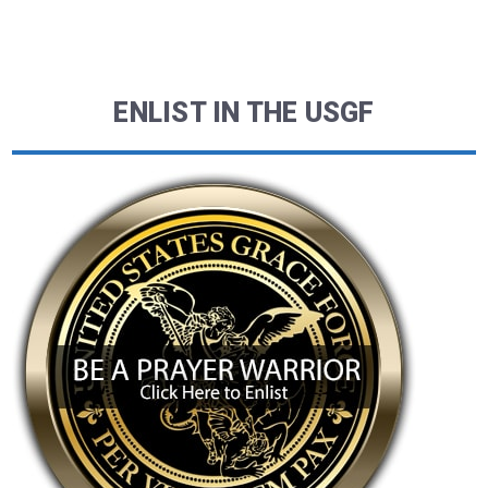
ENLIST IN THE USGF