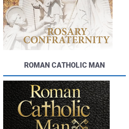
ROMAN CATHOLIC MAN