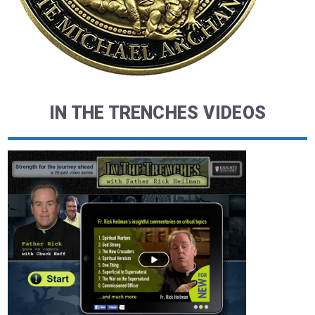
IN THE TRENCHES VIDEOS