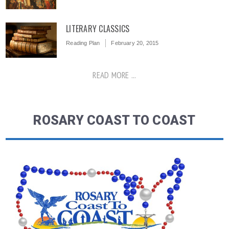
LITERARY CLASSICS
Reading Plan
February 20, 2015
READ MORE ...
ROSARY COAST TO COAST