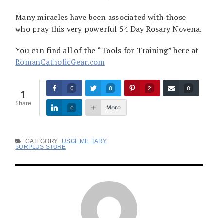
Many miracles have been associated with those
who pray this very powerful 54 Day Rosary Novena.
You can find all of the “Tools for Training” here at
RomanCatholicGear.com
0
0
2
0
1
Share
More
0
CATEGORY
USGF MILITARY
SURPLUS STORE