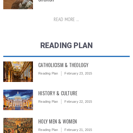
READ MORE ...
READING PLAN
CATHOLICISM & THEOLOGY
Reading Plan
February 23, 2015
HISTORY & CULTURE
Reading Plan
February 22, 2015
HOLY MEN & WOMEN
Reading Plan
February 21, 2015