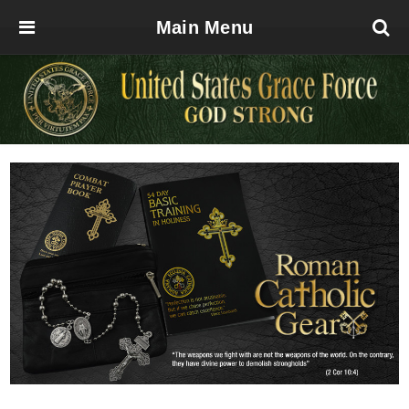
Main Menu