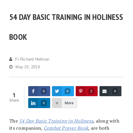
54 DAY BASIC TRAINING IN HOLINESS
BOOK
Fr Richard Heilman
May 23, 2019
0
0
2
0
1
Share
More
0
The
54 Day Basic Training in Holiness
, along with
its companion,
Combat Prayer Book
, are both