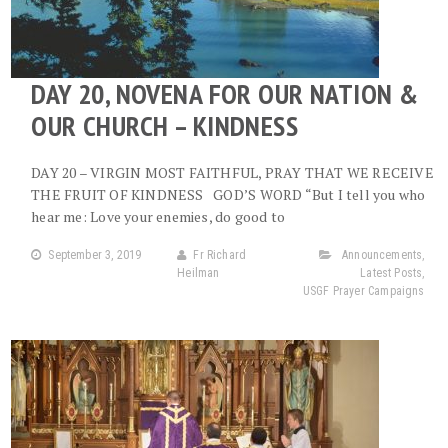
DAY 20, NOVENA FOR OUR NATION &
OUR CHURCH – KINDNESS
DAY 20 – VIRGIN MOST FAITHFUL, PRAY THAT WE RECEIVE
THE FRUIT OF KINDNESS GOD’S WORD “But I tell you who
hear me: Love your enemies, do good to
September 3, 2019
Fr Richard
Announcements
,
Heilman
Latest Posts
,
USGF Prayer Campaigns