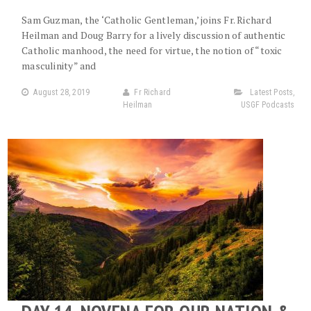
Sam Guzman, the ‘Catholic Gentleman,’ joins Fr. Richard
Heilman and Doug Barry for a lively discussion of authentic
Catholic manhood, the need for virtue, the notion of “toxic
masculinity” and
August 28, 2019
Fr Richard
Latest Posts
,
Heilman
USGF Podcasts