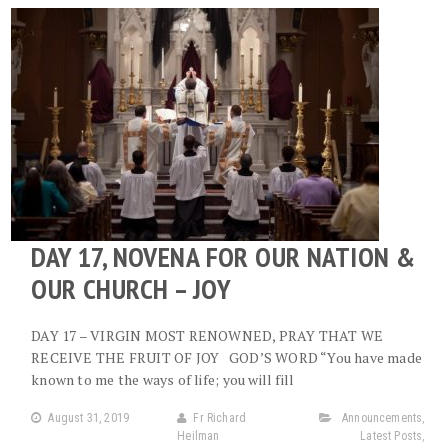
DAY 17, NOVENA FOR OUR NATION &
OUR CHURCH – JOY
DAY 17 – VIRGIN MOST RENOWNED, PRAY THAT WE
RECEIVE THE FRUIT OF JOY GOD’S WORD “You have made
known to me the ways of life; you will fill
August 31, 2019
Fr Richard
Announcements
,
Heilman
Latest Posts
,