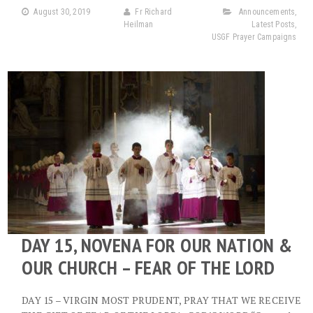
August 30, 2019
Fr Richard
Announcements
,
Heilman
Latest Posts
,
USGF Prayer Campaigns
DAY 15, NOVENA FOR OUR NATION &
OUR CHURCH – FEAR OF THE LORD
DAY 15 – VIRGIN MOST PRUDENT, PRAY THAT WE RECEIVE