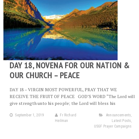
DAY 18, NOVENA FOR OUR NATION &
OUR CHURCH – PEACE
DAY 18 – VIRGIN MOST POWERFUL, PRAY THAT WE
RECEIVE THE FRUIT OF PEACE GOD’S WORD “The Lord will
give strength unto his people; the Lord will bless his
September 1, 2019
Fr Richard
Announcements
,
Heilman
Latest Posts
,
USGF Prayer Campaigns