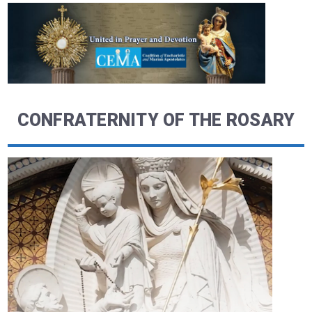
CONFRATERNITY OF THE ROSARY