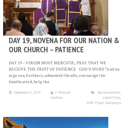
DAY 19, NOVENA FOR OUR NATION &
OUR CHURCH – PATIENCE
DAY 19 – VIRGIN MOST MERCIFUL, PRAY THAT WE
RECEIVE THE FRUIT OF PATIENCE GOD’S WORD “And we
urge you, brothers, admonish the idle, encourage the
fainthearted, help the
September 2, 2019
Fr Richard
Announcements
,
Heilman
Latest Posts
,
USGF Prayer Campaigns