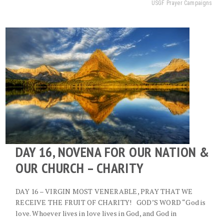
USGF Prayer Campaigns
DAY 16, NOVENA FOR OUR NATION &
OUR CHURCH – CHARITY
DAY 16 – VIRGIN MOST VENERABLE, PRAY THAT WE
RECEIVE THE FRUIT OF CHARITY! GOD’S WORD “God is
love. Whoever lives in love lives in God, and God in