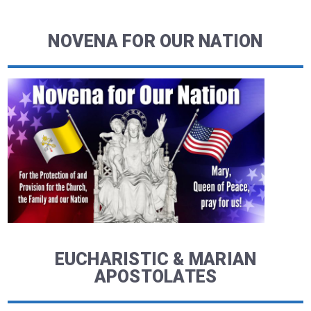
NOVENA FOR OUR NATION
EUCHARISTIC & MARIAN
APOSTOLATES