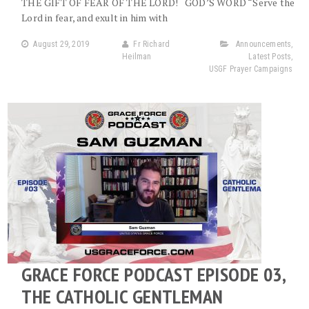
THE GIFT OF FEAR OF THE LORD! GOD’S WORD “Serve the
Lord in fear, and exult in him with
August 29, 2019
Fr Richard
Announcements
,
Heilman
Latest Posts
,
USGF Prayer Campaigns
GRACE FORCE PODCAST EPISODE 03,
THE CATHOLIC GENTLEMAN