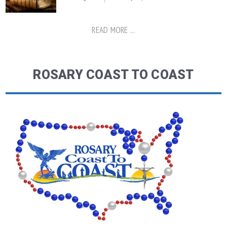
READ MORE ...
ROSARY COAST TO COAST