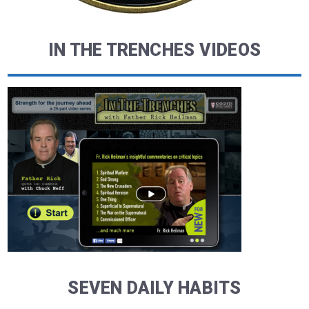
IN THE TRENCHES VIDEOS
SEVEN DAILY HABITS