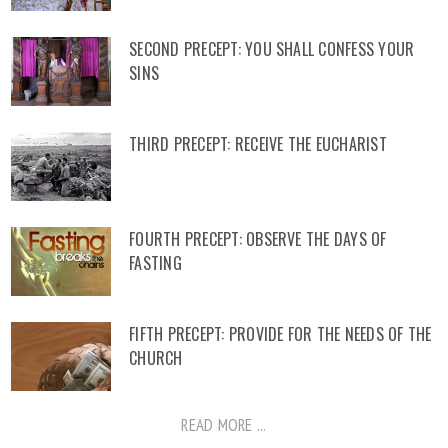
SECOND PRECEPT: YOU SHALL CONFESS YOUR
SINS
THIRD PRECEPT: RECEIVE THE EUCHARIST
FOURTH PRECEPT: OBSERVE THE DAYS OF
FASTING
FIFTH PRECEPT: PROVIDE FOR THE NEEDS OF THE
CHURCH
READ MORE ...