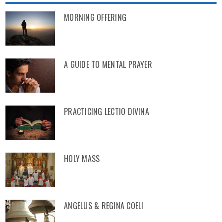
MORNING OFFERING
A GUIDE TO MENTAL PRAYER
PRACTICING LECTIO DIVINA
HOLY MASS
ANGELUS & REGINA COELI