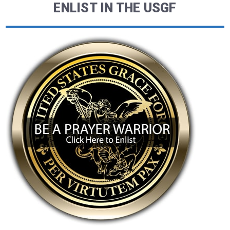
ENLIST IN THE USGF