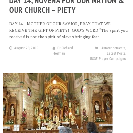
DAY 14, NOVENA FOR OUR NATION &
OUR CHURCH – PIETY
DAY 14 – MOTHER OF OUR SAVIOR, PRAY THAT WE
RECEIVE THE GIFT OF PIETY! GOD’S WORD “The spirit you
received is not the spirit of slaves bringing fear
August 28, 2019
Fr Richard
Announcements
,
Heilman
Latest Posts
,
USGF Prayer Campaigns