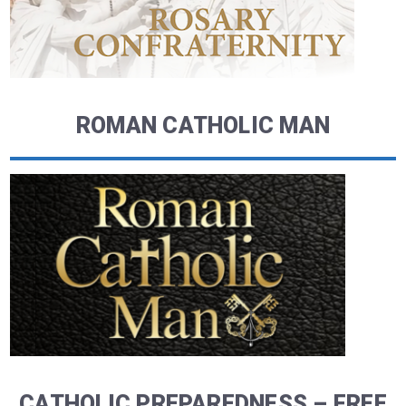
ROMAN CATHOLIC MAN
CATHOLIC PREPAREDNESS – FREE