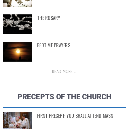
THE ROSARY
BEDTIME PRAYERS
READ MORE ...
PRECEPTS OF THE CHURCH
FIRST PRECEPT: YOU SHALL ATTEND MASS