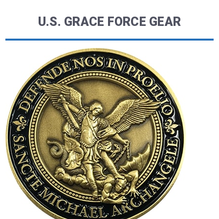
U.S. GRACE FORCE GEAR