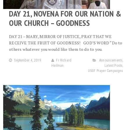
DAY 21, NOVENA FOR OUR NATION &
OUR CHURCH – GOODNESS
DAY 21 – MARY, MIRROR OF JUSTICE, PRAY THAT WE
RECEIVE THE FRUIT OF GOODNESS! GOD’S WORD “Do to
others whatever you would like them to do to you.
September 4, 2019
Fr Richard
Announcements
,
Heilman
Latest Posts
,
USGF Prayer Campaigns