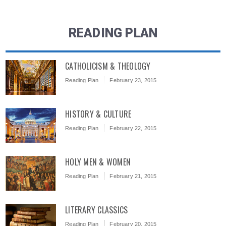
READING PLAN
CATHOLICISM & THEOLOGY
Reading Plan
February 23, 2015
HISTORY & CULTURE
Reading Plan
February 22, 2015
HOLY MEN & WOMEN
Reading Plan
February 21, 2015
LITERARY CLASSICS
Reading Plan
February 20, 2015