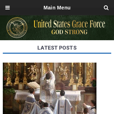
Main Menu
LATEST POSTS