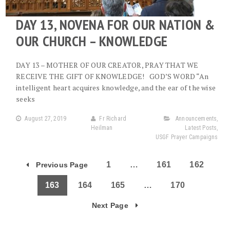
DAY 13, NOVENA FOR OUR NATION &
OUR CHURCH – KNOWLEDGE
DAY 13 – MOTHER OF OUR CREATOR, PRAY THAT WE
RECEIVE THE GIFT OF KNOWLEDGE! GOD’S WORD “An
intelligent heart acquires knowledge, and the ear of the wise
seeks
August 27, 2019
Fr Richard
Announcements
,
Heilman
Latest Posts
,
USGF Prayer Campaigns
1
…
161
162
Previous Page
163
164
165
…
170
Next Page