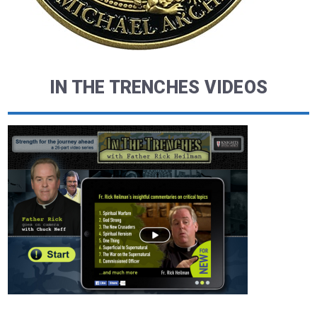
IN THE TRENCHES VIDEOS