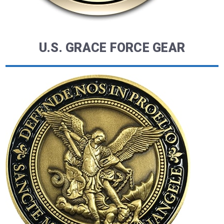
U.S. GRACE FORCE GEAR