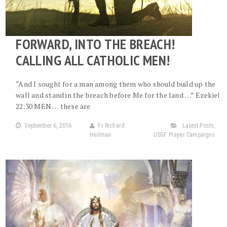
FORWARD, INTO THE BREACH!
CALLING ALL CATHOLIC MEN!
“And I sought for a man among them who should build up the
wall and stand in the breach before Me for the land …” Ezekiel
22:30 MEN … these are
September 6, 2016
Fr Richard
Latest Posts
,
Heilman
USGF Prayer Campaigns