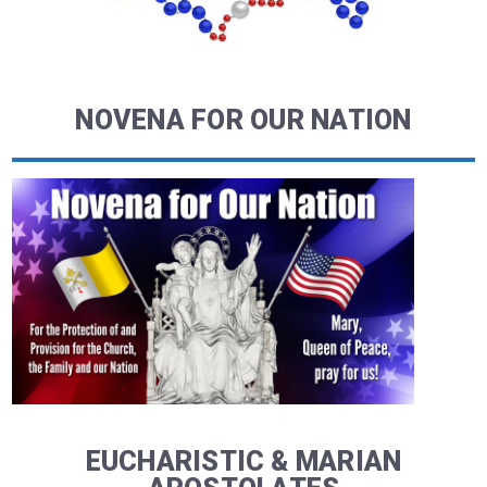
NOVENA FOR OUR NATION
EUCHARISTIC & MARIAN