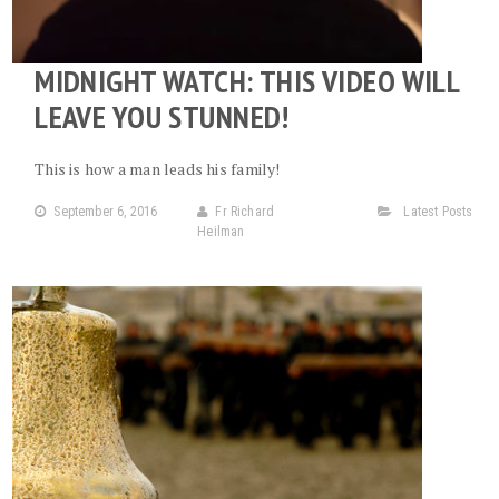
MIDNIGHT WATCH: THIS VIDEO WILL
LEAVE YOU STUNNED!
This is how a man leads his family!
September 6, 2016
Fr Richard
Latest Posts
Heilman