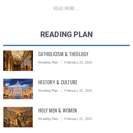
READ MORE ...
READING PLAN
CATHOLICISM & THEOLOGY
Reading Plan
February 23, 2015
HISTORY & CULTURE
Reading Plan
February 22, 2015
HOLY MEN & WOMEN
Reading Plan
February 21, 2015