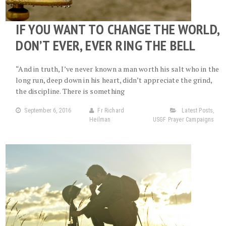
IF YOU WANT TO CHANGE THE WORLD,
DON’T EVER, EVER RING THE BELL
“And in truth, I’ve never known a man worth his salt who in the
long run, deep down in his heart, didn’t appreciate the grind,
the discipline. There is something
September 6, 2016
Fr Richard
Latest Posts
,
Heilman
USGF Prayer Campaigns