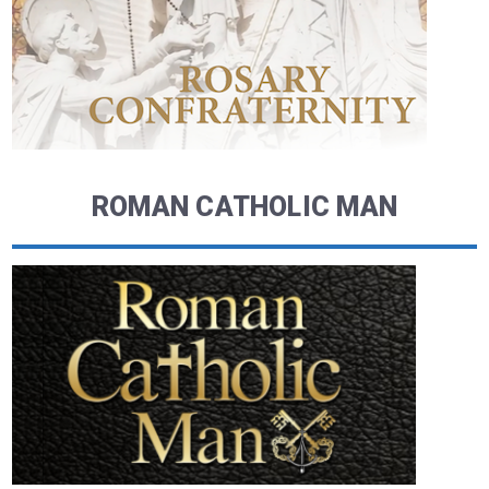
ROMAN CATHOLIC MAN