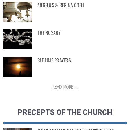
ANGELUS & REGINA COELI
THE ROSARY
BEDTIME PRAYERS
READ MORE ...
PRECEPTS OF THE CHURCH