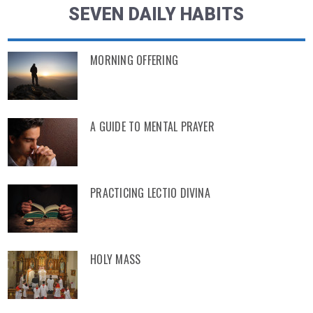
SEVEN DAILY HABITS
MORNING OFFERING
A GUIDE TO MENTAL PRAYER
PRACTICING LECTIO DIVINA
HOLY MASS