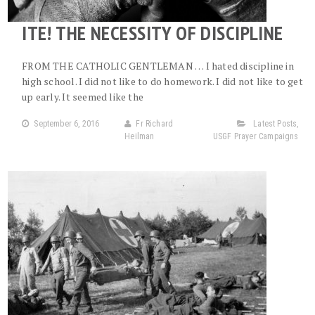
ITE! THE NECESSITY OF DISCIPLINE
FROM THE CATHOLIC GENTLEMAN … I hated discipline in
high school. I did not like to do homework. I did not like to get
up early. It seemed like the
September 6, 2016
Fr Richard
Latest Posts
,
Heilman
USGF Prayer Campaigns