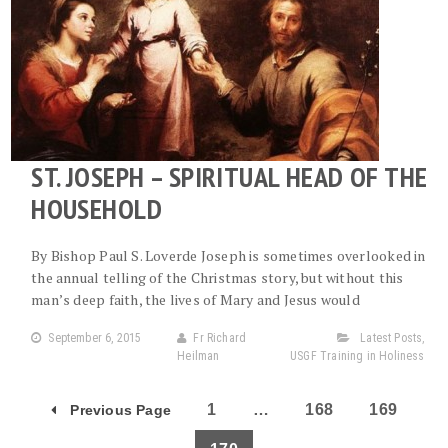
ST. JOSEPH – SPIRITUAL HEAD OF THE
HOUSEHOLD
By Bishop Paul S. Loverde Joseph is sometimes overlooked in
the annual telling of the Christmas story, but without this
man’s deep faith, the lives of Mary and Jesus would
September 6, 2015
Fr Richard
Latest Posts
,
Heilman
USGF Training in Holiness
1
…
168
169
Previous Page