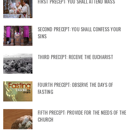
FIRST PRECEPT: YOU SHALL ATTEND MASS
SECOND PRECEPT: YOU SHALL CONFESS YOUR
SINS
THIRD PRECEPT: RECEIVE THE EUCHARIST
FOURTH PRECEPT: OBSERVE THE DAYS OF
FASTING
FIFTH PRECEPT: PROVIDE FOR THE NEEDS OF THE
CHURCH