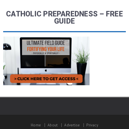
CATHOLIC PREPAREDNESS – FREE
GUIDE
Home
About
Advertise
Privacy