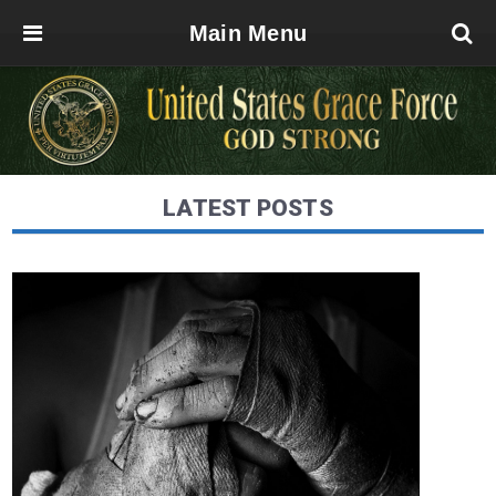
Main Menu
LATEST POSTS