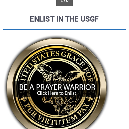
170
ENLIST IN THE USGF