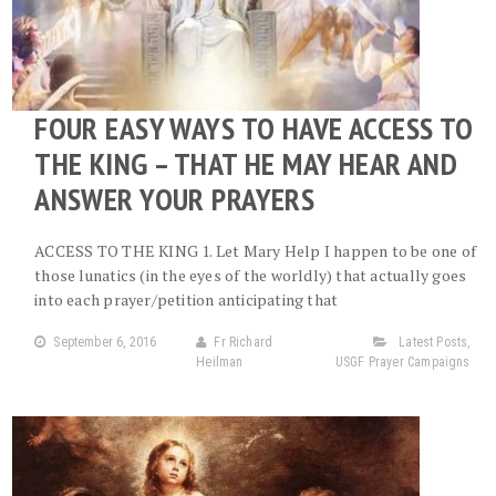
FOUR EASY WAYS TO HAVE ACCESS TO
THE KING – THAT HE MAY HEAR AND
ANSWER YOUR PRAYERS
ACCESS TO THE KING 1. Let Mary Help I happen to be one of
those lunatics (in the eyes of the worldly) that actually goes
into each prayer/petition anticipating that
September 6, 2016
Fr Richard
Latest Posts
,
Heilman
USGF Prayer Campaigns