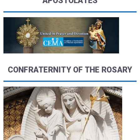
APOSTOLATES
CONFRATERNITY OF THE ROSARY