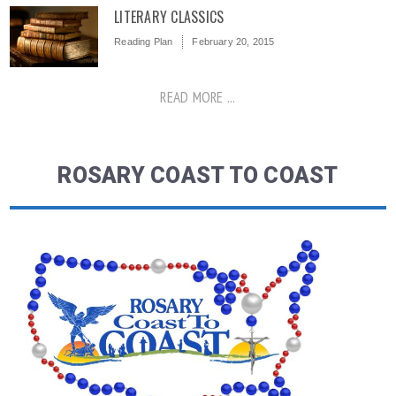
LITERARY CLASSICS
Reading Plan
February 20, 2015
READ MORE ...
ROSARY COAST TO COAST