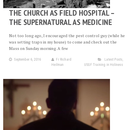
THE CHURCH AS FIELD HOSPITAL –
THE SUPERNATURAL AS MEDICINE
Not too long ago, I encouraged the pest control guy (while he
was setting traps in my house) to come and check out the
Mass on Sunday morning. A few
September 6, 2016
Fr Richard
Latest Posts
,
Heilman
USGF Training in Holiness