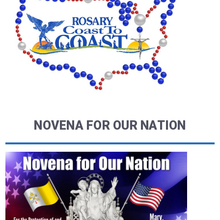
NOVENA FOR OUR NATION