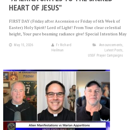
HEART OF JESUS”
FIRST DAY (Friday after Ascension or Friday of 6th Week of
Easter) Holy Spirit! Lord of Light! From Your clear celestial
height, Your pure beaming radiance give! Special Intention May
May 15, 2026
Fr Richard
Announcements
,
Heilman
Latest Posts
,
USGF Prayer Campaigns