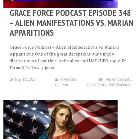
GRACE FORCE PODCAST EPISODE 348
– ALIEN MANIFESTATIONS VS. MARIAN
APPARITIONS
Grace Force Podcast – Alien Manifestations vs. Marian
Apparitions One of the great deceptions and unholy
distractions of our time is the alien and UAP/UFO topic. Fr
Donald Calloway joins
May 13, 2026
Fr Richard
Announcements
,
Heilman
Latest Posts
,
USGF Podcasts