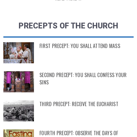
PRECEPTS OF THE CHURCH
FIRST PRECEPT: YOU SHALL ATTEND MASS
SECOND PRECEPT: YOU SHALL CONFESS YOUR
SINS
THIRD PRECEPT: RECEIVE THE EUCHARIST
FOURTH PRECEPT: OBSERVE THE DAYS OF