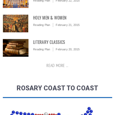
Reading Plan
February 22, 2015
HOLY MEN & WOMEN
Reading Plan
February 21, 2015
LITERARY CLASSICS
Reading Plan
February 20, 2015
READ MORE ...
ROSARY COAST TO COAST