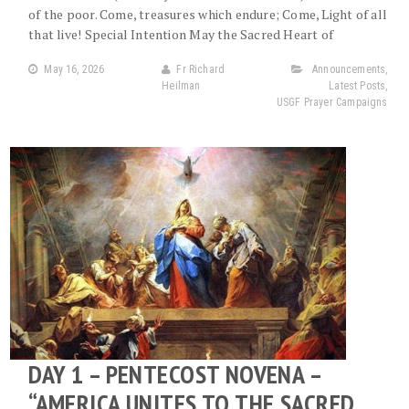
of the poor. Come, treasures which endure; Come, Light of all
that live! Special Intention May the Sacred Heart of
May 16, 2026
Fr Richard
Announcements
,
Heilman
Latest Posts
,
USGF Prayer Campaigns
DAY 1 – PENTECOST NOVENA –
“AMERICA UNITES TO THE SACRED