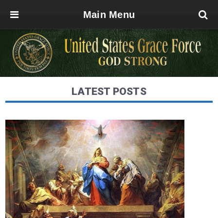
Main Menu
LATEST POSTS