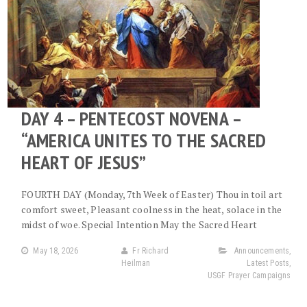
DAY 4 – PENTECOST NOVENA –
“AMERICA UNITES TO THE SACRED
HEART OF JESUS”
FOURTH DAY (Monday, 7th Week of Easter) Thou in toil art
comfort sweet, Pleasant coolness in the heat, solace in the
midst of woe. Special Intention May the Sacred Heart
May 18, 2026
Fr Richard
Announcements
,
Heilman
Latest Posts
,
USGF Prayer Campaigns