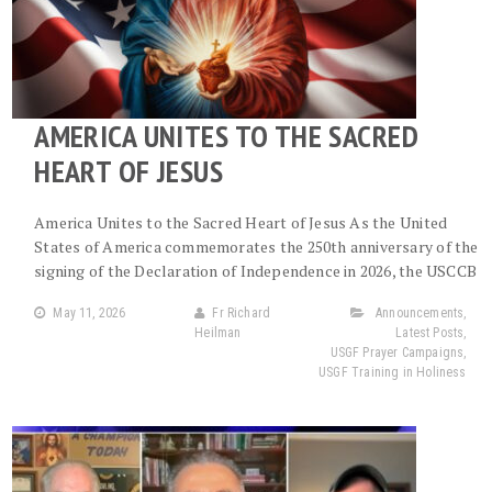
AMERICA UNITES TO THE SACRED
HEART OF JESUS
America Unites to the Sacred Heart of Jesus As the United
States of America commemorates the 250th anniversary of the
signing of the Declaration of Independence in 2026, the USCCB
May 11, 2026
Fr Richard
Announcements
,
Heilman
Latest Posts
,
USGF Prayer Campaigns
,
USGF Training in Holiness