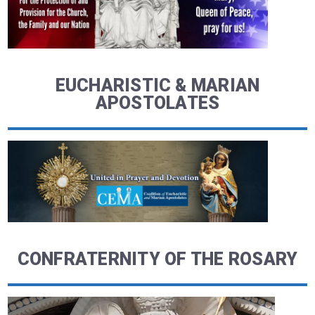
EUCHARISTIC & MARIAN
APOSTOLATES
CONFRATERNITY OF THE ROSARY