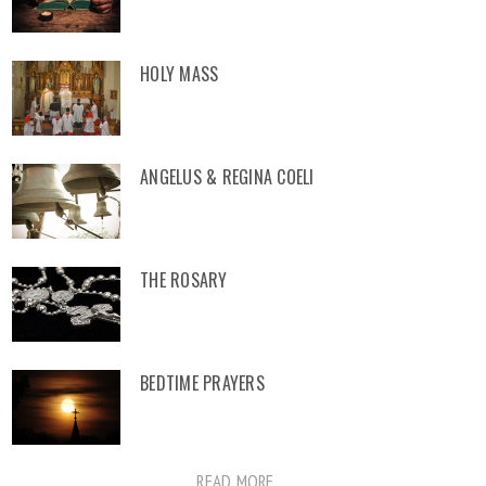
HOLY MASS
ANGELUS & REGINA COELI
THE ROSARY
BEDTIME PRAYERS
READ MORE ...