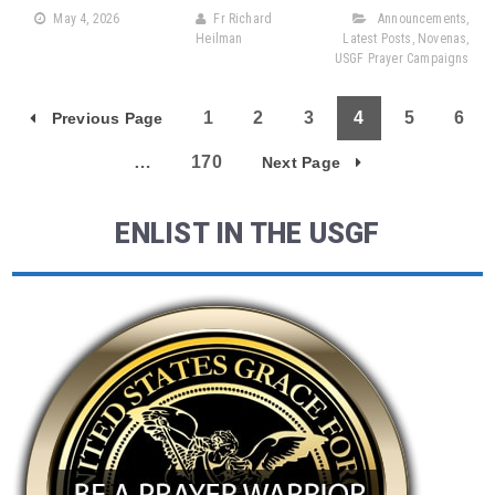
May 4, 2026
Fr Richard
Announcements
,
Heilman
Latest Posts
,
Novenas
,
USGF Prayer Campaigns
1
2
3
4
5
6
Previous Page
…
170
Next Page
ENLIST IN THE USGF