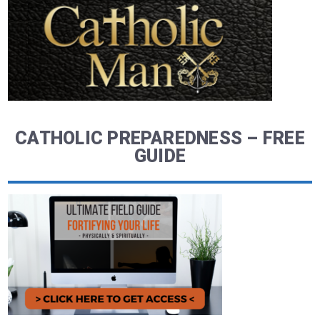
CATHOLIC PREPAREDNESS – FREE
GUIDE