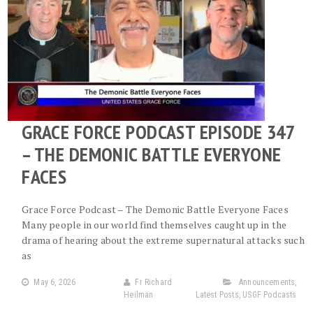
GRACE FORCE PODCAST EPISODE 347
– THE DEMONIC BATTLE EVERYONE
FACES
Grace Force Podcast – The Demonic Battle Everyone Faces
Many people in our world find themselves caught up in the
drama of hearing about the extreme supernatural attacks such
as
May 6, 2026
Fr Richard
Announcements
,
Heilman
Latest Posts
,
USGF Podcasts