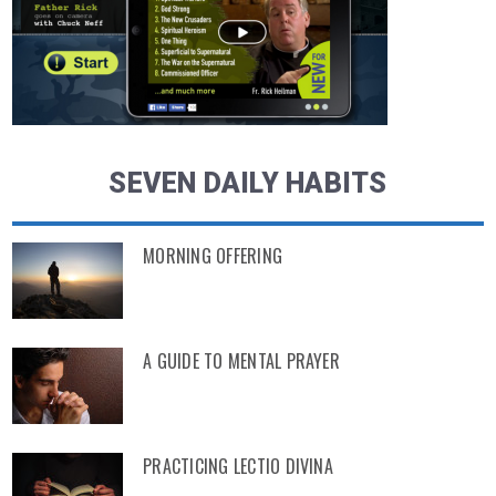
SEVEN DAILY HABITS
MORNING OFFERING
A GUIDE TO MENTAL PRAYER
PRACTICING LECTIO DIVINA