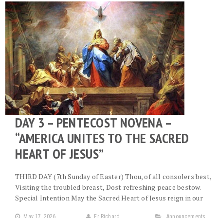
DAY 3 – PENTECOST NOVENA –
“AMERICA UNITES TO THE SACRED
HEART OF JESUS”
THIRD DAY (7th Sunday of Easter) Thou, of all consolers best,
Visiting the troubled breast, Dost refreshing peace bestow.
Special Intention May the Sacred Heart of Jesus reign in our
May 17, 2026
Fr Richard
Announcements
,