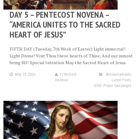
DAY 5 – PENTECOST NOVENA –
“AMERICA UNITES TO THE SACRED
HEART OF JESUS”
FIFTH DAY (Tuesday, 7th Week of Easter) Light immortal!
Light Divine! Visit Thou these hearts of Thine, And our inmost
being fill! Special Intention May the Sacred Heart of Jesus
May 19, 2026
Fr Richard
Announcements
,
Heilman
Latest Posts
,
USGF Prayer Campaigns