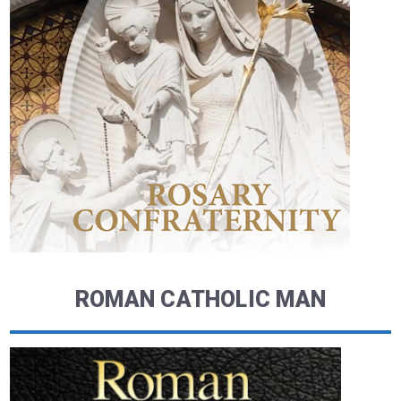
ROMAN CATHOLIC MAN