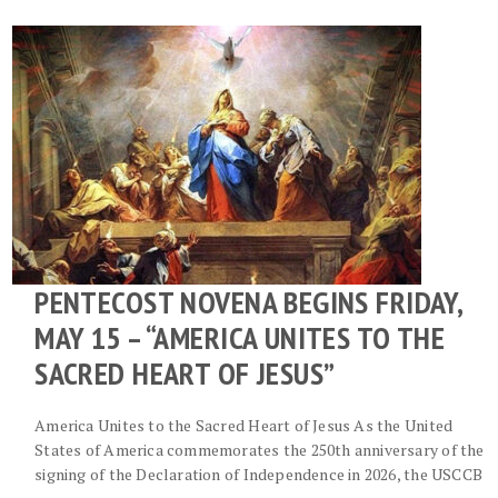
PENTECOST NOVENA BEGINS FRIDAY,
MAY 15 – “AMERICA UNITES TO THE
SACRED HEART OF JESUS”
America Unites to the Sacred Heart of Jesus As the United
States of America commemorates the 250th anniversary of the
signing of the Declaration of Independence in 2026, the USCCB