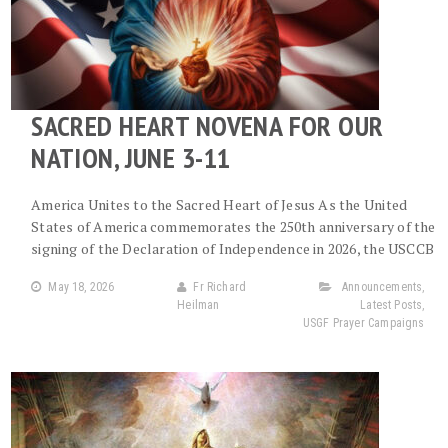
SACRED HEART NOVENA FOR OUR
NATION, JUNE 3-11
America Unites to the Sacred Heart of Jesus As the United
States of America commemorates the 250th anniversary of the
signing of the Declaration of Independence in 2026, the USCCB
May 18, 2026
Fr Richard
Announcements
,
Heilman
Latest Posts
,
USGF Prayer Campaigns