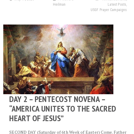
Heilman
Latest Posts
,
USGF Prayer Campaigns
DAY 2 – PENTECOST NOVENA –
“AMERICA UNITES TO THE SACRED
HEART OF JESUS”
SECOND DAY (Saturday of 6th Week of Easter) Come. Father