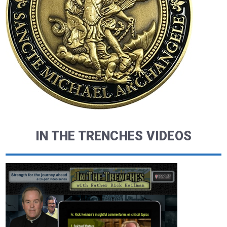
IN THE TRENCHES VIDEOS