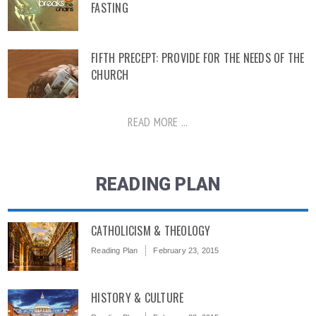
FASTING
FIFTH PRECEPT: PROVIDE FOR THE NEEDS OF THE
CHURCH
READ MORE ...
READING PLAN
CATHOLICISM & THEOLOGY
Reading Plan
February 23, 2015
HISTORY & CULTURE