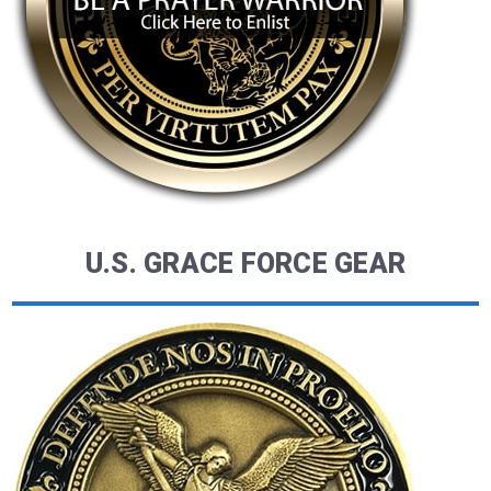
U.S. GRACE FORCE GEAR