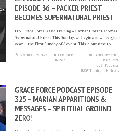
EPISODE 36 – PACKER PRIEST
BECOMES SUPERNATURAL PRIEST
U.S. Grace Force Basic Training – Packer Priest Becomes
Supernatural Priest This Sunday, we begin a new liturgical
year … the First Sunday of Advent. This is our time to
November 29, 2025
Fr Richard
Announcements
,
Heilman
Latest Posts
,
USGF Podcasts
,
USGF Training in Holiness
GRACE FORCE PODCAST EPISODE
325 – MARIAN APPARITIONS &
MESSAGES – SPIRITUAL GROUND
ZERO!