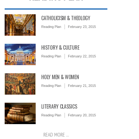
CATHOLICISM & THEOLOGY
Reading Plan
February 23, 2015
HISTORY & CULTURE
Reading Plan
February 22, 2015
HOLY MEN & WOMEN
Reading Plan
February 21, 2015
LITERARY CLASSICS
Reading Plan
February 20, 2015
READ MORE ...