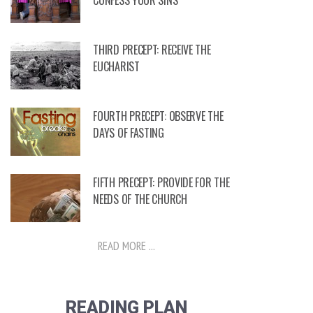
CONFESS YOUR SINS
THIRD PRECEPT: RECEIVE THE
EUCHARIST
FOURTH PRECEPT: OBSERVE THE
DAYS OF FASTING
FIFTH PRECEPT: PROVIDE FOR THE
NEEDS OF THE CHURCH
READ MORE ...
READING PLAN