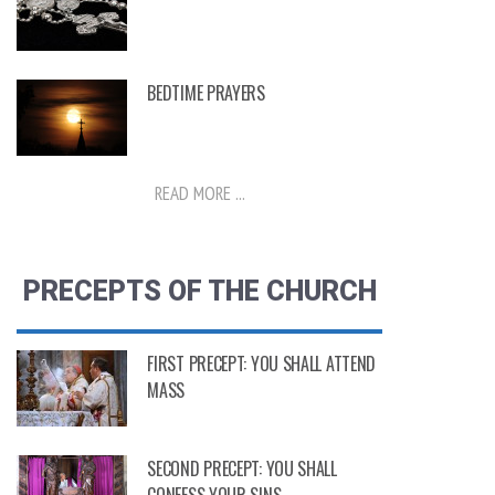
BEDTIME PRAYERS
READ MORE ...
PRECEPTS OF THE CHURCH
FIRST PRECEPT: YOU SHALL ATTEND
MASS
SECOND PRECEPT: YOU SHALL