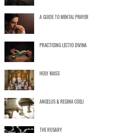
A GUIDE TO MENTAL PRAYER
PRACTICING LECTIO DIVINA
HOLY MASS
ANGELUS & REGINA COELI
THE ROSARY