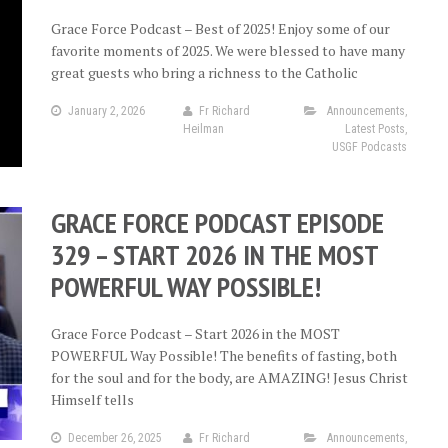
Grace Force Podcast – Best of 2025! Enjoy some of our
favorite moments of 2025. We were blessed to have many
great guests who bring a richness to the Catholic
January 2, 2026
Fr Richard
Announcements
,
Heilman
Latest Posts
,
USGF Podcasts
GRACE FORCE PODCAST EPISODE
329 – START 2026 IN THE MOST
POWERFUL WAY POSSIBLE!
Grace Force Podcast – Start 2026 in the MOST
POWERFUL Way Possible! The benefits of fasting, both
for the soul and for the body, are AMAZING! Jesus Christ
Himself tells
December 26, 2025
Fr Richard
Announcements
,