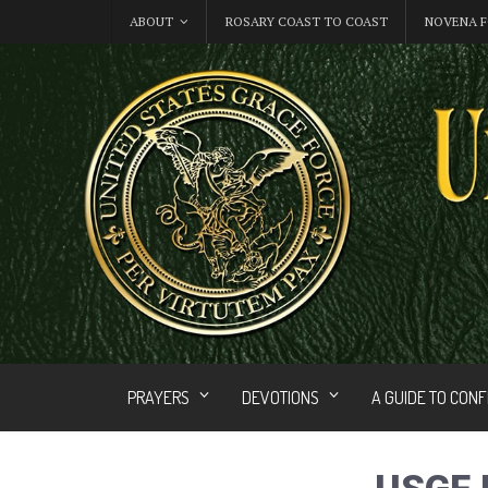
ABOUT
ROSARY COAST TO COAST
NOVENA F
PRAYERS
DEVOTIONS
A GUIDE TO CON