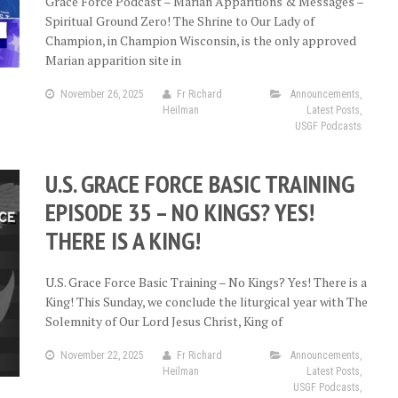
Grace Force Podcast – Marian Apparitions & Messages –
Spiritual Ground Zero! The Shrine to Our Lady of
Champion, in Champion Wisconsin, is the only approved
Marian apparition site in
November 26, 2025
Fr Richard
Announcements
,
Heilman
Latest Posts
,
USGF Podcasts
U.S. GRACE FORCE BASIC TRAINING
EPISODE 35 – NO KINGS? YES!
THERE IS A KING!
U.S. Grace Force Basic Training – No Kings? Yes! There is a
King! This Sunday, we conclude the liturgical year with The
Solemnity of Our Lord Jesus Christ, King of
November 22, 2025
Fr Richard
Announcements
,
Heilman
Latest Posts
,
USGF Podcasts
,