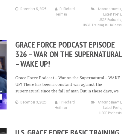
December 5, 2025
Fr Richard
Announcements
,
Heilman
Latest Posts
,
USGF Podcasts
,
USGF Training in Holiness
GRACE FORCE PODCAST EPISODE
326 – WAR ON THE SUPERNATURAL
– WAKE UP!
Grace Force Podcast – War on the Supernatural – WAKE
UP! There has been a constant war against the
supernatural since the fall of man. But in these days, we
December 3, 2025
Fr Richard
Announcements
,
Heilman
Latest Posts
,
USGF Podcasts
U.S. GRACE FORCE BASIC TRAINING