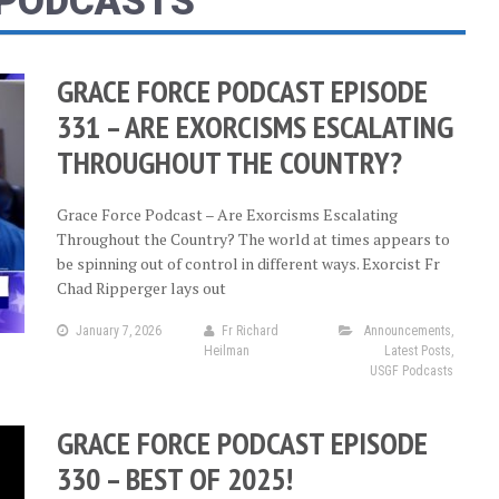
 PODCASTS
GRACE FORCE PODCAST EPISODE
331 – ARE EXORCISMS ESCALATING
THROUGHOUT THE COUNTRY?
Grace Force Podcast – Are Exorcisms Escalating
Throughout the Country? The world at times appears to
be spinning out of control in different ways. Exorcist Fr
Chad Ripperger lays out
January 7, 2026
Fr Richard
Announcements
,
Heilman
Latest Posts
,
USGF Podcasts
GRACE FORCE PODCAST EPISODE
330 – BEST OF 2025!