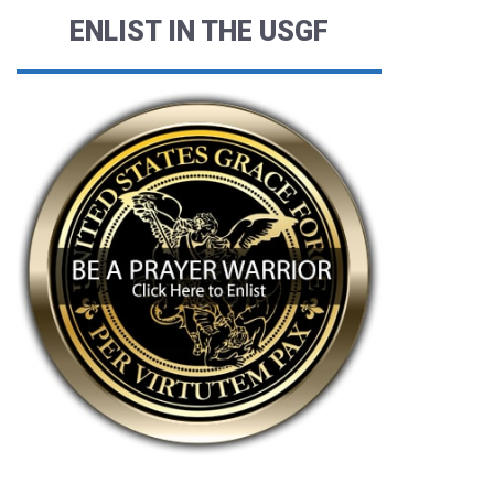
ENLIST IN THE USGF