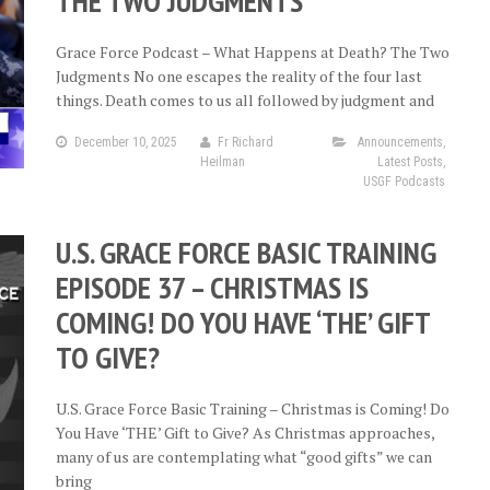
THE TWO JUDGMENTS
Grace Force Podcast – What Happens at Death? The Two
Judgments No one escapes the reality of the four last
things. Death comes to us all followed by judgment and
December 10, 2025
Fr Richard
Announcements
,
Heilman
Latest Posts
,
USGF Podcasts
U.S. GRACE FORCE BASIC TRAINING
EPISODE 37 – CHRISTMAS IS
COMING! DO YOU HAVE ‘THE’ GIFT
TO GIVE?
U.S. Grace Force Basic Training – Christmas is Coming! Do
You Have ‘THE’ Gift to Give? As Christmas approaches,
many of us are contemplating what “good gifts” we can
bring