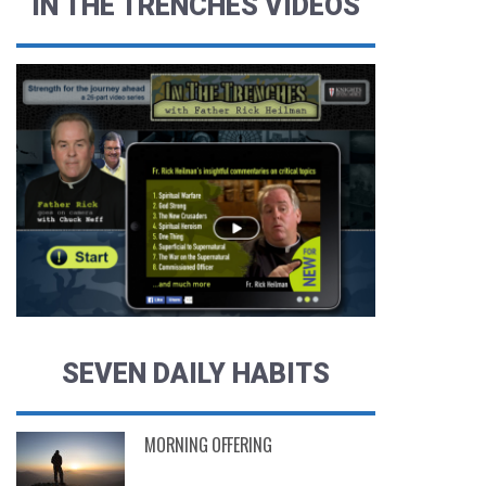
IN THE TRENCHES VIDEOS
SEVEN DAILY HABITS
MORNING OFFERING