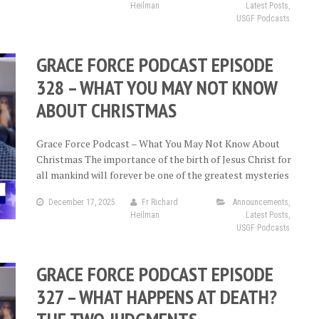
Heilman
Latest Posts
,
USGF Podcasts
GRACE FORCE PODCAST EPISODE
328 – WHAT YOU MAY NOT KNOW
ABOUT CHRISTMAS
Grace Force Podcast – What You May Not Know About
Christmas The importance of the birth of Jesus Christ for
all mankind will forever be one of the greatest mysteries
December 17, 2025
Fr Richard
Announcements
,
Heilman
Latest Posts
,
USGF Podcasts
GRACE FORCE PODCAST EPISODE
327 – WHAT HAPPENS AT DEATH?