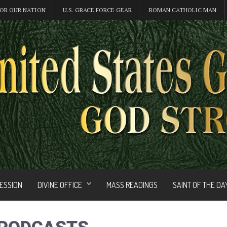
OR OUR NATION
U.S. GRACE FORCE GEAR
ROMAN CATHOLIC MAN
FESSION
DIVINE OFFICE
MASS READINGS
SAINT OF THE DA