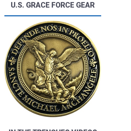
U.S. GRACE FORCE GEAR