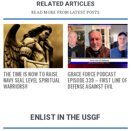
RELATED ARTICLES
READ MORE FROM LATEST POSTS
THE TIME IS NOW TO RAISE
GRACE FORCE PODCAST
NAVY SEAL LEVEL SPIRITUAL
EPISODE 339 – FIRST LINE OF
WARRIORS!!
DEFENSE AGAINST EVIL
ENLIST IN THE USGF