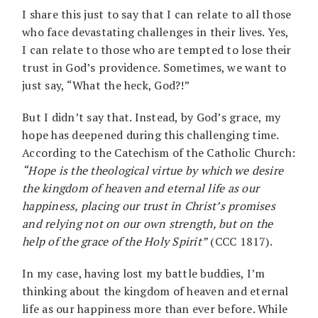
I share this just to say that I can relate to all those
who face devastating challenges in their lives. Yes,
I can relate to those who are tempted to lose their
trust in God’s providence. Sometimes, we want to
just say, “What the heck, God?!”
But I didn’t say that. Instead, by God’s grace, my
hope has deepened during this challenging time.
According to the Catechism of the Catholic Church:
“Hope is the theological virtue by which we desire
the kingdom of heaven and eternal life as our
happiness, placing our trust in Christ’s promises
and relying not on our own strength, but on the
help of the grace of the Holy Spirit”
(CCC 1817).
In my case, having lost my battle buddies, I’m
thinking about the kingdom of heaven and eternal
life as our happiness more than ever before. While