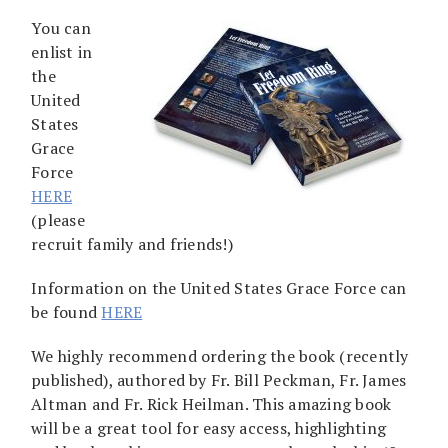
You can
enlist in
the
United
States
Grace
Force
HERE
(please
recruit family and friends!)
Information on the United States Grace Force can
be found
HERE
We highly recommend ordering the book (recently
published), authored by Fr. Bill Peckman, Fr. James
Altman and Fr. Rick Heilman. This amazing book
will be a great tool for easy access, highlighting