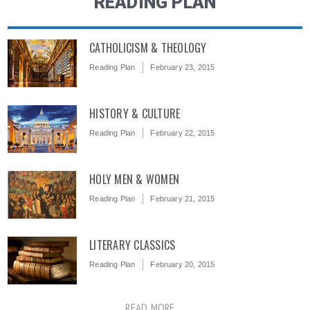
READING PLAN
CATHOLICISM & THEOLOGY
Reading Plan
February 23, 2015
HISTORY & CULTURE
Reading Plan
February 22, 2015
HOLY MEN & WOMEN
Reading Plan
February 21, 2015
LITERARY CLASSICS
Reading Plan
February 20, 2015
READ MORE ...