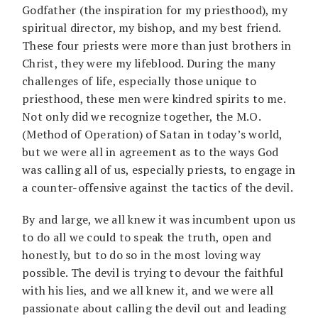
Godfather (the inspiration for my priesthood), my
spiritual director, my bishop, and my best friend.
These four priests were more than just brothers in
Christ, they were my lifeblood. During the many
challenges of life, especially those unique to
priesthood, these men were kindred spirits to me.
Not only did we recognize together, the M.O.
(Method of Operation) of Satan in today’s world,
but we were all in agreement as to the ways God
was calling all of us, especially priests, to engage in
a counter-offensive against the tactics of the devil.
By and large, we all knew it was incumbent upon us
to do all we could to speak the truth, open and
honestly, but to do so in the most loving way
possible. The devil is trying to devour the faithful
with his lies, and we all knew it, and we were all
passionate about calling the devil out and leading