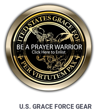
U.S. GRACE FORCE GEAR