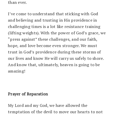
than ever.
I’ve come to understand that sticking with God
and believing and trusting in His providence in
challenging times is a lot like resistance training
(lifting weights). With the power of God’s grace, we
“press against” these challenges, and our faith,
hope, and love become even stronger. We must
trust in God’s providence during these storms of
our lives and know He will carry us safely to shore.
And know that, ultimately, heaven is going to be
amazing!
Prayer of Reparation
My Lord and my God, we have allowed the
temptation of the devil to move our hearts to not