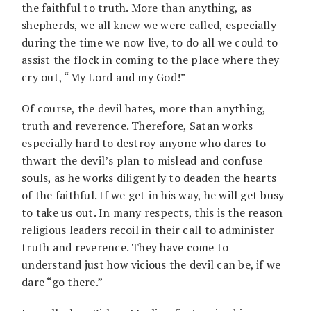
the faithful to truth. More than anything, as
shepherds, we all knew we were called, especially
during the time we now live, to do all we could to
assist the flock in coming to the place where they
cry out, “My Lord and my God!”
Of course, the devil hates, more than anything,
truth and reverence. Therefore, Satan works
especially hard to destroy anyone who dares to
thwart the devil’s plan to mislead and confuse
souls, as he works diligently to deaden the hearts
of the faithful. If we get in his way, he will get busy
to take us out. In many respects, this is the reason
religious leaders recoil in their call to administer
truth and reverence. They have come to
understand just how vicious the devil can be, if we
dare “go there.”