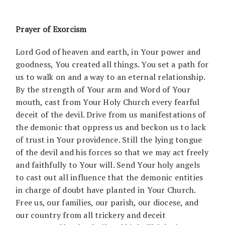
Prayer of Exorcism
Lord God of heaven and earth, in Your power and
goodness, You created all things. You set a path for
us to walk on and a way to an eternal relationship.
By the strength of Your arm and Word of Your
mouth, cast from Your Holy Church every fearful
deceit of the devil. Drive from us manifestations of
the demonic that oppress us and beckon us to lack
of trust in Your providence. Still the lying tongue
of the devil and his forces so that we may act freely
and faithfully to Your will. Send Your holy angels
to cast out all influence that the demonic entities
in charge of doubt have planted in Your Church.
Free us, our families, our parish, our diocese, and
our country from all trickery and deceit