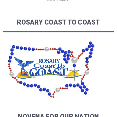
ROSARY COAST TO COAST
NOVENA FOR OUR NATION