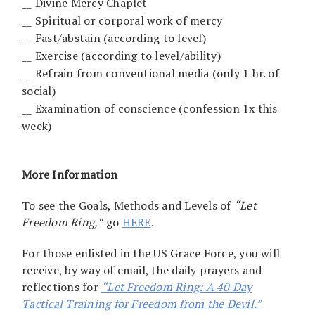
__ Divine Mercy Chaplet
__ Spiritual or corporal work of mercy
__ Fast/abstain (according to level)
__ Exercise (according to level/ability)
__ Refrain from conventional media (only 1 hr. of
social)
__ Examination of conscience (confession 1x this
week)
More Information
To see the Goals, Methods and Levels of
“Let
Freedom Ring,”
go
HERE
.
For those enlisted in the US Grace Force, you will
receive, by way of email, the daily prayers and
reflections for
“Let Freedom Ring: A 40 Day
Tactical Training for Freedom from the Devil.”