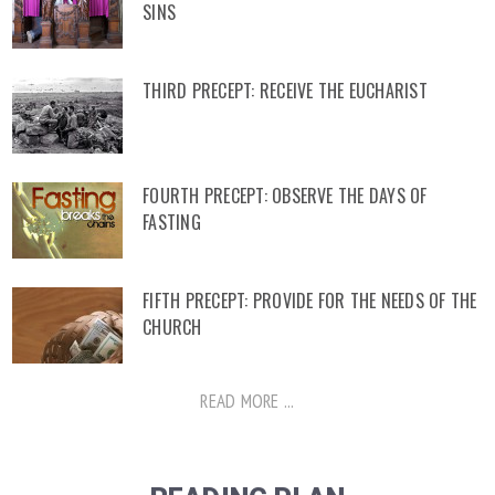
SINS
THIRD PRECEPT: RECEIVE THE EUCHARIST
FOURTH PRECEPT: OBSERVE THE DAYS OF
FASTING
FIFTH PRECEPT: PROVIDE FOR THE NEEDS OF THE
CHURCH
READ MORE ...