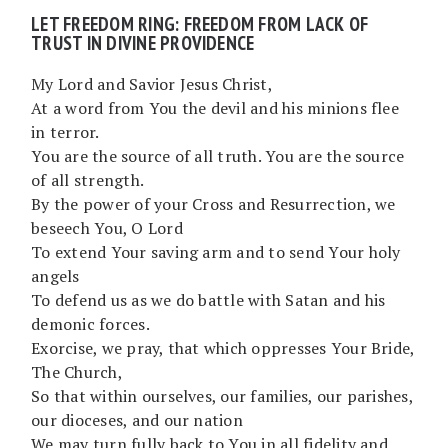
LET FREEDOM RING: FREEDOM FROM LACK OF
TRUST IN DIVINE PROVIDENCE
My Lord and Savior Jesus Christ,
At a word from You the devil and his minions flee
in terror.
You are the source of all truth. You are the source
of all strength.
By the power of your Cross and Resurrection, we
beseech You, O Lord
To extend Your saving arm and to send Your holy
angels
To defend us as we do battle with Satan and his
demonic forces.
Exorcise, we pray, that which oppresses Your Bride,
The Church,
So that within ourselves, our families, our parishes,
our dioceses, and our nation
We may turn fully back to You in all fidelity and