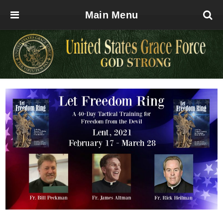
Main Menu