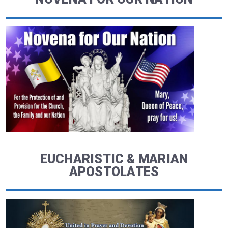
EUCHARISTIC & MARIAN
APOSTOLATES