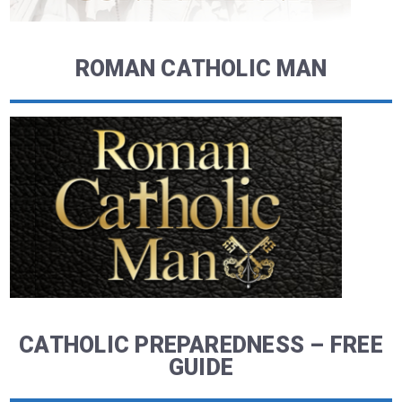
ROMAN CATHOLIC MAN
CATHOLIC PREPAREDNESS – FREE
GUIDE