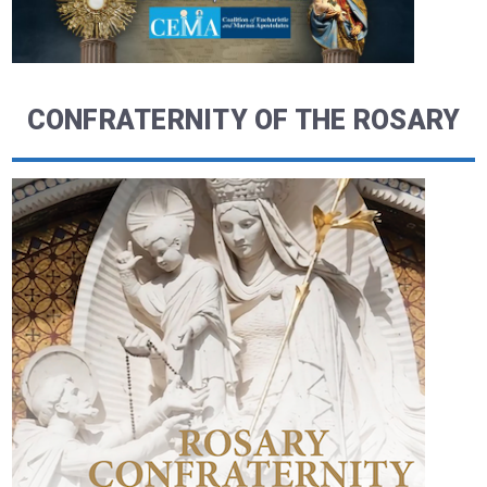
CONFRATERNITY OF THE ROSARY