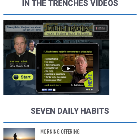
IN THE TRENCHES VIDEOS
SEVEN DAILY HABITS
MORNING OFFERING