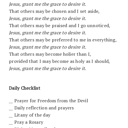
Jesus, grant me the grace to desire it.
That others may be chosen and I set aside,
Jesus, grant me the grace to desire it.
That others may be praised and I go unnoticed,
Jesus, grant me the grace to desire it.
That others may be preferred to me in everything,
Jesus, grant me the grace to desire it.
That others may become holier than I,
provided that I may become as holy as I should,
Jesus, grant me the grace to desire it.
Daily Checklist
__ Prayer for Freedom from the Devil
__ Daily reflection and prayers
__ Litany of the day
__ Pray a Rosary