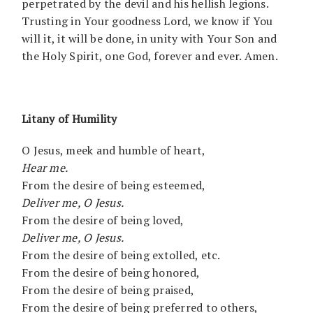
perpetrated by the devil and his hellish legions.
Trusting in Your goodness Lord, we know if You
will it, it will be done, in unity with Your Son and
the Holy Spirit, one God, forever and ever. Amen.
Litany of Humility
O Jesus, meek and humble of heart,
Hear me.
From the desire of being esteemed,
Deliver me, O Jesus.
From the desire of being loved,
Deliver me, O Jesus.
From the desire of being extolled, etc.
From the desire of being honored,
From the desire of being praised,
From the desire of being preferred to others,