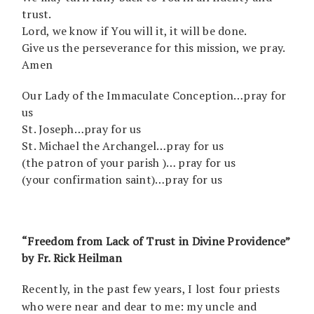
trust.
Lord, we know if You will it, it will be done.
Give us the perseverance for this mission, we pray.
Amen
Our Lady of the Immaculate Conception…pray for
us
St. Joseph…pray for us
St. Michael the Archangel…pray for us
(the patron of your parish )… pray for us
(your confirmation saint)…pray for us
“Freedom from Lack of Trust in Divine Providence”
by Fr. Rick Heilman
Recently, in the past few years, I lost four priests
who were near and dear to me: my uncle and