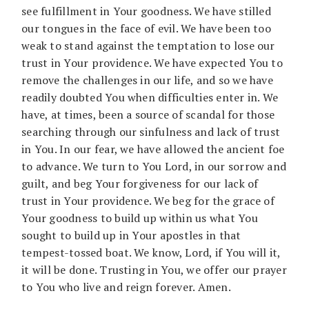
see fulfillment in Your goodness. We have stilled
our tongues in the face of evil. We have been too
weak to stand against the temptation to lose our
trust in Your providence. We have expected You to
remove the challenges in our life, and so we have
readily doubted You when difficulties enter in. We
have, at times, been a source of scandal for those
searching through our sinfulness and lack of trust
in You. In our fear, we have allowed the ancient foe
to advance. We turn to You Lord, in our sorrow and
guilt, and beg Your forgiveness for our lack of
trust in Your providence. We beg for the grace of
Your goodness to build up within us what You
sought to build up in Your apostles in that
tempest-tossed boat. We know, Lord, if You will it,
it will be done. Trusting in You, we offer our prayer
to You who live and reign forever. Amen.