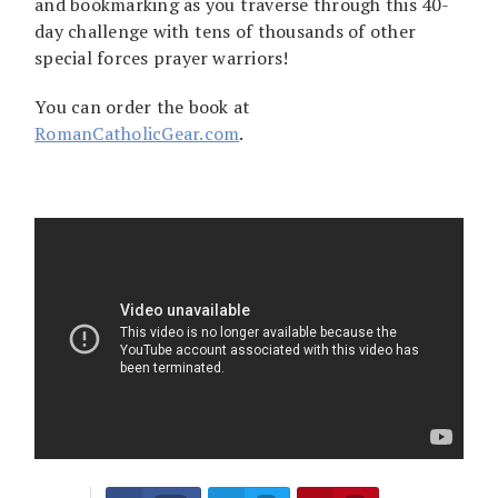
and bookmarking as you traverse through this 40-
day challenge with tens of thousands of other
special forces prayer warriors!
You can order the book at
RomanCatholicGear.com
.