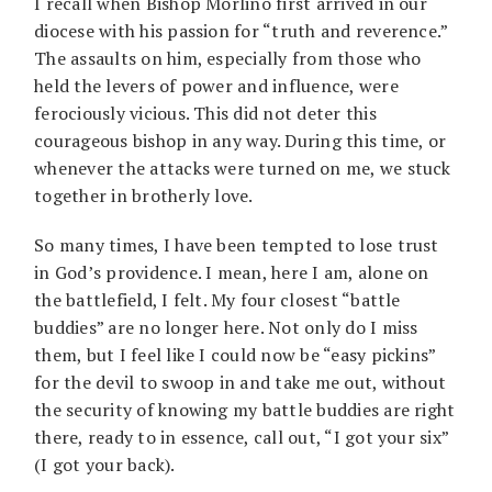
I recall when Bishop Morlino first arrived in our
diocese with his passion for “truth and reverence.”
The assaults on him, especially from those who
held the levers of power and influence, were
ferociously vicious. This did not deter this
courageous bishop in any way. During this time, or
whenever the attacks were turned on me, we stuck
together in brotherly love.
So many times, I have been tempted to lose trust
in God’s providence. I mean, here I am, alone on
the battlefield, I felt. My four closest “battle
buddies” are no longer here. Not only do I miss
them, but I feel like I could now be “easy pickins”
for the devil to swoop in and take me out, without
the security of knowing my battle buddies are right
there, ready to in essence, call out, “I got your six”
(I got your back).