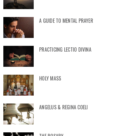
A GUIDE TO MENTAL PRAYER
PRACTICING LECTIO DIVINA
HOLY MASS
ANGELUS & REGINA COELI