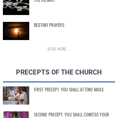
THE ROSARY
BEDTIME PRAYERS
READ MORE ...
PRECEPTS OF THE CHURCH
FIRST PRECEPT: YOU SHALL ATTEND MASS
SECOND PRECEPT: YOU SHALL CONFESS YOUR