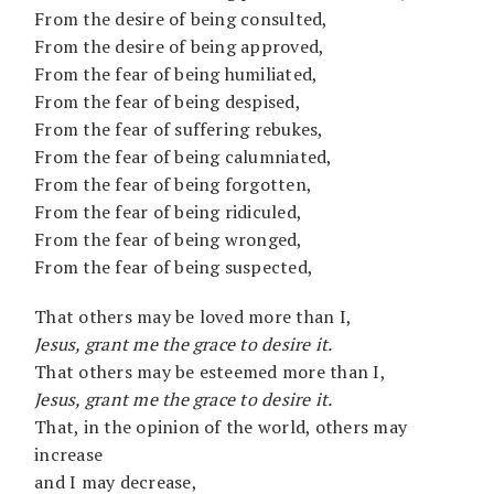
From the desire of being consulted,
From the desire of being approved,
From the fear of being humiliated,
From the fear of being despised,
From the fear of suffering rebukes,
From the fear of being calumniated,
From the fear of being forgotten,
From the fear of being ridiculed,
From the fear of being wronged,
From the fear of being suspected,
That others may be loved more than I,
Jesus, grant me the grace to desire it.
That others may be esteemed more than I,
Jesus, grant me the grace to desire it.
That, in the opinion of the world, others may
increase
and I may decrease,