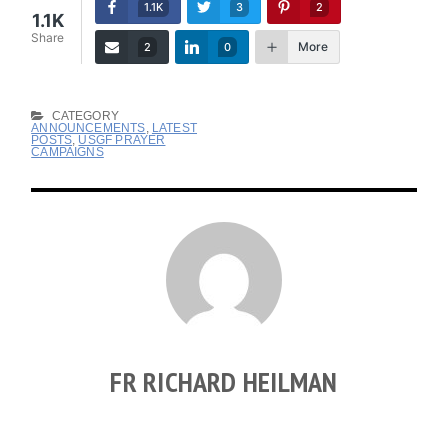
1.1K
3
2
1.1K
Share
More
2
0
CATEGORY
ANNOUNCEMENTS
,
LATEST
POSTS
,
USGF PRAYER
CAMPAIGNS
FR RICHARD HEILMAN