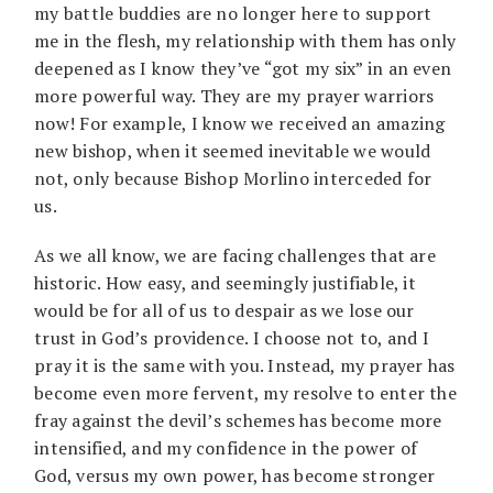
my battle buddies are no longer here to support
me in the flesh, my relationship with them has only
deepened as I know they’ve “got my six” in an even
more powerful way. They are my prayer warriors
now! For example, I know we received an amazing
new bishop, when it seemed inevitable we would
not, only because Bishop Morlino interceded for
us.
As we all know, we are facing challenges that are
historic. How easy, and seemingly justifiable, it
would be for all of us to despair as we lose our
trust in God’s providence. I choose not to, and I
pray it is the same with you. Instead, my prayer has
become even more fervent, my resolve to enter the
fray against the devil’s schemes has become more
intensified, and my confidence in the power of
God, versus my own power, has become stronger