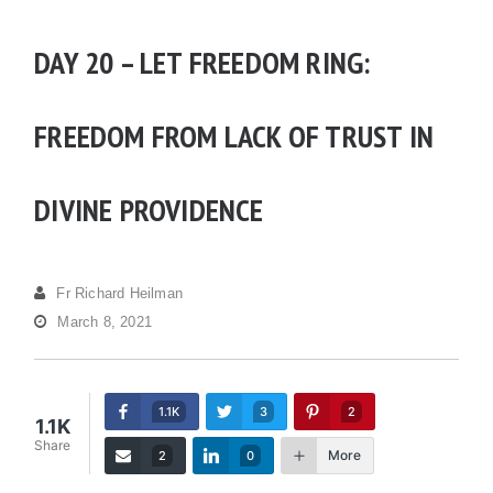
DAY 20 – LET FREEDOM RING:
FREEDOM FROM LACK OF TRUST IN
DIVINE PROVIDENCE
Fr Richard Heilman
March 8, 2021
1.1K
3
2
1.1K
Share
More
2
0