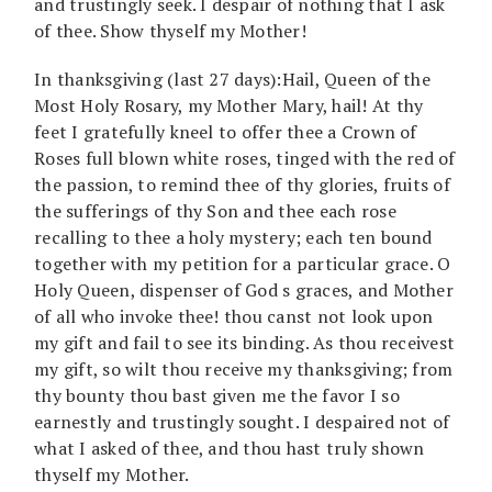
and trustingly seek. I despair of nothing that I ask
of thee. Show thyself my Mother!
In thanksgiving (last 27 days):Hail, Queen of the
Most Holy Rosary, my Mother Mary, hail! At thy
feet I gratefully kneel to offer thee a Crown of
Roses full blown white roses, tinged with the red of
the passion, to remind thee of thy glories, fruits of
the sufferings of thy Son and thee each rose
recalling to thee a holy mystery; each ten bound
together with my petition for a particular grace. O
Holy Queen, dispenser of God s graces, and Mother
of all who invoke thee! thou canst not look upon
my gift and fail to see its binding. As thou receivest
my gift, so wilt thou receive my thanksgiving; from
thy bounty thou bast given me the favor I so
earnestly and trustingly sought. I despaired not of
what I asked of thee, and thou hast truly shown
thyself my Mother.