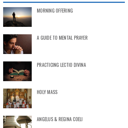
MORNING OFFERING
A GUIDE TO MENTAL PRAYER
PRACTICING LECTIO DIVINA
HOLY MASS
ANGELUS & REGINA COELI