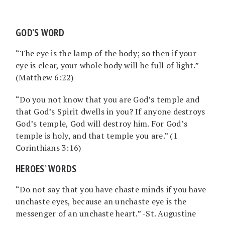
GOD’S WORD
“The eye is the lamp of the body; so then if your
eye is clear, your whole body will be full of light.”
(Matthew 6:22)
“Do you not know that you are God’s temple and
that God’s Spirit dwells in you? If anyone destroys
God’s temple, God will destroy him. For God’s
temple is holy, and that temple you are.” (1
Corinthians 3:16)
HEROES’ WORDS
“Do not say that you have chaste minds if you have
unchaste eyes, because an unchaste eye is the
messenger of an unchaste heart.” -St. Augustine