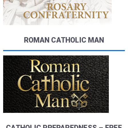
ROMAN CATHOLIC MAN
CATHOLIC PREPAREDNESS – FREE