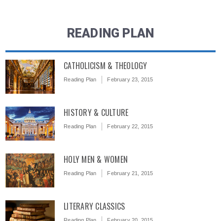
READING PLAN
CATHOLICISM & THEOLOGY
Reading Plan
February 23, 2015
HISTORY & CULTURE
Reading Plan
February 22, 2015
HOLY MEN & WOMEN
Reading Plan
February 21, 2015
LITERARY CLASSICS
Reading Plan
February 20, 2015