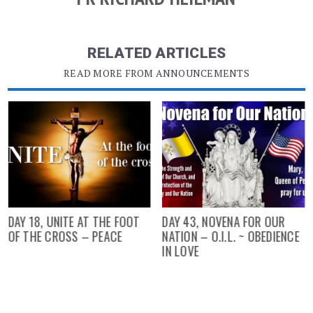
RELATED ARTICLES
READ MORE FROM ANNOUNCEMENTS
DAY 18, UNITE AT THE FOOT
DAY 43, NOVENA FOR OUR
OF THE CROSS – PEACE
NATION – O.I.L. ~ OBEDIENCE
IN LOVE