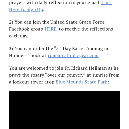
prayers with daily reflection in your email.
Click
Here to Sign Up
.
2) You can join the United State Grace Force
Facebook group
HERE
, to receive the reflections
each day.
3) You can order the “54 Day Basic Training in
Holiness” book at
romancatholicgear.com
You are welcomed to join Fr. Richard Heilman as he
prays the rosary “over our country” at sunrise from
a lookout tower atop
Blue Mounds State Park
: