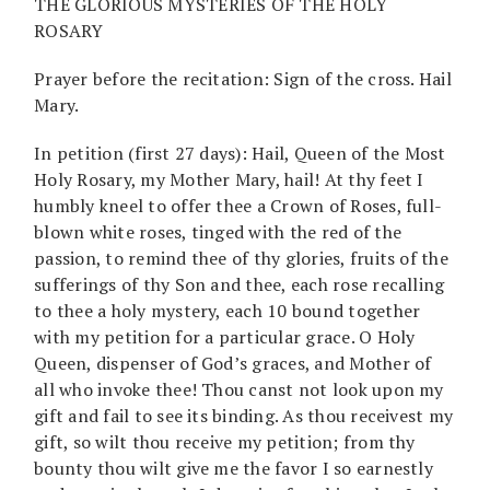
THE GLORIOUS MYSTERIES OF THE HOLY
ROSARY
Prayer before the recitation: Sign of the cross. Hail
Mary.
In petition (first 27 days): Hail, Queen of the Most
Holy Rosary, my Mother Mary, hail! At thy feet I
humbly kneel to offer thee a Crown of Roses, full-
blown white roses, tinged with the red of the
passion, to remind thee of thy glories, fruits of the
sufferings of thy Son and thee, each rose recalling
to thee a holy mystery, each 10 bound together
with my petition for a particular grace. O Holy
Queen, dispenser of God’s graces, and Mother of
all who invoke thee! Thou canst not look upon my
gift and fail to see its binding. As thou receivest my
gift, so wilt thou receive my petition; from thy
bounty thou wilt give me the favor I so earnestly