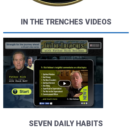
IN THE TRENCHES VIDEOS
SEVEN DAILY HABITS