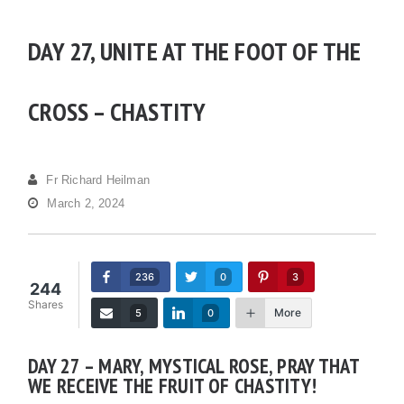
DAY 27, UNITE AT THE FOOT OF THE
CROSS – CHASTITY
Fr Richard Heilman
March 2, 2024
236
0
3
244
Shares
More
5
0
DAY 27 – MARY, MYSTICAL ROSE, PRAY THAT
WE RECEIVE THE FRUIT OF CHASTITY!