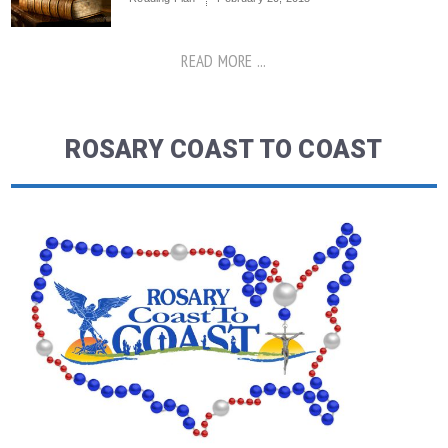
READ MORE ...
ROSARY COAST TO COAST