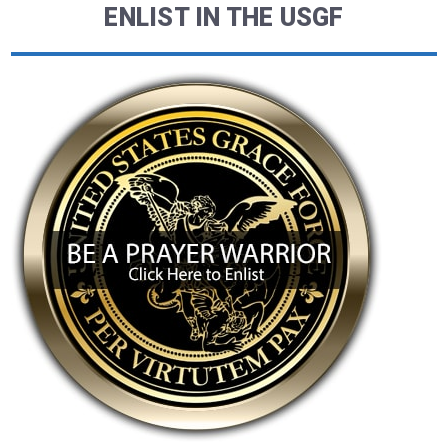
ENLIST IN THE USGF