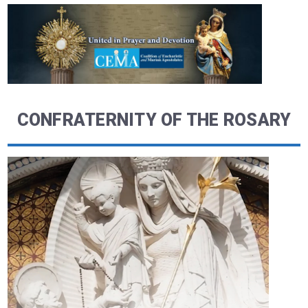
CONFRATERNITY OF THE ROSARY