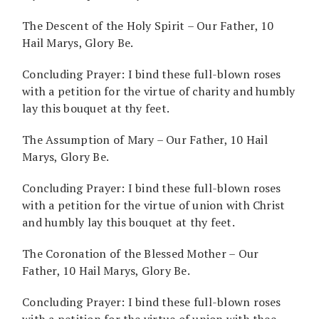
The Descent of the Holy Spirit – Our Father, 10
Hail Marys, Glory Be.
Concluding Prayer: I bind these full-blown roses
with a petition for the virtue of charity and humbly
lay this bouquet at thy feet.
The Assumption of Mary – Our Father, 10 Hail
Marys, Glory Be.
Concluding Prayer: I bind these full-blown roses
with a petition for the virtue of union with Christ
and humbly lay this bouquet at thy feet.
The Coronation of the Blessed Mother – Our
Father, 10 Hail Marys, Glory Be.
Concluding Prayer: I bind these full-blown roses
with a petition for the virtue of union with thee