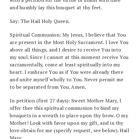
and humbly lay this bouquet at thy feet.
Say: The Hail Holy Queen.
Spiritual Communion: My Jesus, I believe that You
are present in the Most Holy Sacrament. I love You
above all things, and I desire to receive You into
my soul. Since I cannot at this moment receive You
sacramentally, come at least spiritually into my
heart. I embrace You as if You were already there
and unite myself wholly to You. Never permit me
to be separated from You. Amen.
In petition (first 27 days): Sweet Mother Mary, I
offer thee this spiritual communion to bind my
bouquets in a wreath to place upon thy brow. O my
Mother! Look with favor upon my gift, and in thy
love obtain for me (specify request, see below). Hail
Mary …