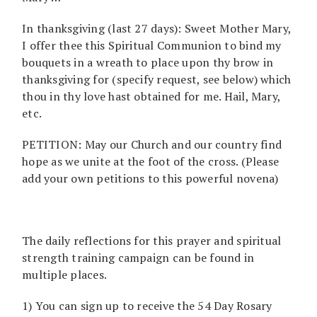
In thanksgiving (last 27 days): Sweet Mother Mary,
I offer thee this Spiritual Communion to bind my
bouquets in a wreath to place upon thy brow in
thanksgiving for (specify request, see below) which
thou in thy love hast obtained for me. Hail, Mary,
etc.
PETITION: May our Church and our country find
hope as we unite at the foot of the cross. (Please
add your own petitions to this powerful novena)
The daily reflections for this prayer and spiritual
strength training campaign can be found in
multiple places.
1) You can sign up to receive the 54 Day Rosary