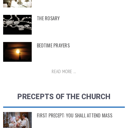
THE ROSARY
BEDTIME PRAYERS
READ MORE ...
PRECEPTS OF THE CHURCH
FIRST PRECEPT: YOU SHALL ATTEND MASS