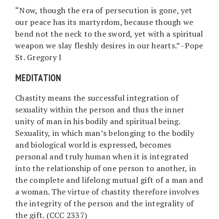
“Now, though the era of persecution is gone, yet
our peace has its martyrdom, because though we
bend not the neck to the sword, yet with a spiritual
weapon we slay fleshly desires in our hearts.” -Pope
St. Gregory I
MEDITATION
Chastity means the successful integration of
sexuality within the person and thus the inner
unity of man in his bodily and spiritual being.
Sexuality, in which man’s belonging to the bodily
and biological world is expressed, becomes
personal and truly human when it is integrated
into the relationship of one person to another, in
the complete and lifelong mutual gift of a man and
a woman. The virtue of chastity therefore involves
the integrity of the person and the integrality of
the gift. (CCC 2337)