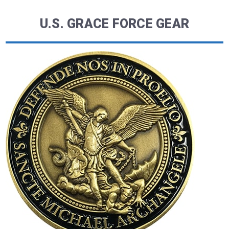
U.S. GRACE FORCE GEAR