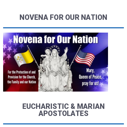
NOVENA FOR OUR NATION
EUCHARISTIC & MARIAN
APOSTOLATES