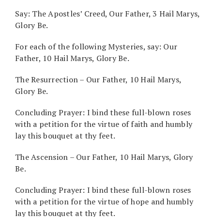
Say: The Apostles’ Creed, Our Father, 3 Hail Marys,
Glory Be.
For each of the following Mysteries, say: Our
Father, 10 Hail Marys, Glory Be.
The Resurrection – Our Father, 10 Hail Marys,
Glory Be.
Concluding Prayer: I bind these full-blown roses
with a petition for the virtue of faith and humbly
lay this bouquet at thy feet.
The Ascension – Our Father, 10 Hail Marys, Glory
Be.
Concluding Prayer: I bind these full-blown roses
with a petition for the virtue of hope and humbly
lay this bouquet at thy feet.