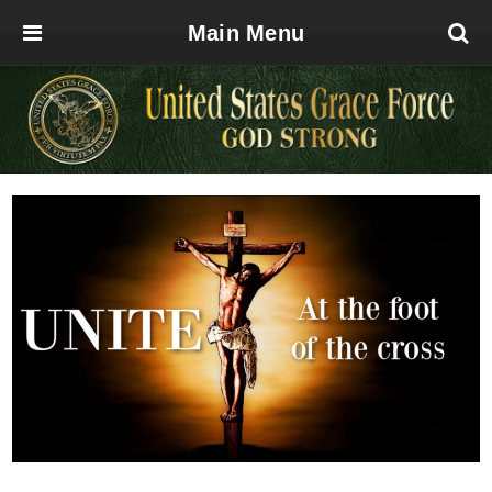
Main Menu