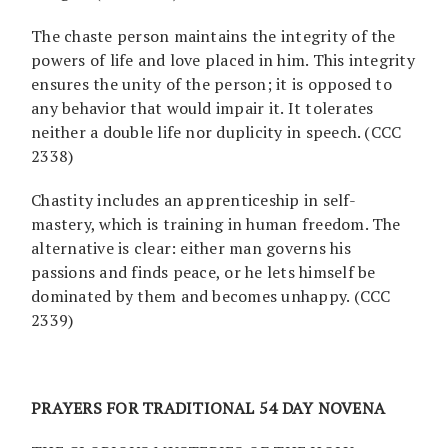
The chaste person maintains the integrity of the
powers of life and love placed in him. This integrity
ensures the unity of the person; it is opposed to
any behavior that would impair it. It tolerates
neither a double life nor duplicity in speech. (CCC
2338)
Chastity includes an apprenticeship in self-
mastery, which is training in human freedom. The
alternative is clear: either man governs his
passions and finds peace, or he lets himself be
dominated by them and becomes unhappy. (CCC
2339)
PRAYERS FOR TRADITIONAL 54 DAY NOVENA