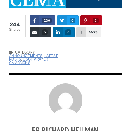
236
0
3
244
Shares
More
5
0
CATEGORY
ANNOUNCEMENTS
,
LATEST
POSTS
,
USGF PRAYER
CAMPAIGNS
FR RICHARD HEILMAN