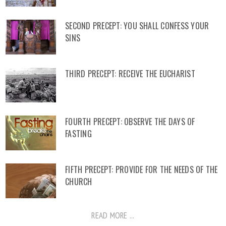
SECOND PRECEPT: YOU SHALL CONFESS YOUR
SINS
THIRD PRECEPT: RECEIVE THE EUCHARIST
FOURTH PRECEPT: OBSERVE THE DAYS OF
FASTING
FIFTH PRECEPT: PROVIDE FOR THE NEEDS OF THE
CHURCH
READ MORE ...