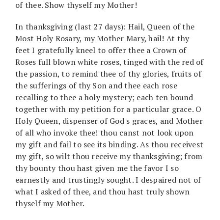
of thee. Show thyself my Mother!
In thanksgiving (last 27 days): Hail, Queen of the
Most Holy Rosary, my Mother Mary, hail! At thy
feet I gratefully kneel to offer thee a Crown of
Roses full blown white roses, tinged with the red of
the passion, to remind thee of thy glories, fruits of
the sufferings of thy Son and thee each rose
recalling to thee a holy mystery; each ten bound
together with my petition for a particular grace. O
Holy Queen, dispenser of God s graces, and Mother
of all who invoke thee! thou canst not look upon
my gift and fail to see its binding. As thou receivest
my gift, so wilt thou receive my thanksgiving; from
thy bounty thou hast given me the favor I so
earnestly and trustingly sought. I despaired not of
what I asked of thee, and thou hast truly shown
thyself my Mother.