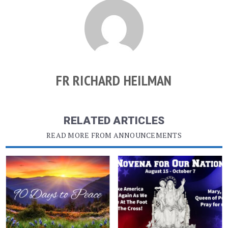
FR RICHARD HEILMAN
RELATED ARTICLES
READ MORE FROM ANNOUNCEMENTS