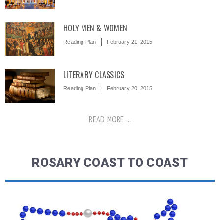
HOLY MEN & WOMEN
Reading Plan
February 21, 2015
LITERARY CLASSICS
Reading Plan
February 20, 2015
READ MORE ...
ROSARY COAST TO COAST