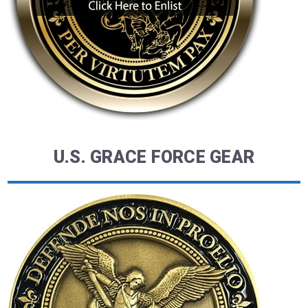
U.S. GRACE FORCE GEAR