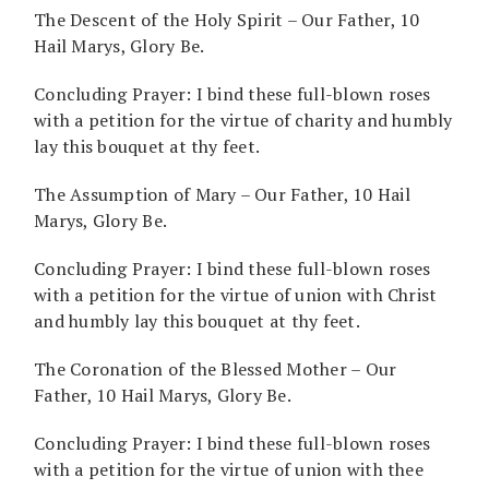
The Descent of the Holy Spirit – Our Father, 10
Hail Marys, Glory Be.
Concluding Prayer: I bind these full-blown roses
with a petition for the virtue of charity and humbly
lay this bouquet at thy feet.
The Assumption of Mary – Our Father, 10 Hail
Marys, Glory Be.
Concluding Prayer: I bind these full-blown roses
with a petition for the virtue of union with Christ
and humbly lay this bouquet at thy feet.
The Coronation of the Blessed Mother – Our
Father, 10 Hail Marys, Glory Be.
Concluding Prayer: I bind these full-blown roses
with a petition for the virtue of union with thee