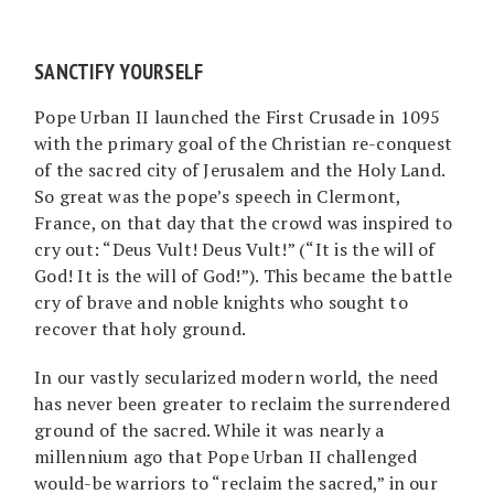
SANCTIFY YOURSELF
Pope Urban II launched the First Crusade in 1095
with the primary goal of the Christian re-conquest
of the sacred city of Jerusalem and the Holy Land.
So great was the pope’s speech in Clermont,
France, on that day that the crowd was inspired to
cry out: “Deus Vult! Deus Vult!” (“It is the will of
God! It is the will of God!”). This became the battle
cry of brave and noble knights who sought to
recover that holy ground.
In our vastly secularized modern world, the need
has never been greater to reclaim the surrendered
ground of the sacred. While it was nearly a
millennium ago that Pope Urban II challenged
would-be warriors to “reclaim the sacred,” in our