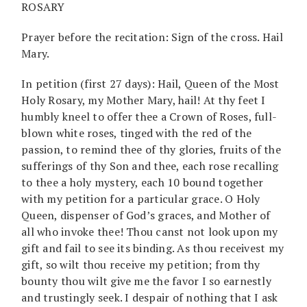
ROSARY
Prayer before the recitation: Sign of the cross. Hail
Mary.
In petition (first 27 days): Hail, Queen of the Most
Holy Rosary, my Mother Mary, hail! At thy feet I
humbly kneel to offer thee a Crown of Roses, full-
blown white roses, tinged with the red of the
passion, to remind thee of thy glories, fruits of the
sufferings of thy Son and thee, each rose recalling
to thee a holy mystery, each 10 bound together
with my petition for a particular grace. O Holy
Queen, dispenser of God’s graces, and Mother of
all who invoke thee! Thou canst not look upon my
gift and fail to see its binding. As thou receivest my
gift, so wilt thou receive my petition; from thy
bounty thou wilt give me the favor I so earnestly
and trustingly seek. I despair of nothing that I ask