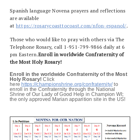
Spanish language Novena prayers and reflections
are available
at
https://rosarycoasttocoast.com/nfon-espanol/
.
Those who would like to pray with others via The
Telephone Rosary, call 1-951-799-9866 daily at 6
pm Eastern.
Enroll in worldwide Confraternity of
the Most Holy Rosary!
Enroll in the worldwide Confraternity of the Most
Holy Rosary!
Click
here
https://championshrine.org/confraternity/
to
enroll in the Confraternity through the National
Shrine of Our Lady of Good Help in Champion WI;
the only approved Marian apparition site in the US!