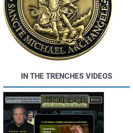
IN THE TRENCHES VIDEOS