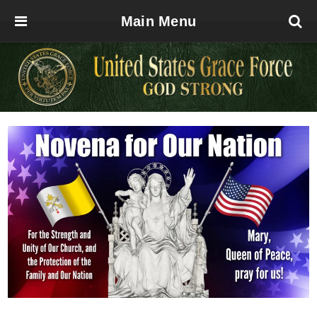
Main Menu