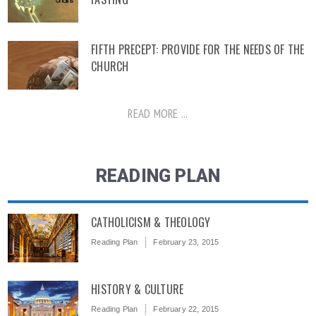
FIFTH PRECEPT: PROVIDE FOR THE NEEDS OF THE
CHURCH
READ MORE ...
READING PLAN
CATHOLICISM & THEOLOGY
Reading Plan
February 23, 2015
HISTORY & CULTURE
Reading Plan
February 22, 2015