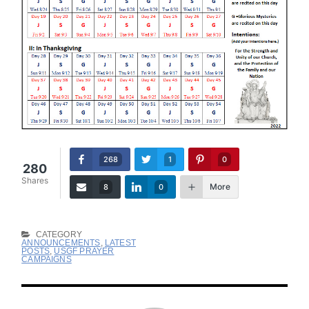
268
1
0
280
Shares
More
8
0
CATEGORY
ANNOUNCEMENTS
,
LATEST
POSTS
,
USGF PRAYER
CAMPAIGNS