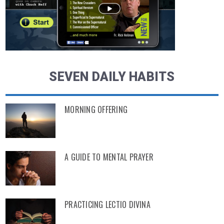
SEVEN DAILY HABITS
MORNING OFFERING
A GUIDE TO MENTAL PRAYER
PRACTICING LECTIO DIVINA