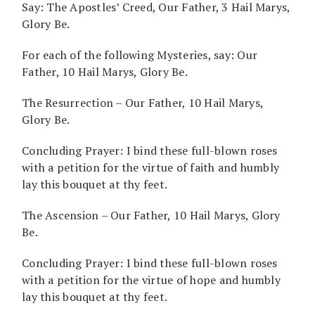
Say: The Apostles’ Creed, Our Father, 3 Hail Marys,
Glory Be.
For each of the following Mysteries, say: Our
Father, 10 Hail Marys, Glory Be.
The Resurrection – Our Father, 10 Hail Marys,
Glory Be.
Concluding Prayer: I bind these full-blown roses
with a petition for the virtue of faith and humbly
lay this bouquet at thy feet.
The Ascension – Our Father, 10 Hail Marys, Glory
Be.
Concluding Prayer: I bind these full-blown roses
with a petition for the virtue of hope and humbly
lay this bouquet at thy feet.