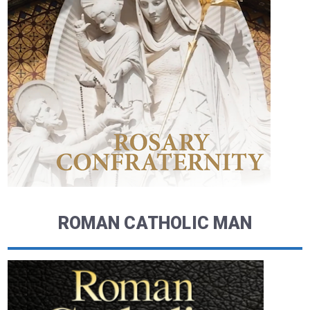
ROMAN CATHOLIC MAN