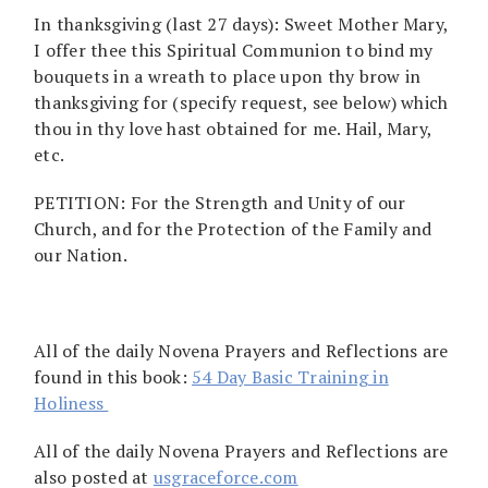
In thanksgiving (last 27 days): Sweet Mother Mary,
I offer thee this Spiritual Communion to bind my
bouquets in a wreath to place upon thy brow in
thanksgiving for (specify request, see below) which
thou in thy love hast obtained for me. Hail, Mary,
etc.
PETITION: For the Strength and Unity of our
Church, and for the Protection of the Family and
our Nation.
All of the daily Novena Prayers and Reflections are
found in this book:
54 Day Basic Training in
Holiness
All of the daily Novena Prayers and Reflections are
also posted at
usgraceforce.com