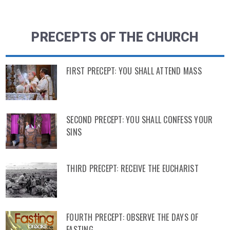
PRECEPTS OF THE CHURCH
FIRST PRECEPT: YOU SHALL ATTEND MASS
SECOND PRECEPT: YOU SHALL CONFESS YOUR
SINS
THIRD PRECEPT: RECEIVE THE EUCHARIST
FOURTH PRECEPT: OBSERVE THE DAYS OF
FASTING