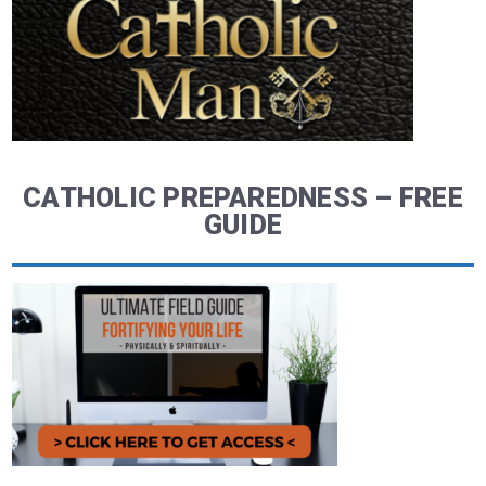
CATHOLIC PREPAREDNESS – FREE
GUIDE