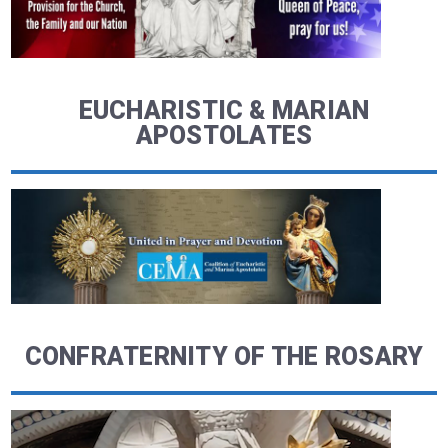
EUCHARISTIC & MARIAN
APOSTOLATES
CONFRATERNITY OF THE ROSARY