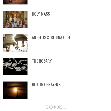
HOLY MASS
ANGELUS & REGINA COELI
THE ROSARY
BEDTIME PRAYERS
READ MORE ...