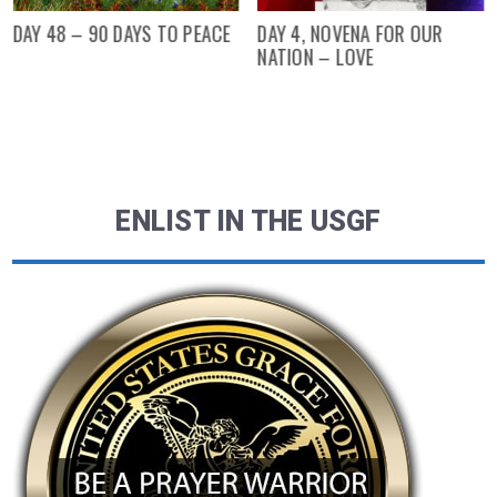
DAY 48 – 90 DAYS TO PEACE
DAY 4, NOVENA FOR OUR
NATION – LOVE
ENLIST IN THE USGF