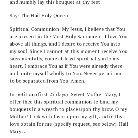
and humbly lay this bouquet at thy feet.
Say: The Hail Holy Queen.
Spiritual Communion: My Jesus, I believe that You
are present in the Most Holy Sacrament. I love You
above all things, and I desire to receive You into
my soul. Since I cannot at this moment receive You
sacramentally, come at least spiritually into my
heart. I embrace You as if You were already there
and unite myself wholly to You. Never permit me
to be separated from You. Amen.
In petition (first 27 days): Sweet Mother Mary, I
offer thee this spiritual communion to bind my
bouquets in a wreath to place upon thy brow. O my
Mother! Look with favor upon my gift, and in thy
love obtain for me (specify request, see below). Hail
Mary …