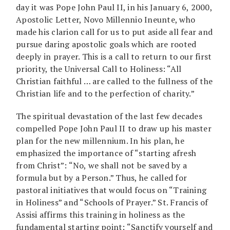
day it was Pope John Paul II, in his January 6, 2000,
Apostolic Letter, Novo Millennio Ineunte, who
made his clarion call for us to put aside all fear and
pursue daring apostolic goals which are rooted
deeply in prayer. This is a call to return to our first
priority, the Universal Call to Holiness: “All
Christian faithful … are called to the fullness of the
Christian life and to the perfection of charity.”
The spiritual devastation of the last few decades
compelled Pope John Paul II to draw up his master
plan for the new millennium. In his plan, he
emphasized the importance of “starting afresh
from Christ”: “No, we shall not be saved by a
formula but by a Person.” Thus, he called for
pastoral initiatives that would focus on “Training
in Holiness” and “Schools of Prayer.” St. Francis of
Assisi affirms this training in holiness as the
fundamental starting point: “Sanctify yourself and