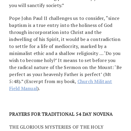
you will sanctify society.”
Pope John Paul II challenges us to consider, “since
baptism is a true entry into the holiness of God
through incorporation into Christ and the
indwelling of his Spirit, it would be a contradiction
to settle for a life of mediocrity, marked by a
minimalist ethic and a shallow religiosity … ‘Do you
wish to become holy?’ It means to set before you
the radical nature of the Sermon on the Mount: ‘Be
perfect as your heavenly Father is perfect’ (Mt
5:48).” (Excerpt from my book,
Church Militant
Field Manual
).
PRAYERS FOR TRADITIONAL 54 DAY NOVENA
THE GLORIOUS MYSTERIES OF THE HOLY