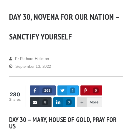
DAY 30, NOVENA FOR OUR NATION –
SANCTIFY YOURSELF
Fr Richard Heilman
September 13, 2022
268
1
0
280
Shares
More
8
0
DAY 30 – MARY, HOUSE OF GOLD, PRAY FOR
US