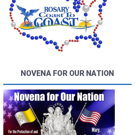
NOVENA FOR OUR NATION