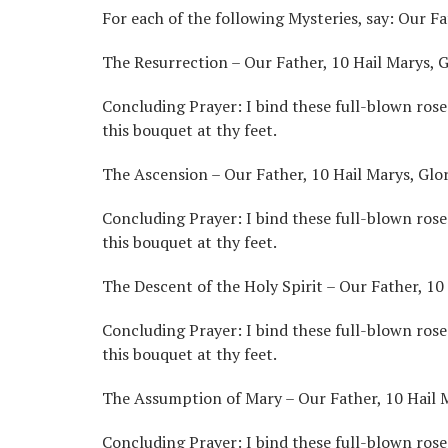
For each of the following Mysteries, say: Our Fa
The Resurrection – Our Father, 10 Hail Marys, G
Concluding Prayer: I bind these full-blown roses
this bouquet at thy feet.
The Ascension – Our Father, 10 Hail Marys, Glor
Concluding Prayer: I bind these full-blown rose
this bouquet at thy feet.
The Descent of the Holy Spirit – Our Father, 10 
Concluding Prayer: I bind these full-blown roses
this bouquet at thy feet.
The Assumption of Mary – Our Father, 10 Hail M
Concluding Prayer: I bind these full-blown roses