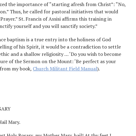
zed the importance of “starting afresh from Christ”: “No,
on.” Thus, he called for pastoral initiatives that would
rayer.” St. Francis of Assisi affirms this training in
ctify yourself and you will sanctify society.”
nce baptism is a true entry into the holiness of God
ling of his Spirit, it would be a contradiction to settle
 ethic and a shallow religiosity … ‘Do you wish to become
ature of the Sermon on the Mount: ‘Be perfect as your
t from my book,
Church Militant Field Manual
).
SARY
Hail Mary.
ost Holy Rosary, my Mother Mary, hail! At thy feet I