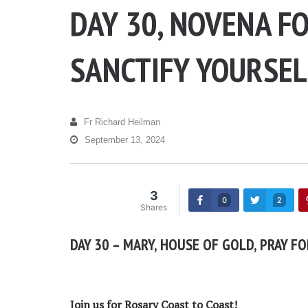
DAY 30, NOVENA F
SANCTIFY YOURSEL
Fr Richard Heilman
September 13, 2024
3
0
2
Shares
DAY 30 – MARY, HOUSE OF GOLD, PRAY FO
Join us for Rosary Coast to Coast!