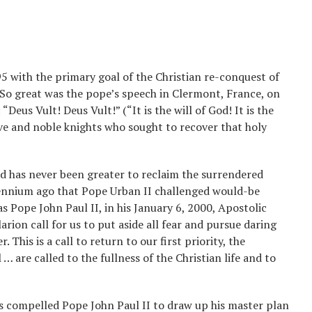
5 with the primary goal of the Christian re-conquest of
 So great was the pope’s speech in Clermont, France, on
Deus Vult! Deus Vult!” (“It is the will of God! It is the
rave and noble knights who sought to recover that holy
ed has never been greater to reclaim the surrendered
llennium ago that Pope Urban II challenged would-be
as Pope John Paul II, in his January 6, 2000, Apostolic
rion call for us to put aside all fear and pursue daring
 This is a call to return to our first priority, the
l … are called to the fullness of the Christian life and to
es compelled Pope John Paul II to draw up his master plan