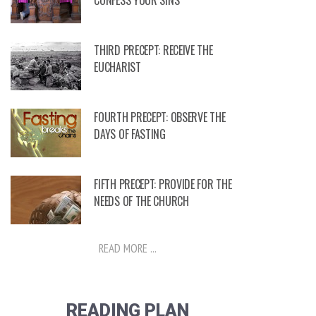
CONFESS YOUR SINS
THIRD PRECEPT: RECEIVE THE
EUCHARIST
FOURTH PRECEPT: OBSERVE THE
DAYS OF FASTING
FIFTH PRECEPT: PROVIDE FOR THE
NEEDS OF THE CHURCH
READ MORE ...
READING PLAN