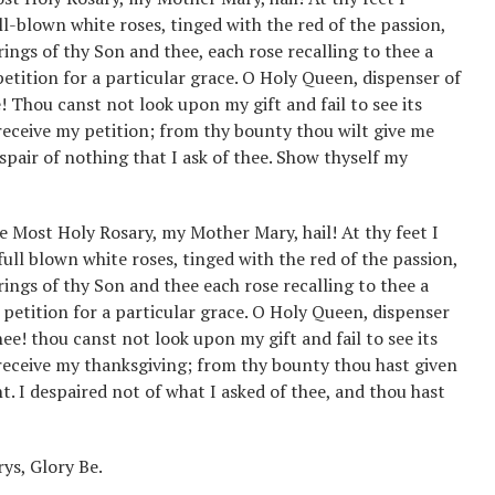
l-blown white roses, tinged with the red of the passion,
erings of thy Son and thee, each rose recalling to thee a
tition for a particular grace. O Holy Queen, dispenser of
 Thou canst not look upon my gift and fail to see its
 receive my petition; from thy bounty thou wilt give me
espair of nothing that I ask of thee. Show thyself my
he Most Holy Rosary, my Mother Mary, hail! At thy feet I
full blown white roses, tinged with the red of the passion,
erings of thy Son and thee each rose recalling to thee a
petition for a particular grace. O Holy Queen, dispenser
ee! thou canst not look upon my gift and fail to see its
u receive my thanksgiving; from thy bounty thou hast given
t. I despaired not of what I asked of thee, and thou hast
ys, Glory Be.