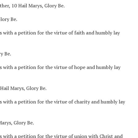
ther, 10 Hail Marys, Glory Be.
lory Be.
 with a petition for the virtue of faith and humbly lay
y Be.
s with a petition for the virtue of hope and humbly lay
Hail Marys, Glory Be.
 with a petition for the virtue of charity and humbly lay
arys, Glory Be.
 with a petition for the virtue of union with Christ and