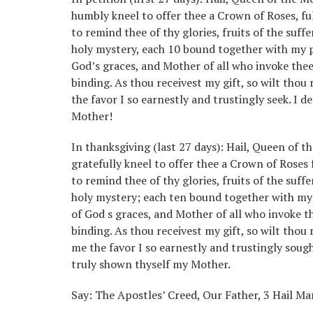
humbly kneel to offer thee a Crown of Roses, ful
to remind thee of thy glories, fruits of the suff
holy mystery, each 10 bound together with my pe
God’s graces, and Mother of all who invoke thee!
binding. As thou receivest my gift, so wilt thou
the favor I so earnestly and trustingly seek. I d
Mother!
In thanksgiving (last 27 days): Hail, Queen of t
gratefully kneel to offer thee a Crown of Roses 
to remind thee of thy glories, fruits of the suff
holy mystery; each ten bound together with my 
of God s graces, and Mother of all who invoke th
binding. As thou receivest my gift, so wilt tho
me the favor I so earnestly and trustingly sough
truly shown thyself my Mother.
Say: The Apostles’ Creed, Our Father, 3 Hail Mar