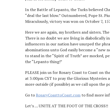
In the Battle of Lepanto, the Turks believed Ch
“deal the last blow.” Outnumbered, Pope St. Piu
Miraculously, victory was won on October 7, 157
Here we are again, my brothers and sisters. The
There is no doubt we are living in diabolically i
influencers in our nation have usurped the phr
abominations unto God easily become a “new nor
to stand in the “Spirit of Truth” are mocked, p
the “Lepanto thing!”
PLEASE join us for Rosary Coast to Coast on the 
at 3:00pm CST to pray the Glorious Mysteries as
more outside (if possible) as we call upon the 
Go to
RosaryCoasttoCoast.com
to find more in
Let’s … UNITE AT THE FOOT OF THE CROSS!!