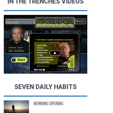
IN THE TRENCHES VIDEOS
SEVEN DAILY HABITS
MORNING OFFERING