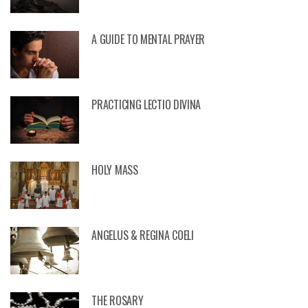
A GUIDE TO MENTAL PRAYER
PRACTICING LECTIO DIVINA
HOLY MASS
ANGELUS & REGINA COELI
THE ROSARY