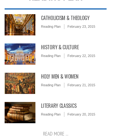
CATHOLICISM & THEOLOGY
Reading Plan
February 23, 2015
HISTORY & CULTURE
Reading Plan
February 22, 2015
HOLY MEN & WOMEN
Reading Plan
February 21, 2015
LITERARY CLASSICS
Reading Plan
February 20, 2015
READ MORE ...