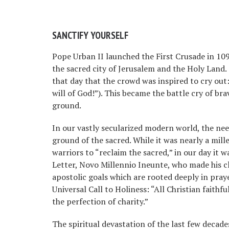
SANCTIFY YOURSELF
Pope Urban II launched the First Crusade in 109
the sacred city of Jerusalem and the Holy Land.
that day that the crowd was inspired to cry out: “
will of God!”). This became the battle cry of b
ground.
In our vastly secularized modern world, the ne
ground of the sacred. While it was nearly a mi
warriors to “reclaim the sacred,” in our day it w
Letter, Novo Millennio Ineunte, who made his cla
apostolic goals which are rooted deeply in prayer.
Universal Call to Holiness: “All Christian faithfu
the perfection of charity.”
The spiritual devastation of the last few decad