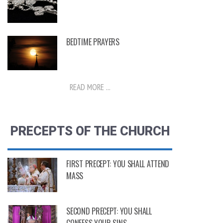
BEDTIME PRAYERS
READ MORE ...
PRECEPTS OF THE CHURCH
FIRST PRECEPT: YOU SHALL ATTEND
MASS
SECOND PRECEPT: YOU SHALL