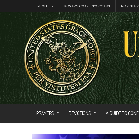
ABOUT
ROSARY COAST TO COAST
NOVENA F
PRAYERS
DEVOTIONS
A GUIDE TO CON