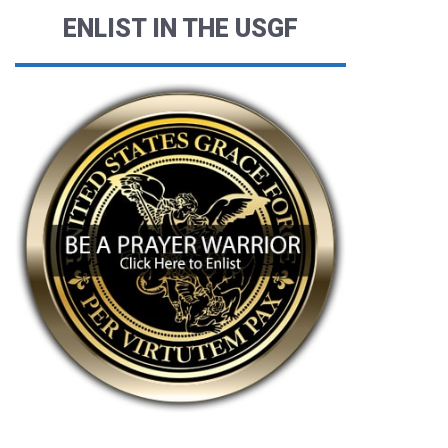
ENLIST IN THE USGF