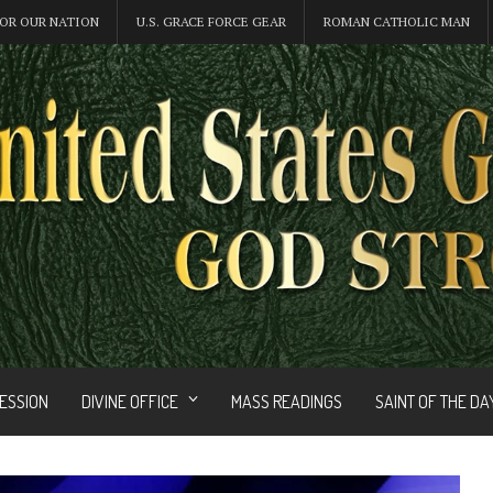
OR OUR NATION
U.S. GRACE FORCE GEAR
ROMAN CATHOLIC MAN
FESSION
DIVINE OFFICE
MASS READINGS
SAINT OF THE DA