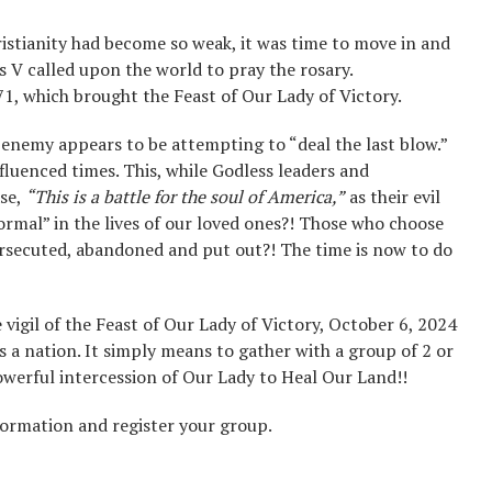
ristianity had become so weak, it was time to move in and
s V called upon the world to pray the rosary.
1, which brought the Feast of Our Lady of Victory.
 enemy appears to be attempting to “deal the last blow.”
nfluenced times. This, while Godless leaders and
ase,
“This is a battle for the soul of America,”
as their evil
mal” in the lives of our loved ones?! Those who choose
ersecuted, abandoned and put out?! The time is now to do
vigil of the Feast of Our Lady of Victory, October 6, 2024
 a nation. It simply means to gather with a group of 2 or
powerful intercession of Our Lady to Heal Our Land!!
formation and register your group.