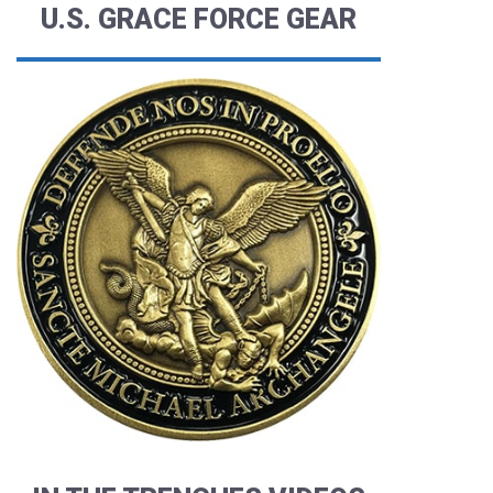
U.S. GRACE FORCE GEAR