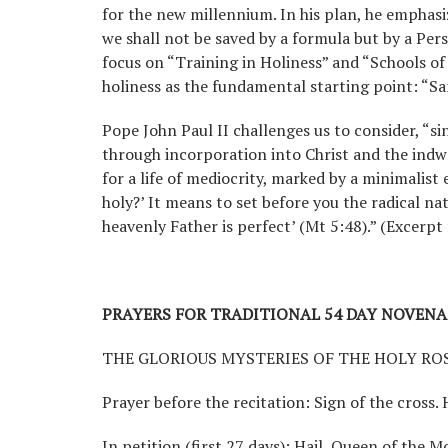
for the new millennium. In his plan, he emphasi
we shall not be saved by a formula but by a Pers
focus on “Training in Holiness” and “Schools of P
holiness as the fundamental starting point: “San
Pope John Paul II challenges us to consider, “si
through incorporation into Christ and the indwel
for a life of mediocrity, marked by a minimalist
holy?’ It means to set before you the radical n
heavenly Father is perfect’ (Mt 5:48).” (Excerp
PRAYERS FOR TRADITIONAL 54 DAY NOVENA
THE GLORIOUS MYSTERIES OF THE HOLY RO
Prayer before the recitation: Sign of the cross. 
In petition (first 27 days): Hail, Queen of the M