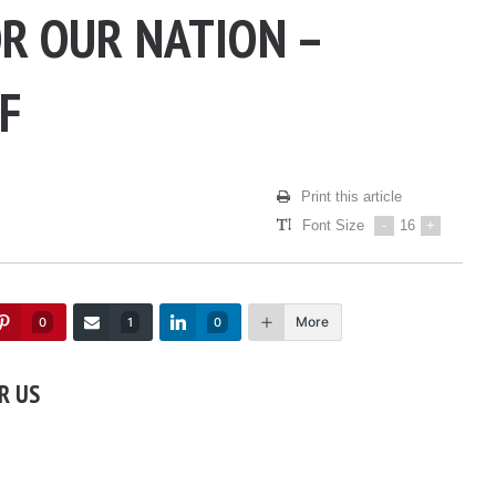
OR OUR NATION –
F
Print this article
Font Size
-
16
+
More
0
1
0
R US