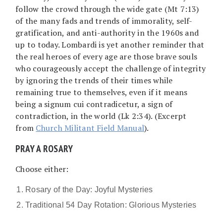
follow the crowd through the wide gate (Mt 7:13)
of the many fads and trends of immorality, self-
gratification, and anti-authority in the 1960s and
up to today. Lombardi is yet another reminder that
the real heroes of every age are those brave souls
who courageously accept the challenge of integrity
by ignoring the trends of their times while
remaining true to themselves, even if it means
being a signum cui contradicetur, a sign of
contradiction, in the world (Lk 2:34). (Excerpt
from
Church Militant Field Manual
).
PRAY A ROSARY
Choose either:
Rosary of the Day: Joyful Mysteries
Traditional 54 Day Rotation: Glorious Mysteries