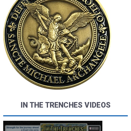
IN THE TRENCHES VIDEOS