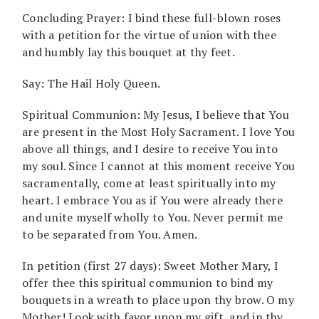
Concluding Prayer: I bind these full-blown roses
with a petition for the virtue of union with thee
and humbly lay this bouquet at thy feet.
Say: The Hail Holy Queen.
Spiritual Communion: My Jesus, I believe that You
are present in the Most Holy Sacrament. I love You
above all things, and I desire to receive You into
my soul. Since I cannot at this moment receive You
sacramentally, come at least spiritually into my
heart. I embrace You as if You were already there
and unite myself wholly to You. Never permit me
to be separated from You. Amen.
In petition (first 27 days): Sweet Mother Mary, I
offer thee this spiritual communion to bind my
bouquets in a wreath to place upon thy brow. O my
Mother! Look with favor upon my gift, and in thy