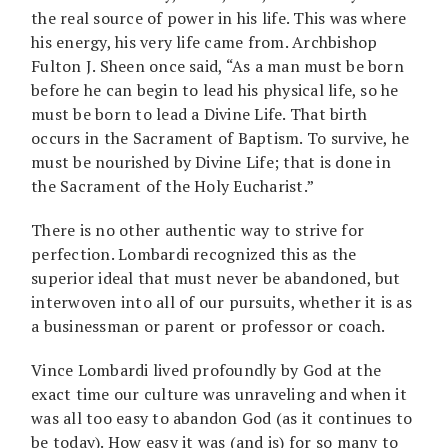
the real source of power in his life. This was where
his energy, his very life came from. Archbishop
Fulton J. Sheen once said, “As a man must be born
before he can begin to lead his physical life, so he
must be born to lead a Divine Life. That birth
occurs in the Sacrament of Baptism. To survive, he
must be nourished by Divine Life; that is done in
the Sacrament of the Holy Eucharist.”
There is no other authentic way to strive for
perfection. Lombardi recognized this as the
superior ideal that must never be abandoned, but
interwoven into all of our pursuits, whether it is as
a businessman or parent or professor or coach.
Vince Lombardi lived profoundly by God at the
exact time our culture was unraveling and when it
was all too easy to abandon God (as it continues to
be today). How easy it was (and is) for so many to