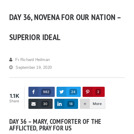
DAY 36, NOVENA FOR OUR NATION –
SUPERIOR IDEAL
Fr Richard Heilman
September 19, 2020
982
24
2
1.1K
Share
More
30
18
DAY 36 – MARY, COMFORTER OF THE
AFFLICTED, PRAY FOR US