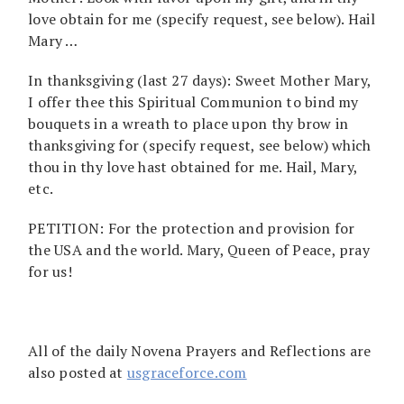
love obtain for me (specify request, see below). Hail
Mary …
In thanksgiving (last 27 days): Sweet Mother Mary,
I offer thee this Spiritual Communion to bind my
bouquets in a wreath to place upon thy brow in
thanksgiving for (specify request, see below) which
thou in thy love hast obtained for me. Hail, Mary,
etc.
PETITION: For the protection and provision for
the USA and the world. Mary, Queen of Peace, pray
for us!
All of the daily Novena Prayers and Reflections are
also posted at
usgraceforce.com