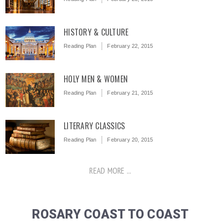
HISTORY & CULTURE
Reading Plan
February 22, 2015
HOLY MEN & WOMEN
Reading Plan
February 21, 2015
LITERARY CLASSICS
Reading Plan
February 20, 2015
READ MORE ...
ROSARY COAST TO COAST