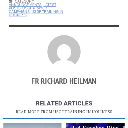
CATEGORY
ANNOUNCEMENTS
,
LATEST
POSTS
,
USGF PRAYER
CAMPAIGNS
,
USGF TRAINING IN
HOLINESS
FR RICHARD HEILMAN
RELATED ARTICLES
READ MORE FROM USGF TRAINING IN HOLINESS