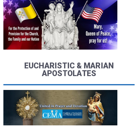
EUCHARISTIC & MARIAN
APOSTOLATES