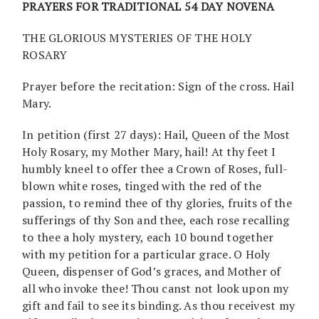
PRAYERS FOR TRADITIONAL 54 DAY NOVENA
THE GLORIOUS MYSTERIES OF THE HOLY
ROSARY
Prayer before the recitation: Sign of the cross. Hail
Mary.
In petition (first 27 days): Hail, Queen of the Most
Holy Rosary, my Mother Mary, hail! At thy feet I
humbly kneel to offer thee a Crown of Roses, full-
blown white roses, tinged with the red of the
passion, to remind thee of thy glories, fruits of the
sufferings of thy Son and thee, each rose recalling
to thee a holy mystery, each 10 bound together
with my petition for a particular grace. O Holy
Queen, dispenser of God’s graces, and Mother of
all who invoke thee! Thou canst not look upon my
gift and fail to see its binding. As thou receivest my