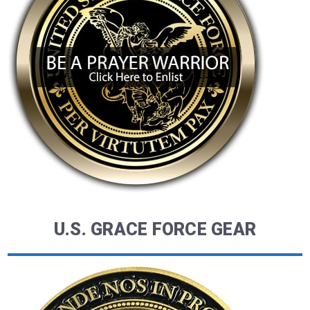
U.S. GRACE FORCE GEAR