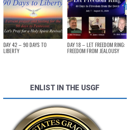
DAY 42 – 90 DAYS TO
DAY 18 – LET FREEDOM RING:
LIBERTY
FREEDOM FROM JEALOUSY
ENLIST IN THE USGF