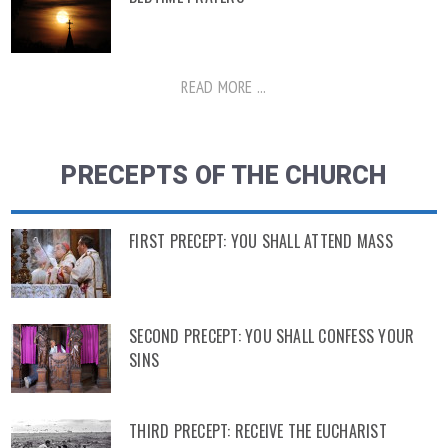
READ MORE ...
PRECEPTS OF THE CHURCH
FIRST PRECEPT: YOU SHALL ATTEND MASS
SECOND PRECEPT: YOU SHALL CONFESS YOUR
SINS
THIRD PRECEPT: RECEIVE THE EUCHARIST