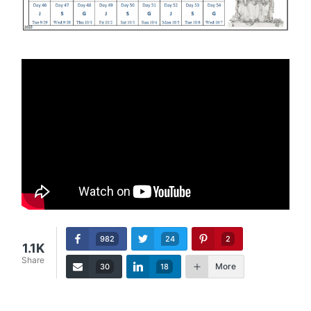
982
24
2
1.1K
Share
More
30
18