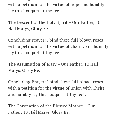
with a petition for the virtue of hope and humbly
lay this bouquet at thy feet.
The Descent of the Holy Spirit – Our Father, 10
Hail Marys, Glory Be.
Concluding Prayer: I bind these full-blown roses
with a petition for the virtue of charity and humbly
lay this bouquet at thy feet.
The Assumption of Mary – Our Father, 10 Hail
Marys, Glory Be.
Concluding Prayer: I bind these full-blown roses
with a petition for the virtue of union with Christ
and humbly lay this bouquet at thy feet.
The Coronation of the Blessed Mother – Our
Father, 10 Hail Marys, Glory Be.