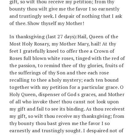
gift, so wilt thou receive my petition; from thy
bounty thou wilt give me the favor I so earnestly
and trustingly seek. I despair of nothing that I ask
of thee. Show thyself my Mother!
In thanksgiving (last 27 days):Hail, Queen of the
Most Holy Rosary, my Mother Mary, hail! At thy
feet I gratefully kneel to offer thee a Crown of
Roses full blown white roses, tinged with the red of
the passion, to remind thee of thy glories, fruits of
the sufferings of thy Son and thee each rose
recalling to thee a holy mystery; each ten bound
together with my petition for a particular grace. O
Holy Queen, dispenser of God s graces, and Mother
of all who invoke thee! thou canst not look upon
my gift and fail to see its binding. As thou receivest
my gift, so wilt thou receive my thanksgiving; from
thy bounty thou bast given me the favor I so
earnestly and trustingly sought. I despaired not of