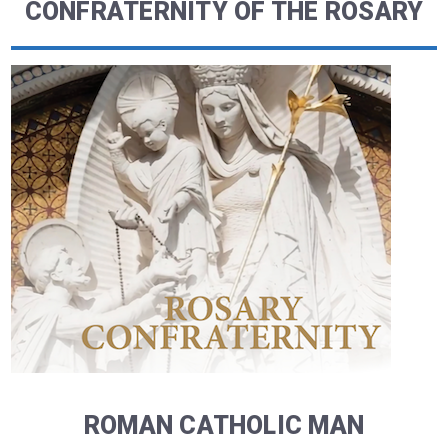
CONFRATERNITY OF THE ROSARY
ROMAN CATHOLIC MAN