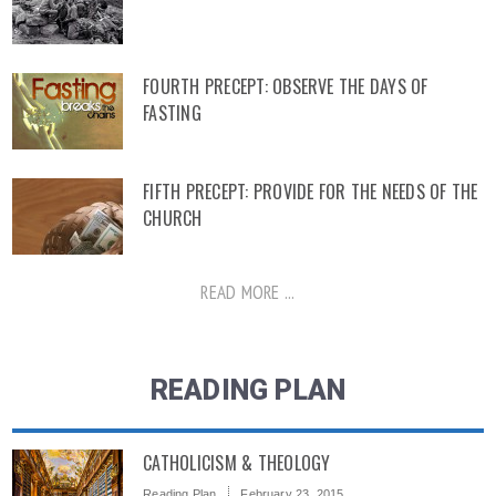
FOURTH PRECEPT: OBSERVE THE DAYS OF
FASTING
FIFTH PRECEPT: PROVIDE FOR THE NEEDS OF THE
CHURCH
READ MORE ...
READING PLAN
CATHOLICISM & THEOLOGY
Reading Plan
February 23, 2015