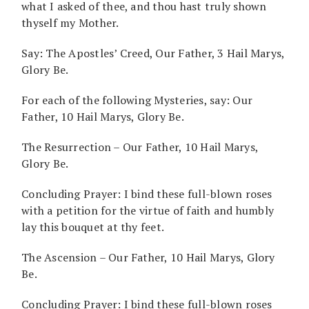
what I asked of thee, and thou hast truly shown
thyself my Mother.
Say: The Apostles’ Creed, Our Father, 3 Hail Marys,
Glory Be.
For each of the following Mysteries, say: Our
Father, 10 Hail Marys, Glory Be.
The Resurrection – Our Father, 10 Hail Marys,
Glory Be.
Concluding Prayer: I bind these full-blown roses
with a petition for the virtue of faith and humbly
lay this bouquet at thy feet.
The Ascension – Our Father, 10 Hail Marys, Glory
Be.
Concluding Prayer: I bind these full-blown roses