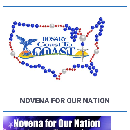
NOVENA FOR OUR NATION