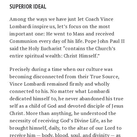
SUPERIOR IDEAL
Among the ways we have just let Coach Vince
Lombardi inspire us, let’s focus on the most
important one: He went to Mass and received
Communion every day of his life. Pope John Paul II
said the Holy Eucharist “contains the Church’s
entire spiritual wealth: Christ Himself.”
Precisely during a time when our culture was
becoming disconnected from their True Source,
Vince Lombardi remained firmly and wholly
connected to his. No matter what Lombardi
dedicated himself to, he never abandoned his true
self as a child of God and devoted disciple of Jesus
Christ. More than anything, he understood the
necessity of receiving God’s Divine Life, as he
brought himself, daily, to the altar of our Lord to
receive him — body, blood, soul, and divinity — as