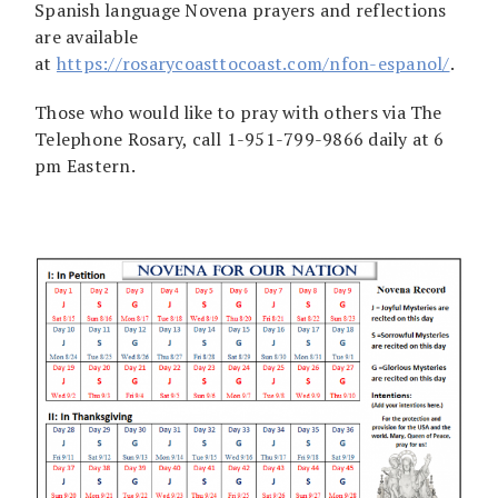
Spanish language Novena prayers and reflections
are available
at
https://rosarycoasttocoast.com/nfon-espanol/
.
Those who would like to pray with others via The
Telephone Rosary, call 1-951-799-9866 daily at 6
pm Eastern.