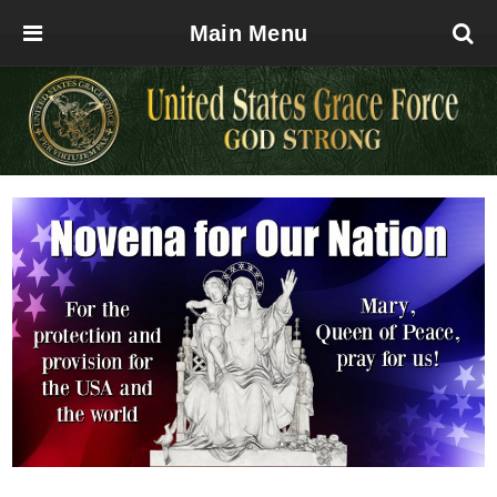
Main Menu