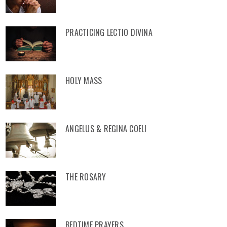
PRACTICING LECTIO DIVINA
HOLY MASS
ANGELUS & REGINA COELI
THE ROSARY
BEDTIME PRAYERS