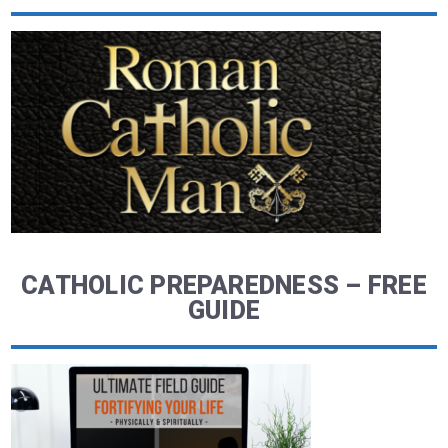
CATHOLIC PREPAREDNESS – FREE
GUIDE