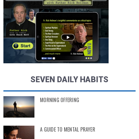
SEVEN DAILY HABITS
MORNING OFFERING
A GUIDE TO MENTAL PRAYER