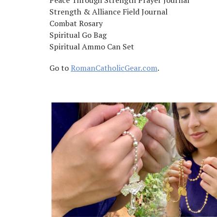
Peace Through Strength Prayer Journal
Strength & Alliance Field Journal
Combat Rosary
Spiritual Go Bag
Spiritual Ammo Can Set
Go to
RomanCatholicGear.com
.