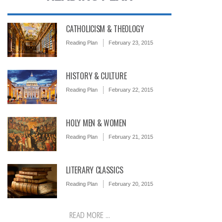
CATHOLICISM & THEOLOGY
Reading Plan
February 23, 2015
HISTORY & CULTURE
Reading Plan
February 22, 2015
HOLY MEN & WOMEN
Reading Plan
February 21, 2015
LITERARY CLASSICS
Reading Plan
February 20, 2015
READ MORE ...