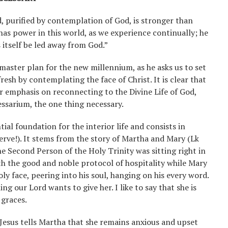
, purified by contemplation of God, is stronger than
as power in this world, as we experience continually; he
itself be led away from God.”
 master plan for the new millennium, as he asks us to set
resh by contemplating the face of Christ. It is clear that
r emphasis on reconnecting to the Divine Life of God,
essarium, the one thing necessary.
ial foundation for the interior life and consists in
 serve!). It stems from the story of Martha and Mary (Lk
he Second Person of the Holy Trinity was sitting right in
th the good and noble protocol of hospitality while Mary
holy face, peering into his soul, hanging on his every word.
ng our Lord wants to give her. I like to say that she is
 graces.
 Jesus tells Martha that she remains anxious and upset