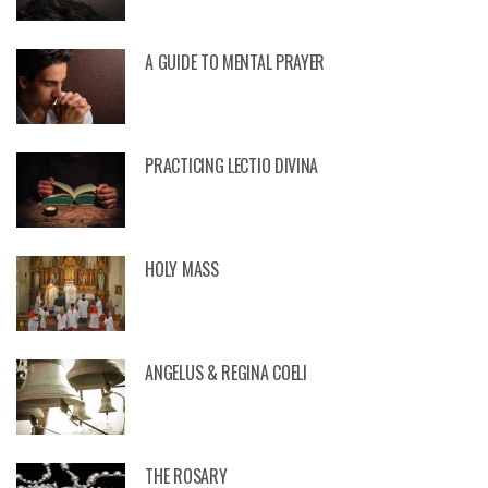
A GUIDE TO MENTAL PRAYER
PRACTICING LECTIO DIVINA
HOLY MASS
ANGELUS & REGINA COELI
THE ROSARY