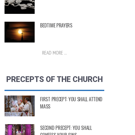
BEDTIME PRAYERS
READ MORE ...
PRECEPTS OF THE CHURCH
FIRST PRECEPT: YOU SHALL ATTEND
MASS
SECOND PRECEPT: YOU SHALL