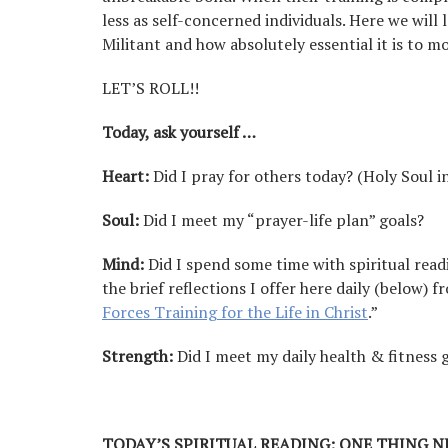
less as self-concerned individuals. Here we wil
Militant and how absolutely essential it is to 
LET’S ROLL!!
Today, ask yourself …
Heart:
Did I pray for others today? (Holy Soul i
Soul:
Did I meet my “prayer-life plan” goals?
Mind:
Did I spend some time with spiritual read
the brief reflections I offer here daily (below) 
Forces Training for the Life in Christ
.”
Strength:
Did I meet my daily health & fitness 
TODAY’S SPIRITUAL READING:
ONE THING N