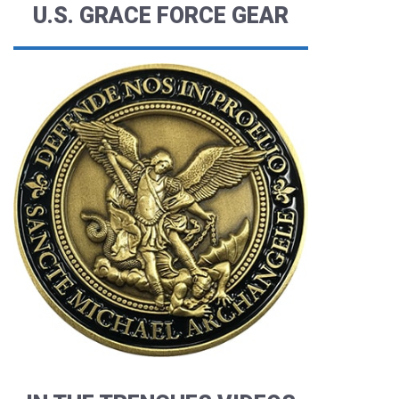
U.S. GRACE FORCE GEAR