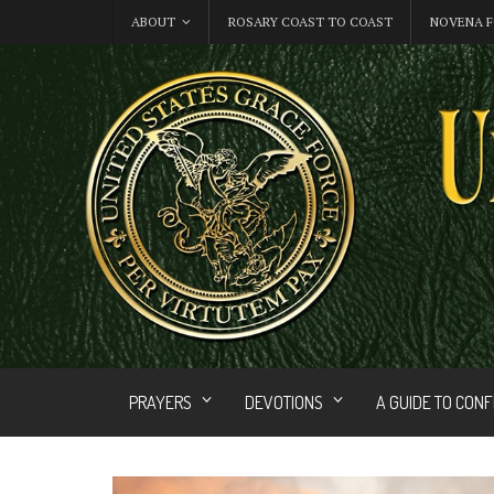
ABOUT
ROSARY COAST TO COAST
NOVENA F
PRAYERS
DEVOTIONS
A GUIDE TO CON