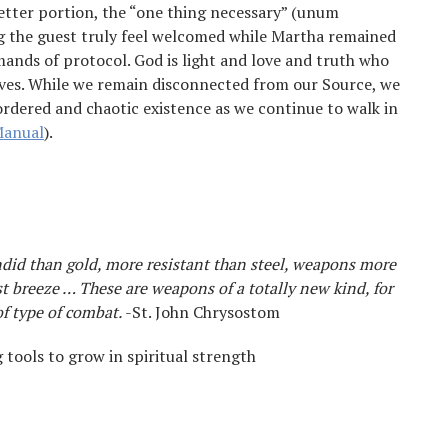
etter portion, the “one thing necessary” (unum
 the guest truly feel welcomed while Martha remained
ands of protocol. God is light and love and truth who
ives. While we remain disconnected from our Source, we
sordered and chaotic existence as we continue to walk in
Manual
).
did than gold, more resistant than steel, weapons more
st breeze … These are weapons of a totally new kind, for
f type of combat.
-St. John Chrysostom
tools to grow in spiritual strength