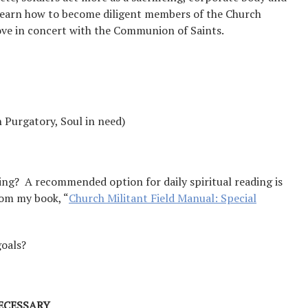
l learn how to become diligent members of the Church
move in concert with the Communion of Saints.
n Purgatory, Soul in need)
ing? A recommended option for daily spiritual reading is
from my book, “
Church Militant Field Manual: Special
goals?
ECESSARY