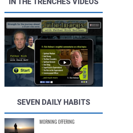
IN THE TRENCHES VIDEOS
SEVEN DAILY HABITS
MORNING OFFERING