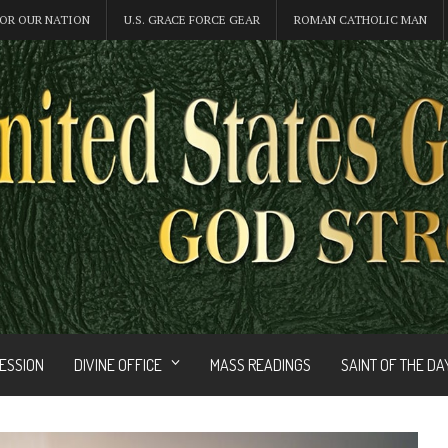
OR OUR NATION
U.S. GRACE FORCE GEAR
ROMAN CATHOLIC MAN
FESSION
DIVINE OFFICE
MASS READINGS
SAINT OF THE DA