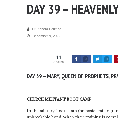
DAY 39 – HEAVENL
Fr Richard Heilman
December 9, 2022
11
9
0
Shares
DAY 39 – MARY, QUEEN OF PROPHETS, PR
CHURCH MILITANT BOOT CAMP
In the military, boot camp (or, basic training) t
unbreakable bond. When their training is comple