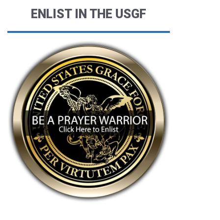
ENLIST IN THE USGF