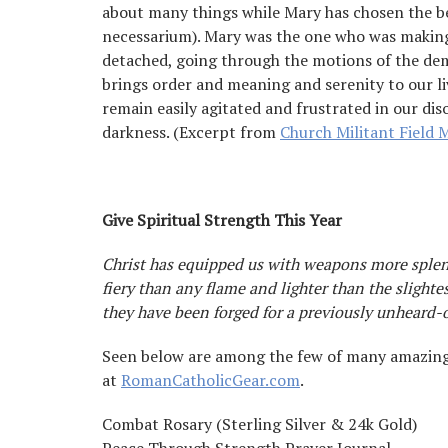
about many things while Mary has chosen the b
necessarium). Mary was the one who was making
detached, going through the motions of the dem
brings order and meaning and serenity to our l
remain easily agitated and frustrated in our di
darkness. (Excerpt from
Church Militant Field 
Give Spiritual Strength This Year
Christ has equipped us with weapons more splen
fiery than any flame and lighter than the slighte
they have been forged for a previously unheard-o
Seen below are among the few of many amazing 
at
RomanCatholicGear.com
.
Combat Rosary (Sterling Silver & 24k Gold)