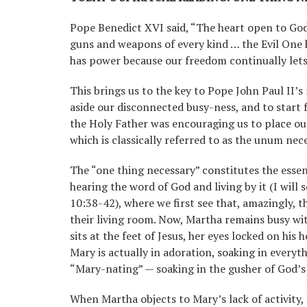
Pope Benedict XVI said, “The heart open to God
guns and weapons of every kind … the Evil One h
has power because our freedom continually lets 
This brings us to the key to Pope John Paul II’s
aside our disconnected busy-ness, and to start f
the Holy Father was encouraging us to place ou
which is classically referred to as the unum nec
The “one thing necessary” constitutes the essent
hearing the word of God and living by it (I will
10:38-42), where we first see that, amazingly, t
their living room. Now, Martha remains busy wi
sits at the feet of Jesus, her eyes locked on his 
Mary is actually in adoration, soaking in everythi
“Mary-nating” — soaking in the gusher of God’s
When Martha objects to Mary’s lack of activity,