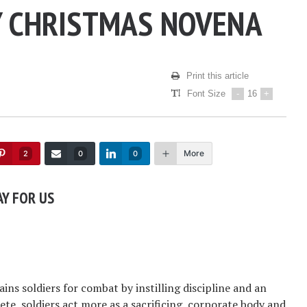
Y CHRISTMAS NOVENA
Print this article
Font Size
-
16
+
More
2
0
0
AY FOR US
rains soldiers for combat by instilling discipline and an
te, soldiers act more as a sacrificing, corporate body and