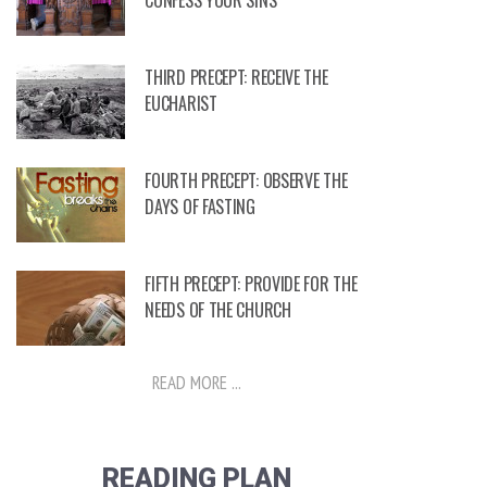
CONFESS YOUR SINS
THIRD PRECEPT: RECEIVE THE
EUCHARIST
FOURTH PRECEPT: OBSERVE THE
DAYS OF FASTING
FIFTH PRECEPT: PROVIDE FOR THE
NEEDS OF THE CHURCH
READ MORE ...
READING PLAN